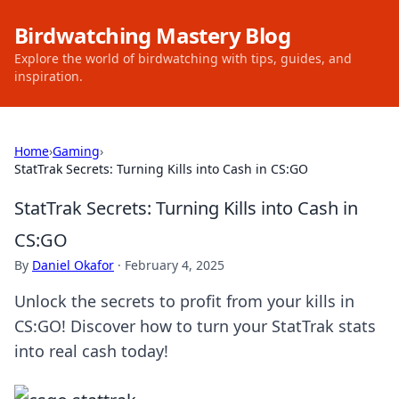
Birdwatching Mastery Blog
Explore the world of birdwatching with tips, guides, and
inspiration.
Home
›
Gaming
›
StatTrak Secrets: Turning Kills into Cash in CS:GO
StatTrak Secrets: Turning Kills into Cash in
CS:GO
By
Daniel Okafor
·
February 4, 2025
Unlock the secrets to profit from your kills in
CS:GO! Discover how to turn your StatTrak stats
into real cash today!