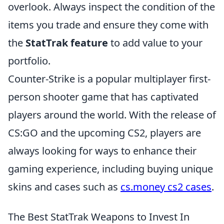
overlook. Always inspect the condition of the
items you trade and ensure they come with
the
StatTrak feature
to add value to your
portfolio.
Counter-Strike is a popular multiplayer first-
person shooter game that has captivated
players around the world. With the release of
CS:GO and the upcoming CS2, players are
always looking for ways to enhance their
gaming experience, including buying unique
skins and cases such as
cs.money cs2 cases
.
The Best StatTrak Weapons to Invest In