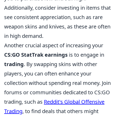
Additionally, consider investing in items that
see consistent appreciation, such as rare
weapon skins and knives, as these are often
in high demand.
Another crucial aspect of increasing your
CS:GO StatTrak earnings
is to engage in
trading
. By swapping skins with other
players, you can often enhance your
collection without spending real money. Join
forums or communities dedicated to CS:GO
trading, such as
Reddit's Global Offensive
Trading
, to find deals that others might