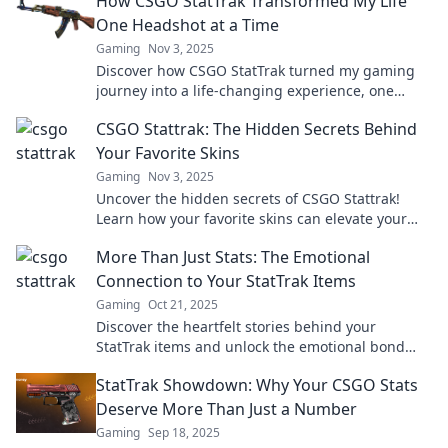
How CSGO StatTrak Transformed My Life
One Headshot at a Time
Gaming
Nov 3, 2025
Discover how CSGO StatTrak turned my gaming
journey into a life-changing experience, one
unforgettable headshot at a time!
CSGO Stattrak: The Hidden Secrets Behind
Your Favorite Skins
Gaming
Nov 3, 2025
Uncover the hidden secrets of CSGO Stattrak!
Learn how your favorite skins can elevate your
game and boost your status in the community.
More Than Just Stats: The Emotional
Connection to Your StatTrak Items
Gaming
Oct 21, 2025
Discover the heartfelt stories behind your
StatTrak items and unlock the emotional bond
that makes gaming unforgettable!
StatTrak Showdown: Why Your CSGO Stats
Deserve More Than Just a Number
Gaming
Sep 18, 2025