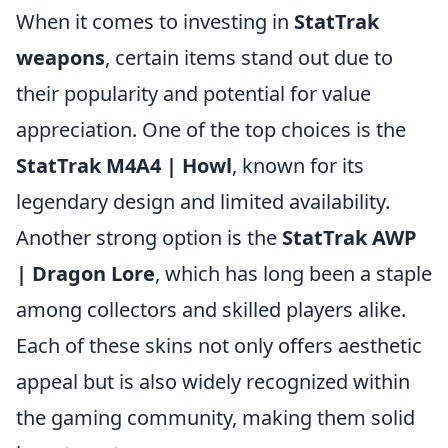
When it comes to investing in
StatTrak
weapons
, certain items stand out due to
their popularity and potential for value
appreciation. One of the top choices is the
StatTrak M4A4 | Howl
, known for its
legendary design and limited availability.
Another strong option is the
StatTrak AWP
| Dragon Lore
, which has long been a staple
among collectors and skilled players alike.
Each of these skins not only offers aesthetic
appeal but is also widely recognized within
the gaming community, making them solid