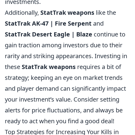
investments.
Additionally,
StatTrak weapons
like the
StatTrak AK-47 | Fire Serpent
and
StatTrak Desert Eagle | Blaze
continue to
gain traction among investors due to their
rarity and striking appearances. Investing in
these
StatTrak weapons
requires a bit of
strategy; keeping an eye on market trends
and player demand can significantly impact
your investment’s value. Consider setting
alerts for price fluctuations, and always be
ready to act when you find a good deal!
Top Strategies for Increasing Your Kills in