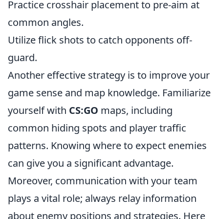
Practice crosshair placement to pre-aim at
common angles.
Utilize flick shots to catch opponents off-
guard.
Another effective strategy is to improve your
game sense and map knowledge. Familiarize
yourself with
CS:GO
maps, including
common hiding spots and player traffic
patterns. Knowing where to expect enemies
can give you a significant advantage.
Moreover, communication with your team
plays a vital role; always relay information
about enemy positions and strategies. Here