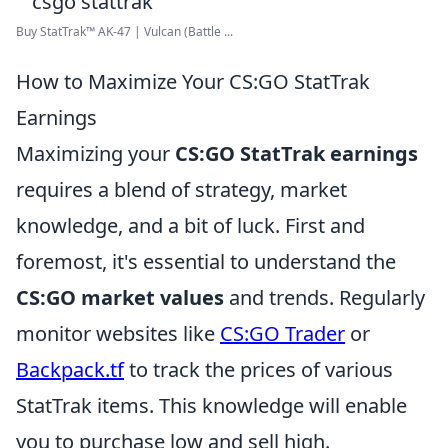
Buy StatTrak™ AK-47 | Vulcan (Battle ...
How to Maximize Your CS:GO StatTrak
Earnings
Maximizing your
CS:GO StatTrak earnings
requires a blend of strategy, market
knowledge, and a bit of luck. First and
foremost, it's essential to understand the
CS:GO market values
and trends. Regularly
monitor websites like
CS:GO Trader
or
Backpack.tf
to track the prices of various
StatTrak items. This knowledge will enable
you to purchase low and sell high.