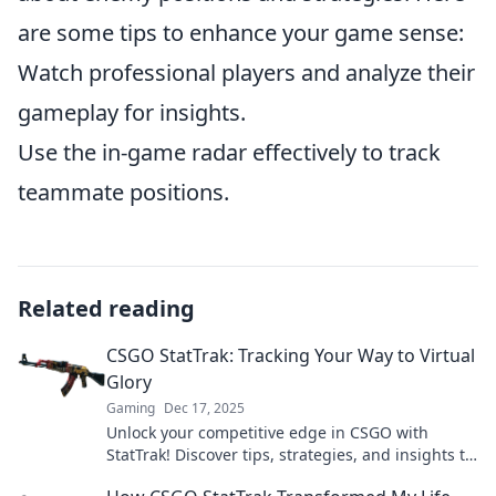
are some tips to enhance your game sense:
Watch professional players and analyze their
gameplay for insights.
Use the in-game radar effectively to track
teammate positions.
Related reading
CSGO StatTrak: Tracking Your Way to Virtual
Glory
Gaming
Dec 17, 2025
Unlock your competitive edge in CSGO with
StatTrak! Discover tips, strategies, and insights to
track your way to virtual glory.