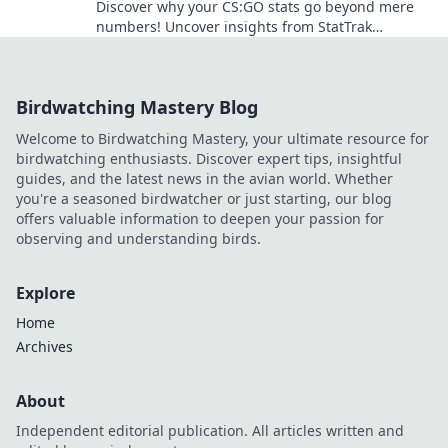
Discover why your CS:GO stats go beyond mere
numbers! Uncover insights from StatTrak
Showdown that can transform your gameplay.
Birdwatching Mastery Blog
Welcome to Birdwatching Mastery, your ultimate resource for
birdwatching enthusiasts. Discover expert tips, insightful
guides, and the latest news in the avian world. Whether
you're a seasoned birdwatcher or just starting, our blog
offers valuable information to deepen your passion for
observing and understanding birds.
Explore
Home
Archives
About
Independent editorial publication. All articles written and