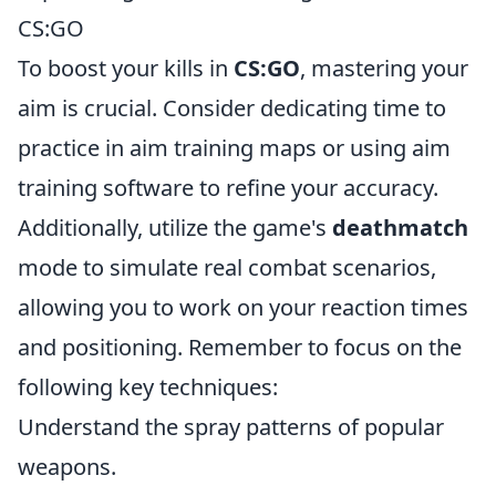
CS:GO
To boost your kills in
CS:GO
, mastering your
aim is crucial. Consider dedicating time to
practice in aim training maps or using aim
training software to refine your accuracy.
Additionally, utilize the game's
deathmatch
mode to simulate real combat scenarios,
allowing you to work on your reaction times
and positioning. Remember to focus on the
following key techniques:
Understand the spray patterns of popular
weapons.