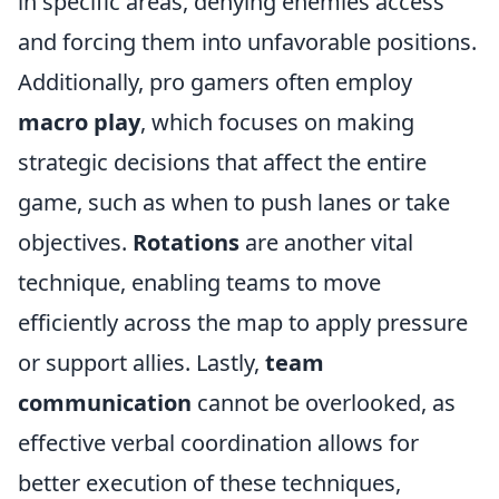
in specific areas, denying enemies access
and forcing them into unfavorable positions.
Additionally, pro gamers often employ
macro play
, which focuses on making
strategic decisions that affect the entire
game, such as when to push lanes or take
objectives.
Rotations
are another vital
technique, enabling teams to move
efficiently across the map to apply pressure
or support allies. Lastly,
team
communication
cannot be overlooked, as
effective verbal coordination allows for
better execution of these techniques,