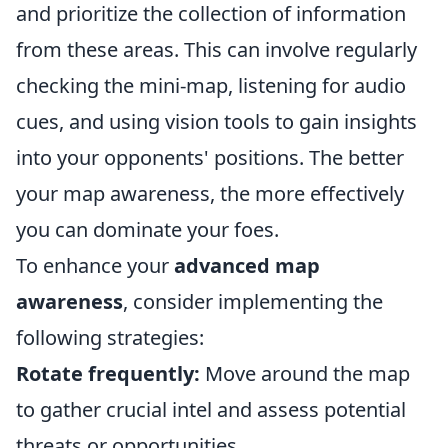
and prioritize the collection of information
from these areas. This can involve regularly
checking the mini-map, listening for audio
cues, and using vision tools to gain insights
into your opponents' positions. The better
your map awareness, the more effectively
you can dominate your foes.
To enhance your
advanced map
awareness
, consider implementing the
following strategies:
Rotate frequently:
Move around the map
to gather crucial intel and assess potential
threats or opportunities.