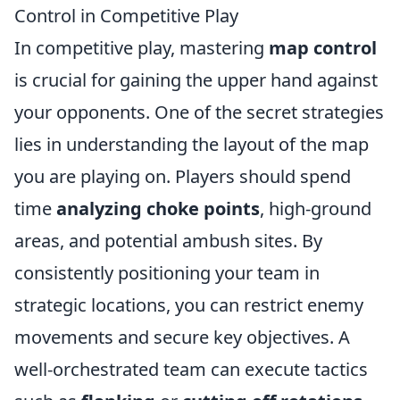
Control in Competitive Play
In competitive play, mastering
map control
is crucial for gaining the upper hand against
your opponents. One of the secret strategies
lies in understanding the layout of the map
you are playing on. Players should spend
time
analyzing choke points
, high-ground
areas, and potential ambush sites. By
consistently positioning your team in
strategic locations, you can restrict enemy
movements and secure key objectives. A
well-orchestrated team can execute tactics