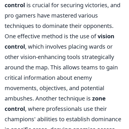
control
is crucial for securing victories, and
pro gamers have mastered various
techniques to dominate their opponents.
One effective method is the use of
vision
control
, which involves placing wards or
other vision-enhancing tools strategically
around the map. This allows teams to gain
critical information about enemy
movements, objectives, and potential
ambushes. Another technique is
zone
control
, where professionals use their
champions' abilities to establish dominance