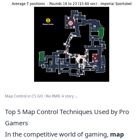
Map Control in CS GO : Rio RMR. A story ...
Top 5 Map Control Techniques Used by Pro
Gamers
In the competitive world of gaming,
map