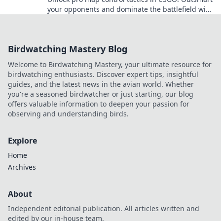
your opponents and dominate the battlefield with
these insider secrets.
Birdwatching Mastery Blog
Welcome to Birdwatching Mastery, your ultimate resource for
birdwatching enthusiasts. Discover expert tips, insightful
guides, and the latest news in the avian world. Whether
you're a seasoned birdwatcher or just starting, our blog
offers valuable information to deepen your passion for
observing and understanding birds.
Explore
Home
Archives
About
Independent editorial publication. All articles written and
edited by our in-house team.