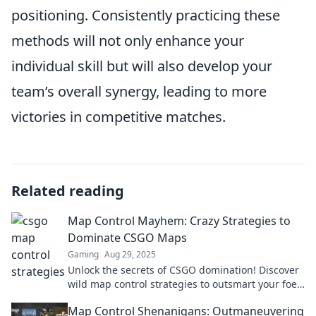
positioning. Consistently practicing these
methods will not only enhance your
individual skill but will also develop your
team’s overall synergy, leading to more
victories in competitive matches.
Related reading
Map Control Mayhem: Crazy Strategies to
Dominate CSGO Maps
Gaming
Aug 29, 2025
Unlock the secrets of CSGO domination! Discover
wild map control strategies to outsmart your foes
and conquer every match with ease.
Map Control Shenanigans: Outmaneuvering