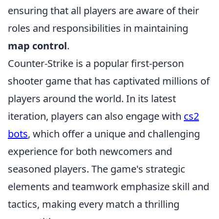
ensuring that all players are aware of their
roles and responsibilities in maintaining
map control
.
Counter-Strike is a popular first-person
shooter game that has captivated millions of
players around the world. In its latest
iteration, players can also engage with
cs2
bots
, which offer a unique and challenging
experience for both newcomers and
seasoned players. The game's strategic
elements and teamwork emphasize skill and
tactics, making every match a thrilling