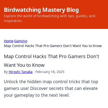
Birdwatching Mastery Blog
Explore the world of birdwatching with tips, guides, and
inspiration.
Home
›
Gaming
›
Map Control Hacks That Pro Gamers Don't Want You to Know
Map Control Hacks That Pro Gamers Don't
Want You to Know
By
Hiroshi Tanaka
·
February 18, 2025
Unlock the hidden map control tricks that top
gamers use! Discover secrets that can elevate
your gameplay to the next level.