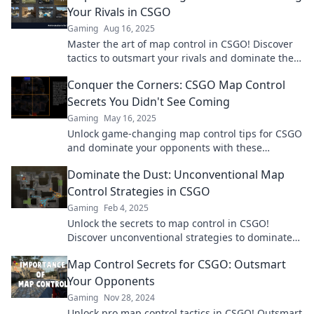
Your Rivals in CSGO
Gaming
Aug 16, 2025
Master the art of map control in CSGO! Discover
tactics to outsmart your rivals and dominate the
game like a pro!
Conquer the Corners: CSGO Map Control
Secrets You Didn't See Coming
Gaming
May 16, 2025
Unlock game-changing map control tips for CSGO
and dominate your opponents with these
surprising strategies. Don’t miss out!
Dominate the Dust: Unconventional Map
Control Strategies in CSGO
Gaming
Feb 4, 2025
Unlock the secrets to map control in CSGO!
Discover unconventional strategies to dominate
Dust and outsmart your opponents now!
Map Control Secrets for CSGO: Outsmart
Your Opponents
Gaming
Nov 28, 2024
Unlock pro map control tactics in CSGO! Outsmart