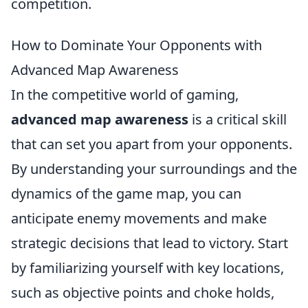
competition.
How to Dominate Your Opponents with
Advanced Map Awareness
In the competitive world of gaming,
advanced map awareness
is a critical skill
that can set you apart from your opponents.
By understanding your surroundings and the
dynamics of the game map, you can
anticipate enemy movements and make
strategic decisions that lead to victory. Start
by familiarizing yourself with key locations,
such as objective points and choke holds,