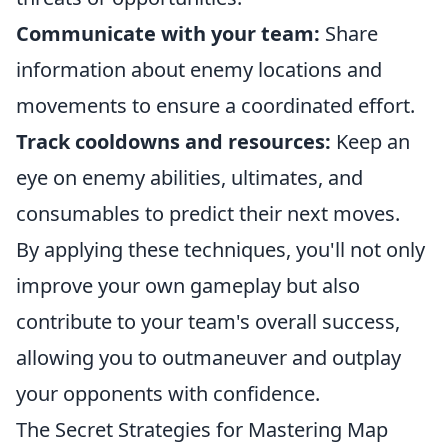
Communicate with your team:
Share
information about enemy locations and
movements to ensure a coordinated effort.
Track cooldowns and resources:
Keep an
eye on enemy abilities, ultimates, and
consumables to predict their next moves.
By applying these techniques, you'll not only
improve your own gameplay but also
contribute to your team's overall success,
allowing you to outmaneuver and outplay
your opponents with confidence.
The Secret Strategies for Mastering Map