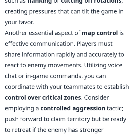
such as
flanking
or
cutting off rotations
,
creating pressures that can tilt the game in
your favor.
Another essential aspect of
map control
is
effective communication. Players must
share information rapidly and accurately to
react to enemy movements. Utilizing voice
chat or in-game commands, you can
coordinate with your teammates to establish
control over critical zones
. Consider
employing a
controlled aggression
tactic;
push forward to claim territory but be ready
to retreat if the enemy has stronger