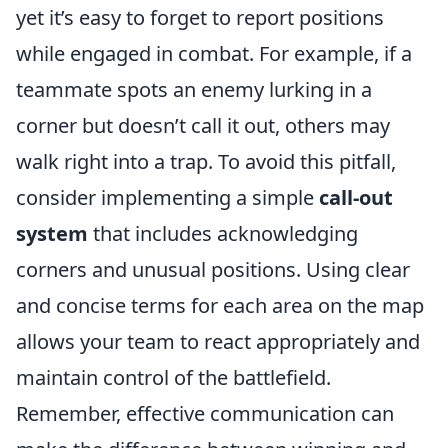
yet it’s easy to forget to report positions
while engaged in combat. For example, if a
teammate spots an enemy lurking in a
corner but doesn’t call it out, others may
walk right into a trap. To avoid this pitfall,
consider implementing a simple
call-out
system
that includes acknowledging
corners and unusual positions. Using clear
and concise terms for each area on the map
allows your team to react appropriately and
maintain control of the battlefield.
Remember, effective communication can