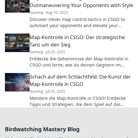
Outmaneuvering Your Opponents with Style
Gaming
Aug 16, 2025
Discover clever map control tactics in CSGO to
outsmart your opponents and elevate your
gameplay. Unleash your style and dominate the
Map-Kontrolle in CSGO: Der strategische
battlefield!
Tanz um den Sieg
Gaming
Jul 25, 2025
Entdecke die Geheimnisse der Map-Kontrolle in
CSGO und lerne, wie du deinen Gegnern im
strategischen Tanz um den Sieg überlistest!
Schach auf dem Schlachtfeld: Die Kunst der
Map-Kontrolle in CSGO
Gaming
Jul 25, 2025
Meistere die Map-Kontrolle in CSGO! Entdecke
Tipps und Strategien, die dein Spiel auf das
nächste Level heben und deinen Gegner
besiegen!
Birdwatching Mastery Blog