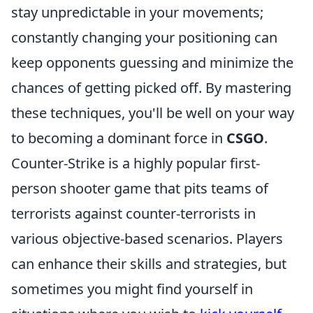
stay unpredictable in your movements;
constantly changing your positioning can
keep opponents guessing and minimize the
chances of getting picked off. By mastering
these techniques, you'll be well on your way
to becoming a dominant force in
CSGO
.
Counter-Strike is a highly popular first-
person shooter game that pits teams of
terrorists against counter-terrorists in
various objective-based scenarios. Players
can enhance their skills and strategies, but
sometimes you might find yourself in