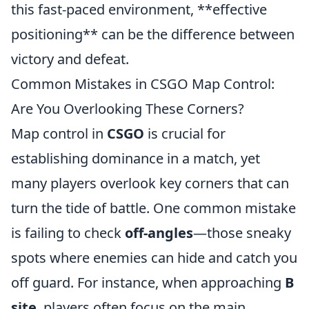
this fast-paced environment, **effective
positioning** can be the difference between
victory and defeat.
Common Mistakes in CSGO Map Control:
Are You Overlooking These Corners?
Map control in
CSGO
is crucial for
establishing dominance in a match, yet
many players overlook key corners that can
turn the tide of battle. One common mistake
is failing to check
off-angles
—those sneaky
spots where enemies can hide and catch you
off guard. For instance, when approaching
B
site
, players often focus on the main