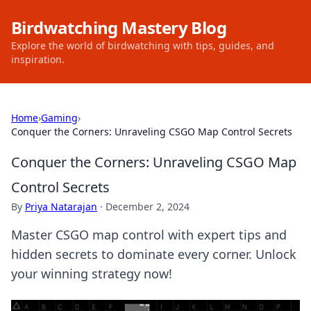
Birdwatching Mastery Blog
Explore the world of birdwatching with tips, guides, and
inspiration.
Home
›
Gaming
›
Conquer the Corners: Unraveling CSGO Map Control Secrets
Conquer the Corners: Unraveling CSGO Map
Control Secrets
By
Priya Natarajan
·
December 2, 2024
Master CSGO map control with expert tips and
hidden secrets to dominate every corner. Unlock
your winning strategy now!