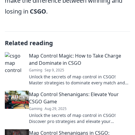
make the difference between winning and
losing in
CSGO
.
Related reading
Map Control Magic: How to Take Charge
and Dominate in CSGO
Gaming
Sep 9, 2025
Unlock the secrets of map control in CSGO!
Master strategies to dominate every match and
elevate your gameplay to the next level.
Map Control Shenanigans: Elevate Your
CSGO Game
Gaming
Aug 29, 2025
Unlock the secrets of map control in CSGO!
Discover pro strategies and elevate your
gameplay to dominate your opponents.
Map Control Shenanigans in CSGO: