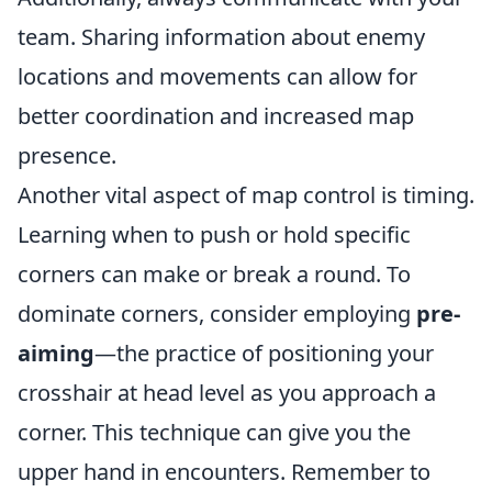
team. Sharing information about enemy
locations and movements can allow for
better coordination and increased map
presence.
Another vital aspect of map control is timing.
Learning when to push or hold specific
corners can make or break a round. To
dominate corners, consider employing
pre-
aiming
—the practice of positioning your
crosshair at head level as you approach a
corner. This technique can give you the
upper hand in encounters. Remember to