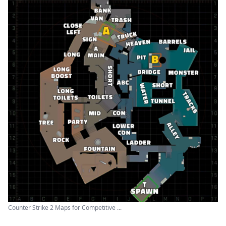
Counter Strike 2 Maps for Competitive ...