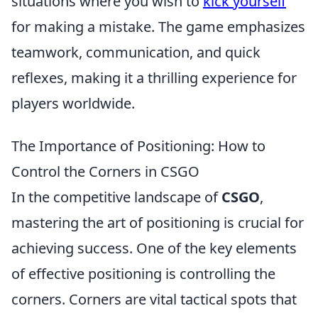
situations where you wish to
kick yourself
for making a mistake. The game emphasizes
teamwork, communication, and quick
reflexes, making it a thrilling experience for
players worldwide.
The Importance of Positioning: How to
Control the Corners in CSGO
In the competitive landscape of
CSGO
,
mastering the art of positioning is crucial for
achieving success. One of the key elements
of effective positioning is controlling the
corners. Corners are vital tactical spots that