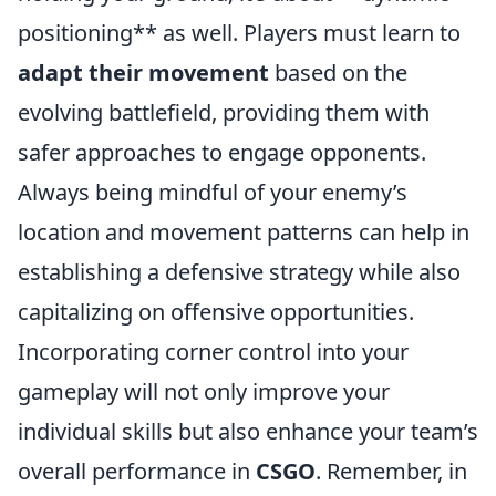
positioning** as well. Players must learn to
adapt their movement
based on the
evolving battlefield, providing them with
safer approaches to engage opponents.
Always being mindful of your enemy’s
location and movement patterns can help in
establishing a defensive strategy while also
capitalizing on offensive opportunities.
Incorporating corner control into your
gameplay will not only improve your
individual skills but also enhance your team’s
overall performance in
CSGO
. Remember, in