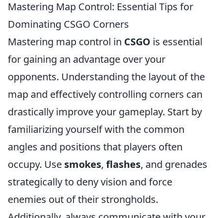
Mastering Map Control: Essential Tips for
Dominating CSGO Corners
Mastering map control in
CSGO
is essential
for gaining an advantage over your
opponents. Understanding the layout of the
map and effectively controlling corners can
drastically improve your gameplay. Start by
familiarizing yourself with the common
angles and positions that players often
occupy. Use
smokes
,
flashes
, and grenades
strategically to deny vision and force
enemies out of their strongholds.
Additionally, always communicate with your