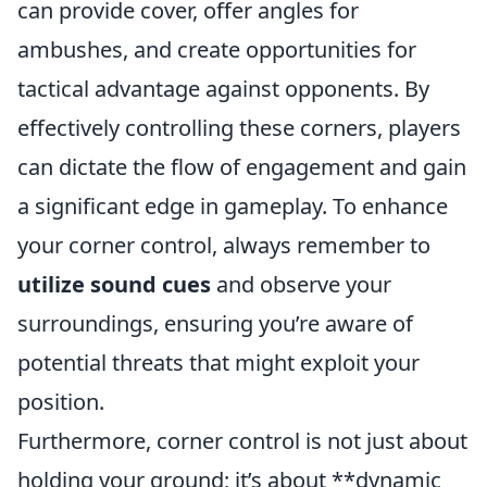
can provide cover, offer angles for
ambushes, and create opportunities for
tactical advantage against opponents. By
effectively controlling these corners, players
can dictate the flow of engagement and gain
a significant edge in gameplay. To enhance
your corner control, always remember to
utilize sound cues
and observe your
surroundings, ensuring you’re aware of
potential threats that might exploit your
position.
Furthermore, corner control is not just about
holding your ground; it’s about **dynamic