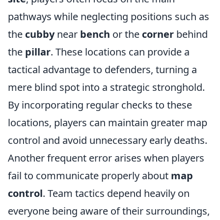
pathways while neglecting positions such as
the
cubby
near
bench
or the
corner
behind
the
pillar
. These locations can provide a
tactical advantage to defenders, turning a
mere blind spot into a strategic stronghold.
By incorporating regular checks to these
locations, players can maintain greater map
control and avoid unnecessary early deaths.
Another frequent error arises when players
fail to communicate properly about
map
control
. Team tactics depend heavily on
everyone being aware of their surroundings,