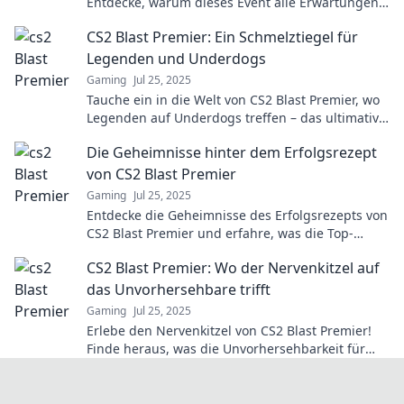
Entdecke, warum dieses Event alle Erwartungen
sprengt und die Zukunft des eSports gestaltet.
CS2 Blast Premier: Ein Schmelztiegel für
Legenden und Underdogs
Gaming
Jul 25, 2025
Tauche ein in die Welt von CS2 Blast Premier, wo
Legenden auf Underdogs treffen – das ultimative
Spektakel der E-Sport-Geschichte!
Die Geheimnisse hinter dem Erfolgsrezept
von CS2 Blast Premier
Gaming
Jul 25, 2025
Entdecke die Geheimnisse des Erfolgsrezepts von
CS2 Blast Premier und erfahre, was die Top-
Teams an die Spitze bringt!
CS2 Blast Premier: Wo der Nervenkitzel auf
das Unvorhersehbare trifft
Gaming
Jul 25, 2025
Erlebe den Nervenkitzel von CS2 Blast Premier!
Finde heraus, was die Unvorhersehbarkeit für
Spieler und Fans bedeutet!