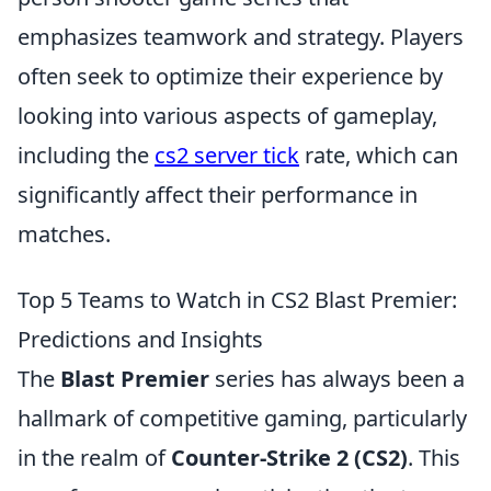
emphasizes teamwork and strategy. Players
often seek to optimize their experience by
looking into various aspects of gameplay,
including the
cs2 server tick
rate, which can
significantly affect their performance in
matches.
Top 5 Teams to Watch in CS2 Blast Premier:
Predictions and Insights
The
Blast Premier
series has always been a
hallmark of competitive gaming, particularly
in the realm of
Counter-Strike 2 (CS2)
. This