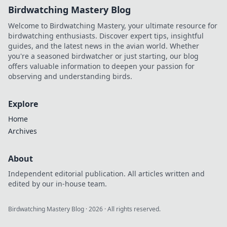
Birdwatching Mastery Blog
Welcome to Birdwatching Mastery, your ultimate resource for
birdwatching enthusiasts. Discover expert tips, insightful
guides, and the latest news in the avian world. Whether
you're a seasoned birdwatcher or just starting, our blog
offers valuable information to deepen your passion for
observing and understanding birds.
Explore
Home
Archives
About
Independent editorial publication. All articles written and
edited by our in-house team.
Birdwatching Mastery Blog
·
2026
· All rights reserved.