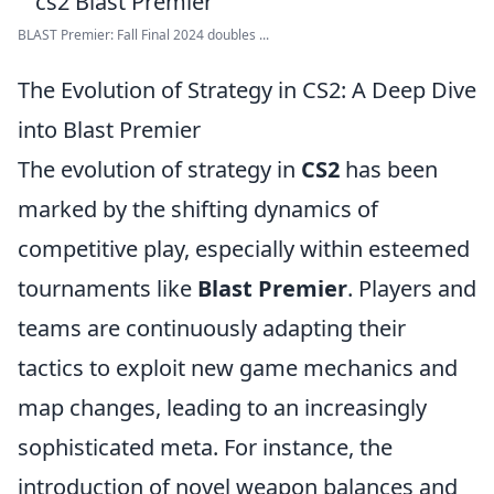
BLAST Premier: Fall Final 2024 doubles ...
The Evolution of Strategy in CS2: A Deep Dive
into Blast Premier
The evolution of strategy in
CS2
has been
marked by the shifting dynamics of
competitive play, especially within esteemed
tournaments like
Blast Premier
. Players and
teams are continuously adapting their
tactics to exploit new game mechanics and
map changes, leading to an increasingly
sophisticated meta. For instance, the
introduction of novel weapon balances and