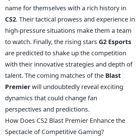
name for themselves with a rich history in
CS2
. Their tactical prowess and experience in
high-pressure situations make them a team
to watch. Finally, the rising stars
G2 Esports
are predicted to shake up the competition
with their innovative strategies and depth of
talent. The coming matches of the
Blast
Premier
will undoubtedly reveal exciting
dynamics that could change fan
perspectives and predictions.
How Does CS2 Blast Premier Enhance the
Spectacle of Competitive Gaming?