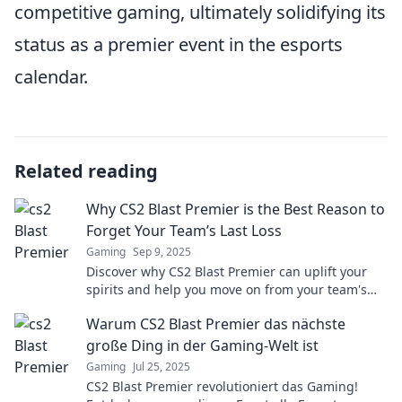
competitive gaming, ultimately solidifying its
status as a premier event in the esports
calendar.
Related reading
Why CS2 Blast Premier is the Best Reason to
Forget Your Team’s Last Loss
Gaming
Sep 9, 2025
Discover why CS2 Blast Premier can uplift your
spirits and help you move on from your team's
last loss. Uncover the excitement now!
Warum CS2 Blast Premier das nächste
große Ding in der Gaming-Welt ist
Gaming
Jul 25, 2025
CS2 Blast Premier revolutioniert das Gaming!