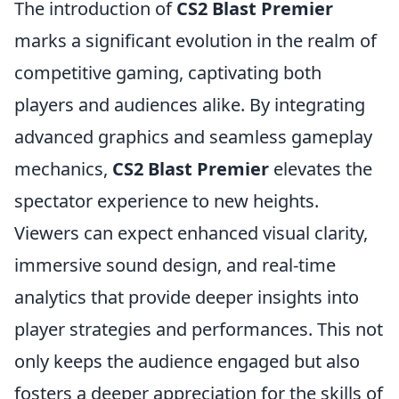
The introduction of
CS2 Blast Premier
marks a significant evolution in the realm of
competitive gaming, captivating both
players and audiences alike. By integrating
advanced graphics and seamless gameplay
mechanics,
CS2 Blast Premier
elevates the
spectator experience to new heights.
Viewers can expect enhanced visual clarity,
immersive sound design, and real-time
analytics that provide deeper insights into
player strategies and performances. This not
only keeps the audience engaged but also
fosters a deeper appreciation for the skills of