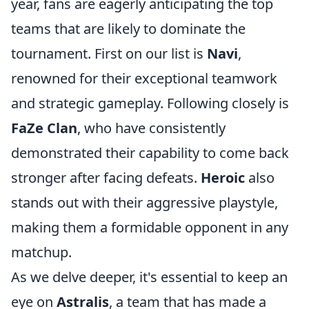
year, fans are eagerly anticipating the top
teams that are likely to dominate the
tournament. First on our list is
Navi
,
renowned for their exceptional teamwork
and strategic gameplay. Following closely is
FaZe Clan
, who have consistently
demonstrated their capability to come back
stronger after facing defeats.
Heroic
also
stands out with their aggressive playstyle,
making them a formidable opponent in any
matchup.
As we delve deeper, it's essential to keep an
eye on
Astralis
, a team that has made a