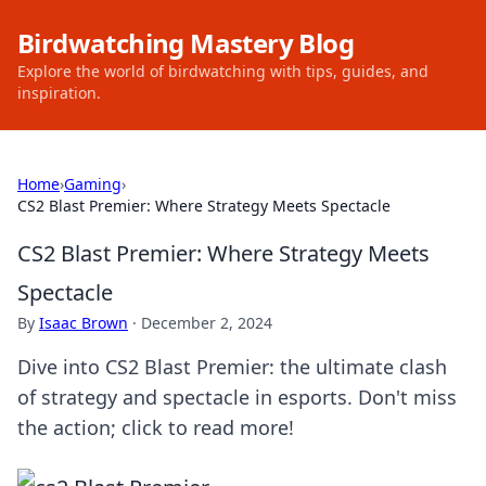
Birdwatching Mastery Blog
Explore the world of birdwatching with tips, guides, and
inspiration.
Home
›
Gaming
›
CS2 Blast Premier: Where Strategy Meets Spectacle
CS2 Blast Premier: Where Strategy Meets
Spectacle
By
Isaac Brown
·
December 2, 2024
Dive into CS2 Blast Premier: the ultimate clash
of strategy and spectacle in esports. Don't miss
the action; click to read more!