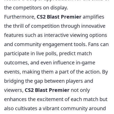
the competitors on display.
Furthermore,
CS2 Blast Premier
amplifies
the thrill of competition through innovative
features such as interactive viewing options
and community engagement tools. Fans can
participate in live polls, predict match
outcomes, and even influence in-game
events, making them a part of the action. By
bridging the gap between players and
viewers,
CS2 Blast Premier
not only
enhances the excitement of each match but
also cultivates a vibrant community around