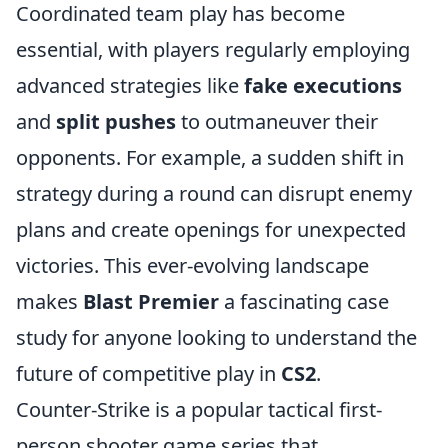
Coordinated team play has become
essential, with players regularly employing
advanced strategies like
fake executions
and
split pushes
to outmaneuver their
opponents. For example, a sudden shift in
strategy during a round can disrupt enemy
plans and create openings for unexpected
victories. This ever-evolving landscape
makes
Blast Premier
a fascinating case
study for anyone looking to understand the
future of competitive play in
CS2
.
Counter-Strike is a popular tactical first-
person shooter game series that