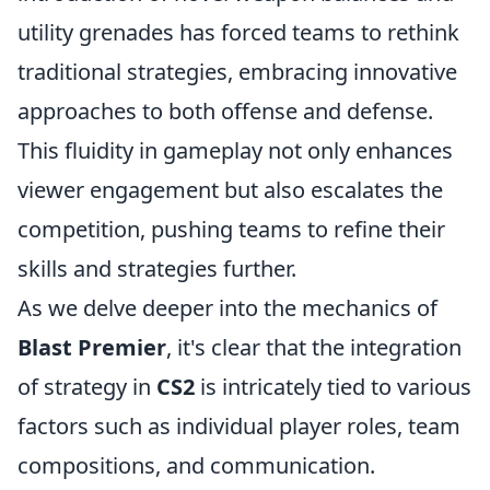
utility grenades has forced teams to rethink
traditional strategies, embracing innovative
approaches to both offense and defense.
This fluidity in gameplay not only enhances
viewer engagement but also escalates the
competition, pushing teams to refine their
skills and strategies further.
As we delve deeper into the mechanics of
Blast Premier
, it's clear that the integration
of strategy in
CS2
is intricately tied to various
factors such as individual player roles, team
compositions, and communication.