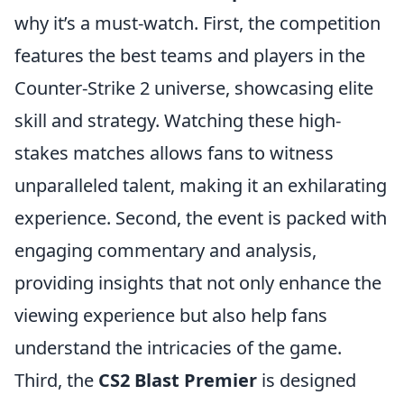
why it’s a must-watch. First, the competition
features the best teams and players in the
Counter-Strike 2 universe, showcasing elite
skill and strategy. Watching these high-
stakes matches allows fans to witness
unparalleled talent, making it an exhilarating
experience. Second, the event is packed with
engaging commentary and analysis,
providing insights that not only enhance the
viewing experience but also help fans
understand the intricacies of the game.
Third, the
CS2 Blast Premier
is designed