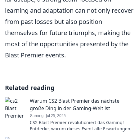
learning and adaptation can not only recover
from past losses but also position
themselves for future triumphs, making the
most of the opportunities presented by the
Blast Premier events.
Related reading
Warum CS2 Blast Premier das nächste
große Ding in der Gaming-Welt ist
Gaming
Jul 25, 2025
CS2 Blast Premier revolutioniert das Gaming!
Entdecke, warum dieses Event alle Erwartungen
sprengt und die Zukunft des eSports gestaltet.