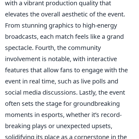
with a vibrant production quality that
elevates the overall aesthetic of the event.
From stunning graphics to high-energy
broadcasts, each match feels like a grand
spectacle. Fourth, the community
involvement is notable, with interactive
features that allow fans to engage with the
event in real time, such as live polls and
social media discussions. Lastly, the event
often sets the stage for groundbreaking
moments in esports, whether it’s record-
breaking plays or unexpected upsets,
solidifying its place as a cornerstone in the