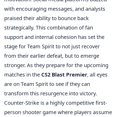
with encouraging messages, and analysts
praised their ability to bounce back
strategically. This combination of fan
support and internal cohesion has set the
stage for Team Spirit to not just recover
from their earlier defeat, but to emerge
stronger. As they prepare for the upcoming
matches in the
CS2 Blast Premier
, all eyes
are on Team Spirit to see if they can
transform this resurgence into victory.
Counter-Strike is a highly competitive first-
person shooter game where players assume