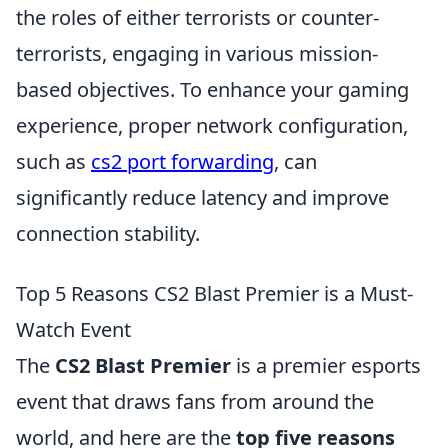
the roles of either terrorists or counter-
terrorists, engaging in various mission-
based objectives. To enhance your gaming
experience, proper network configuration,
such as
cs2 port forwarding
, can
significantly reduce latency and improve
connection stability.
Top 5 Reasons CS2 Blast Premier is a Must-
Watch Event
The
CS2 Blast Premier
is a premier esports
event that draws fans from around the
world, and here are the
top five reasons