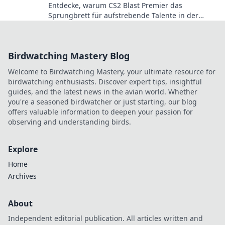
Entdecke, warum CS2 Blast Premier das
Sprungbrett für aufstrebende Talente in der
Gaming-Welt ist! Verpasse nicht die Highlights!
Birdwatching Mastery Blog
Welcome to Birdwatching Mastery, your ultimate resource for
birdwatching enthusiasts. Discover expert tips, insightful
guides, and the latest news in the avian world. Whether
you're a seasoned birdwatcher or just starting, our blog
offers valuable information to deepen your passion for
observing and understanding birds.
Explore
Home
Archives
About
Independent editorial publication. All articles written and