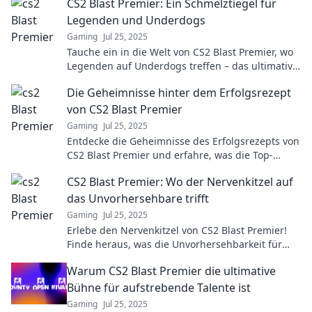
CS2 Blast Premier: Ein Schmelztiegel für
Legenden und Underdogs
Gaming
Jul 25, 2025
Tauche ein in die Welt von CS2 Blast Premier, wo
Legenden auf Underdogs treffen – das ultimative
Spektakel der E-Sport-Geschichte!
Die Geheimnisse hinter dem Erfolgsrezept
von CS2 Blast Premier
Gaming
Jul 25, 2025
Entdecke die Geheimnisse des Erfolgsrezepts von
CS2 Blast Premier und erfahre, was die Top-
Teams an die Spitze bringt!
CS2 Blast Premier: Wo der Nervenkitzel auf
das Unvorhersehbare trifft
Gaming
Jul 25, 2025
Erlebe den Nervenkitzel von CS2 Blast Premier!
Finde heraus, was die Unvorhersehbarkeit für
Spieler und Fans bedeutet!
Warum CS2 Blast Premier die ultimative
Bühne für aufstrebende Talente ist
Gaming
Jul 25, 2025