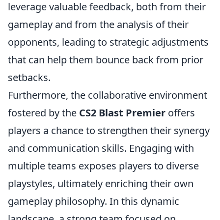
leverage valuable feedback, both from their
gameplay and from the analysis of their
opponents, leading to strategic adjustments
that can help them bounce back from prior
setbacks.
Furthermore, the collaborative environment
fostered by the
CS2 Blast Premier
offers
players a chance to strengthen their synergy
and communication skills. Engaging with
multiple teams exposes players to diverse
playstyles, ultimately enriching their own
gameplay philosophy. In this dynamic
landscape, a strong team focused on