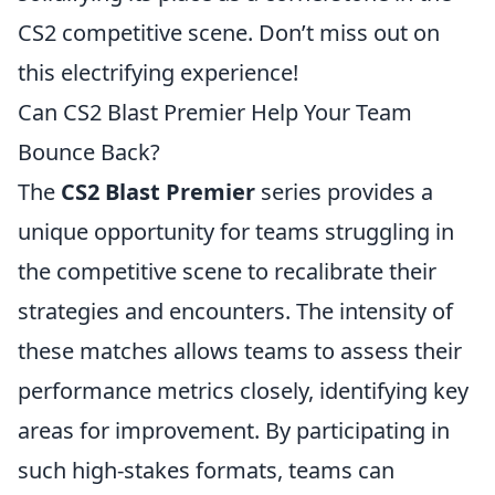
CS2 competitive scene. Don’t miss out on
this electrifying experience!
Can CS2 Blast Premier Help Your Team
Bounce Back?
The
CS2 Blast Premier
series provides a
unique opportunity for teams struggling in
the competitive scene to recalibrate their
strategies and encounters. The intensity of
these matches allows teams to assess their
performance metrics closely, identifying key
areas for improvement. By participating in
such high-stakes formats, teams can