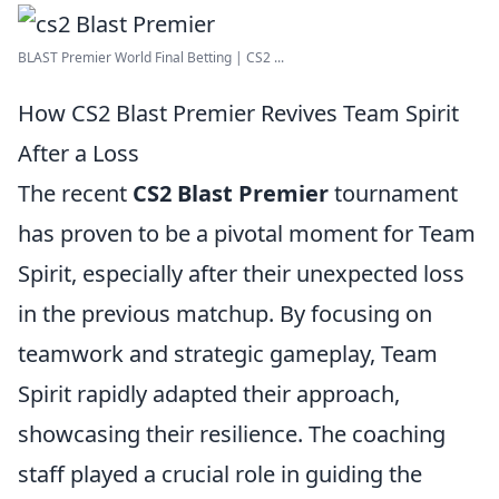
BLAST Premier World Final Betting | CS2 ...
How CS2 Blast Premier Revives Team Spirit
After a Loss
The recent
CS2 Blast Premier
tournament
has proven to be a pivotal moment for Team
Spirit, especially after their unexpected loss
in the previous matchup. By focusing on
teamwork and strategic gameplay, Team
Spirit rapidly adapted their approach,
showcasing their resilience. The coaching
staff played a crucial role in guiding the