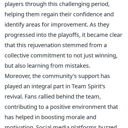
players through this challenging period,
helping them regain their confidence and
identify areas for improvement. As they
progressed into the playoffs, it became clear
that this rejuvenation stemmed from a
collective commitment to not just winning,
but also learning from mistakes.
Moreover, the community's support has
played an integral part in Team Spirit's
revival. Fans rallied behind the team,
contributing to a positive environment that
has helped in boosting morale and
motivation. Social media platforms buzzed