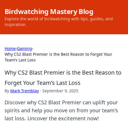
Birdwatching Mastery Blog
Explore the world of birdwatching with tips, guides, and
inspiration.
Home
›
Gaming
›
Why CS2 Blast Premier is the Best Reason to Forget Your
Team’s Last Loss
Why CS2 Blast Premier is the Best Reason to
Forget Your Team’s Last Loss
By
Mark Tremblay
·
September 9, 2025
Discover why CS2 Blast Premier can uplift your
spirits and help you move on from your team's
last loss. Uncover the excitement now!