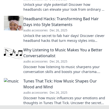
Unlock your style potential! Discover how
headbands can elevate your look from ordinary to
extraordinary in just a few easy steps.
Headband Hacks: Transforming Bad Hair
Days into Style Statements
audio accessories
Dec 26, 2025
Unlock the secret to fab hair days! Discover clever
headband hacks that turn messy styles into
stunning statements effortlessly.
Why Listening to Music Makes You a Better
Conversationalist
audio accessories
Dec 26, 2025
Discover how listening to music sharpens your
conversation skills and boosts your charisma.
Unlock the secret to being a captivating
Tunes That Tick: How Music Shapes Our
communicator!
Mood and Mind
audio accessories
Dec 26, 2025
Discover how music influences your emotions and
thoughts in Tunes That Tick. Uncover the secrets
to a happier, healthier mindset through sound!