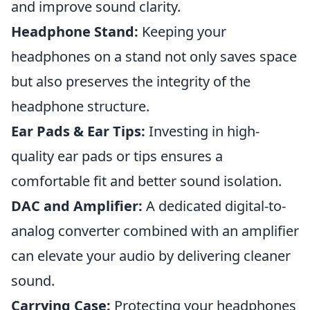
and improve sound clarity.
Headphone Stand:
Keeping your
headphones on a stand not only saves space
but also preserves the integrity of the
headphone structure.
Ear Pads & Ear Tips:
Investing in high-
quality ear pads or tips ensures a
comfortable fit and better sound isolation.
DAC and Amplifier:
A dedicated digital-to-
analog converter combined with an amplifier
can elevate your audio by delivering cleaner
sound.
Carrying Case:
Protecting your headphones