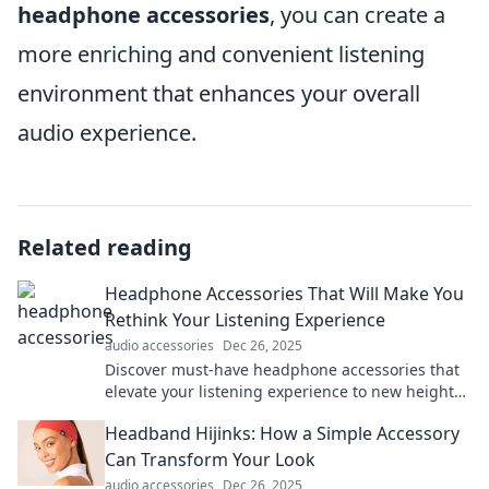
headphone accessories
, you can create a
more enriching and convenient listening
environment that enhances your overall
audio experience.
Related reading
Headphone Accessories That Will Make You
Rethink Your Listening Experience
audio accessories
Dec 26, 2025
Discover must-have headphone accessories that
elevate your listening experience to new heights.
Transform the way you enjoy music today!
Headband Hijinks: How a Simple Accessory
Can Transform Your Look
audio accessories
Dec 26, 2025