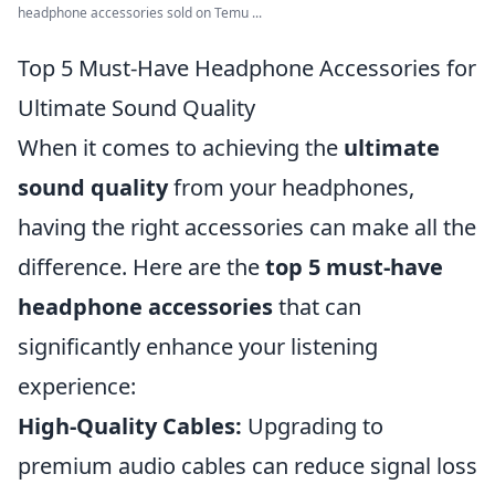
headphone accessories sold on Temu ...
Top 5 Must-Have Headphone Accessories for
Ultimate Sound Quality
When it comes to achieving the
ultimate
sound quality
from your headphones,
having the right accessories can make all the
difference. Here are the
top 5 must-have
headphone accessories
that can
significantly enhance your listening
experience:
High-Quality Cables:
Upgrading to
premium audio cables can reduce signal loss