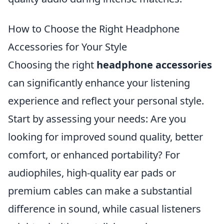
How to Choose the Right Headphone
Accessories for Your Style
Choosing the right
headphone accessories
can significantly enhance your listening
experience and reflect your personal style.
Start by assessing your needs: Are you
looking for improved sound quality, better
comfort, or enhanced portability? For
audiophiles, high-quality ear pads or
premium cables can make a substantial
difference in sound, while casual listeners