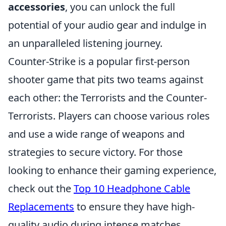
accessories
, you can unlock the full
potential of your audio gear and indulge in
an unparalleled listening journey.
Counter-Strike is a popular first-person
shooter game that pits two teams against
each other: the Terrorists and the Counter-
Terrorists. Players can choose various roles
and use a wide range of weapons and
strategies to secure victory. For those
looking to enhance their gaming experience,
check out the
Top 10 Headphone Cable
Replacements
to ensure they have high-
quality audio during intense matches.