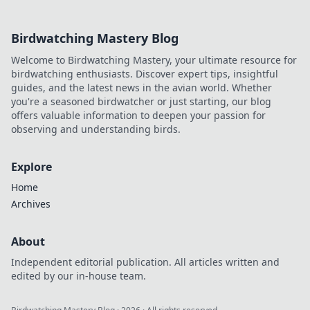
Birdwatching Mastery Blog
Welcome to Birdwatching Mastery, your ultimate resource for
birdwatching enthusiasts. Discover expert tips, insightful
guides, and the latest news in the avian world. Whether
you're a seasoned birdwatcher or just starting, our blog
offers valuable information to deepen your passion for
observing and understanding birds.
Explore
Home
Archives
About
Independent editorial publication. All articles written and
edited by our in-house team.