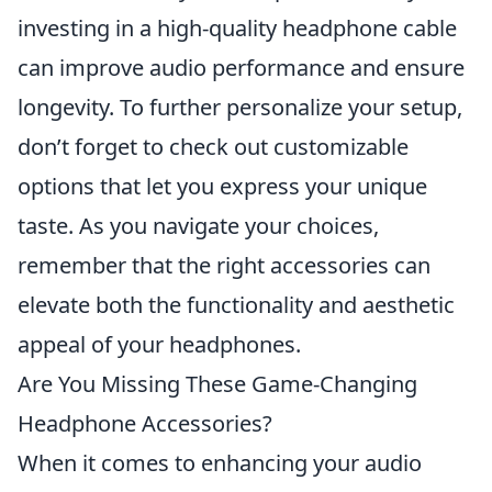
investing in a high-quality headphone cable
can improve audio performance and ensure
longevity. To further personalize your setup,
don’t forget to check out customizable
options that let you express your unique
taste. As you navigate your choices,
remember that the right accessories can
elevate both the functionality and aesthetic
appeal of your headphones.
Are You Missing These Game-Changing
Headphone Accessories?
When it comes to enhancing your audio