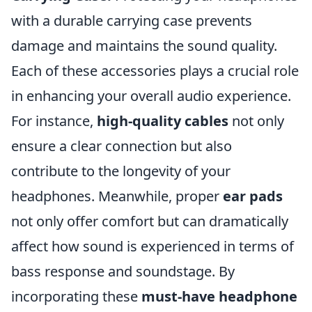
with a durable carrying case prevents
damage and maintains the sound quality.
Each of these accessories plays a crucial role
in enhancing your overall audio experience.
For instance,
high-quality cables
not only
ensure a clear connection but also
contribute to the longevity of your
headphones. Meanwhile, proper
ear pads
not only offer comfort but can dramatically
affect how sound is experienced in terms of
bass response and soundstage. By
incorporating these
must-have headphone