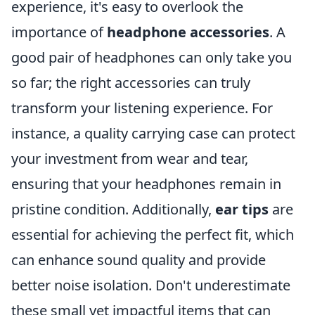
experience, it's easy to overlook the
importance of
headphone accessories
. A
good pair of headphones can only take you
so far; the right accessories can truly
transform your listening experience. For
instance, a quality carrying case can protect
your investment from wear and tear,
ensuring that your headphones remain in
pristine condition. Additionally,
ear tips
are
essential for achieving the perfect fit, which
can enhance sound quality and provide
better noise isolation. Don't underestimate
these small yet impactful items that can