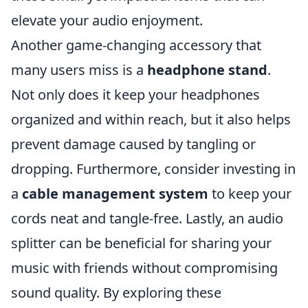
elevate your audio enjoyment.
Another game-changing accessory that
many users miss is a
headphone stand
.
Not only does it keep your headphones
organized and within reach, but it also helps
prevent damage caused by tangling or
dropping. Furthermore, consider investing in
a
cable management system
to keep your
cords neat and tangle-free. Lastly, an audio
splitter can be beneficial for sharing your
music with friends without compromising
sound quality. By exploring these