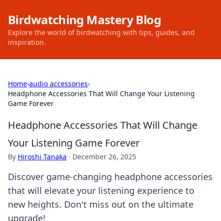
Birdwatching Mastery Blog
Explore the world of birdwatching with tips, guides, and
inspiration.
Home
›
audio accessories
›
Headphone Accessories That Will Change Your Listening
Game Forever
Headphone Accessories That Will Change
Your Listening Game Forever
By
Hiroshi Tanaka
·
December 26, 2025
Discover game-changing headphone accessories
that will elevate your listening experience to
new heights. Don't miss out on the ultimate
upgrade!