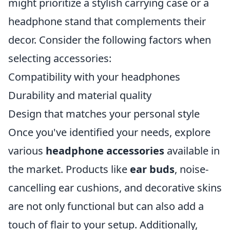
might prioritize a stylish carrying case or a
headphone stand that complements their
decor. Consider the following factors when
selecting accessories:
Compatibility with your headphones
Durability and material quality
Design that matches your personal style
Once you've identified your needs, explore
various
headphone accessories
available in
the market. Products like
ear buds
, noise-
cancelling ear cushions, and decorative skins
are not only functional but can also add a
touch of flair to your setup. Additionally,