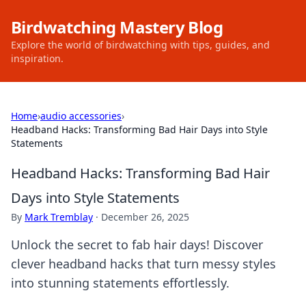
Birdwatching Mastery Blog
Explore the world of birdwatching with tips, guides, and
inspiration.
Home
›
audio accessories
›
Headband Hacks: Transforming Bad Hair Days into Style
Statements
Headband Hacks: Transforming Bad Hair
Days into Style Statements
By
Mark Tremblay
·
December 26, 2025
Unlock the secret to fab hair days! Discover
clever headband hacks that turn messy styles
into stunning statements effortlessly.