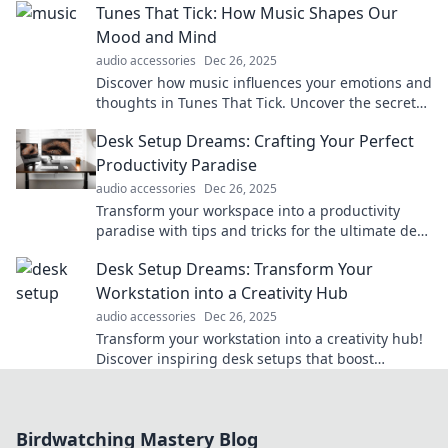
Tunes That Tick: How Music Shapes Our
communicator!
Mood and Mind
audio accessories
Dec 26, 2025
Discover how music influences your emotions and
thoughts in Tunes That Tick. Uncover the secrets
to a happier, healthier mindset through sound!
Desk Setup Dreams: Crafting Your Perfect
Productivity Paradise
audio accessories
Dec 26, 2025
Transform your workspace into a productivity
paradise with tips and tricks for the ultimate desk
setup. Dream big and get inspired today!
Desk Setup Dreams: Transform Your
Workstation into a Creativity Hub
audio accessories
Dec 26, 2025
Transform your workstation into a creativity hub!
Discover inspiring desk setups that boost
productivity and spark innovation.
Birdwatching Mastery Blog