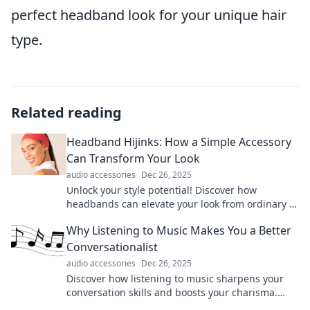
perfect headband look for your unique hair
type.
Related reading
Headband Hijinks: How a Simple Accessory
Can Transform Your Look
audio accessories
Dec 26, 2025
Unlock your style potential! Discover how
headbands can elevate your look from ordinary to
extraordinary in just a few easy steps.
Why Listening to Music Makes You a Better
Conversationalist
audio accessories
Dec 26, 2025
Discover how listening to music sharpens your
conversation skills and boosts your charisma.
Unlock the secret to being a captivating