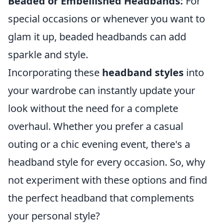
Beaded or Embellished Headbands:
For
special occasions or whenever you want to
glam it up, beaded headbands can add
sparkle and style.
Incorporating these
headband styles
into
your wardrobe can instantly update your
look without the need for a complete
overhaul. Whether you prefer a casual
outing or a chic evening event, there's a
headband style for every occasion. So, why
not experiment with these options and find
the perfect headband that complements
your personal style?