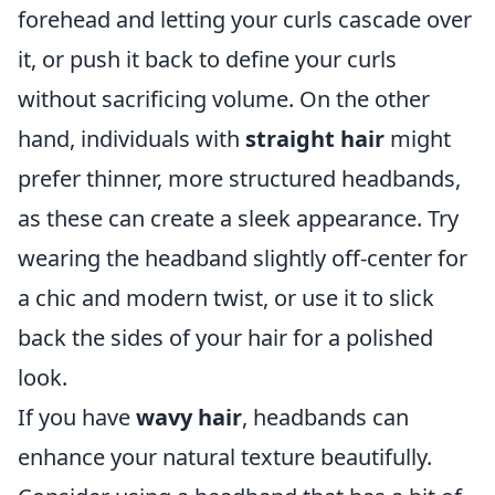
forehead and letting your curls cascade over
it, or push it back to define your curls
without sacrificing volume. On the other
hand, individuals with
straight hair
might
prefer thinner, more structured headbands,
as these can create a sleek appearance. Try
wearing the headband slightly off-center for
a chic and modern twist, or use it to slick
back the sides of your hair for a polished
look.
If you have
wavy hair
, headbands can
enhance your natural texture beautifully.