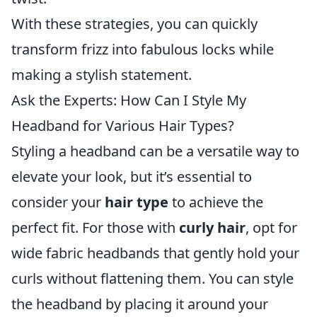
With these strategies, you can quickly
transform frizz into fabulous locks while
making a stylish statement.
Ask the Experts: How Can I Style My
Headband for Various Hair Types?
Styling a headband can be a versatile way to
elevate your look, but it’s essential to
consider your
hair type
to achieve the
perfect fit. For those with
curly hair
, opt for
wide fabric headbands that gently hold your
curls without flattening them. You can style
the headband by placing it around your