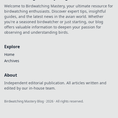
Welcome to Birdwatching Mastery, your ultimate resource for
birdwatching enthusiasts. Discover expert tips, insightful
guides, and the latest news in the avian world. Whether
you're a seasoned birdwatcher or just starting, our blog
offers valuable information to deepen your passion for
observing and understanding birds.
Explore
Home
Archives
About
Independent editorial publication. All articles written and
edited by our in-house team.
Birdwatching Mastery Blog
·
2026
· All rights reserved.