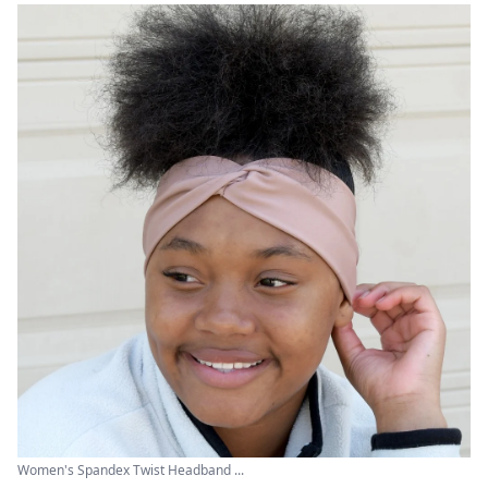
Women's Spandex Twist Headband ...