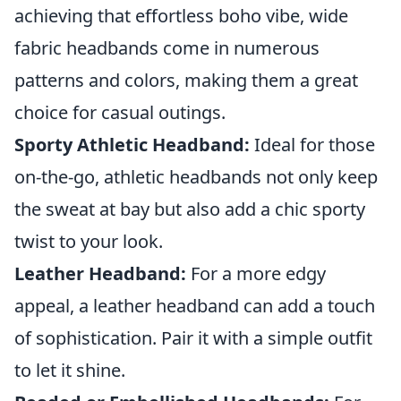
achieving that effortless boho vibe, wide
fabric headbands come in numerous
patterns and colors, making them a great
choice for casual outings.
Sporty Athletic Headband:
Ideal for those
on-the-go, athletic headbands not only keep
the sweat at bay but also add a chic sporty
twist to your look.
Leather Headband:
For a more edgy
appeal, a leather headband can add a touch
of sophistication. Pair it with a simple outfit
to let it shine.