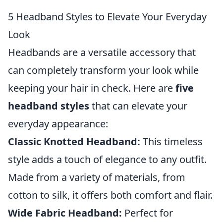
5 Headband Styles to Elevate Your Everyday
Look
Headbands are a versatile accessory that
can completely transform your look while
keeping your hair in check. Here are
five
headband styles
that can elevate your
everyday appearance:
Classic Knotted Headband:
This timeless
style adds a touch of elegance to any outfit.
Made from a variety of materials, from
cotton to silk, it offers both comfort and flair.
Wide Fabric Headband:
Perfect for