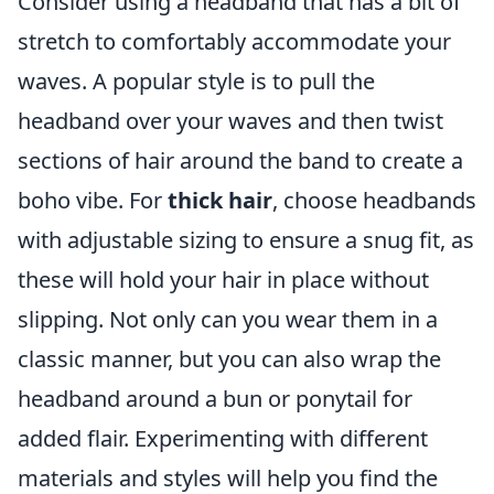
Consider using a headband that has a bit of
stretch to comfortably accommodate your
waves. A popular style is to pull the
headband over your waves and then twist
sections of hair around the band to create a
boho vibe. For
thick hair
, choose headbands
with adjustable sizing to ensure a snug fit, as
these will hold your hair in place without
slipping. Not only can you wear them in a
classic manner, but you can also wrap the
headband around a bun or ponytail for
added flair. Experimenting with different
materials and styles will help you find the