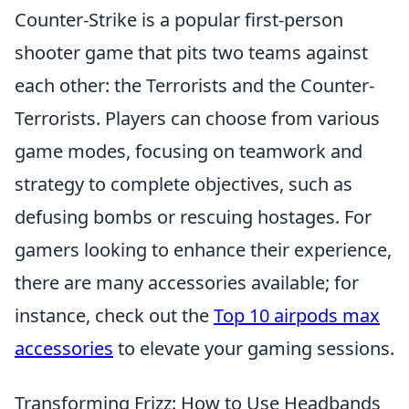
Counter-Strike is a popular first-person
shooter game that pits two teams against
each other: the Terrorists and the Counter-
Terrorists. Players can choose from various
game modes, focusing on teamwork and
strategy to complete objectives, such as
defusing bombs or rescuing hostages. For
gamers looking to enhance their experience,
there are many accessories available; for
instance, check out the
Top 10 airpods max
accessories
to elevate your gaming sessions.
Transforming Frizz: How to Use Headbands