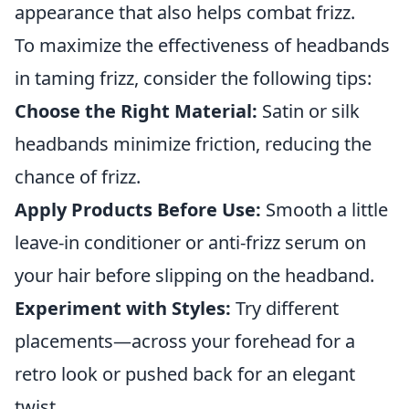
appearance that also helps combat frizz.
To maximize the effectiveness of headbands
in taming frizz, consider the following tips:
Choose the Right Material:
Satin or silk
headbands minimize friction, reducing the
chance of frizz.
Apply Products Before Use:
Smooth a little
leave-in conditioner or anti-frizz serum on
your hair before slipping on the headband.
Experiment with Styles:
Try different
placements—across your forehead for a
retro look or pushed back for an elegant
twist.