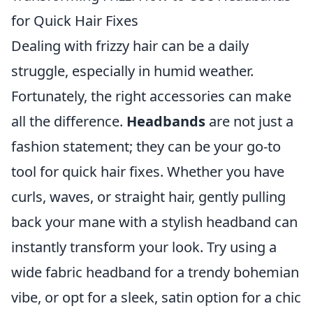
for Quick Hair Fixes
Dealing with frizzy hair can be a daily
struggle, especially in humid weather.
Fortunately, the right accessories can make
all the difference.
Headbands
are not just a
fashion statement; they can be your go-to
tool for quick hair fixes. Whether you have
curls, waves, or straight hair, gently pulling
back your mane with a stylish headband can
instantly transform your look. Try using a
wide fabric headband for a trendy bohemian
vibe, or opt for a sleek, satin option for a chic