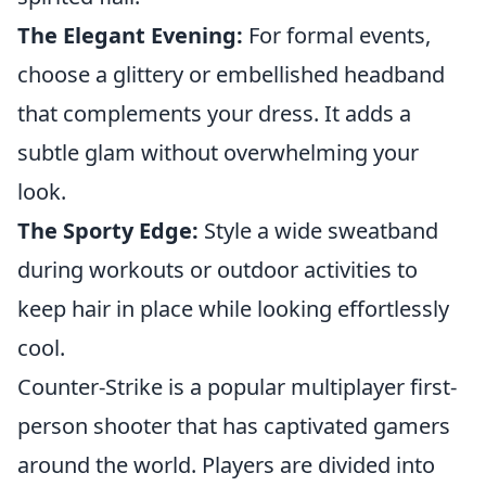
The Elegant Evening:
For formal events,
choose a glittery or embellished headband
that complements your dress. It adds a
subtle glam without overwhelming your
look.
The Sporty Edge:
Style a wide sweatband
during workouts or outdoor activities to
keep hair in place while looking effortlessly
cool.
Counter-Strike is a popular multiplayer first-
person shooter that has captivated gamers
around the world. Players are divided into