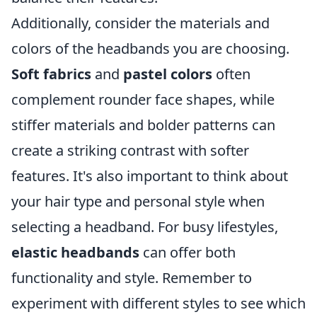
Additionally, consider the materials and
colors of the headbands you are choosing.
Soft fabrics
and
pastel colors
often
complement rounder face shapes, while
stiffer materials and bolder patterns can
create a striking contrast with softer
features. It's also important to think about
your hair type and personal style when
selecting a headband. For busy lifestyles,
elastic headbands
can offer both
functionality and style. Remember to
experiment with different styles to see which