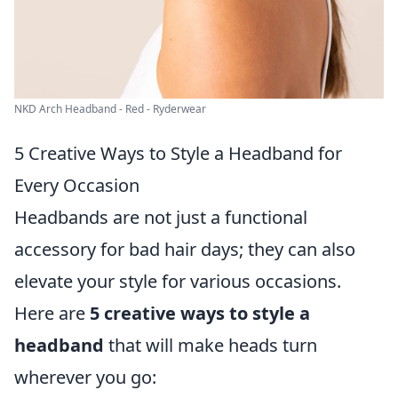
NKD Arch Headband - Red - Ryderwear
5 Creative Ways to Style a Headband for
Every Occasion
Headbands are not just a functional
accessory for bad hair days; they can also
elevate your style for various occasions.
Here are
5 creative ways to style a
headband
that will make heads turn
wherever you go: