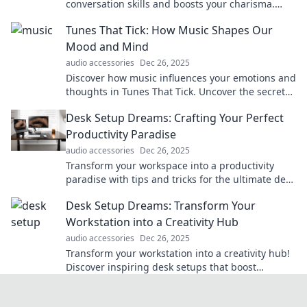
conversation skills and boosts your charisma.
Unlock the secret to being a captivating
Tunes That Tick: How Music Shapes Our
communicator!
Mood and Mind
audio accessories
Dec 26, 2025
Discover how music influences your emotions and
thoughts in Tunes That Tick. Uncover the secrets
to a happier, healthier mindset through sound!
Desk Setup Dreams: Crafting Your Perfect
Productivity Paradise
audio accessories
Dec 26, 2025
Transform your workspace into a productivity
paradise with tips and tricks for the ultimate desk
setup. Dream big and get inspired today!
Desk Setup Dreams: Transform Your
Workstation into a Creativity Hub
audio accessories
Dec 26, 2025
Transform your workstation into a creativity hub!
Discover inspiring desk setups that boost
productivity and spark innovation.