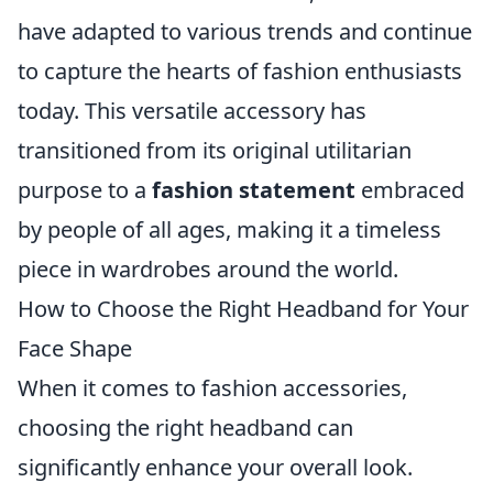
have adapted to various trends and continue
to capture the hearts of fashion enthusiasts
today. This versatile accessory has
transitioned from its original utilitarian
purpose to a
fashion statement
embraced
by people of all ages, making it a timeless
piece in wardrobes around the world.
How to Choose the Right Headband for Your
Face Shape
When it comes to fashion accessories,
choosing the right headband can
significantly enhance your overall look.