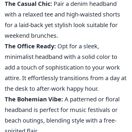
The Casual Chic:
Pair a denim headband
with a relaxed tee and high-waisted shorts
for a laid-back yet stylish look suitable for
weekend brunches.
The Office Ready:
Opt for a sleek,
minimalist headband with a solid color to
add a touch of sophistication to your work
attire. It effortlessly transitions from a day at
the desk to after-work happy hour.
The Bohemian Vibe:
A patterned or floral
headband is perfect for music festivals or
beach outings, blending style with a free-
spirited flair.