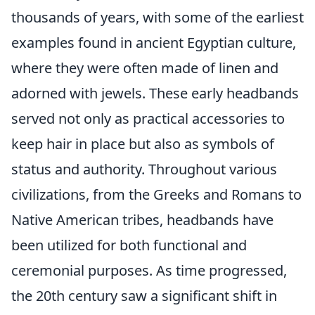
thousands of years, with some of the earliest
examples found in ancient Egyptian culture,
where they were often made of linen and
adorned with jewels. These early headbands
served not only as practical accessories to
keep hair in place but also as symbols of
status and authority. Throughout various
civilizations, from the Greeks and Romans to
Native American tribes, headbands have
been utilized for both functional and
ceremonial purposes. As time progressed,
the 20th century saw a significant shift in