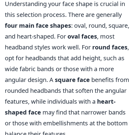
Understanding your face shape is crucial in
this selection process. There are generally
four main face shapes
: oval, round, square,
and heart-shaped. For
oval faces
, most
headband styles work well. For
round faces
,
opt for headbands that add height, such as
wide fabric bands or those with a more
angular design. A
square face
benefits from
rounded headbands that soften the angular
features, while individuals with a
heart-
shaped face
may find that narrower bands
or those with embellishments at the bottom
balance their features.