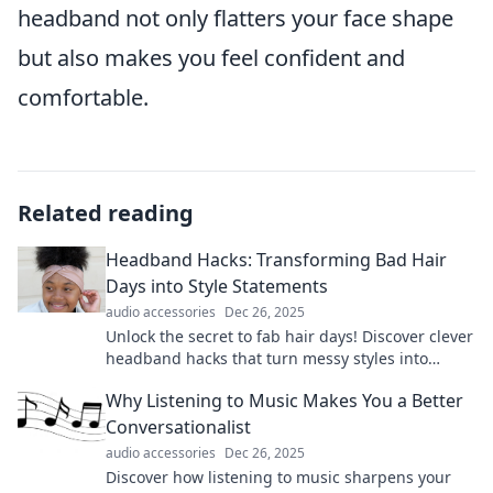
headband not only flatters your face shape
but also makes you feel confident and
comfortable.
Related reading
Headband Hacks: Transforming Bad Hair
Days into Style Statements
audio accessories
Dec 26, 2025
Unlock the secret to fab hair days! Discover clever
headband hacks that turn messy styles into
stunning statements effortlessly.
Why Listening to Music Makes You a Better
Conversationalist
audio accessories
Dec 26, 2025
Discover how listening to music sharpens your