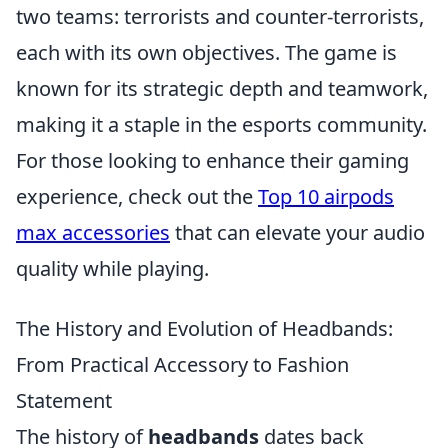
two teams: terrorists and counter-terrorists,
each with its own objectives. The game is
known for its strategic depth and teamwork,
making it a staple in the esports community.
For those looking to enhance their gaming
experience, check out the
Top 10 airpods
max accessories
that can elevate your audio
quality while playing.
The History and Evolution of Headbands:
From Practical Accessory to Fashion
Statement
The history of
headbands
dates back