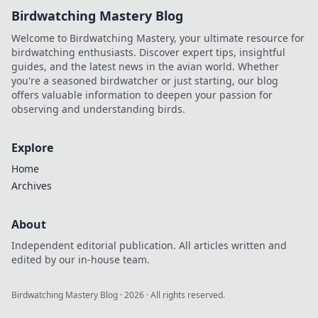
Birdwatching Mastery Blog
Welcome to Birdwatching Mastery, your ultimate resource for
birdwatching enthusiasts. Discover expert tips, insightful
guides, and the latest news in the avian world. Whether
you're a seasoned birdwatcher or just starting, our blog
offers valuable information to deepen your passion for
observing and understanding birds.
Explore
Home
Archives
About
Independent editorial publication. All articles written and
edited by our in-house team.
Birdwatching Mastery Blog
·
2026
· All rights reserved.