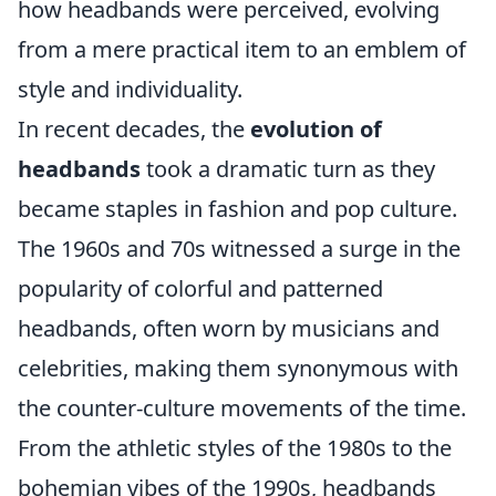
how headbands were perceived, evolving
from a mere practical item to an emblem of
style and individuality.
In recent decades, the
evolution of
headbands
took a dramatic turn as they
became staples in fashion and pop culture.
The 1960s and 70s witnessed a surge in the
popularity of colorful and patterned
headbands, often worn by musicians and
celebrities, making them synonymous with
the counter-culture movements of the time.
From the athletic styles of the 1980s to the
bohemian vibes of the 1990s, headbands