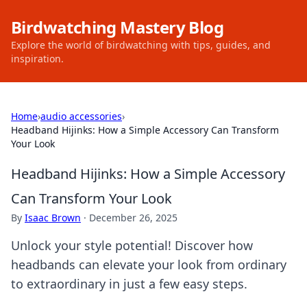
Birdwatching Mastery Blog
Explore the world of birdwatching with tips, guides, and
inspiration.
Home
›
audio accessories
›
Headband Hijinks: How a Simple Accessory Can Transform
Your Look
Headband Hijinks: How a Simple Accessory
Can Transform Your Look
By
Isaac Brown
·
December 26, 2025
Unlock your style potential! Discover how
headbands can elevate your look from ordinary
to extraordinary in just a few easy steps.