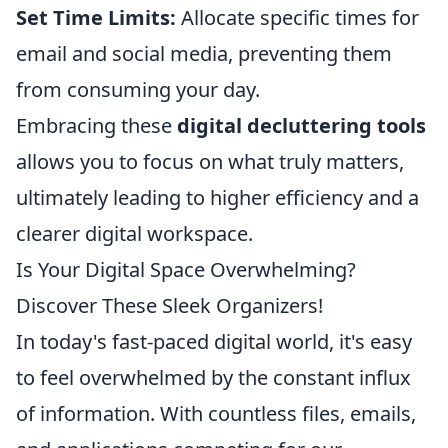
Set Time Limits:
Allocate specific times for
email and social media, preventing them
from consuming your day.
Embracing these
digital decluttering tools
allows you to focus on what truly matters,
ultimately leading to higher efficiency and a
clearer digital workspace.
Is Your Digital Space Overwhelming?
Discover These Sleek Organizers!
In today's fast-paced digital world, it's easy
to feel overwhelmed by the constant influx
of information. With countless files, emails,