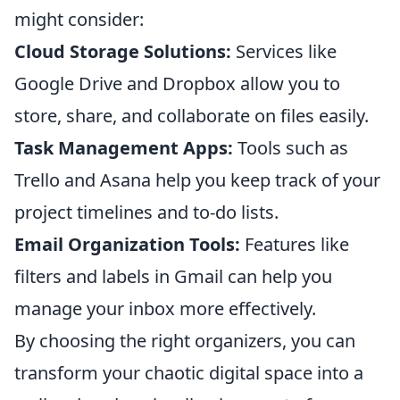
might consider:
Cloud Storage Solutions:
Services like
Google Drive and Dropbox allow you to
store, share, and collaborate on files easily.
Task Management Apps:
Tools such as
Trello and Asana help you keep track of your
project timelines and to-do lists.
Email Organization Tools:
Features like
filters and labels in Gmail can help you
manage your inbox more effectively.
By choosing the right organizers, you can
transform your chaotic digital space into a