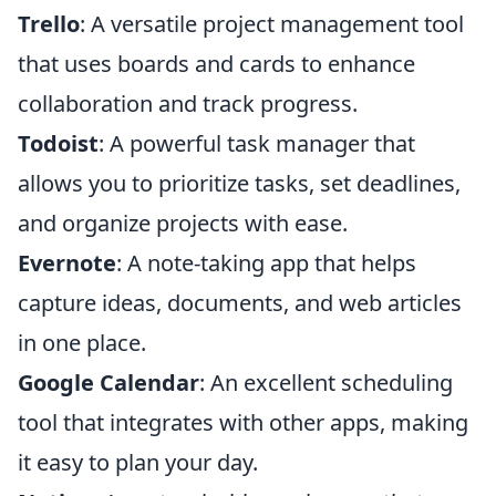
Trello
: A versatile project management tool
that uses boards and cards to enhance
collaboration and track progress.
Todoist
: A powerful task manager that
allows you to prioritize tasks, set deadlines,
and organize projects with ease.
Evernote
: A note-taking app that helps
capture ideas, documents, and web articles
in one place.
Google Calendar
: An excellent scheduling
tool that integrates with other apps, making
it easy to plan your day.