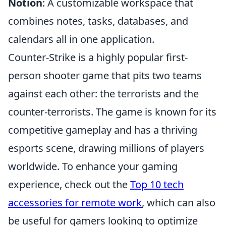
Notion
: A customizable workspace that
combines notes, tasks, databases, and
calendars all in one application.
Counter-Strike is a highly popular first-
person shooter game that pits two teams
against each other: the terrorists and the
counter-terrorists. The game is known for its
competitive gameplay and has a thriving
esports scene, drawing millions of players
worldwide. To enhance your gaming
experience, check out the
Top 10 tech
accessories for remote work
, which can also
be useful for gamers looking to optimize