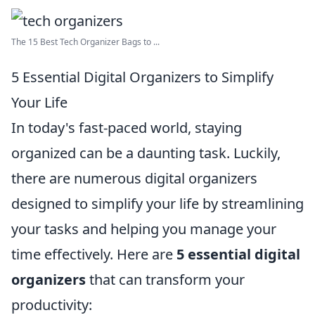
The 15 Best Tech Organizer Bags to ...
5 Essential Digital Organizers to Simplify
Your Life
In today's fast-paced world, staying
organized can be a daunting task. Luckily,
there are numerous digital organizers
designed to simplify your life by streamlining
your tasks and helping you manage your
time effectively. Here are
5 essential digital
organizers
that can transform your
productivity: