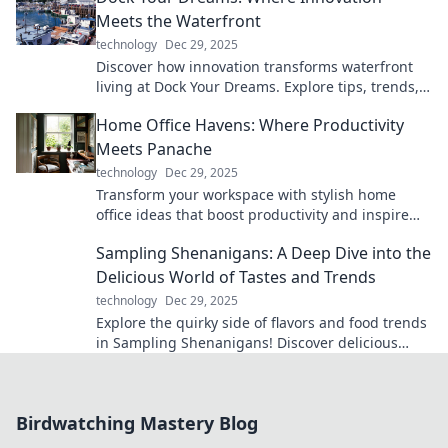
Meets the Waterfront
technology
Dec 29, 2025
Discover how innovation transforms waterfront
living at Dock Your Dreams. Explore tips, trends,
and ideas to elevate your lifestyle!
Home Office Havens: Where Productivity
Meets Panache
technology
Dec 29, 2025
Transform your workspace with stylish home
office ideas that boost productivity and inspire
creativity! Discover your perfect work-from-home
Sampling Shenanigans: A Deep Dive into the
haven today!
Delicious World of Tastes and Trends
technology
Dec 29, 2025
Explore the quirky side of flavors and food trends
in Sampling Shenanigans! Discover delicious
insights that will tantalize your taste buds!
Birdwatching Mastery Blog