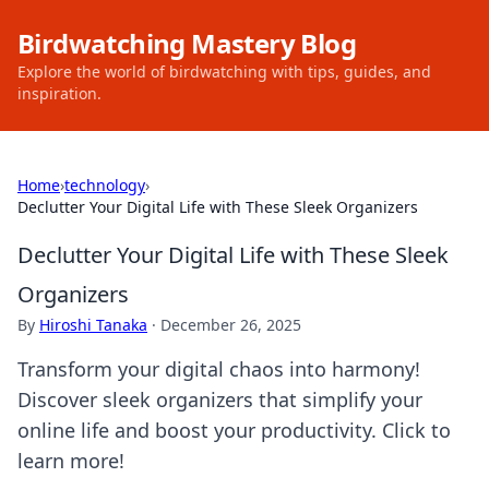
Birdwatching Mastery Blog
Explore the world of birdwatching with tips, guides, and
inspiration.
Home
›
technology
›
Declutter Your Digital Life with These Sleek Organizers
Declutter Your Digital Life with These Sleek
Organizers
By
Hiroshi Tanaka
·
December 26, 2025
Transform your digital chaos into harmony!
Discover sleek organizers that simplify your
online life and boost your productivity. Click to
learn more!