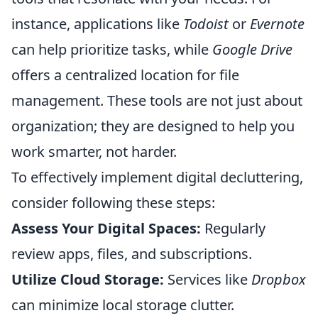
instance, applications like
Todoist
or
Evernote
can help prioritize tasks, while
Google Drive
offers a centralized location for file
management. These tools are not just about
organization; they are designed to help you
work smarter, not harder.
To effectively implement digital decluttering,
consider following these steps:
Assess Your Digital Spaces:
Regularly
review apps, files, and subscriptions.
Utilize Cloud Storage:
Services like
Dropbox
can minimize local storage clutter.