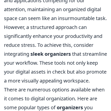
and applications competing for our
attention, maintaining an organized digital
space can seem like an insurmountable task.
However, a structured approach can
significantly enhance your productivity and
reduce stress. To achieve this, consider
integrating
sleek organizers
that streamline
your workflow. These tools not only keep
your digital assets in check but also promote
a more visually appealing workspace.
There are numerous options available when
it comes to digital organization. Here are
some popular types of
organizers
you