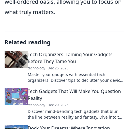
well-ordered oasis, allowing you to focus on
what truly matters.
Related reading
Tech Organizers: Taming Your Gadgets
Before They Tame You
technology
Dec 26, 2025
Master your gadgets with essential tech
organizers! Discover tips to declutter your devices
and reclaim your space today!
Tech Gadgets That Will Make You Question
Reality
technology
Dec 29, 2025
Discover mind-bending tech gadgets that blur
the line between reality and fantasy. Dive into the
future today!
Dock Your Dreams: Where Innovation