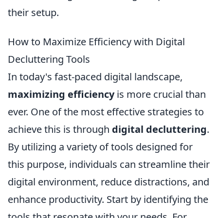
their setup.
How to Maximize Efficiency with Digital
Decluttering Tools
In today's fast-paced digital landscape,
maximizing efficiency
is more crucial than
ever. One of the most effective strategies to
achieve this is through
digital decluttering
.
By utilizing a variety of tools designed for
this purpose, individuals can streamline their
digital environment, reduce distractions, and
enhance productivity. Start by identifying the
tools that resonate with your needs. For