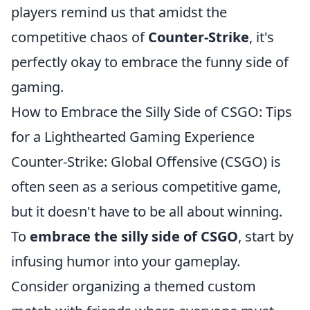
players remind us that amidst the
competitive chaos of
Counter-Strike
, it's
perfectly okay to embrace the funny side of
gaming.
How to Embrace the Silly Side of CSGO: Tips
for a Lighthearted Gaming Experience
Counter-Strike: Global Offensive (CSGO) is
often seen as a serious competitive game,
but it doesn't have to be all about winning.
To
embrace the silly side of CSGO
, start by
infusing humor into your gameplay.
Consider organizing a themed custom