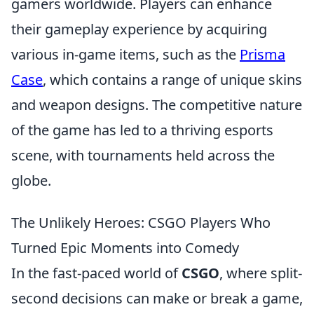
gamers worldwide. Players can enhance
their gameplay experience by acquiring
various in-game items, such as the
Prisma
Case
, which contains a range of unique skins
and weapon designs. The competitive nature
of the game has led to a thriving esports
scene, with tournaments held across the
globe.
The Unlikely Heroes: CSGO Players Who
Turned Epic Moments into Comedy
In the fast-paced world of
CSGO
, where split-
second decisions can make or break a game,