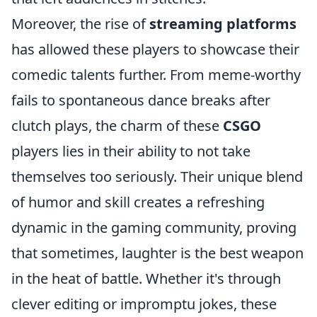
Moreover, the rise of
streaming platforms
has allowed these players to showcase their
comedic talents further. From meme-worthy
fails to spontaneous dance breaks after
clutch plays, the charm of these
CSGO
players lies in their ability to not take
themselves too seriously. Their unique blend
of humor and skill creates a refreshing
dynamic in the gaming community, proving
that sometimes, laughter is the best weapon
in the heat of battle. Whether it's through
clever editing or impromptu jokes, these