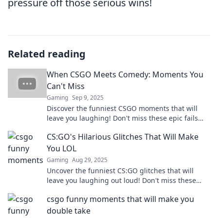
pressure off those serious wins!
Related reading
When CSGO Meets Comedy: Moments You
Can't Miss
Gaming
Sep 9, 2025
Discover the funniest CSGO moments that will
leave you laughing! Don't miss these epic fails
and hilarious plays that gamers can't stop talking
CS:GO's Hilarious Glitches That Will Make
about!
You LOL
Gaming
Aug 29, 2025
Uncover the funniest CS:GO glitches that will
leave you laughing out loud! Don't miss these
hilarious moments in gaming madness!
csgo funny moments that will make you
double take