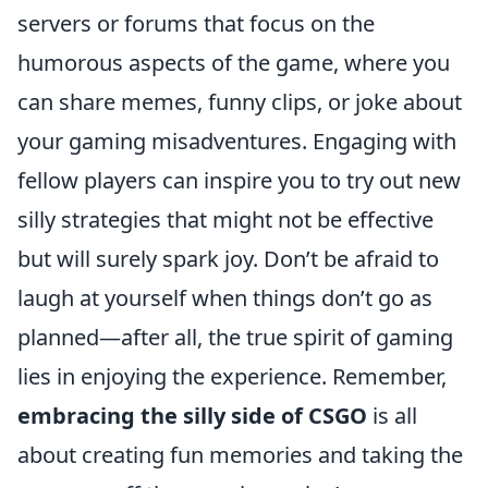
servers or forums that focus on the
humorous aspects of the game, where you
can share memes, funny clips, or joke about
your gaming misadventures. Engaging with
fellow players can inspire you to try out new
silly strategies that might not be effective
but will surely spark joy. Don’t be afraid to
laugh at yourself when things don’t go as
planned—after all, the true spirit of gaming
lies in enjoying the experience. Remember,
embracing the silly side of CSGO
is all
about creating fun memories and taking the