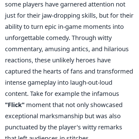
some players have garnered attention not
just for their jaw-dropping skills, but for their
ability to turn epic in-game moments into
unforgettable comedy. Through witty
commentary, amusing antics, and hilarious
reactions, these unlikely heroes have
captured the hearts of fans and transformed
intense gameplay into laugh-out-loud
content. Take for example the infamous
"Flick"
moment that not only showcased
exceptional marksmanship but was also
punctuated by the player's witty remarks
that left audiences in stitches.