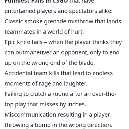
Funniest Fails in CSGO
that have
entertained players and spectators alike:
Classic smoke grenade misthrow that lands
teammates in a world of hurt.
Epic knife fails – when the player thinks they
can outmaneuver an opponent, only to end
up on the wrong end of the blade.
Accidental team kills that lead to endless
moments of rage and laughter.
Failing to clutch a round after an over-the-
top play that misses by inches.
Miscommunication resulting in a player
throwing a bomb in the wrong direction.