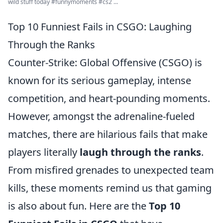
wild stuff today #funnymoments #cs2 ...
Top 10 Funniest Fails in CSGO: Laughing
Through the Ranks
Counter-Strike: Global Offensive (CSGO) is
known for its serious gameplay, intense
competition, and heart-pounding moments.
However, amongst the adrenaline-fueled
matches, there are hilarious fails that make
players literally
laugh through the ranks
.
From misfired grenades to unexpected team
kills, these moments remind us that gaming
is also about fun. Here are the
Top 10