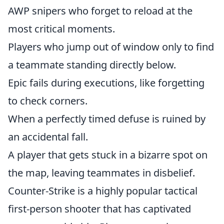
AWP snipers who forget to reload at the
most critical moments.
Players who jump out of window only to find
a teammate standing directly below.
Epic fails during executions, like forgetting
to check corners.
When a perfectly timed defuse is ruined by
an accidental fall.
A player that gets stuck in a bizarre spot on
the map, leaving teammates in disbelief.
Counter-Strike is a highly popular tactical
first-person shooter that has captivated