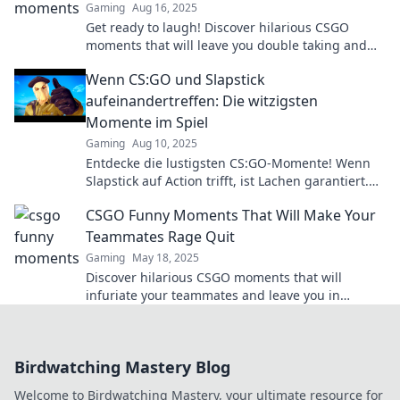
Gaming
Aug 16, 2025
Get ready to laugh! Discover hilarious CSGO
moments that will leave you double taking and
wanting more. Don't miss the fun!
Wenn CS:GO und Slapstick
aufeinandertreffen: Die witzigsten
Momente im Spiel
Gaming
Aug 10, 2025
Entdecke die lustigsten CS:GO-Momente! Wenn
Slapstick auf Action trifft, ist Lachen garantiert.
Schau dir die besten Clips jetzt an!
CSGO Funny Moments That Will Make Your
Teammates Rage Quit
Gaming
May 18, 2025
Discover hilarious CSGO moments that will
infuriate your teammates and leave you in
stitches! Don't miss the ultimate rage quit
compilation!
Birdwatching Mastery Blog
Welcome to Birdwatching Mastery, your ultimate resource for