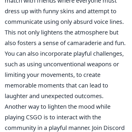
match with friends where everyone must
dress up with funny skins and attempt to
communicate using only absurd voice lines.
This not only lightens the atmosphere but
also fosters a sense of camaraderie and fun.
You can also incorporate playful challenges,
such as using unconventional weapons or
limiting your movements, to create
memorable moments that can lead to
laughter and unexpected outcomes.
Another way to lighten the mood while
playing CSGO is to interact with the
community in a playful manner. Join Discord