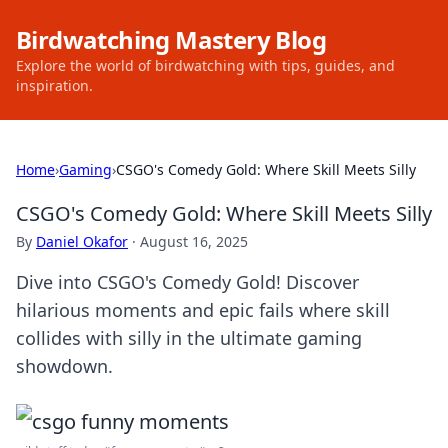
Birdwatching Mastery Blog
Explore the world of birdwatching with tips, guides, and
inspiration.
Home
›
Gaming
›
CSGO's Comedy Gold: Where Skill Meets Silly
CSGO's Comedy Gold: Where Skill Meets Silly
By
Daniel Okafor
·
August 16, 2025
Dive into CSGO's Comedy Gold! Discover
hilarious moments and epic fails where skill
collides with silly in the ultimate gaming
showdown.