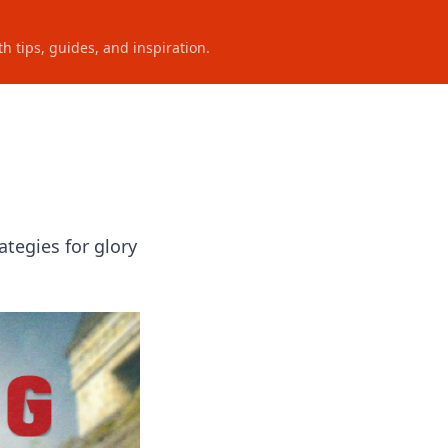
h tips, guides, and inspiration.
ategies for glory