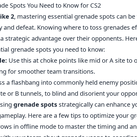
ade Spots You Need to Know for CS2
ike 2
, mastering essential grenade spots can be 
y and defeat. Knowing where to toss grenades eff
n a strategic advantage over their opponents. He
tial grenade spots you need to know:
e:
Use this at choke points like mid or A site t
owing for smoother team transitions.
s a flashbang into commonly held enemy positi
ite or B tunnels, to blind and disorient your oppo
using
grenade spots
strategically can enhance y
gameplay. Here are a few tips to optimize your g
rows in offline mode to master the timing and an