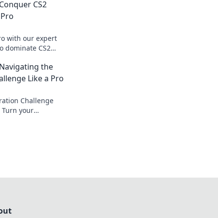
 Conquer CS2
 Pro
ro with our expert
 to dominate CS2
allenges into
 Navigating the
llenge Like a Pro
ration Challenge
! Turn your
ories and elevate
o status.
out