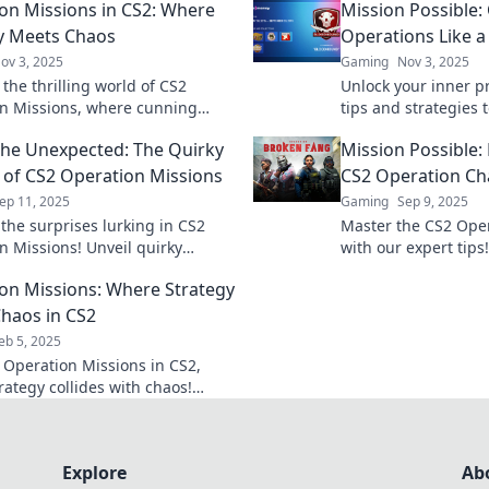
on Missions in CS2: Where
Mission Possible:
y Meets Chaos
Operations Like a
ov 3, 2025
Gaming
Nov 3, 2025
 the thrilling world of CS2
Unlock your inner p
n Missions, where cunning
tips and strategies
 collides with chaotic gameplay
Operations. Turn ch
the Unexpected: The Quirky
Mission Possible:
gettable action!
victories now!
of CS2 Operation Missions
CS2 Operation Cha
ep 11, 2025
Gaming
Sep 9, 2025
 the surprises lurking in CS2
Master the CS2 Ope
n Missions! Unveil quirky
with our expert tips
nd unexpected thrills that keep
challenges into vict
on Missions: Where Strategy
oming back for more!
your gameplay to pr
haos in CS2
eb 5, 2025
o Operation Missions in CS2,
rategy collides with chaos!
actics, tips, and the thrill of the
Explore
Ab