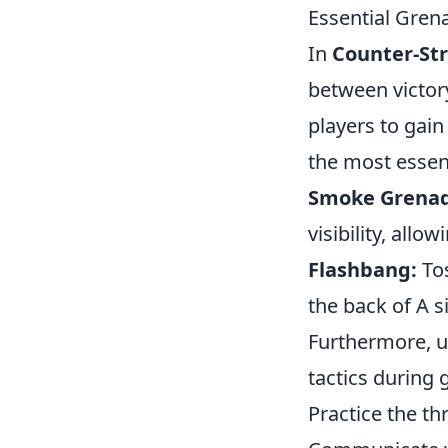
Essential Gren
In
Counter-Str
between victor
players to gai
the most essen
Smoke Grenad
visibility, all
Flashbang:
Tos
the back of A s
Furthermore, 
tactics during 
Practice the th