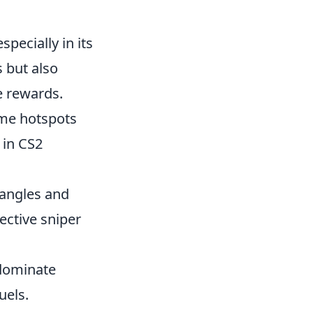
pecially in its
s but also
e rewards.
ome hotspots
in CS2
 angles and
fective sniper
 dominate
uels.