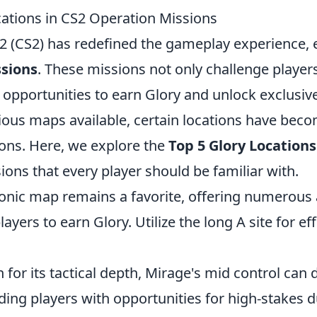
cations in CS2 Operation Missions
2 (CS2) has redefined the gameplay experience, es
sions
. These missions not only challenge player
 opportunities to earn Glory and unlock exclusiv
ous maps available, certain locations have bec
ions. Here, we explore the
Top 5 Glory Locations
ons that every player should be familiar with.
conic map remains a favorite, offering numerous
layers to earn Glory. Utilize the long A site for ef
for its tactical depth, Mirage's mid control can
ing players with opportunities for high-stakes d