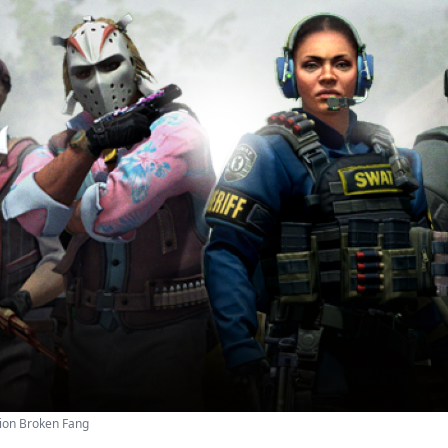
ion Broken Fang