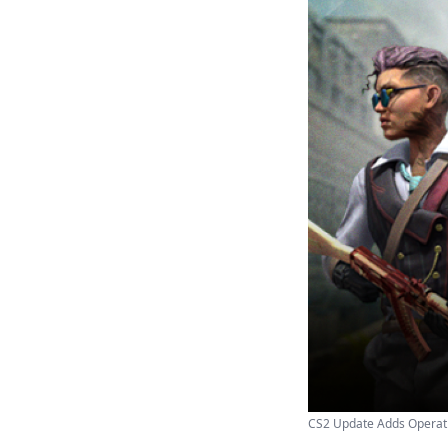
CS2 Update Adds Operat