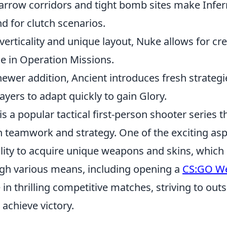
rrow corridors and tight bomb sites make Infer
d for clutch scenarios.
verticality and unique layout, Nuke allows for cre
de in Operation Missions.
ewer addition, Ancient introduces fresh strategie
yers to adapt quickly to gain Glory.
is a popular tactical first-person shooter series t
 in teamwork and strategy. One of the exciting asp
ility to acquire unique weapons and skins, which
gh various means, including opening a
CS:GO W
in thrilling competitive matches, striving to out
achieve victory.