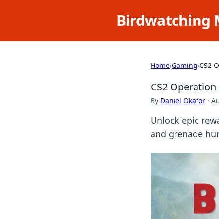
Birdwatching 
Home
›
Gaming
›
CS2 O
CS2 Operation 
By
Daniel Okafor
·
Au
Unlock epic rewa
and grenade hun