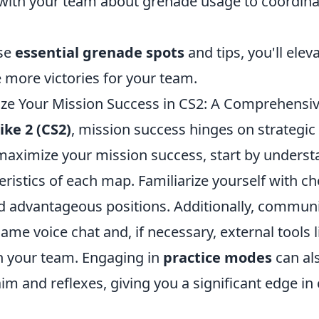
th your team about grenade usage to coordina
ese
essential grenade spots
and tips, you'll eleva
 more victories for your team.
e Your Mission Success in CS2: A Comprehensi
ike 2 (CS2)
, mission success hinges on strategic
aximize your mission success, start by underst
ristics of each map. Familiarize yourself with ch
 advantageous positions. Additionally, communica
-game voice chat and, if necessary, external tools 
h your team. Engaging in
practice modes
can al
m and reflexes, giving you a significant edge in