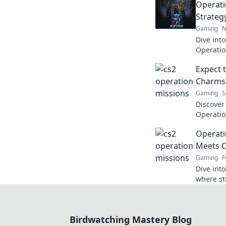
Operati
Strateg
Gaming
N
Dive into
Operatio
strategy
Expect 
for unfor
Charms 
Gaming
S
Discover
Operatio
charms a
Operati
gamers c
Meets C
Gaming
F
Dive int
where st
Uncover t
game!
Birdwatching Mastery Blog