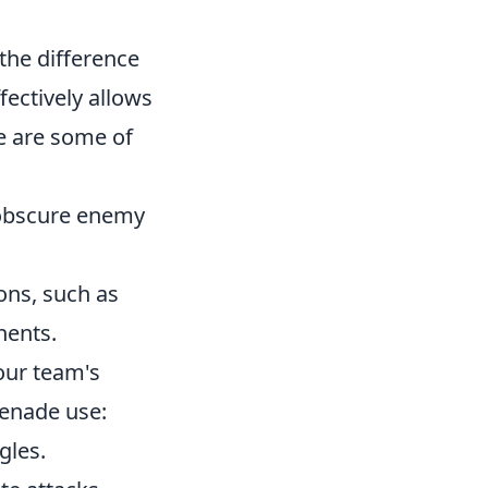
the difference
ectively allows
re are some of
o obscure enemy
ons, such as
nents.
our team's
renade use:
gles.