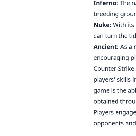
Inferno:
The na
breeding groun
Nuke:
With its 
can turn the ti
Ancient:
As a n
encouraging pla
Counter-Strike 
players' skills
game is the ab
obtained throu
Players engage 
opponents and 