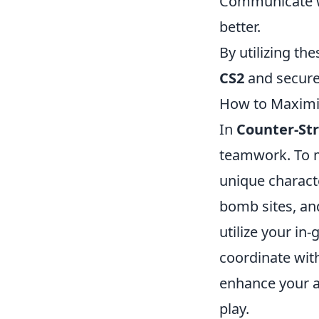
Communicate wi
better.
By utilizing th
CS2
and secure
How to Maximiz
In
Counter-Str
teamwork. To m
unique characte
bomb sites, and
utilize your in
coordinate wit
enhance your ai
play.