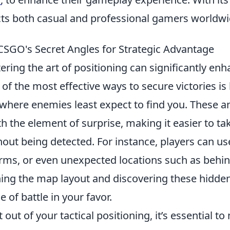
acts both casual and professional gamers worldwi
 CSGO's Secret Angles for Strategic Advantage
ering the art of positioning can significantly en
f the most effective ways to secure victories is b
where enemies least expect to find you. These a
h the element of surprise, making it easier to ta
out being detected. For instance, players can us
orms, or even unexpected locations such as behin
rning the map layout and discovering these hidde
e of battle in your favor.
 out of your tactical positioning, it’s essential t