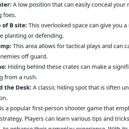
ter:
A low position that can easily conceal you
 foes.
 of B site:
This overlooked space can give you a
e planting or defending.
amp:
This area allows for tactical plays and can c
nemies off guard.
no:
Hiding behind these crates can make a signifi
 from a rush.
d the Desk:
A classic hiding spot that is often 
on.
 is a popular first-person shooter game that emp
rategy. Players can learn various tips and trick
d
, to enhance their gameplay experience. With its