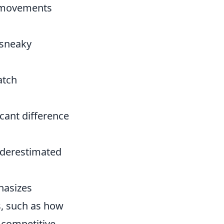
r movements
 sneaky
atch
cant difference
underestimated
hasizes
s, such as how
 competitive