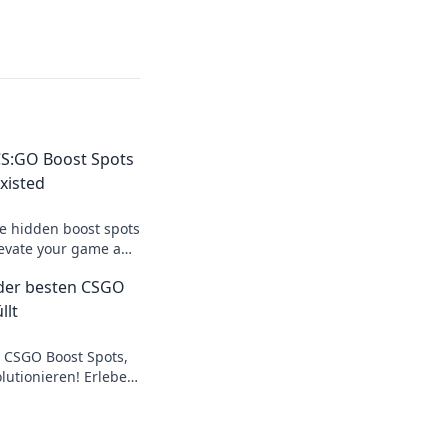
S:GO Boost Spots
xisted
te hidden boost spots
elevate your game and
ents! Don't miss out!
der besten CSGO
llt
 CSGO Boost Spots,
olutionieren! Erlebe
ein Spiel auf das
!