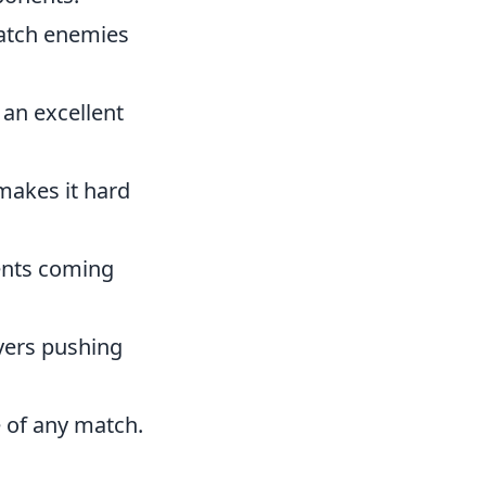
catch enemies
 an excellent
makes it hard
ents coming
ayers pushing
e of any match.