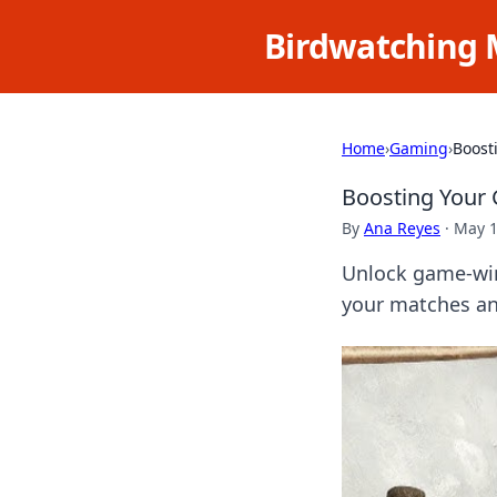
Birdwatching 
Home
›
Gaming
›
Boost
Boosting Your
By
Ana Reyes
·
May 1
Unlock game-win
your matches and