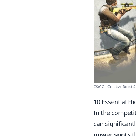
CS:GO - Creative Boost Sp
10 Essential H
In the competi
can significan
power spots
t