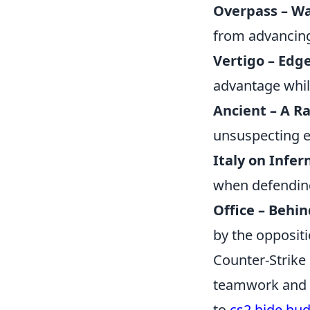
Overpass – Wa
from advancing
Vertigo – Edge
advantage whil
Ancient – A R
unsuspecting e
Italy on Infer
when defending
Office – Behin
by the oppositi
Counter-Strike
teamwork and st
to
cs2 hide hu