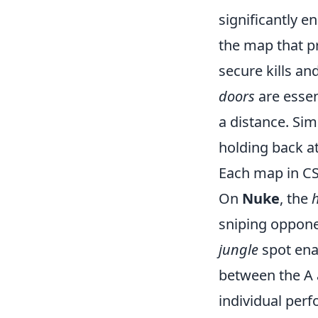
significantly 
the map that pr
secure kills an
doors
are essen
a distance. Sim
holding back at
Each map in CS
On
Nuke
, the
sniping oppone
jungle
spot enab
between the A 
individual perf