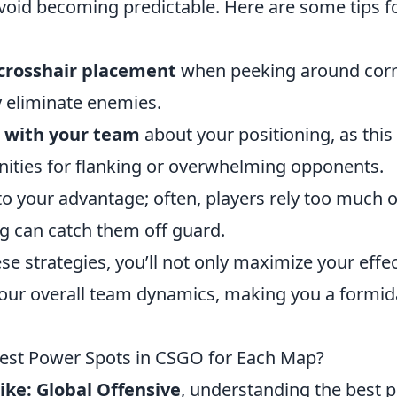
avoid becoming predictable. Here are some tips f
 crosshair placement
when peeking around corn
y eliminate enemies.
with your team
about your positioning, as this
nities for flanking or overwhelming opponents.
o your advantage; often, players rely too much o
ng can catch them off guard.
se strategies, you’ll not only maximize your effe
our overall team dynamics, making you a formid
est Power Spots in CSGO for Each Map?
ike: Global Offensive
, understanding the best 