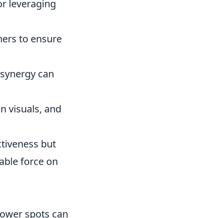
or leveraging
ers to ensure
 synergy can
n visuals, and
ctiveness but
able force on
power spots can