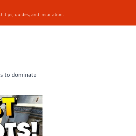
h tips, guides, and inspiration.
ts to dominate