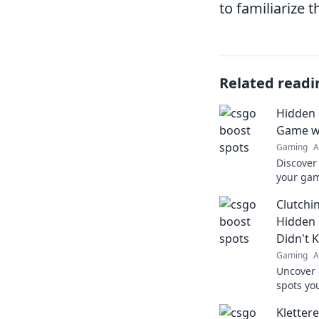
to familiarize
Related readi
Hidden 
Game wi
Gaming
A
Discover
your gam
surprise
Clutchi
competit
Hidden 
Didn't 
Gaming
A
Uncover
spots yo
elevate 
Kletter
Click to 