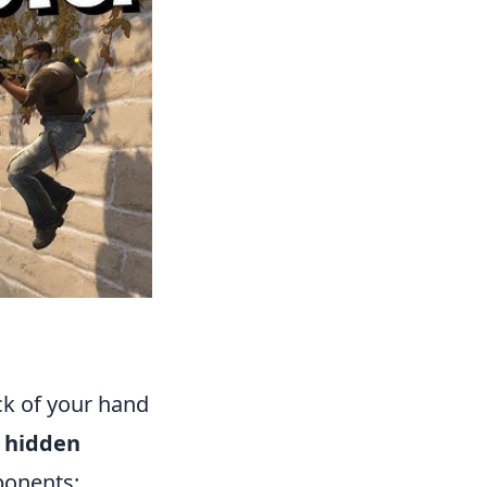
ck of your hand
l hidden
ponents: