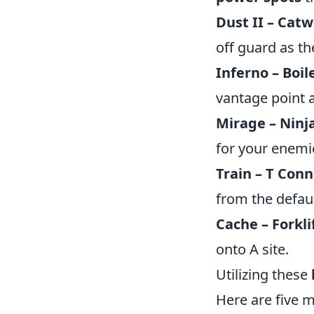
Dust II – Catw
off guard as th
Inferno – Boi
vantage point 
Mirage – Ninja
for your enemie
Train – T Conn
from the defaul
Cache – Forkli
onto A site.
Utilizing these
Here are five 