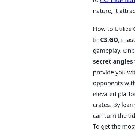
nature, it attr
How to Utilize
In
CS:GO
, mast
gameplay. One o
secret angles
provide you wit
opponents with
elevated platf
crates. By lea
can turn the tid
To get the most