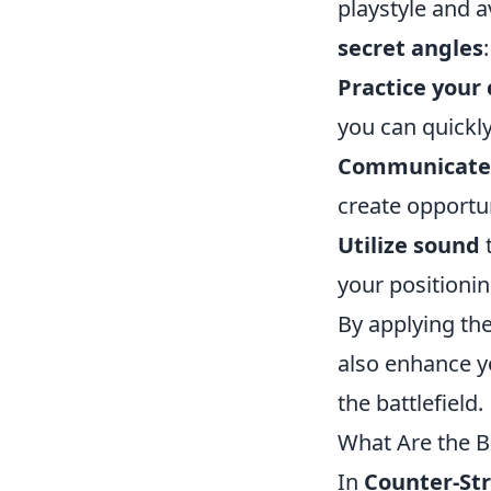
playstyle and 
secret angles
:
Practice your
you can quickl
Communicate 
create opportu
Utilize sound
t
your positioni
By applying the
also enhance y
the battlefield.
What Are the B
In
Counter-Str