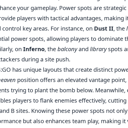
enhance your gameplay. Power spots are strategic
ovide players with tactical advantages, making it
d control key areas. For instance, on
Dust II
, the
tial power spots, allowing players to dominate t
ilarly, on
Inferno
, the
balcony
and
library
spots ar
tackers during a site push.
:GO has unique layouts that create distinct pow
heaven
position offers an elevated vantage point, 
nts trying to plant the bomb below. Meanwhile,
les players to flank enemies effectively, cutting 
and B sites. Knowing these power spots not onl
ormance but also enhances team play, making it v