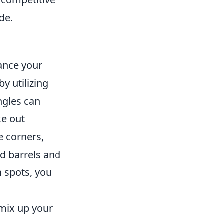
de.
hance your
y utilizing
ngles can
ke out
e corners,
d barrels and
n spots, you
o mix up your