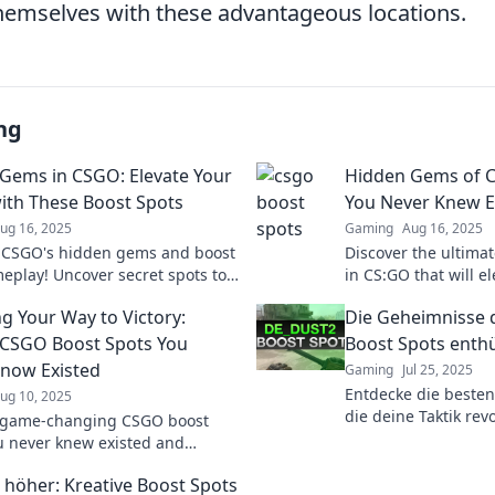
 themselves with these advantageous locations.
ng
Gems in CSGO: Elevate Your
Hidden Gems of C
th These Boost Spots
You Never Knew E
ug 16, 2025
Gaming
Aug 16, 2025
 CSGO's hidden gems and boost
Discover the ultima
eplay! Uncover secret spots to
in CS:GO that will 
 enemies and dominate the
surprise your oppon
ng Your Way to Victory:
Die Geheimnisse 
ion!
CSGO Boost Spots You
Boost Spots enthü
Know Existed
Gaming
Jul 25, 2025
Entdecke die besten
ug 10, 2025
die deine Taktik rev
 game-changing CSGO boost
geheime Orte, die d
u never knew existed and
nächste Level heben
your gameplay to new heights!
e höher: Kreative Boost Spots
see the secrets!