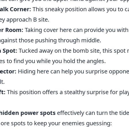
alk Corner:
This sneaky position allows you to 
ey approach B site.
ler Room:
Taking cover here can provide you with
against those pushing through middle.
 Spot:
Tucked away on the bomb site, this spot 
s to find you while you hold the angles.
ector:
Hiding here can help you surprise oppon
t.
ft:
This position offers a stealthy surprise for pl
hidden power spots
effectively can turn the tid
more spots to keep your enemies guessing: