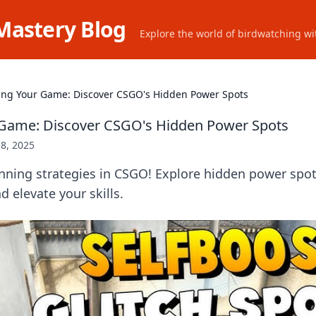
Mastery Blog
Explore the world of birdwatching wit
ing Your Game: Discover CSGO's Hidden Power Spots
 Game: Discover CSGO's Hidden Power Spots
8, 2025
ning strategies in CSGO! Explore hidden power spo
 elevate your skills.