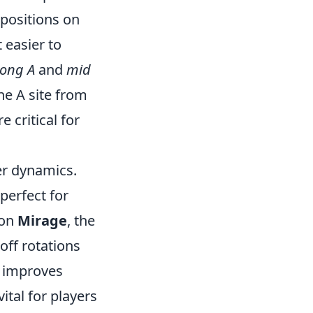
 positions on
 easier to
long A
and
mid
he A site from
e critical for
er dynamics.
perfect for
 on
Mirage
, the
off rotations
y improves
ital for players