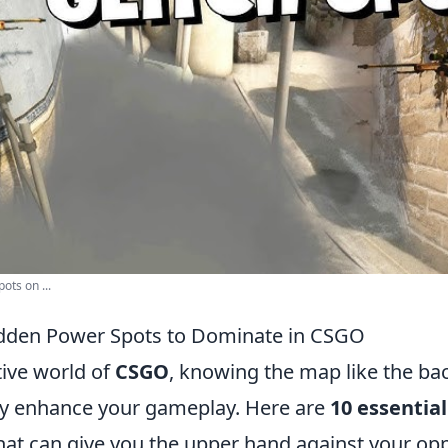
ots on ...
idden Power Spots to Dominate in CSGO
tive world of
CSGO
, knowing the map like the ba
tly enhance your gameplay. Here are
10 essentia
hat can give you the upper hand against your op