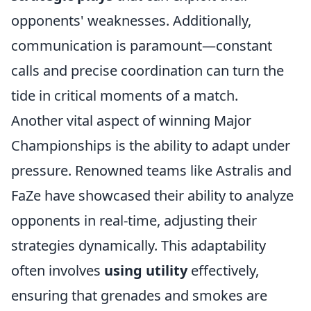
opponents' weaknesses. Additionally,
communication is paramount—constant
calls and precise coordination can turn the
tide in critical moments of a match.
Another vital aspect of winning Major
Championships is the ability to adapt under
pressure. Renowned teams like Astralis and
FaZe have showcased their ability to analyze
opponents in real-time, adjusting their
strategies dynamically. This adaptability
often involves
using utility
effectively,
ensuring that grenades and smokes are