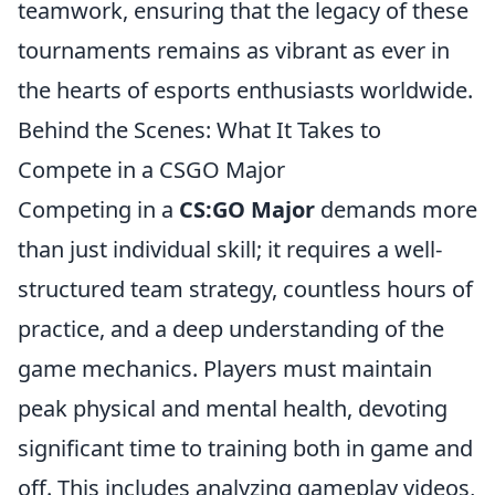
teamwork, ensuring that the legacy of these
tournaments remains as vibrant as ever in
the hearts of esports enthusiasts worldwide.
Behind the Scenes: What It Takes to
Compete in a CSGO Major
Competing in a
CS:GO Major
demands more
than just individual skill; it requires a well-
structured team strategy, countless hours of
practice, and a deep understanding of the
game mechanics. Players must maintain
peak physical and mental health, devoting
significant time to training both in game and
off. This includes analyzing gameplay videos,