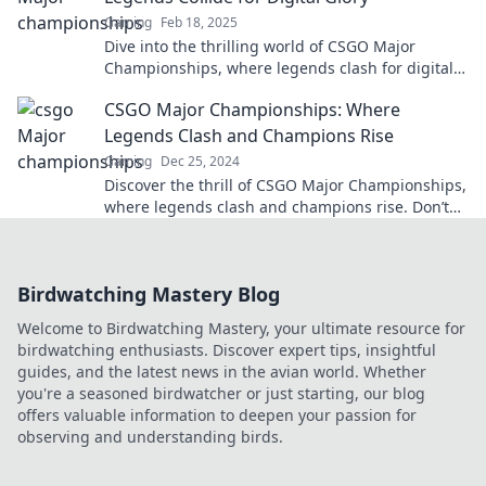
Gaming
Feb 18, 2025
Dive into the thrilling world of CSGO Major
Championships, where legends clash for digital
glory and unforgettable moments await!
CSGO Major Championships: Where
Legends Clash and Champions Rise
Gaming
Dec 25, 2024
Discover the thrill of CSGO Major Championships,
where legends clash and champions rise. Don’t
miss the epic battles and unforgettable
moments!
Birdwatching Mastery Blog
Welcome to Birdwatching Mastery, your ultimate resource for
birdwatching enthusiasts. Discover expert tips, insightful
guides, and the latest news in the avian world. Whether
you're a seasoned birdwatcher or just starting, our blog
offers valuable information to deepen your passion for
observing and understanding birds.