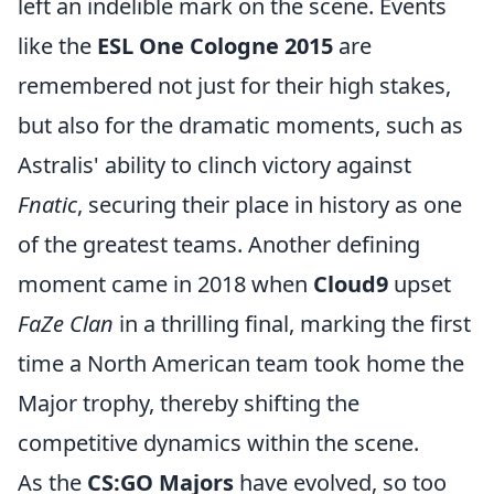
left an indelible mark on the scene. Events
like the
ESL One Cologne 2015
are
remembered not just for their high stakes,
but also for the dramatic moments, such as
Astralis' ability to clinch victory against
Fnatic
, securing their place in history as one
of the greatest teams. Another defining
moment came in 2018 when
Cloud9
upset
FaZe Clan
in a thrilling final, marking the first
time a North American team took home the
Major trophy, thereby shifting the
competitive dynamics within the scene.
As the
CS:GO Majors
have evolved, so too