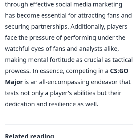
through effective social media marketing
has become essential for attracting fans and
securing partnerships. Additionally, players
face the pressure of performing under the
watchful eyes of fans and analysts alike,
making mental fortitude as crucial as tactical
prowess. In essence, competing in a
CS:GO
Major
is an all-encompassing endeavor that
tests not only a player's abilities but their
dedication and resilience as well.
Related reading