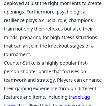
deployed at just the right moments to create
openings. Furthermore, psychological
resilience plays a crucial role; champions
train not only their reflexes but also their
minds, preparing for high-stress situations
that can arise in the knockout stages of a
tournament.
Counter-Strike is a highly popular first-
person shooter game that focuses on
teamwork and strategy. Players can enhance
their gaming experience through different
features and items, including
tradeit.gg
cases
that allow them to acquire unique