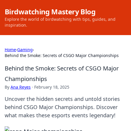
Birdwatching Mastery Blog
Explore the world of birdwatching with tips, guides, and
inspiration.
Home
›
Gaming
›
Behind the Smoke: Secrets of CSGO Major Championships
Behind the Smoke: Secrets of CSGO Major
Championships
By
Ana Reyes
·
February 18, 2025
Uncover the hidden secrets and untold stories
behind CSGO Major Championships. Discover
what makes these esports events legendary!