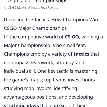
All CS:GO Majors: Winners, Prize Pools ...
Unveiling the Tactics: How Champions Win
CSGO Major Championships
In the competitive world of
CS:GO
, winning a
Major Championship is no small feat.
Champions employ a variety of
tactics
that
encompass teamwork, strategy, and
individual skill. One key tactic is mastering
the game's maps; top teams invest hours
studying map layouts, identifying
advantageous positions, and developing
strategic plays
that can exploit their