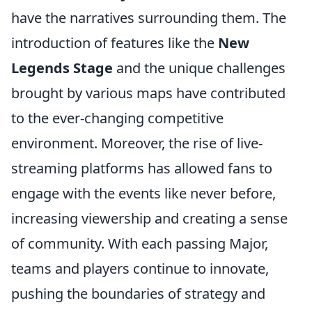
have the narratives surrounding them. The
introduction of features like the
New
Legends Stage
and the unique challenges
brought by various maps have contributed
to the ever-changing competitive
environment. Moreover, the rise of live-
streaming platforms has allowed fans to
engage with the events like never before,
increasing viewership and creating a sense
of community. With each passing Major,
teams and players continue to innovate,
pushing the boundaries of strategy and