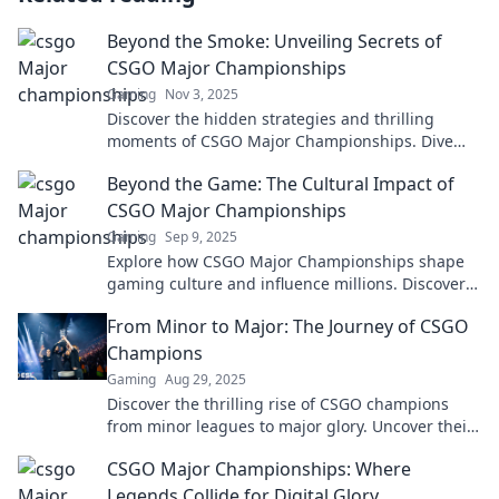
Beyond the Smoke: Unveiling Secrets of
CSGO Major Championships
Gaming
Nov 3, 2025
Discover the hidden strategies and thrilling
moments of CSGO Major Championships. Dive
into secrets that every fan must know!
Beyond the Game: The Cultural Impact of
CSGO Major Championships
Gaming
Sep 9, 2025
Explore how CSGO Major Championships shape
gaming culture and influence millions. Discover
the untold stories beyond the battlefield!
From Minor to Major: The Journey of CSGO
Champions
Gaming
Aug 29, 2025
Discover the thrilling rise of CSGO champions
from minor leagues to major glory. Uncover their
secrets to success and unforgettable moments!
CSGO Major Championships: Where
Legends Collide for Digital Glory