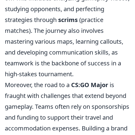
studying opponents, and perfecting
strategies through
scrims
(practice
matches). The journey also involves
mastering various maps, learning callouts,
and developing communication skills, as
teamwork is the backbone of success in a
high-stakes tournament.
Moreover, the road to a
CS:GO Major
is
fraught with challenges that extend beyond
gameplay. Teams often rely on sponsorships
and funding to support their travel and
accommodation expenses. Building a brand