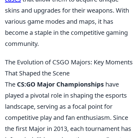
skins and upgrades for their weapons. With
various game modes and maps, it has
become a staple in the competitive gaming
community.
The Evolution of CSGO Majors: Key Moments
That Shaped the Scene
The
CS:GO Major Championships
have
played a pivotal role in shaping the esports
landscape, serving as a focal point for
competitive play and fan enthusiasm. Since
the first Major in 2013, each tournament has