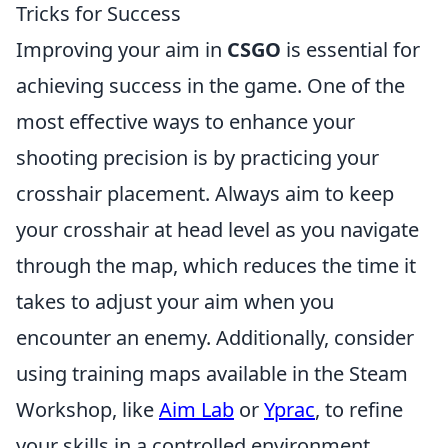
Tricks for Success
Improving your aim in
CSGO
is essential for
achieving success in the game. One of the
most effective ways to enhance your
shooting precision is by practicing your
crosshair placement. Always aim to keep
your crosshair at head level as you navigate
through the map, which reduces the time it
takes to adjust your aim when you
encounter an enemy. Additionally, consider
using training maps available in the Steam
Workshop, like
Aim Lab
or
Yprac
, to refine
your skills in a controlled environment.