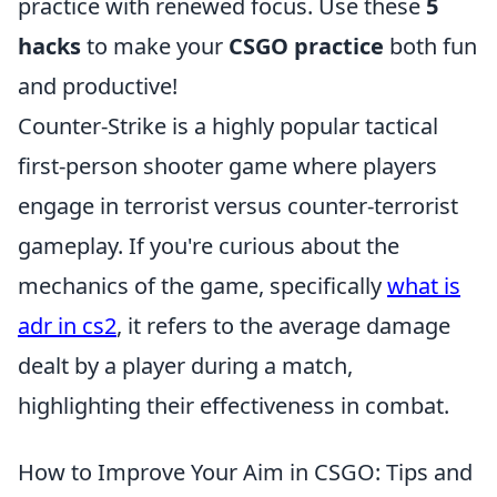
practice with renewed focus. Use these
5
hacks
to make your
CSGO practice
both fun
and productive!
Counter-Strike is a highly popular tactical
first-person shooter game where players
engage in terrorist versus counter-terrorist
gameplay. If you're curious about the
mechanics of the game, specifically
what is
adr in cs2
, it refers to the average damage
dealt by a player during a match,
highlighting their effectiveness in combat.
How to Improve Your Aim in CSGO: Tips and