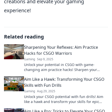
creations and elevate your gaming
experience!
Related reading
Sharpening Your Reflexes: Aim Practice
Hacks for CSGO Warriors
Gaming
Sep 9, 2025
Unlock your potential in CSGO with game-
changing aim practice hacks! Sharpen your
reflexes and dominate the competition today!
Aim Like a Hawk: Transforming Your CSGO
Skills with Fun Drills
Gaming
Aug 29, 2025
Unlock your CSGO potential with fun drills! Aim
like a hawk and transform your skills for epic
victories. Level up your game today!
Aim Like a Pro: Tricks to Elevate Your CSGO