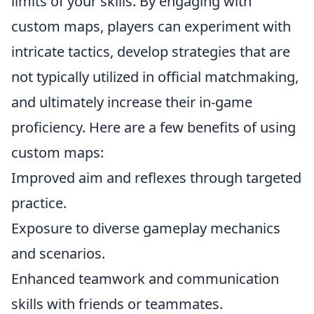
limits of your skills. By engaging with
custom maps, players can experiment with
intricate tactics, develop strategies that are
not typically utilized in official matchmaking,
and ultimately increase their in-game
proficiency. Here are a few benefits of using
custom maps:
Improved aim and reflexes through targeted
practice.
Exposure to diverse gameplay mechanics
and scenarios.
Enhanced teamwork and communication
skills with friends or teammates.