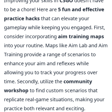
Improving your skills in
CSGO
doesn’t have
to be a chore! Here are
5 fun and effective
practice hacks
that can elevate your
gameplay while keeping you engaged. First,
consider incorporating
aim training maps
into your routine. Maps like Aim Lab and Aim
Training provide a range of scenarios to
enhance your aim and reflexes while
allowing you to track your progress over
time. Secondly, utilize the
community
workshop
to find custom scenarios that
replicate real-game situations, making your
practice both relevant and exciting.