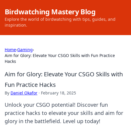
Birdwatching Mastery Blog
Explore the world of birdwatching with tips, guides, and
inspiration.
Home
›
Gaming
›
Aim for Glory: Elevate Your CSGO Skills with Fun Practice
Hacks
Aim for Glory: Elevate Your CSGO Skills with
Fun Practice Hacks
By
Daniel Okafor
·
February 18, 2025
Unlock your CSGO potential! Discover fun
practice hacks to elevate your skills and aim for
glory in the battlefield. Level up today!