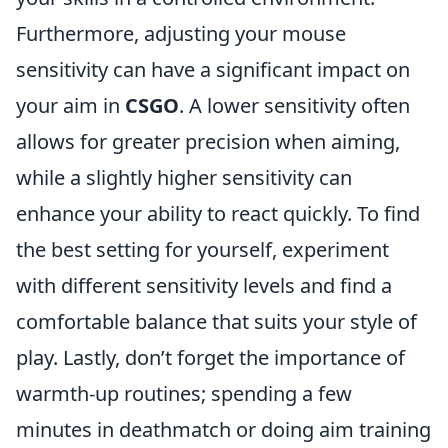
Furthermore, adjusting your mouse
sensitivity can have a significant impact on
your aim in
CSGO
. A lower sensitivity often
allows for greater precision when aiming,
while a slightly higher sensitivity can
enhance your ability to react quickly. To find
the best setting for yourself, experiment
with different sensitivity levels and find a
comfortable balance that suits your style of
play. Lastly, don’t forget the importance of
warmth-up routines; spending a few
minutes in deathmatch or doing aim training