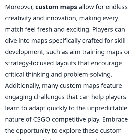
Moreover,
custom maps
allow for endless
creativity and innovation, making every
match feel fresh and exciting. Players can
dive into maps specifically crafted for skill
development, such as aim training maps or
strategy-focused layouts that encourage
critical thinking and problem-solving.
Additionally, many custom maps feature
engaging challenges that can help players
learn to adapt quickly to the unpredictable
nature of CSGO competitive play. Embrace
the opportunity to explore these custom