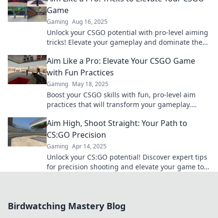
Game
Gaming
Aug 16, 2025
Unlock your CSGO potential with pro-level aiming
tricks! Elevate your gameplay and dominate the
competition with our expert tips.
Aim Like a Pro: Elevate Your CSGO Game
with Fun Practices
Gaming
May 18, 2025
Boost your CSGO skills with fun, pro-level aim
practices that will transform your gameplay.
Elevate your game today!
Aim High, Shoot Straight: Your Path to
CS:GO Precision
Gaming
Apr 14, 2025
Unlock your CS:GO potential! Discover expert tips
for precision shooting and elevate your game to
new heights. Aim high, shoot straight!
Birdwatching Mastery Blog