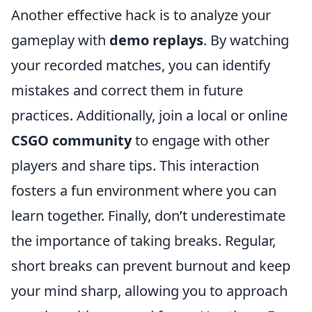
Another effective hack is to analyze your
gameplay with
demo replays
. By watching
your recorded matches, you can identify
mistakes and correct them in future
practices. Additionally, join a local or online
CSGO community
to engage with other
players and share tips. This interaction
fosters a fun environment where you can
learn together. Finally, don’t underestimate
the importance of taking breaks. Regular,
short breaks can prevent burnout and keep
your mind sharp, allowing you to approach