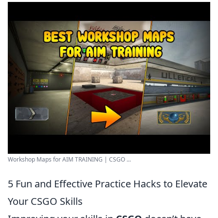
Workshop Maps for AIM TRAINING | CSGO ...
5 Fun and Effective Practice Hacks to Elevate
Your CSGO Skills