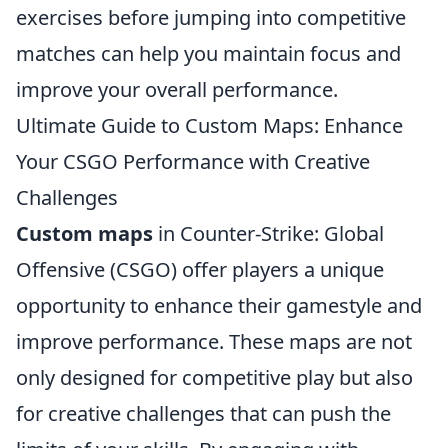
exercises before jumping into competitive
matches can help you maintain focus and
improve your overall performance.
Ultimate Guide to Custom Maps: Enhance
Your CSGO Performance with Creative
Challenges
Custom maps
in Counter-Strike: Global
Offensive (CSGO) offer players a unique
opportunity to enhance their gamestyle and
improve performance. These maps are not
only designed for competitive play but also
for creative challenges that can push the