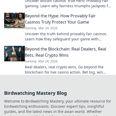
Uncover Bitcoin casinos' true hero: Provably Fair
gaming. Learn why fairness triumphs jackpots for
a trustworthy experience. Click to discover!
Beyond the Hype: How Provably Fair
Casinos Truly Protect Your Game
Gaming
Mar 24, 2026
Uncover the truth behind provably fair casinos.
Learn how they safeguard your game with
transparent, verifiable results. Play smarter, safer.
Beyond the Blockchain: Real Dealers, Real
Bets, Real Crypto Wins
Gaming
Mar 24, 2026
Real dealers, real crypto wins. Go beyond the
blockchain for live casino action. Bet big, win
bigger!
Birdwatching Mastery Blog
Welcome to Birdwatching Mastery, your ultimate resource for
birdwatching enthusiasts. Discover expert tips, insightful
guides, and the latest news in the avian world. Whether