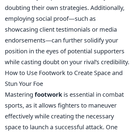
doubting their own strategies. Additionally,
employing social proof—such as
showcasing client testimonials or media
endorsements—can further solidify your
position in the eyes of potential supporters
while casting doubt on your rival’s credibility.
How to Use Footwork to Create Space and
Stun Your Foe
Mastering
footwork
is essential in combat
sports, as it allows fighters to maneuver
effectively while creating the necessary
space to launch a successful attack. One