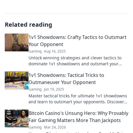
Related reading
1v1 Showdowns: Crafty Tactics to Outsmart
Your Opponent
Gaming
Aug 16, 2025
Unlock winning strategies and clever tactics to
dominate 1v1 showdowns and outsmart your
opponents every time!
1v1 Showdowns: Tactical Tricks to
Outmaneuver Your Opponent
Gaming
Jun 19, 2025
Master tactical tricks for ultimate 1v1 showdowns
and learn to outsmart your opponents. Discover
strategies that guarantee victory!
Bitcoin Casino's Unsung Hero: Why Provably
Fair Gaming Matters More Than Jackpots
Gaming
Mar 24, 2026