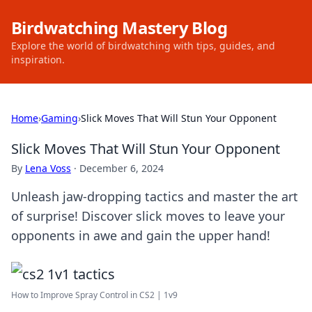
Birdwatching Mastery Blog
Explore the world of birdwatching with tips, guides, and
inspiration.
Home
›
Gaming
›
Slick Moves That Will Stun Your Opponent
Slick Moves That Will Stun Your Opponent
By
Lena Voss
·
December 6, 2024
Unleash jaw-dropping tactics and master the art
of surprise! Discover slick moves to leave your
opponents in awe and gain the upper hand!
How to Improve Spray Control in CS2 | 1v9