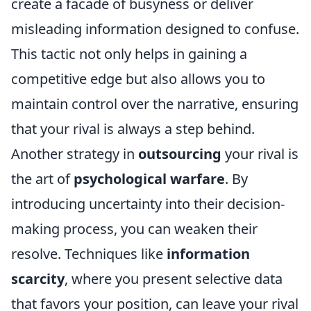
create a facade of busyness or deliver
misleading information designed to confuse.
This tactic not only helps in gaining a
competitive edge but also allows you to
maintain control over the narrative, ensuring
that your rival is always a step behind.
Another strategy in
outsourcing
your rival is
the art of
psychological warfare
. By
introducing uncertainty into their decision-
making process, you can weaken their
resolve. Techniques like
information
scarcity
, where you present selective data
that favors your position, can leave your rival