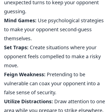
unexpected turns to keep your opponent
guessing.
Mind Games:
Use psychological strategies
to make your opponent second-guess
themselves.
Set Traps:
Create situations where your
opponent feels compelled to make a risky
move.
Feign Weakness:
Pretending to be
vulnerable can coax your opponent into a
false sense of security.
Utilize Distractions:
Draw attention to one
area while you prepare to strike elsewhere.