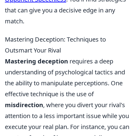
that can give you a decisive edge in any
match.
Mastering Deception: Techniques to
Outsmart Your Rival
Mastering deception
requires a deep
understanding of psychological tactics and
the ability to manipulate perceptions. One
effective technique is the use of
misdirection
, where you divert your rival's
attention to a less important issue while you
execute your real plan. For instance, you can