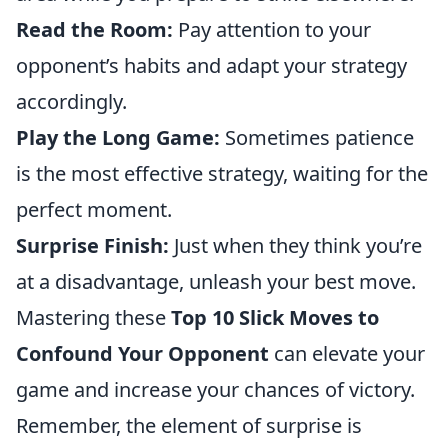
Read the Room:
Pay attention to your
opponent’s habits and adapt your strategy
accordingly.
Play the Long Game:
Sometimes patience
is the most effective strategy, waiting for the
perfect moment.
Surprise Finish:
Just when they think you’re
at a disadvantage, unleash your best move.
Mastering these
Top 10 Slick Moves to
Confound Your Opponent
can elevate your
game and increase your chances of victory.
Remember, the element of surprise is