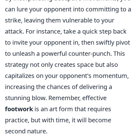
can lure your opponent into committing to a
strike, leaving them vulnerable to your
attack. For instance, take a quick step back
to invite your opponent in, then swiftly pivot
to unleash a powerful counter-punch. This
strategy not only creates space but also
capitalizes on your opponent's momentum,
increasing the chances of delivering a
stunning blow. Remember, effective
footwork
is an art form that requires
practice, but with time, it will become
second nature.