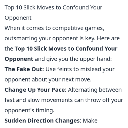
Top 10 Slick Moves to Confound Your
Opponent
When it comes to competitive games,
outsmarting your opponent is key. Here are
the
Top 10 Slick Moves to Confound Your
Opponent
and give you the upper hand:
The Fake Out:
Use feints to mislead your
opponent about your next move.
Change Up Your Pace:
Alternating between
fast and slow movements can throw off your
opponent's timing.
Sudden Direction Changes:
Make