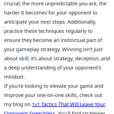
crucial; the more unpredictable you are, the
harder it becomes for your opponent to
anticipate your next steps. Additionally,
practice these techniques regularly to
ensure they become an instinctual part of
your gameplay strategy. Winning isn’t just
about skill; it’s about strategy, deception, and
a deep understanding of your opponent's
mindset.
If you're looking to elevate your game and
improve your one-on-one skills, check out
my blog on
1v1 Tactics That Will Leave Your
Opponent Speechless
. You'll find strategies