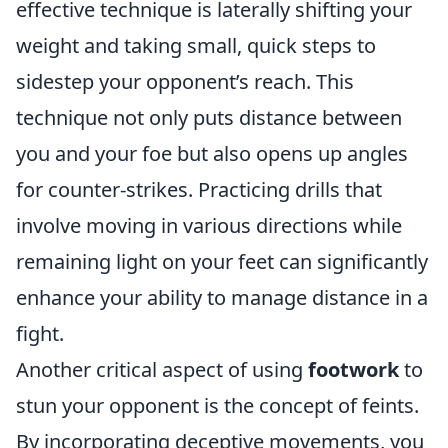
effective technique is laterally shifting your
weight and taking small, quick steps to
sidestep your opponent’s reach. This
technique not only puts distance between
you and your foe but also opens up angles
for counter-strikes. Practicing drills that
involve moving in various directions while
remaining light on your feet can significantly
enhance your ability to manage distance in a
fight.
Another critical aspect of using
footwork
to
stun your opponent is the concept of feints.
By incorporating deceptive movements, you