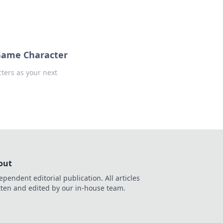
 Game Character
ters as your next
out
ependent editorial publication. All articles
tten and edited by our in-house team.