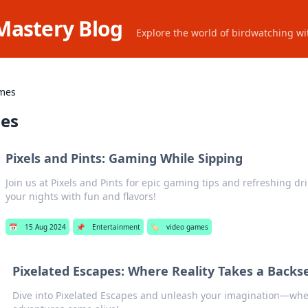
Mastery Blog
Explore the world of birdwatching wit
mes
es
Pixels and Pints: Gaming While Sipping
Join us at Pixels and Pints for epic gaming tips and refreshing dr
your nights with fun and flavors!
📅
15 Aug 2024
📌
Entertainment
🏷️
video games
Pixelated Escapes: Where Reality Takes a Backs
Dive into Pixelated Escapes and unleash your imagination—wher