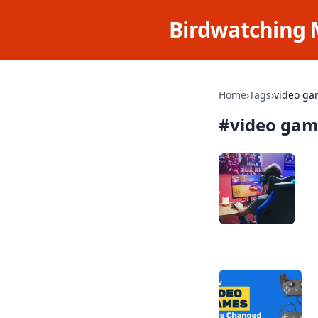
Birdwatching 
Home
›
Tags
›
video ga
#
video gam