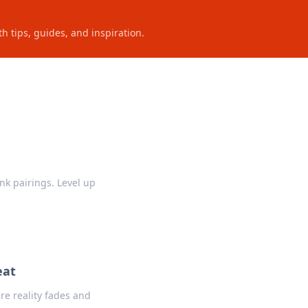
h tips, guides, and inspiration.
ink pairings. Level up
eat
e reality fades and