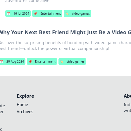
adventures come alive!
📅
16 Jul 2024
📌
Entertainment
🏷️
video games
Why Your Next Best Friend Might Just Be a Video
Discover the surprising benefits of bonding with video game charac
best friend—unlock the power of virtual companionship!
📅
20 Aug 2024
📌
Entertainment
🏷️
video games
Explore
Ab
Home
Ind
ate
wri
er
Archives
og