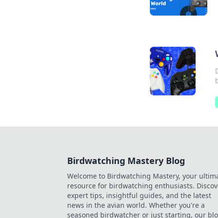
Birdwatching Mastery Blog
Welcome to Birdwatching Mastery, your ultim
resource for birdwatching enthusiasts. Discov
expert tips, insightful guides, and the latest
news in the avian world. Whether you're a
seasoned birdwatcher or just starting, our bl