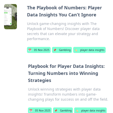
The Playbook of Numbers: Player
Data Insights You Can’t Ignore
Unlock game-changing insights with The
Playbook of Numbers! Discover player data
secrets that can elevate your strategy and
performance.
📅
05 Nov 2025
📌
Gambling
🏷️
player data insights
Playbook for Player Data Insights:
Turning Numbers into Winning
Strategies
Unlock winning strategies with player data
insights! Transform numbers into game-
changing plays for success on and off the field.
📅
05 Nov 2025
📌
Gambling
🏷️
player data insights