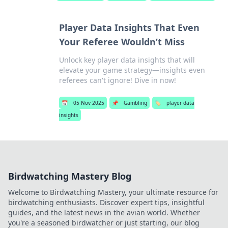
Player Data Insights That Even
Your Referee Wouldn’t Miss
Unlock key player data insights that will
elevate your game strategy—insights even
referees can't ignore! Dive in now!
📅
05 Nov 2025
📌
Gambling
🏷️
player data
insights
Birdwatching Mastery Blog
Welcome to Birdwatching Mastery, your ultimate resource for
birdwatching enthusiasts. Discover expert tips, insightful
guides, and the latest news in the avian world. Whether
you're a seasoned birdwatcher or just starting, our blog