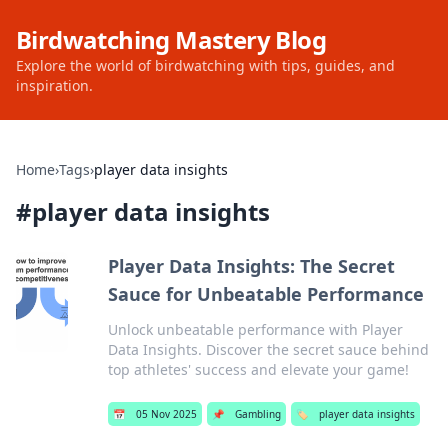
Birdwatching Mastery Blog
Explore the world of birdwatching with tips, guides, and
inspiration.
Home
›
Tags
›
player data insights
#
player data insights
Player Data Insights: The Secret
Sauce for Unbeatable Performance
Unlock unbeatable performance with Player
Data Insights. Discover the secret sauce behind
top athletes' success and elevate your game!
📅
05 Nov 2025
📌
Gambling
🏷️
player data insights