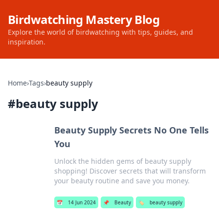
Birdwatching Mastery Blog
Explore the world of birdwatching with tips, guides, and
inspiration.
Home
›
Tags
›
beauty supply
#
beauty supply
Beauty Supply Secrets No One Tells
You
Unlock the hidden gems of beauty supply
shopping! Discover secrets that will transform
your beauty routine and save you money.
📅
14 Jun 2024
📌
Beauty
🏷️
beauty supply