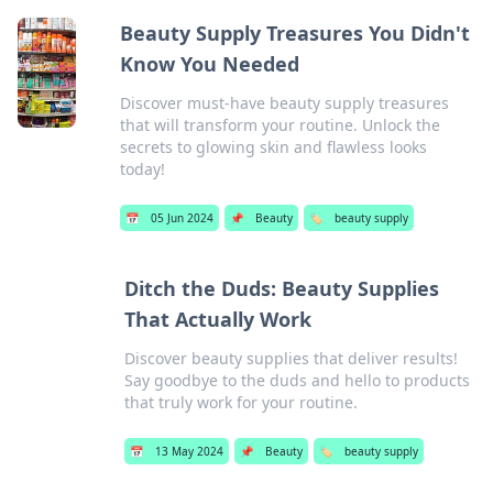
Beauty Supply Treasures You Didn't
Know You Needed
Discover must-have beauty supply treasures
that will transform your routine. Unlock the
secrets to glowing skin and flawless looks
today!
📅
05 Jun 2024
📌
Beauty
🏷️
beauty supply
Ditch the Duds: Beauty Supplies
That Actually Work
Discover beauty supplies that deliver results!
Say goodbye to the duds and hello to products
that truly work for your routine.
📅
13 May 2024
📌
Beauty
🏷️
beauty supply