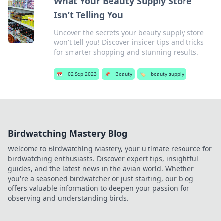
What Your Beauty Supply Store
Isn’t Telling You
Uncover the secrets your beauty supply store
won't tell you! Discover insider tips and tricks
for smarter shopping and stunning results.
📅
02 Sep 2023
📌
Beauty
🏷️
beauty supply
Birdwatching Mastery Blog
Welcome to Birdwatching Mastery, your ultimate resource for
birdwatching enthusiasts. Discover expert tips, insightful
guides, and the latest news in the avian world. Whether
you're a seasoned birdwatcher or just starting, our blog
offers valuable information to deepen your passion for
observing and understanding birds.