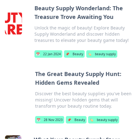
Beauty Supply Wonderland: The
Treasure Trove Awaiting You
Unlock the magic of beauty! Explore Beauty
Supply Wonderland and discover hidden
treasures to elevate your beauty game today!
📅
22 Jan 2024
📌
Beauty
🏷️
beauty supply
The Great Beauty Supply Hunt:
Hidden Gems Revealed
Discover the best beauty supplies you've been
missing! Uncover hidden gems that will
transform your beauty routine today.
📅
28 Nov 2023
📌
Beauty
🏷️
beauty supply