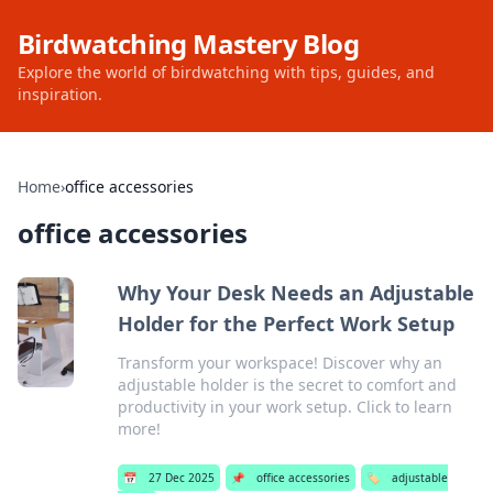
Birdwatching Mastery Blog
Explore the world of birdwatching with tips, guides, and
inspiration.
Home
›
office accessories
office accessories
Why Your Desk Needs an Adjustable
Holder for the Perfect Work Setup
Transform your workspace! Discover why an
adjustable holder is the secret to comfort and
productivity in your work setup. Click to learn
more!
📅
27 Dec 2025
📌
office accessories
🏷️
adjustable