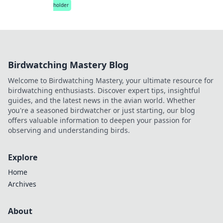
holder
Birdwatching Mastery Blog
Welcome to Birdwatching Mastery, your ultimate resource for
birdwatching enthusiasts. Discover expert tips, insightful
guides, and the latest news in the avian world. Whether
you're a seasoned birdwatcher or just starting, our blog
offers valuable information to deepen your passion for
observing and understanding birds.
Explore
Home
Archives
About