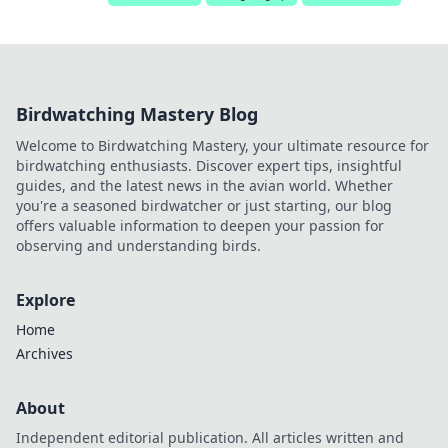
Birdwatching Mastery Blog
Welcome to Birdwatching Mastery, your ultimate resource for
birdwatching enthusiasts. Discover expert tips, insightful
guides, and the latest news in the avian world. Whether
you're a seasoned birdwatcher or just starting, our blog
offers valuable information to deepen your passion for
observing and understanding birds.
Explore
Home
Archives
About
Independent editorial publication. All articles written and