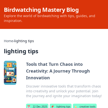
Birdwatching Mastery Blog
Explore the world of birdwatching with tips, guides, and
inspiration.
Home
›
lighting tips
lighting tips
Tools that Turn Chaos into
Creativity: A Journey Through
Innovation
Discover innovative tools that transform chaos
into creativity and unlock your potential. Join
the journey and ignite your imagination today!
📅
22 Dec 2025
📌
lighting tips
🏷️
creative tools