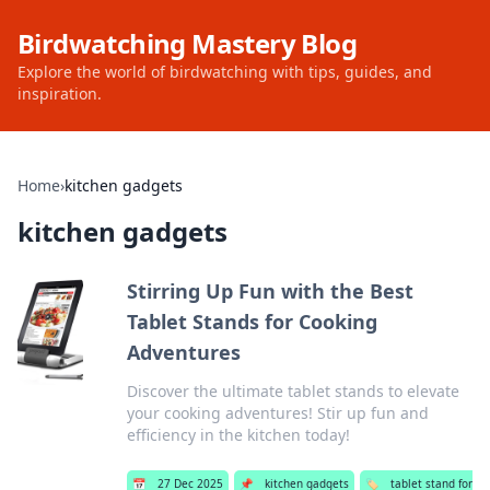
Birdwatching Mastery Blog
Explore the world of birdwatching with tips, guides, and
inspiration.
Home
›
kitchen gadgets
kitchen gadgets
Stirring Up Fun with the Best
Tablet Stands for Cooking
Adventures
Discover the ultimate tablet stands to elevate
your cooking adventures! Stir up fun and
efficiency in the kitchen today!
📅
27 Dec 2025
📌
kitchen gadgets
🏷️
tablet stand for