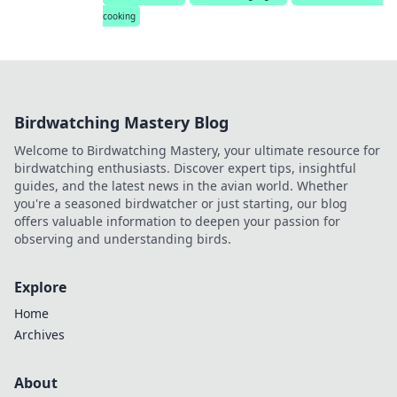
cooking
Birdwatching Mastery Blog
Welcome to Birdwatching Mastery, your ultimate resource for
birdwatching enthusiasts. Discover expert tips, insightful
guides, and the latest news in the avian world. Whether
you're a seasoned birdwatcher or just starting, our blog
offers valuable information to deepen your passion for
observing and understanding birds.
Explore
Home
Archives
About