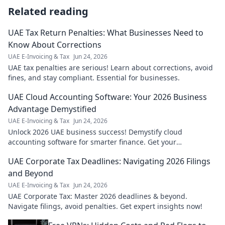
Related reading
UAE Tax Return Penalties: What Businesses Need to
Know About Corrections
UAE E-Invoicing & Tax
Jun 24, 2026
UAE tax penalties are serious! Learn about corrections, avoid
fines, and stay compliant. Essential for businesses.
UAE Cloud Accounting Software: Your 2026 Business
Advantage Demystified
UAE E-Invoicing & Tax
Jun 24, 2026
Unlock 2026 UAE business success! Demystify cloud
accounting software for smarter finance. Get your
competitive edge today.
UAE Corporate Tax Deadlines: Navigating 2026 Filings
and Beyond
UAE E-Invoicing & Tax
Jun 24, 2026
UAE Corporate Tax: Master 2026 deadlines & beyond.
Navigate filings, avoid penalties. Get expert insights now!