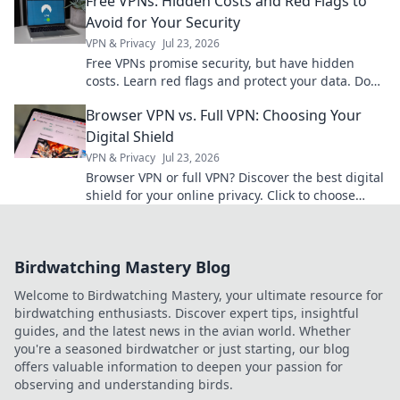
Free VPNs: Hidden Costs and Red Flags to
Avoid for Your Security
VPN & Privacy
Jul 23, 2026
Free VPNs promise security, but have hidden
costs. Learn red flags and protect your data. Don't
compromise your privacy!
Browser VPN vs. Full VPN: Choosing Your
Digital Shield
VPN & Privacy
Jul 23, 2026
Browser VPN or full VPN? Discover the best digital
shield for your online privacy. Click to choose
wisely!
Birdwatching Mastery Blog
Welcome to Birdwatching Mastery, your ultimate resource for
birdwatching enthusiasts. Discover expert tips, insightful
guides, and the latest news in the avian world. Whether
you're a seasoned birdwatcher or just starting, our blog
offers valuable information to deepen your passion for
observing and understanding birds.