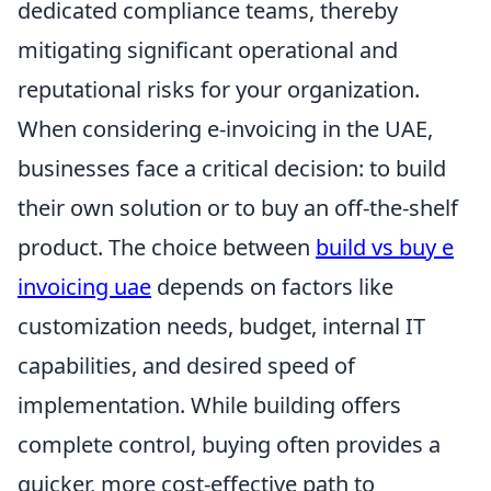
dedicated compliance teams, thereby
mitigating significant operational and
reputational risks for your organization.
When considering e-invoicing in the UAE,
businesses face a critical decision: to build
their own solution or to buy an off-the-shelf
product. The choice between
build vs buy e
invoicing uae
depends on factors like
customization needs, budget, internal IT
capabilities, and desired speed of
implementation. While building offers
complete control, buying often provides a
quicker, more cost-effective path to