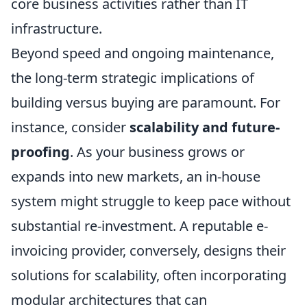
core business activities rather than IT
infrastructure.
Beyond speed and ongoing maintenance,
the long-term strategic implications of
building versus buying are paramount. For
instance, consider
scalability and future-
proofing
. As your business grows or
expands into new markets, an in-house
system might struggle to keep pace without
substantial re-investment. A reputable e-
invoicing provider, conversely, designs their
solutions for scalability, often incorporating
modular architectures that can