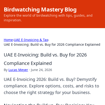
Birdwatching Mastery Blog
Explore the world of birdwatching with tips, guides, and
inspiration.
Home
›
UAE E-Invoicing & Tax
›
UAE E-Invoicing: Build vs. Buy for 2026 Compliance Explained
UAE E-Invoicing: Build vs. Buy for 2026
Compliance Explained
By
Lucas Meyer
·
June 24, 2026
UAE E-Invoicing 2026: Build vs. Buy? Demystify
compliance. Explore options, costs, and risks to
choose the right strategy for your business.