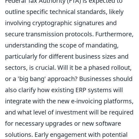
Federal Tax Authority (FTA) is expected to
outline specific technical standards, likely
involving cryptographic signatures and
secure transmission protocols. Furthermore,
understanding the scope of mandating,
particularly for different business sizes and
sectors, is crucial. Will it be a phased rollout,
or a 'big bang' approach? Businesses should
also clarify how existing ERP systems will
integrate with the new e-invoicing platforms,
and what level of investment will be required
for necessary upgrades or new software
solutions. Early engagement with potential