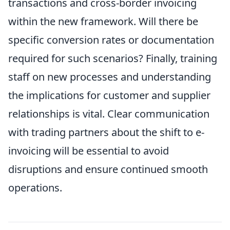
transactions and cross-border invoicing
within the new framework. Will there be
specific conversion rates or documentation
required for such scenarios? Finally, training
staff on new processes and understanding
the implications for customer and supplier
relationships is vital. Clear communication
with trading partners about the shift to e-
invoicing will be essential to avoid
disruptions and ensure continued smooth
operations.