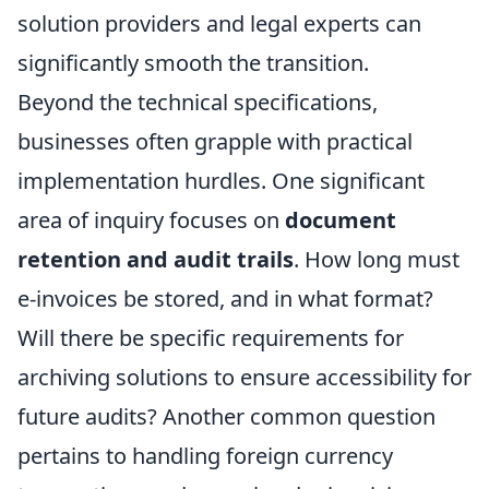
solution providers and legal experts can
significantly smooth the transition.
Beyond the technical specifications,
businesses often grapple with practical
implementation hurdles. One significant
area of inquiry focuses on
document
retention and audit trails
. How long must
e-invoices be stored, and in what format?
Will there be specific requirements for
archiving solutions to ensure accessibility for
future audits? Another common question
pertains to handling foreign currency