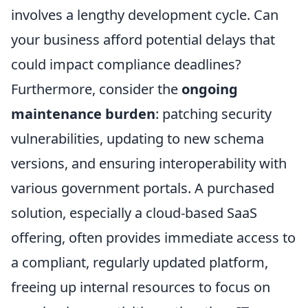
involves a lengthy development cycle. Can
your business afford potential delays that
could impact compliance deadlines?
Furthermore, consider the
ongoing
maintenance burden
: patching security
vulnerabilities, updating to new schema
versions, and ensuring interoperability with
various government portals. A purchased
solution, especially a cloud-based SaaS
offering, often provides immediate access to
a compliant, regularly updated platform,
freeing up internal resources to focus on