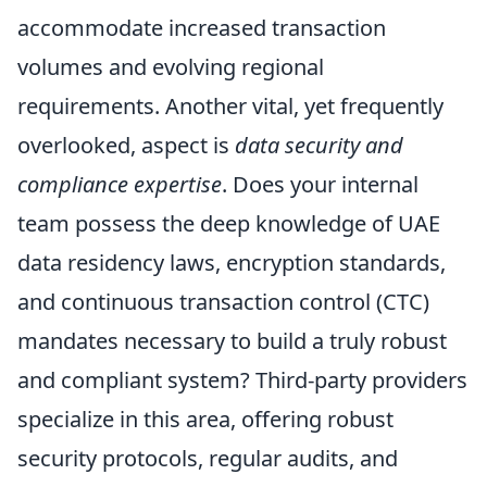
accommodate increased transaction
volumes and evolving regional
requirements. Another vital, yet frequently
overlooked, aspect is
data security and
compliance expertise
. Does your internal
team possess the deep knowledge of UAE
data residency laws, encryption standards,
and continuous transaction control (CTC)
mandates necessary to build a truly robust
and compliant system? Third-party providers
specialize in this area, offering robust
security protocols, regular audits, and