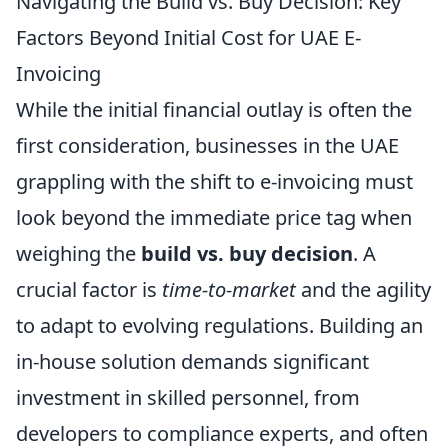
Navigating the Build vs. Buy Decision: Key
Factors Beyond Initial Cost for UAE E-
Invoicing
While the initial financial outlay is often the
first consideration, businesses in the UAE
grappling with the shift to e-invoicing must
look beyond the immediate price tag when
weighing the
build vs. buy decision
. A
crucial factor is
time-to-market
and the agility
to adapt to evolving regulations. Building an
in-house solution demands significant
investment in skilled personnel, from
developers to compliance experts, and often