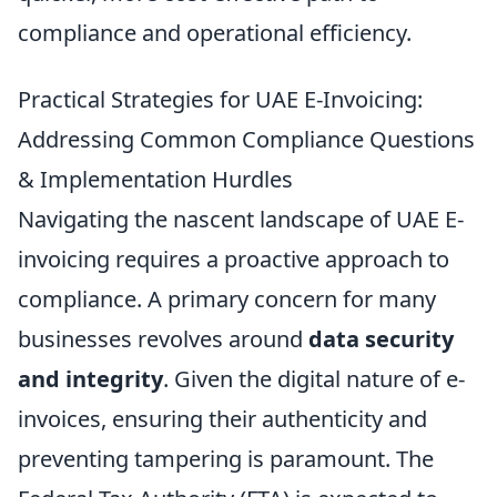
compliance and operational efficiency.
Practical Strategies for UAE E-Invoicing:
Addressing Common Compliance Questions
& Implementation Hurdles
Navigating the nascent landscape of UAE E-
invoicing requires a proactive approach to
compliance. A primary concern for many
businesses revolves around
data security
and integrity
. Given the digital nature of e-
invoices, ensuring their authenticity and
preventing tampering is paramount. The