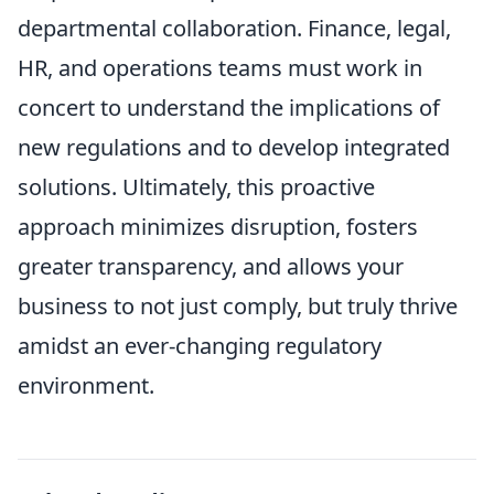
departmental collaboration. Finance, legal,
HR, and operations teams must work in
concert to understand the implications of
new regulations and to develop integrated
solutions. Ultimately, this proactive
approach minimizes disruption, fosters
greater transparency, and allows your
business to not just comply, but truly thrive
amidst an ever-changing regulatory
environment.