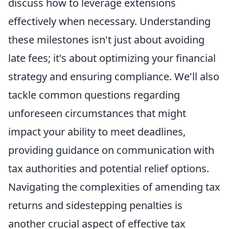
discuss how to leverage extensions
effectively when necessary. Understanding
these milestones isn't just about avoiding
late fees; it's about optimizing your financial
strategy and ensuring compliance. We'll also
tackle common questions regarding
unforeseen circumstances that might
impact your ability to meet deadlines,
providing guidance on communication with
tax authorities and potential relief options.
Navigating the complexities of amending tax
returns and sidestepping penalties is
another crucial aspect of effective tax