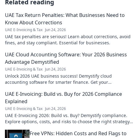
Related reading
UAE Tax Return Penalties: What Businesses Need to
Know About Corrections
UAE E-Invoicing & Tax
Jun 24, 2026
UAE tax penalties are serious! Learn about corrections, avoid
fines, and stay compliant. Essential for businesses.
UAE Cloud Accounting Software: Your 2026 Business
Advantage Demystified
UAE E-Invoicing & Tax
Jun 24, 2026
Unlock 2026 UAE business success! Demystify cloud
accounting software for smarter finance. Get your
competitive edge today.
UAE E-Invoicing: Build vs. Buy for 2026 Compliance
Explained
UAE E-Invoicing & Tax
Jun 24, 2026
UAE E-Invoicing 2026: Build vs. Buy? Demystify compliance.
Explore options, costs, and risks to choose the right strategy
for your business.
Free VPNs: Hidden Costs and Red Flags to