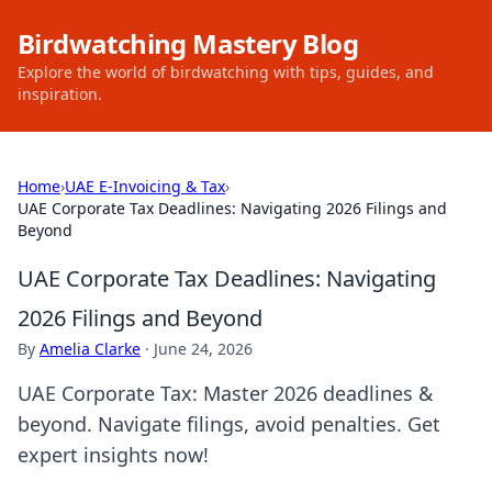
Birdwatching Mastery Blog
Explore the world of birdwatching with tips, guides, and
inspiration.
Home
›
UAE E-Invoicing & Tax
›
UAE Corporate Tax Deadlines: Navigating 2026 Filings and
Beyond
UAE Corporate Tax Deadlines: Navigating
2026 Filings and Beyond
By
Amelia Clarke
·
June 24, 2026
UAE Corporate Tax: Master 2026 deadlines &
beyond. Navigate filings, avoid penalties. Get
expert insights now!