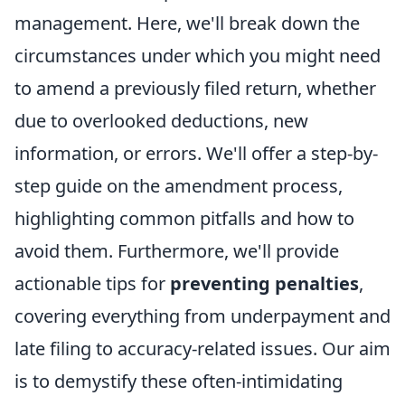
management. Here, we'll break down the
circumstances under which you might need
to amend a previously filed return, whether
due to overlooked deductions, new
information, or errors. We'll offer a step-by-
step guide on the amendment process,
highlighting common pitfalls and how to
avoid them. Furthermore, we'll provide
actionable tips for
preventing penalties
,
covering everything from underpayment and
late filing to accuracy-related issues. Our aim
is to demystify these often-intimidating