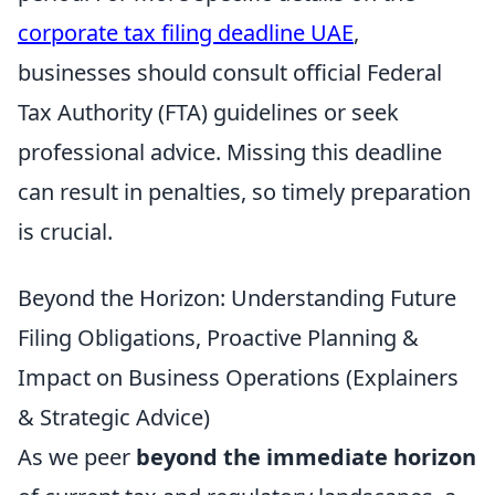
corporate tax filing deadline UAE
,
businesses should consult official Federal
Tax Authority (FTA) guidelines or seek
professional advice. Missing this deadline
can result in penalties, so timely preparation
is crucial.
Beyond the Horizon: Understanding Future
Filing Obligations, Proactive Planning &
Impact on Business Operations (Explainers
& Strategic Advice)
As we peer
beyond the immediate horizon