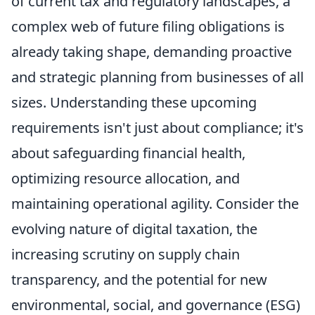
of current tax and regulatory landscapes, a
complex web of future filing obligations is
already taking shape, demanding proactive
and strategic planning from businesses of all
sizes. Understanding these upcoming
requirements isn't just about compliance; it's
about safeguarding financial health,
optimizing resource allocation, and
maintaining operational agility. Consider the
evolving nature of digital taxation, the
increasing scrutiny on supply chain
transparency, and the potential for new
environmental, social, and governance (ESG)