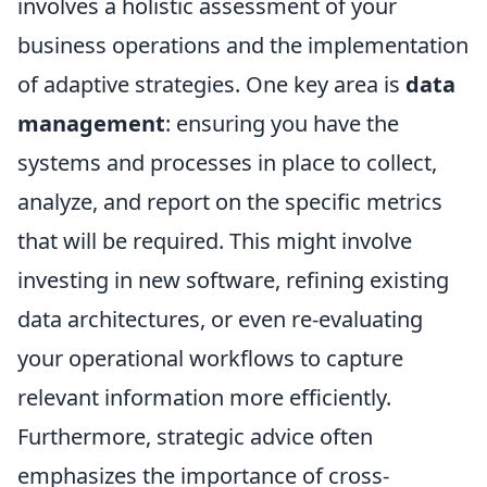
involves a holistic assessment of your
business operations and the implementation
of adaptive strategies. One key area is
data
management
: ensuring you have the
systems and processes in place to collect,
analyze, and report on the specific metrics
that will be required. This might involve
investing in new software, refining existing
data architectures, or even re-evaluating
your operational workflows to capture
relevant information more efficiently.
Furthermore, strategic advice often
emphasizes the importance of cross-