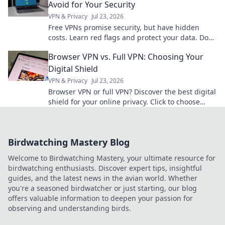
Avoid for Your Security
VPN & Privacy
Jul 23, 2026
Free VPNs promise security, but have hidden
costs. Learn red flags and protect your data. Don't
compromise your privacy!
Browser VPN vs. Full VPN: Choosing Your
Digital Shield
VPN & Privacy
Jul 23, 2026
Browser VPN or full VPN? Discover the best digital
shield for your online privacy. Click to choose
wisely!
Birdwatching Mastery Blog
Welcome to Birdwatching Mastery, your ultimate resource for
birdwatching enthusiasts. Discover expert tips, insightful
guides, and the latest news in the avian world. Whether
you're a seasoned birdwatcher or just starting, our blog
offers valuable information to deepen your passion for
observing and understanding birds.