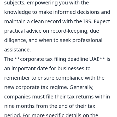
subjects, empowering you with the
knowledge to make informed decisions and
maintain a clean record with the IRS. Expect
practical advice on record-keeping, due
diligence, and when to seek professional
assistance.
The **corporate tax filing deadline UAE** is
an important date for businesses to
remember to ensure compliance with the
new corporate tax regime. Generally,
companies must file their tax returns within
nine months from the end of their tax
period. For more specific details on the