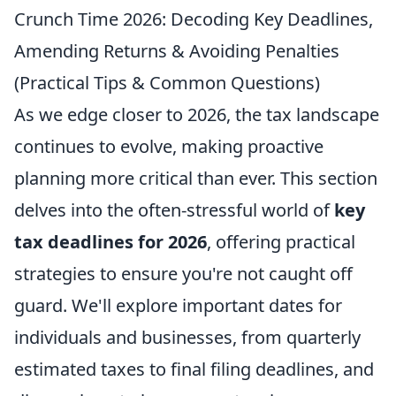
Crunch Time 2026: Decoding Key Deadlines,
Amending Returns & Avoiding Penalties
(Practical Tips & Common Questions)
As we edge closer to 2026, the tax landscape
continues to evolve, making proactive
planning more critical than ever. This section
delves into the often-stressful world of
key
tax deadlines for 2026
, offering practical
strategies to ensure you're not caught off
guard. We'll explore important dates for
individuals and businesses, from quarterly
estimated taxes to final filing deadlines, and