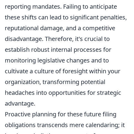
reporting mandates. Failing to anticipate
these shifts can lead to significant penalties,
reputational damage, and a competitive
disadvantage. Therefore, it's crucial to
establish robust internal processes for
monitoring legislative changes and to
cultivate a culture of foresight within your
organization, transforming potential
headaches into opportunities for strategic
advantage.
Proactive planning for these future filing
obligations transcends mere calendaring; it