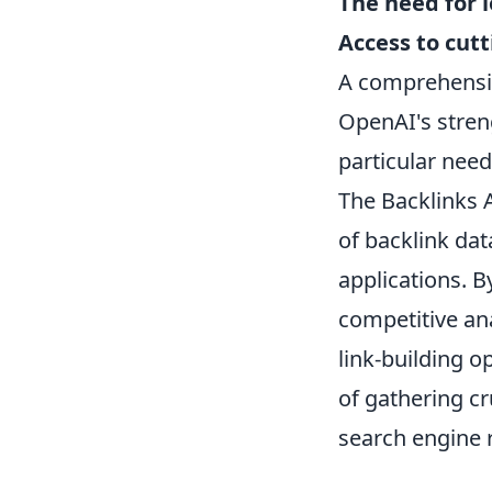
The need for 
Access to cut
A comprehensiv
OpenAI's streng
particular need
The Backlinks 
of backlink data
applications. B
competitive ana
link-building o
of gathering cr
search engine 