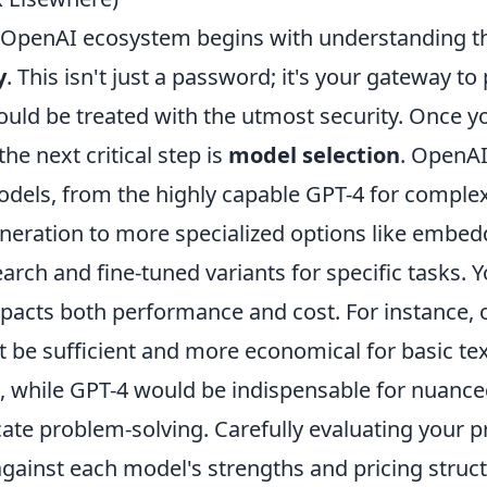
e OpenAI ecosystem begins with understanding the
y
. This isn't just a password; it's your gateway to
uld be treated with the utmost security. Once y
he next critical step is
model selection
. OpenAI
dels, from the highly capable GPT-4 for comple
neration to more specialized options like embe
arch and fine-tuned variants for specific tasks. 
mpacts both performance and cost. For instance, 
t be sufficient and more economical for basic te
 while GPT-4 would be indispensable for nuance
icate problem-solving. Carefully evaluating your p
gainst each model's strengths and pricing struct