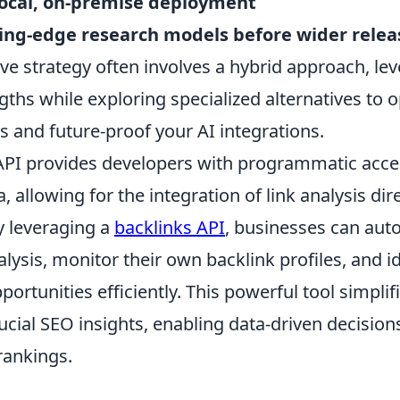
local, on-premise deployment
ting-edge research models before wider relea
e strategy often involves a hybrid approach, le
ths while exploring specialized alternatives to o
s and future-proof your AI integrations.
API provides developers with programmatic acce
, allowing for the integration of link analysis dire
y leveraging a
backlinks API
, businesses can au
lysis, monitor their own backlink profiles, and i
pportunities efficiently. This powerful tool simpli
ucial SEO insights, enabling data-driven decisio
rankings.