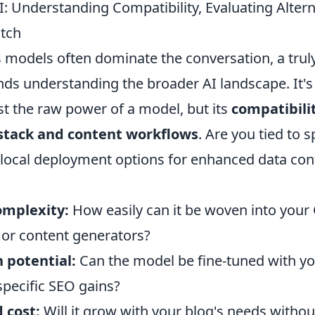
 Understanding Compatibility, Evaluating Altern
tch
 models often dominate the conversation, a trul
ds understanding the broader AI landscape. It's 
st the raw power of a model, but its
compatibili
 stack and content workflows
. Are you tied to s
 local deployment options for enhanced data con
omplexity:
How easily can it be woven into you
 or content generators?
 potential:
Can the model be fine-tuned with yo
specific SEO gains?
d cost:
Will it grow with your blog's needs withou