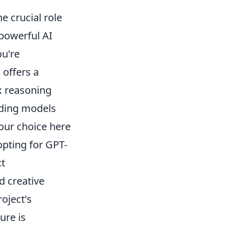
 crucial role
 powerful AI
ou're
 offers a
x reasoning
dding models
Your choice here
opting for GPT-
xt
d creative
roject's
ure is