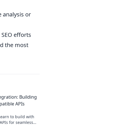
e analysis or
 SEO efforts
nd the most
gration: Building
atible APIs
earn to build with
APIs for seamless