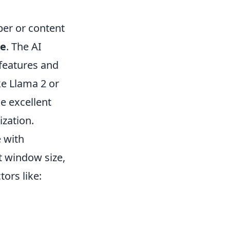
per or content
re
. The AI
 features and
ke Llama 2 or
e excellent
zation.
 with
t window size,
tors like: