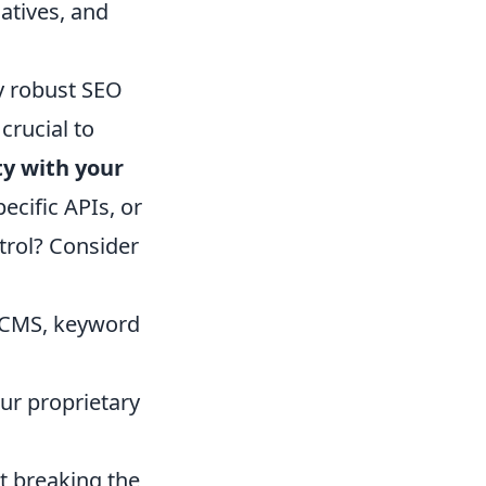
atives, and
y robust SEO
crucial to
ty with your
pecific APIs, or
trol? Consider
r CMS, keyword
ur proprietary
t breaking the