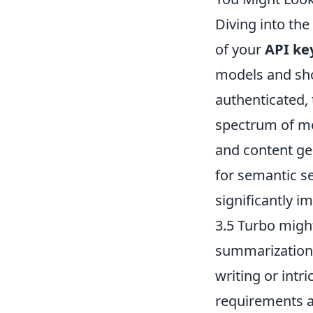
Diving into th
of your
API ke
models and sho
authenticated, t
spectrum of mo
and content ge
for semantic se
significantly i
3.5 Turbo migh
summarization,
writing or intr
requirements a