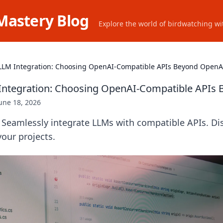
Mastery Blog
Explore the world of birdwatching wit
LLM Integration: Choosing OpenAI-Compatible APIs Beyond OpenA
Integration: Choosing OpenAI-Compatible APIs
une 18, 2026
Seamlessly integrate LLMs with compatible APIs. Dis
your projects.