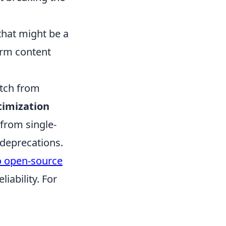
that might be a
erm content
itch from
timization
 from single-
deprecations.
 open-source
iability. For