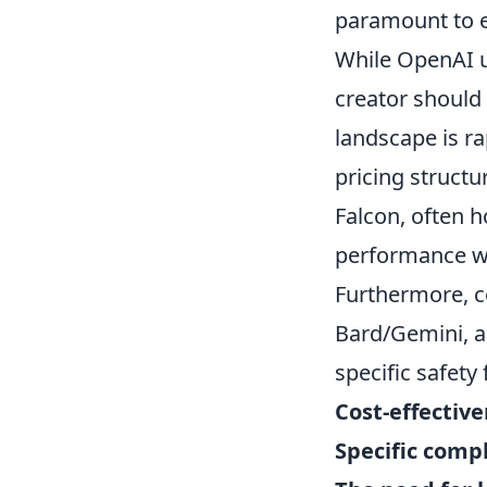
paramount to e
While OpenAI u
creator should
landscape is ra
pricing structu
Falcon, often h
performance wi
Furthermore, c
Bard/Gemini, ar
specific safety
Cost-effectiv
Specific comp