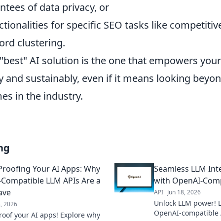
tees of data privacy, or
ctionalities for specific SEO tasks like competitiv
rd clustering.
 "best" AI solution is the one that empowers your
y and sustainably, even if it means looking beyo
s in the industry.
ng
Proofing Your AI Apps: Why
Seamless LLM Inte
Compatible LLM APIs Are a
with OpenAI-Comp
ave
API
Jun 18, 2026
Unlock LLM power! L
8, 2026
OpenAI-compatible 
roof your AI apps! Explore why