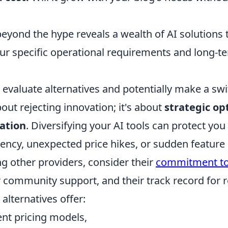
eyond the hype reveals a wealth of AI solutions 
your specific operational requirements and long-t
 evaluate alternatives and potentially make a sw
out rejecting innovation; it's about
strategic op
gation
. Diversifying your AI tools can protect you
ncy, unexpected price hikes, or sudden feature 
g other providers, consider their
commitment to
ir community support, and their track record for rel
alternatives offer:
nt pricing models,