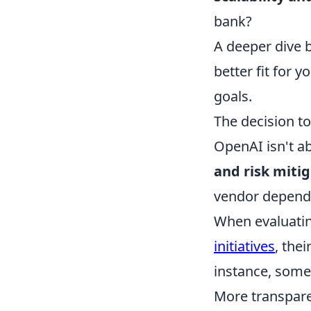
bank?
A deeper dive b
better fit for 
goals.
The decision to
OpenAI isn't ab
and risk miti
vendor depende
When evaluatin
initiatives
, the
instance, some 
More transpare