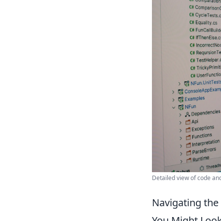
Detailed view of code an
Navigating the
You Might Look