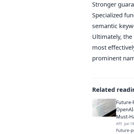
Stronger guaran
Specialized fun
semantic keywo
Ultimately, the
most effectivel
prominent name
Related readi
Future-
OpenAI-
Must-H
API
Jun 1
Future-p