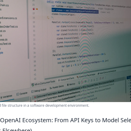
d file structure in a software development environment.
 OpenAI Ecosystem: From API Keys to Model Sel
 Elsewhere)