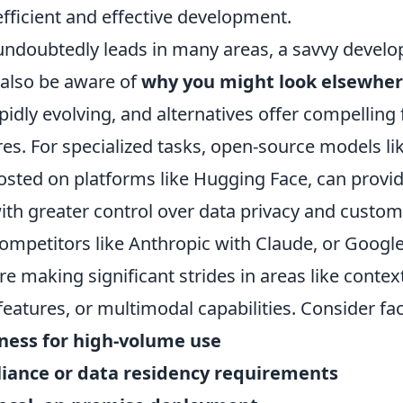
fficient and effective development.
ndoubtedly leads in many areas, a savvy develo
 also be aware of
why you might look elsewhe
pidly evolving, and alternatives offer compelling
res. For specialized tasks, open-source models li
osted on platforms like Hugging Face, can provid
th greater control over data privacy and customi
ompetitors like Anthropic with Claude, or Google
e making significant strides in areas like contex
 features, or multimodal capabilities. Consider fac
eness for high-volume use
liance or data residency requirements