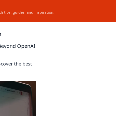
h tips, guides, and inspiration.
I
 Beyond OpenAI
cover the best