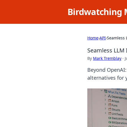
Birdwatching 
Home
›
API
›
Seamless 
Seamless LLM 
By
Mark Tremblay
·
J
Beyond OpenAI: 
alternatives for 