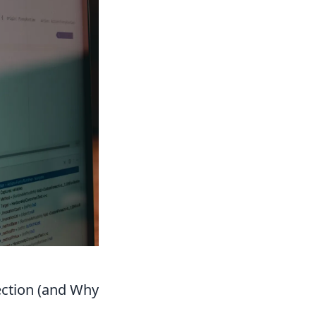
ection (and Why