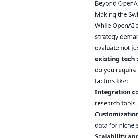
Beyond OpenAI:
Making the Swi
While OpenAI's
strategy deman
evaluate not ju
existing tech
do you require
factors like:
Integration c
research tools,
Customization
data for niche-
Scalability an