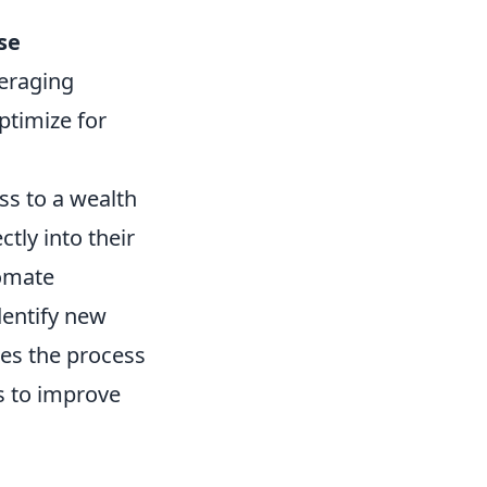
se
veraging
ptimize for
ss to a wealth
ctly into their
tomate
dentify new
fies the process
ns to improve