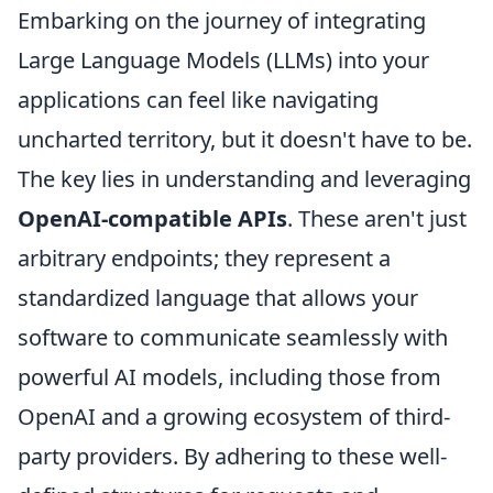
Embarking on the journey of integrating
Large Language Models (LLMs) into your
applications can feel like navigating
uncharted territory, but it doesn't have to be.
The key lies in understanding and leveraging
OpenAI-compatible APIs
. These aren't just
arbitrary endpoints; they represent a
standardized language that allows your
software to communicate seamlessly with
powerful AI models, including those from
OpenAI and a growing ecosystem of third-
party providers. By adhering to these well-