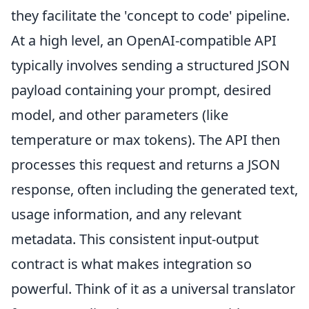
they facilitate the 'concept to code' pipeline.
At a high level, an OpenAI-compatible API
typically involves sending a structured JSON
payload containing your prompt, desired
model, and other parameters (like
temperature or max tokens). The API then
processes this request and returns a JSON
response, often including the generated text,
usage information, and any relevant
metadata. This consistent input-output
contract is what makes integration so
powerful. Think of it as a universal translator