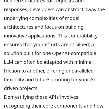
defined structures for requests and
responses, developers can abstract away the
underlying complexities of model
architectures and focus on building
innovative applications. This compatibility
ensures that your efforts aren't siloed; a
solution built for one OpenAI-compatible
LLM can often be adapted with minimal
friction to another, offering unparalleled
flexibility and future-proofing for your AI-
driven projects.
Demystifying these APIs involves
recognizing their core components and how