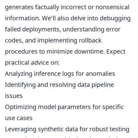
generates factually incorrect or nonsensical
information. We'll also delve into debugging
failed deployments, understanding error
codes, and implementing rollback
procedures to minimize downtime. Expect
practical advice on:
Analyzing inference logs for anomalies
Identifying and resolving data pipeline
issues
Optimizing model parameters for specific
use cases
Leveraging synthetic data for robust testing