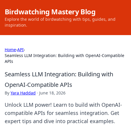
Birdwatching Mastery Blog
Explore the world of birdwatching with tips, guides, and
inspiration.
Home
›
API
›
Seamless LLM Integration: Building with OpenAI-Compatible
APIs
Seamless LLM Integration: Building with
OpenAI-Compatible APIs
By
Yara Haddad
·
June 18, 2026
Unlock LLM power! Learn to build with OpenAI-
compatible APIs for seamless integration. Get
expert tips and dive into practical examples.