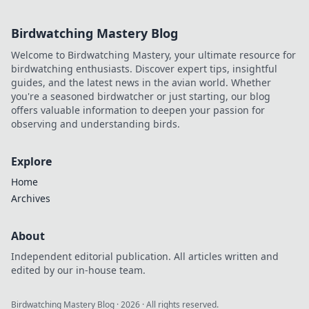
project.
Birdwatching Mastery Blog
Welcome to Birdwatching Mastery, your ultimate resource for
birdwatching enthusiasts. Discover expert tips, insightful
guides, and the latest news in the avian world. Whether
you're a seasoned birdwatcher or just starting, our blog
offers valuable information to deepen your passion for
observing and understanding birds.
Explore
Home
Archives
About
Independent editorial publication. All articles written and
edited by our in-house team.
Birdwatching Mastery Blog
·
2026
· All rights reserved.