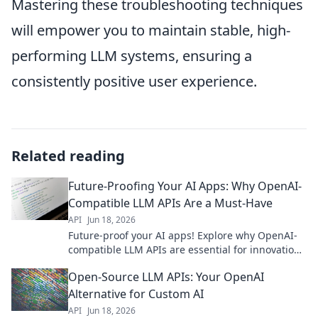
Mastering these troubleshooting techniques
will empower you to maintain stable, high-
performing LLM systems, ensuring a
consistently positive user experience.
Related reading
Future-Proofing Your AI Apps: Why OpenAI-
Compatible LLM APIs Are a Must-Have
API
Jun 18, 2026
Future-proof your AI apps! Explore why OpenAI-
compatible LLM APIs are essential for innovation,
flexibility, and avoiding vendor lock-in. Click to
Open-Source LLM APIs: Your OpenAI
learn more!
Alternative for Custom AI
API
Jun 18, 2026