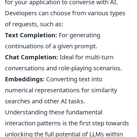
for your application to converse with AI.
Developers can choose from various types
of requests, such as:
Text Completion:
For generating
continuations of a given prompt.
Chat Completion:
Ideal for multi-turn
conversations and role-playing scenarios.
Embeddings:
Converting text into
numerical representations for similarity
searches and other AI tasks.
Understanding these fundamental
interaction patterns is the first step towards
unlocking the full potential of LLMs within