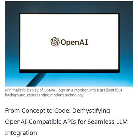
Minimalistic display of OpenAI logo on a monitor with a gradient blue
background, representing modern technology.
From Concept to Code: Demystifying
OpenAI-Compatible APIs for Seamless LLM
Integration