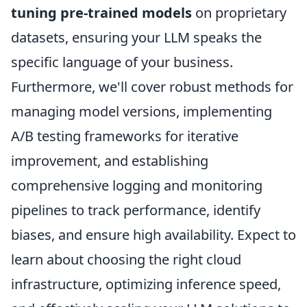
tuning pre-trained models
on proprietary
datasets, ensuring your LLM speaks the
specific language of your business.
Furthermore, we'll cover robust methods for
managing model versions, implementing
A/B testing frameworks for iterative
improvement, and establishing
comprehensive logging and monitoring
pipelines to track performance, identify
biases, and ensure high availability. Expect to
learn about choosing the right cloud
infrastructure, optimizing inference speed,