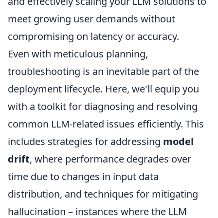
and effectively scaling your LLM solutions to
meet growing user demands without
compromising on latency or accuracy.
Even with meticulous planning,
troubleshooting is an inevitable part of the
deployment lifecycle. Here, we'll equip you
with a toolkit for diagnosing and resolving
common LLM-related issues efficiently. This
includes strategies for addressing
model
drift
, where performance degrades over
time due to changes in input data
distribution, and techniques for mitigating
hallucination – instances where the LLM