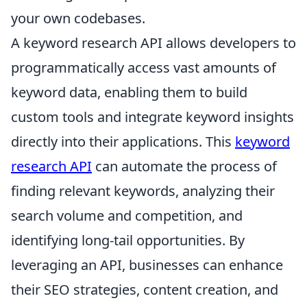
your own codebases.
A keyword research API allows developers to
programmatically access vast amounts of
keyword data, enabling them to build
custom tools and integrate keyword insights
directly into their applications. This
keyword
research API
can automate the process of
finding relevant keywords, analyzing their
search volume and competition, and
identifying long-tail opportunities. By
leveraging an API, businesses can enhance
their SEO strategies, content creation, and