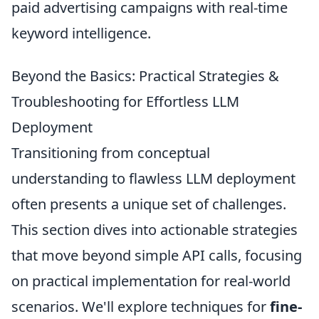
paid advertising campaigns with real-time
keyword intelligence.
Beyond the Basics: Practical Strategies &
Troubleshooting for Effortless LLM
Deployment
Transitioning from conceptual
understanding to flawless LLM deployment
often presents a unique set of challenges.
This section dives into actionable strategies
that move beyond simple API calls, focusing
on practical implementation for real-world
scenarios. We'll explore techniques for
fine-