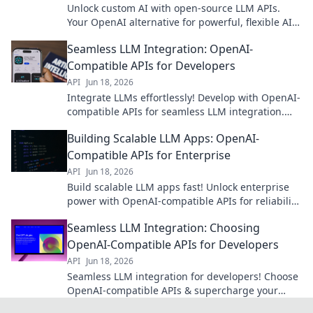
Unlock custom AI with open-source LLM APIs.
Your OpenAI alternative for powerful, flexible AI
models. Explore the future of AI development
Seamless LLM Integration: OpenAI-
now!
Compatible APIs for Developers
API
Jun 18, 2026
Integrate LLMs effortlessly! Develop with OpenAI-
compatible APIs for seamless LLM integration.
Simplify your development workflow now.
Building Scalable LLM Apps: OpenAI-
Compatible APIs for Enterprise
API
Jun 18, 2026
Build scalable LLM apps fast! Unlock enterprise
power with OpenAI-compatible APIs for reliability,
performance, and security. Get started now!
Seamless LLM Integration: Choosing
OpenAI-Compatible APIs for Developers
API
Jun 18, 2026
Seamless LLM integration for developers! Choose
OpenAI-compatible APIs & supercharge your
apps. Learn how to pick the best API for your