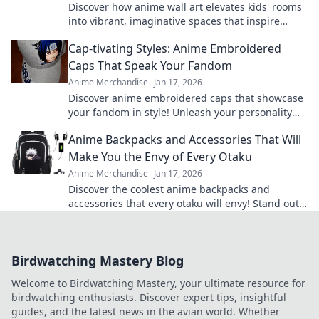
Discover how anime wall art elevates kids' rooms
into vibrant, imaginative spaces that inspire
creativity and adventure! Transform your decor
Cap-tivating Styles: Anime Embroidered
today.
Caps That Speak Your Fandom
Anime Merchandise
Jan 17, 2026
Discover anime embroidered caps that showcase
your fandom in style! Unleash your personality
and shop our cap-tivating collection today!
Anime Backpacks and Accessories That Will
Make You the Envy of Every Otaku
Anime Merchandise
Jan 17, 2026
Discover the coolest anime backpacks and
accessories that every otaku will envy! Stand out
and level up your style today!
Birdwatching Mastery Blog
Welcome to Birdwatching Mastery, your ultimate resource for
birdwatching enthusiasts. Discover expert tips, insightful
guides, and the latest news in the avian world. Whether