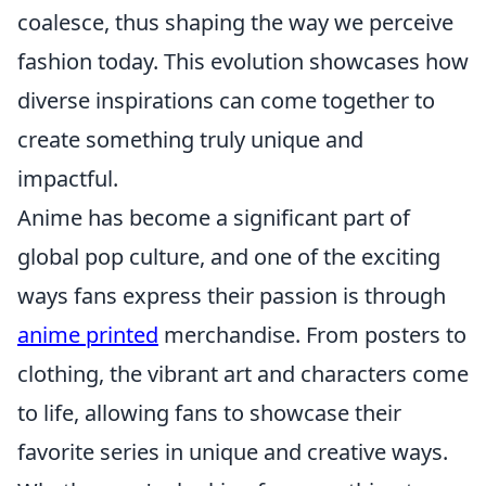
coalesce, thus shaping the way we perceive
fashion today. This evolution showcases how
diverse inspirations can come together to
create something truly unique and
impactful.
Anime has become a significant part of
global pop culture, and one of the exciting
ways fans express their passion is through
anime printed
merchandise. From posters to
clothing, the vibrant art and characters come
to life, allowing fans to showcase their
favorite series in unique and creative ways.