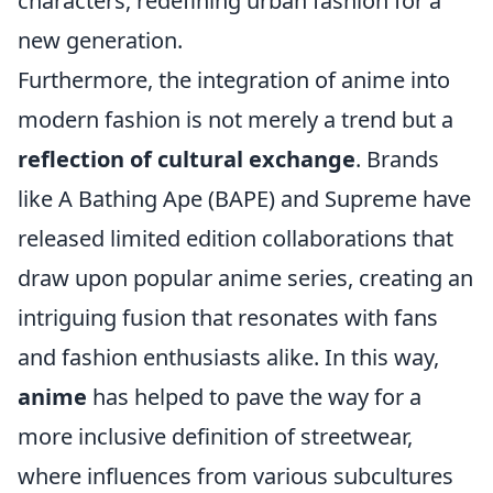
characters, redefining urban fashion for a
new generation.
Furthermore, the integration of anime into
modern fashion is not merely a trend but a
reflection of cultural exchange
. Brands
like A Bathing Ape (BAPE) and Supreme have
released limited edition collaborations that
draw upon popular anime series, creating an
intriguing fusion that resonates with fans
and fashion enthusiasts alike. In this way,
anime
has helped to pave the way for a
more inclusive definition of streetwear,
where influences from various subcultures