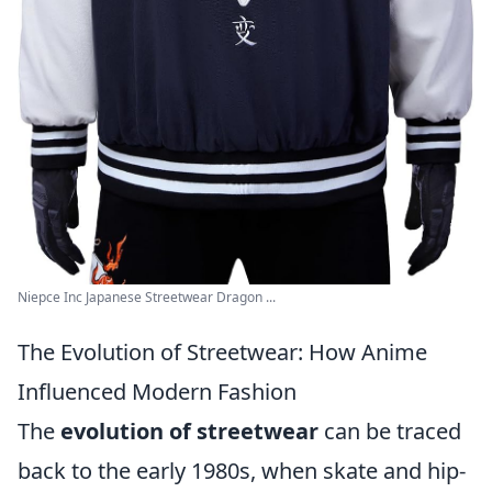
Niepce Inc Japanese Streetwear Dragon ...
The Evolution of Streetwear: How Anime
Influenced Modern Fashion
The
evolution of streetwear
can be traced
back to the early 1980s, when skate and hip-