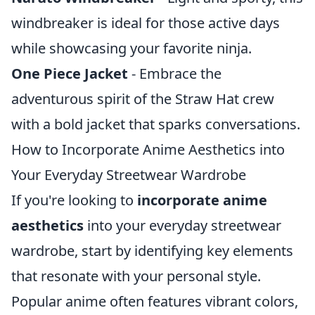
windbreaker is ideal for those active days
while showcasing your favorite ninja.
One Piece Jacket
- Embrace the
adventurous spirit of the Straw Hat crew
with a bold jacket that sparks conversations.
How to Incorporate Anime Aesthetics into
Your Everyday Streetwear Wardrobe
If you're looking to
incorporate anime
aesthetics
into your everyday streetwear
wardrobe, start by identifying key elements
that resonate with your personal style.
Popular anime often features vibrant colors,