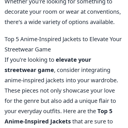
Whether you're looking for something to
decorate your room or wear at conventions,
there's a wide variety of options available.
Top 5 Anime-Inspired Jackets to Elevate Your
Streetwear Game
If you're looking to
elevate your
streetwear game
, consider integrating
anime-inspired jackets into your wardrobe.
These pieces not only showcase your love
for the genre but also add a unique flair to
your everyday outfits. Here are the
Top 5
Anime-Inspired Jackets
that are sure to