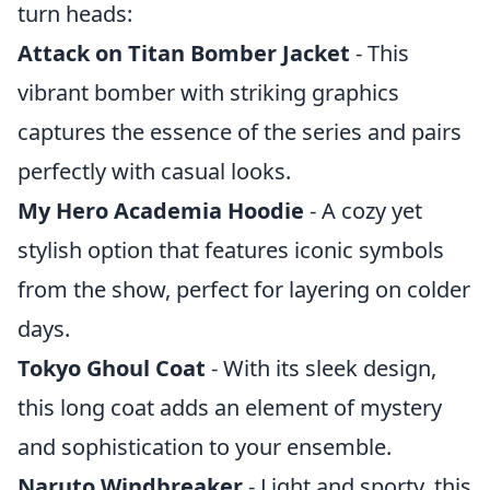
turn heads:
Attack on Titan Bomber Jacket
- This
vibrant bomber with striking graphics
captures the essence of the series and pairs
perfectly with casual looks.
My Hero Academia Hoodie
- A cozy yet
stylish option that features iconic symbols
from the show, perfect for layering on colder
days.
Tokyo Ghoul Coat
- With its sleek design,
this long coat adds an element of mystery
and sophistication to your ensemble.
Naruto Windbreaker
- Light and sporty, this