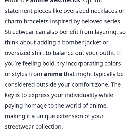
embrace
anime aesthetics
. Opt for
statement pieces like oversized necklaces or
charm bracelets inspired by beloved series.
Streetwear can also benefit from layering, so
think about adding a bomber jacket or
oversized shirt to balance out your outfit. If
you’re feeling bold, try incorporating colors
or styles from
anime
that might typically be
considered outside your comfort zone. The
key is to express your individuality while
paying homage to the world of anime,
making it a unique extension of your
streetwear collection.