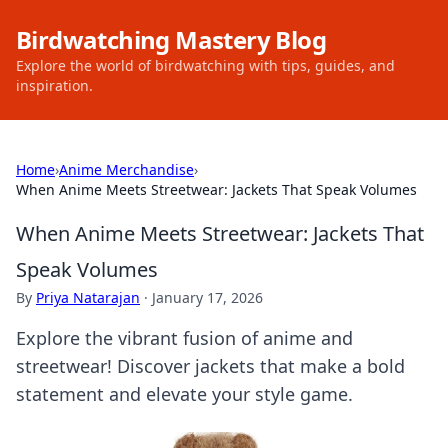
Birdwatching Mastery Blog
Explore the world of birdwatching with tips, guides, and
inspiration.
Home
›
Anime Merchandise
›
When Anime Meets Streetwear: Jackets That Speak Volumes
When Anime Meets Streetwear: Jackets That
Speak Volumes
By
Priya Natarajan
·
January 17, 2026
Explore the vibrant fusion of anime and
streetwear! Discover jackets that make a bold
statement and elevate your style game.