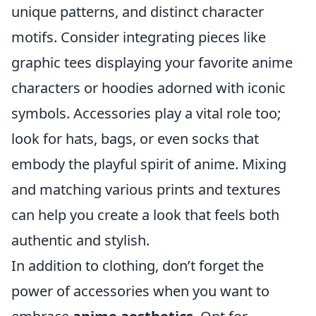
unique patterns, and distinct character
motifs. Consider integrating pieces like
graphic tees displaying your favorite anime
characters or hoodies adorned with iconic
symbols. Accessories play a vital role too;
look for hats, bags, or even socks that
embody the playful spirit of anime. Mixing
and matching various prints and textures
can help you create a look that feels both
authentic and stylish.
In addition to clothing, don’t forget the
power of accessories when you want to