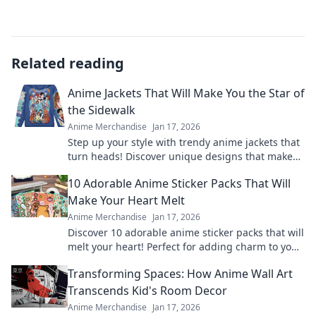
Related reading
Anime Jackets That Will Make You the Star of
the Sidewalk
Anime Merchandise
Jan 17, 2026
Step up your style with trendy anime jackets that
turn heads! Discover unique designs that make
you the star of the sidewalk today!
10 Adorable Anime Sticker Packs That Will
Make Your Heart Melt
Anime Merchandise
Jan 17, 2026
Discover 10 adorable anime sticker packs that will
melt your heart! Perfect for adding charm to your
chats and collectibles—click to explore!
Transforming Spaces: How Anime Wall Art
Transcends Kid's Room Decor
Anime Merchandise
Jan 17, 2026