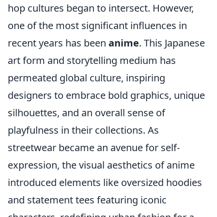
hop cultures began to intersect. However,
one of the most significant influences in
recent years has been
anime
. This Japanese
art form and storytelling medium has
permeated global culture, inspiring
designers to embrace bold graphics, unique
silhouettes, and an overall sense of
playfulness in their collections. As
streetwear became an avenue for self-
expression, the visual aesthetics of anime
introduced elements like oversized hoodies
and statement tees featuring iconic