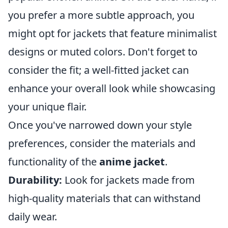
you prefer a more subtle approach, you
might opt for jackets that feature minimalist
designs or muted colors. Don't forget to
consider the fit; a well-fitted jacket can
enhance your overall look while showcasing
your unique flair.
Once you've narrowed down your style
preferences, consider the materials and
functionality of the
anime jacket
.
Durability:
Look for jackets made from
high-quality materials that can withstand
daily wear.