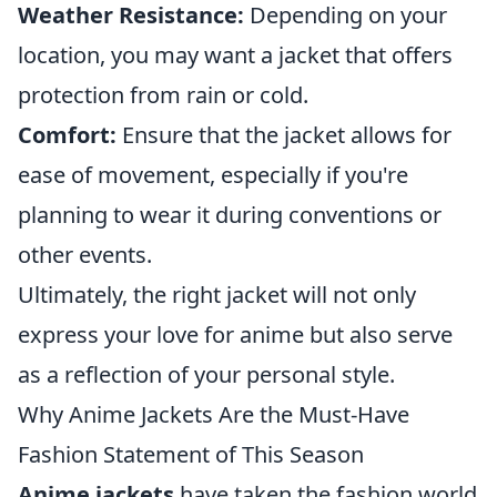
Weather Resistance:
Depending on your
location, you may want a jacket that offers
protection from rain or cold.
Comfort:
Ensure that the jacket allows for
ease of movement, especially if you're
planning to wear it during conventions or
other events.
Ultimately, the right jacket will not only
express your love for anime but also serve
as a reflection of your personal style.
Why Anime Jackets Are the Must-Have
Fashion Statement of This Season
Anime jackets
have taken the fashion world