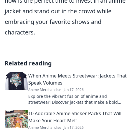
now is the perfect time to invest in an anime
jacket and stand out in the crowd while
embracing your favorite shows and
characters.
Related reading
When Anime Meets Streetwear: Jackets That
Speak Volumes
Anime Merchandise
Jan 17, 2026
Explore the vibrant fusion of anime and
streetwear! Discover jackets that make a bold
statement and elevate your style game.
10 Adorable Anime Sticker Packs That Will
Make Your Heart Melt
Anime Merchandise
Jan 17, 2026