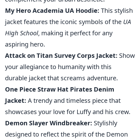
My Hero Academia UA Hoodie:
This stylish
jacket features the iconic symbols of the
UA
High School
, making it perfect for any
aspiring hero.
Attack on Titan Survey Corps Jacket:
Show
your allegiance to humanity with this
durable jacket that screams adventure.
One Piece Straw Hat Pirates Denim
Jacket:
A trendy and timeless piece that
showcases your love for Luffy and his crew.
Demon Slayer Windbreaker:
Stylishly
designed to reflect the spirit of the Demon