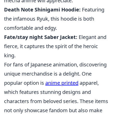
mecha anime will appreciate.
Death Note Shinigami Hoodie:
Featuring
the infamous Ryuk, this hoodie is both
comfortable and edgy.
Fate/stay night Saber Jacket:
Elegant and
fierce, it captures the spirit of the heroic
king.
For fans of Japanese animation, discovering
unique merchandise is a delight. One
popular option is
anime printed
apparel,
which features stunning designs and
characters from beloved series. These items
not only showcase fandom but also make