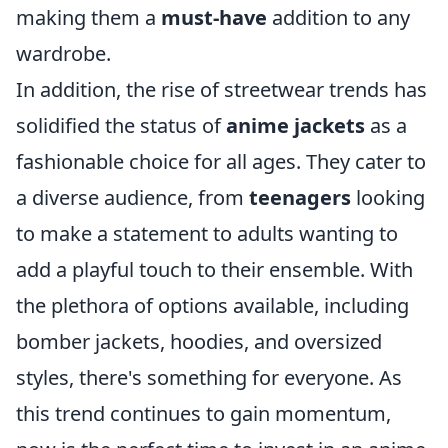
making them a
must-have
addition to any
wardrobe.
In addition, the rise of streetwear trends has
solidified the status of
anime jackets
as a
fashionable choice for all ages. They cater to
a diverse audience, from
teenagers
looking
to make a statement to adults wanting to
add a playful touch to their ensemble. With
the plethora of options available, including
bomber jackets, hoodies, and oversized
styles, there's something for everyone. As
this trend continues to gain momentum,