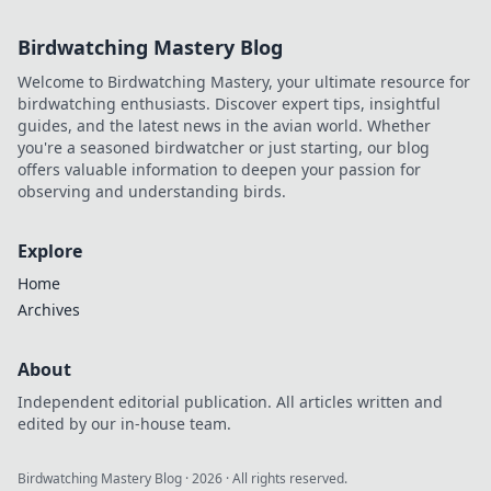
Birdwatching Mastery Blog
Welcome to Birdwatching Mastery, your ultimate resource for
birdwatching enthusiasts. Discover expert tips, insightful
guides, and the latest news in the avian world. Whether
you're a seasoned birdwatcher or just starting, our blog
offers valuable information to deepen your passion for
observing and understanding birds.
Explore
Home
Archives
About
Independent editorial publication. All articles written and
edited by our in-house team.
Birdwatching Mastery Blog
·
2026
· All rights reserved.