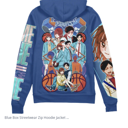
Blue Box Streetwear Zip Hoodie Jacket ...