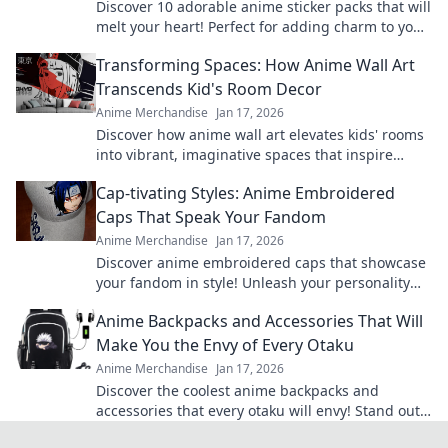
Discover 10 adorable anime sticker packs that will
melt your heart! Perfect for adding charm to your
chats and collectibles—click to explore!
Transforming Spaces: How Anime Wall Art
Transcends Kid's Room Decor
Anime Merchandise
Jan 17, 2026
Discover how anime wall art elevates kids' rooms
into vibrant, imaginative spaces that inspire
creativity and adventure! Transform your decor
Cap-tivating Styles: Anime Embroidered
today.
Caps That Speak Your Fandom
Anime Merchandise
Jan 17, 2026
Discover anime embroidered caps that showcase
your fandom in style! Unleash your personality
and shop our cap-tivating collection today!
Anime Backpacks and Accessories That Will
Make You the Envy of Every Otaku
Anime Merchandise
Jan 17, 2026
Discover the coolest anime backpacks and
accessories that every otaku will envy! Stand out
and level up your style today!