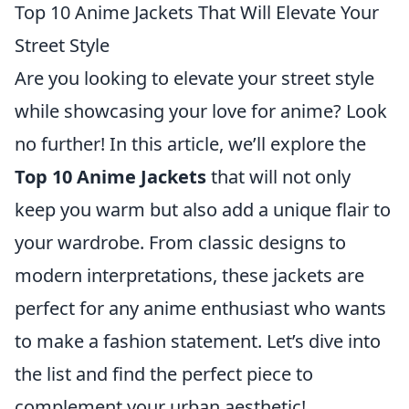
Top 10 Anime Jackets That Will Elevate Your
Street Style
Are you looking to elevate your street style
while showcasing your love for anime? Look
no further! In this article, we’ll explore the
Top 10 Anime Jackets
that will not only
keep you warm but also add a unique flair to
your wardrobe. From classic designs to
modern interpretations, these jackets are
perfect for any anime enthusiast who wants
to make a fashion statement. Let’s dive into
the list and find the perfect piece to
complement your urban aesthetic!