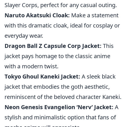
Slayer Corps, perfect for any casual outing.
Naruto Akatsuki Cloak:
Make a statement
with this dramatic cloak, ideal for cosplay or
everyday wear.
Dragon Ball Z Capsule Corp Jacket:
This
jacket pays homage to the classic anime
with a modern twist.
Tokyo Ghoul Kaneki Jacket:
A sleek black
jacket that embodies the goth aesthetic,
reminiscent of the beloved character Kaneki.
Neon Genesis Evangelion ‘Nerv’ Jacket:
A
stylish and minimalistic option that fans of