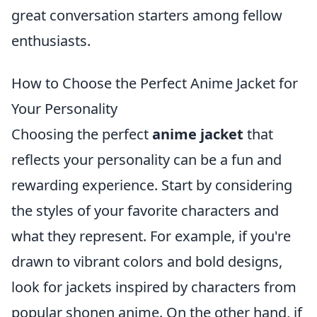
great conversation starters among fellow
enthusiasts.
How to Choose the Perfect Anime Jacket for
Your Personality
Choosing the perfect
anime jacket
that
reflects your personality can be a fun and
rewarding experience. Start by considering
the styles of your favorite characters and
what they represent. For example, if you're
drawn to vibrant colors and bold designs,
look for jackets inspired by characters from
popular shonen anime. On the other hand, if