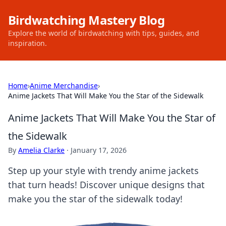
Birdwatching Mastery Blog
Explore the world of birdwatching with tips, guides, and
inspiration.
Home
›
Anime Merchandise
›
Anime Jackets That Will Make You the Star of the Sidewalk
Anime Jackets That Will Make You the Star of
the Sidewalk
By
Amelia Clarke
·
January 17, 2026
Step up your style with trendy anime jackets
that turn heads! Discover unique designs that
make you the star of the sidewalk today!