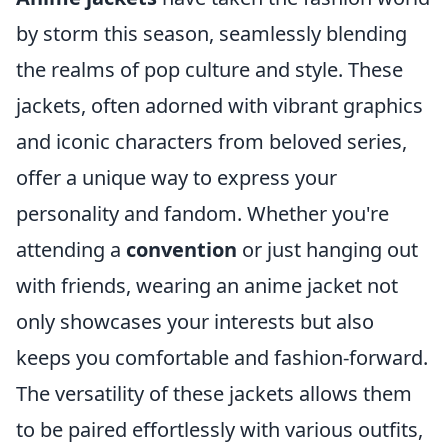
by storm this season, seamlessly blending
the realms of pop culture and style. These
jackets, often adorned with vibrant graphics
and iconic characters from beloved series,
offer a unique way to express your
personality and fandom. Whether you're
attending a
convention
or just hanging out
with friends, wearing an anime jacket not
only showcases your interests but also
keeps you comfortable and fashion-forward.
The versatility of these jackets allows them
to be paired effortlessly with various outfits,