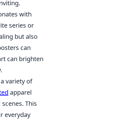
nviting.
sonates with
te series or
aling but also
posters can
art can brighten
.
a variety of
ted
apparel
 scenes. This
ir everyday