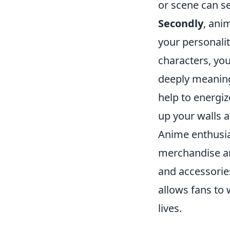
or scene can se
Secondly
, ani
your personalit
characters, you
deeply meanin
help to energiz
up your walls a
Anime enthusias
merchandise an
and accessorie
allows fans to 
lives.