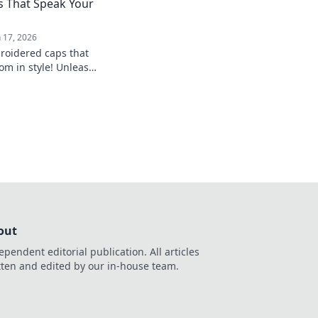
 That Speak Your
n 17, 2026
roidered caps that
m in style! Unleash
d shop our cap-
oday!
out
ependent editorial publication. All articles
tten and edited by our in-house team.