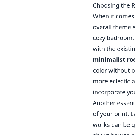
Choosing the R
When it comes
overall theme 
cozy bedroom, a
with the existi
minimalist r
color without o
more eclectic a
incorporate you
Another essenti
of your print. 
works can be g