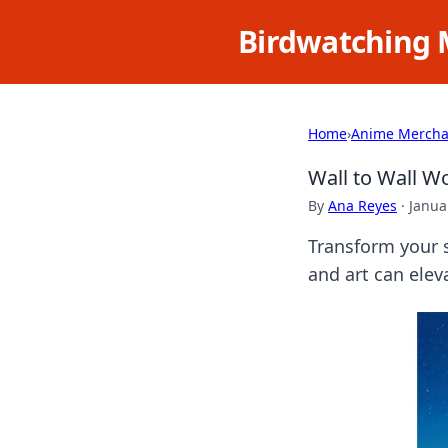
Birdwatching 
Home
›
Anime Mercha
Wall to Wall W
By
Ana Reyes
·
Janua
Transform your s
and art can eleva