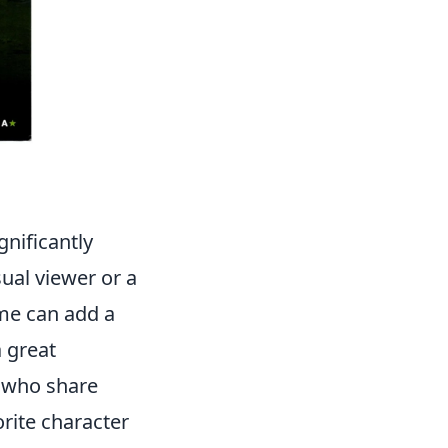
gnificantly
ual viewer or a
ome can add a
a great
s who share
orite character