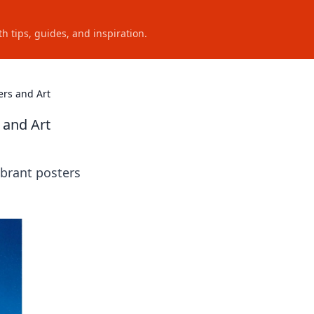
h tips, guides, and inspiration.
ers and Art
 and Art
ibrant posters