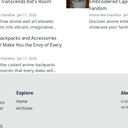
t Transcends Kid's Room
Embroidered Caps
Fandom
chandise
Jan 17, 2026
Anime Merchandise
Ja
 how anime wall art elevates
Discover anime emb
ms into vibrant, imaginative
showcase your fando
at inspire creativity and
your personality an
ackpacks and Accessories
e! Transform your decor today.
tivating collection t
ll Make You the Envy of Every
chandise
Jan 17, 2026
 the coolest anime backpacks
sories that every otaku will
nd out and level up your style
Explore
Ab
Home
Ind
ate
wri
er
Archives
og