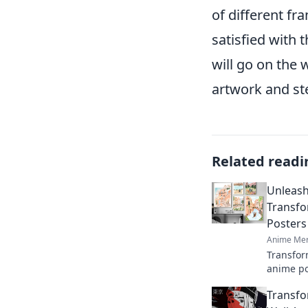
of different fr
satisfied with
will go on the 
artwork and st
Related readi
Unleash
Transfo
Posters
Anime Mer
Transfor
anime po
unique i
Transfo
reflect y