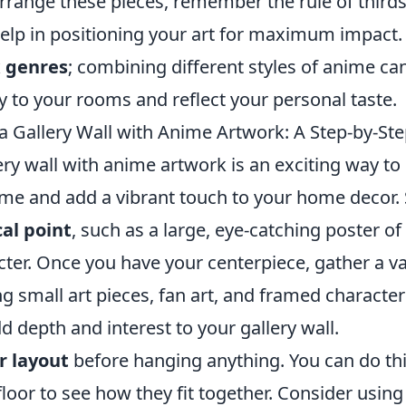
range these pieces, remember the rule of thirds:
elp in positioning your art for maximum impact. F
 genres
; combining different styles of anime ca
 to your rooms and reflect your personal taste.
a Gallery Wall with Anime Artwork: A Step-by-St
ery wall with anime artwork is an exciting way t
ime and add a vibrant touch to your home decor. 
cal point
, such as a large, eye-catching poster of
cter. Once you have your centerpiece, gather a va
ng small art pieces, fan art, and framed character 
dd depth and interest to your gallery wall.
r layout
before hanging anything. You can do thi
loor to see how they fit together. Consider usin