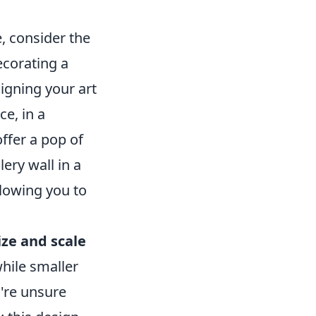
, consider the
ecorating a
igning your art
e, in a
ffer a pop of
ery wall in a
llowing you to
ize and scale
while smaller
u're unsure