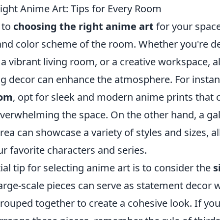
ight Anime Art: Tips for Every Room
 to
choosing the right anime art
for your space
and color scheme of the room. Whether you're d
 vibrant living room, or a creative workspace, al
ng decor can enhance the atmosphere. For instanc
oom
, opt for sleek and modern anime prints that o
verwhelming the space. On the other hand, a gall
rea can showcase a variety of styles and sizes, a
r favorite characters and series.
al tip for selecting anime art is to consider the
s
Large-scale pieces can serve as statement decor 
rouped together to create a cohesive look. If yo