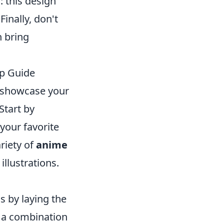
 this design
inally, don't
n bring
ep Guide
o showcase your
Start by
 your favorite
riety of
anime
illustrations.
s by laying the
g a combination