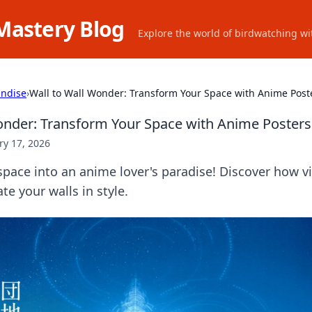
Mastery Blog
Explore the world of birdwatching wit
ndise
›
Wall to Wall Wonder: Transform Your Space with Anime Post
onder: Transform Your Space with Anime Posters
ry 17, 2026
pace into an anime lover's paradise! Discover how v
te your walls in style.