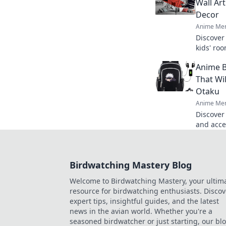
Wall Ar
Decor
Anime Mer
Discover
kids' roo
spaces th
Anime B
adventur
That Wi
Otaku
Anime Mer
Discover
and acces
envy! Sta
today!
Birdwatching Mastery Blog
Welcome to Birdwatching Mastery, your ultim
resource for birdwatching enthusiasts. Discov
expert tips, insightful guides, and the latest
news in the avian world. Whether you're a
seasoned birdwatcher or just starting, our bl