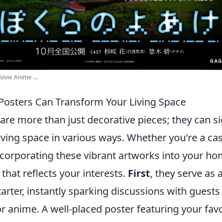
ovie Anime ...
osters Can Transform Your Living Space
re more than just decorative pieces; they can si
ving space in various ways. Whether you're a cas
incorporating these vibrant artworks into your h
that reflects your interests.
First
, they serve as 
arter, instantly sparking discussions with guest
r anime. A well-placed poster featuring your fav