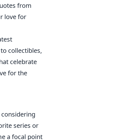
quotes from
 love for
atest
to collectibles,
hat celebrate
ve for the
 considering
rite series or
e a focal point