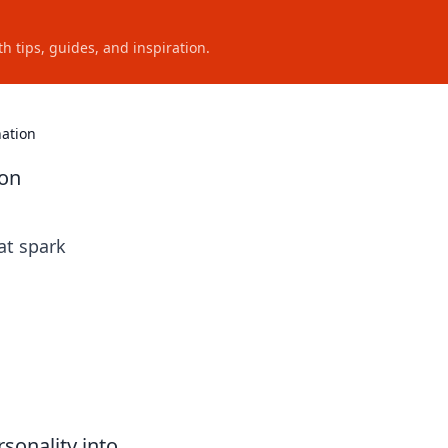
h tips, guides, and inspiration.
nation
ion
at spark
sonality into