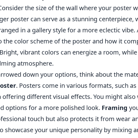
Consider the size of the wall where your poster wi
rger poster can serve as a stunning centerpiece, 
anged in a gallery style for a more eclectic vibe. 
to the color scheme of the poster and how it co
 Bright, vibrant colors can energize a room, while
alming atmosphere.
rrowed down your options, think about the mater
oster
. Posters come in various formats, such as 
 offering different visual effects. You might also
d options for a more polished look.
Framing
you
fessional touch but also protects it from wear and
 to showcase your unique personality by mixing 