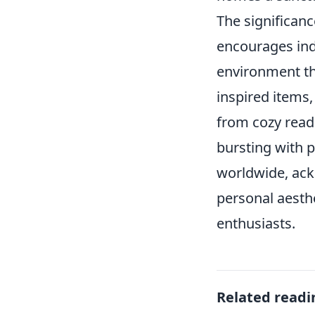
The significan
encourages indi
environment tha
inspired items,
from cozy read
bursting with p
worldwide, ack
personal aesth
enthusiasts.
Related readi