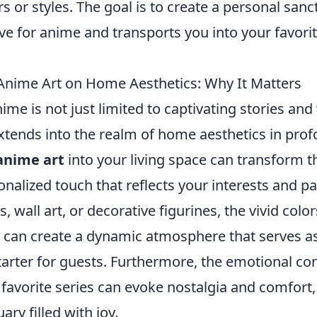
rs or styles. The goal is to create a personal sanc
ove for anime and transports you into your favori
Anime Art on Home Aesthetics: Why It Matters
ime is not just limited to captivating stories and
extends into the realm of home aesthetics in pro
anime art
into your living space can transform 
onalized touch that reflects your interests and pa
, wall art, or decorative figurines, the vivid col
e can create a dynamic atmosphere that serves a
tarter for guests. Furthermore, the emotional co
 favorite series can evoke nostalgia and comfort
ry filled with joy.