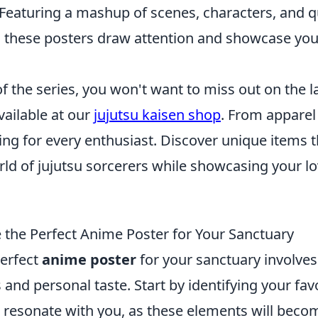
 Featuring a mashup of scenes, characters, and 
, these posters draw attention and showcase your
 of the series, you won't want to miss out on the l
ailable at our
jujutsu kaisen shop
. From apparel 
ng for every enthusiast. Discover unique items t
orld of jujutsu sorcerers while showcasing your lo
the Perfect Anime Poster for Your Sanctuary
erfect
anime poster
for your sanctuary involves
 and personal taste. Start by identifying your favo
 resonate with you, as these elements will becom