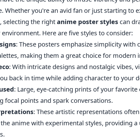
e. Whether you're an avid fan or just starting to 
 selecting the right
anime poster styles
can dra
environment. Here are five styles to consider:
signs
: These posters emphasize simplicity with c
alettes, making them a great choice for modern i
eco
: With intricate designs and nostalgic vibes, 
ou back in time while adding character to your d
cused
: Large, eye-catching prints of your favorite
ng focal points and spark conversations.
rpretations
: These artistic representations ofte
the anime with experimental styles, providing a 
s.