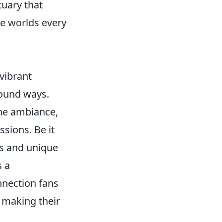
tuary that
te worlds every
 vibrant
found ways.
the ambiance,
ssions. Be it
ors and unique
s a
nnection fans
, making their