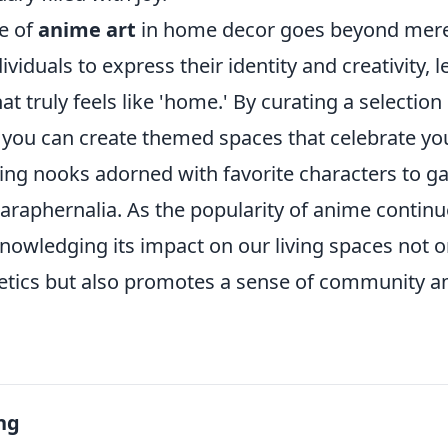
ce of
anime art
in home decor goes beyond mere 
viduals to express their identity and creativity, 
t truly feels like 'home.' By curating a selection
 you can create themed spaces that celebrate you
ing nooks adorned with favorite characters to 
araphernalia. As the popularity of anime continue
nowledging its impact on our living spaces not 
etics but also promotes a sense of community 
ng