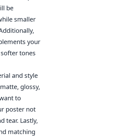
ll be
while smaller
Additionally,
mplements your
 softer tones
ial and style
matte, glossy,
 want to
r poster not
 tear. Lastly,
and matching