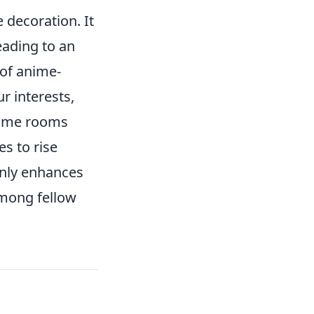
decoration. It
leading to an
 of anime-
r interests,
game rooms
s to rise
only enhances
among fellow