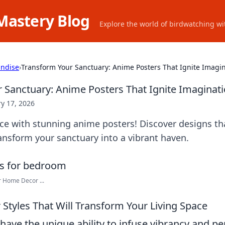
Mastery Blog
Explore the world of birdwatching wit
ndise
›
Transform Your Sanctuary: Anime Posters That Ignite Imagi
 Sanctuary: Anime Posters That Ignite Imaginat
y 17, 2026
ce with stunning anime posters! Discover designs th
ransform your sanctuary into a vibrant haven.
r Home Decor ...
 Styles That Will Transform Your Living Space
ave the unique ability to infuse vibrancy and per