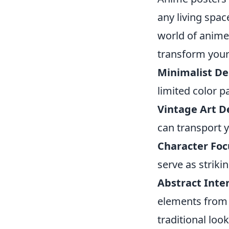
any living spac
world of anime,
transform your 
Minimalist De
limited color p
Vintage Art D
can transport y
Character Fo
serve as striki
Abstract Inte
elements from 
traditional look