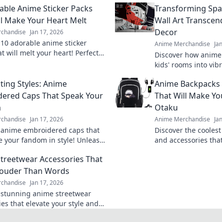
able Anime Sticker Packs
Transforming Sp
ll Make Your Heart Melt
Wall Art Transcen
Decor
chandise
Jan 17, 2026
 10 adorable anime sticker
Anime Merchandise
Ja
t will melt your heart! Perfect
Discover how anime 
ng charm to your chats and
kids' rooms into vib
les—click to explore!
spaces that inspire 
ting Styles: Anime
Anime Backpacks 
adventure! Transfor
ered Caps That Speak Your
That Will Make Yo
m
Otaku
chandise
Jan 17, 2026
Anime Merchandise
Ja
 anime embroidered caps that
Discover the cooles
 your fandom in style! Unleash
and accessories that
sonality and shop our cap-
envy! Stand out and 
treetwear Accessories That
collection today!
today!
Louder Than Words
chandise
Jan 17, 2026
 stunning anime streetwear
es that elevate your style and
d statements. Explore now for