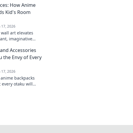
aces: How Anime
ds Kid's Room
n 17, 2026
wall art elevates
rant, imaginative
creativity and
and Accessories
m your decor today.
u the Envy of Every
n 17, 2026
t anime backpacks
 every otaku will
level up your style