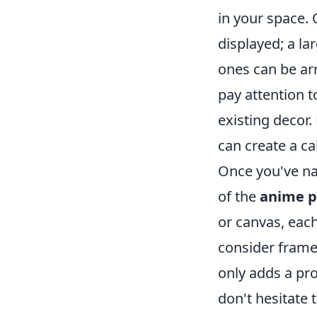
in your space. 
displayed; a la
ones can be arr
pay attention 
existing decor.
can create a c
Once you've na
of the
anime p
or canvas, each
consider frame
only adds a pro
don't hesitate