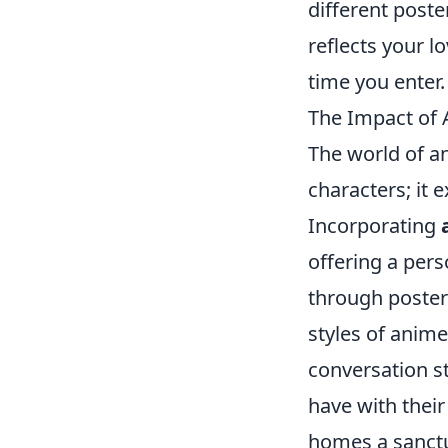
different poste
reflects your l
time you enter.
The Impact of 
The world of an
characters; it 
Incorporating
offering a pers
through posters
styles of anim
conversation s
have with their
homes a sanctua