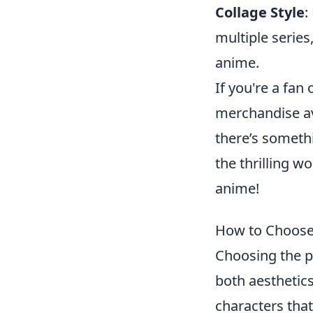
Collage Style
:
multiple series
anime.
If you're a fan
merchandise av
there’s somethi
the thrilling w
anime!
How to Choose 
Choosing the p
both aesthetics
characters that