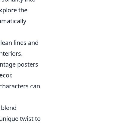
explore the
matically
lean lines and
nteriors.
vintage posters
ecor.
 characters can
n blend
unique twist to