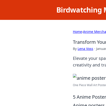
Birdwatching 
Home
›
Anime Mercha
Transform Your
By
Lena Voss
·
Januar
Elevate your spa
creativity and t
One Piece Wall Art Poste
5 Anime Poster
Anime posters h