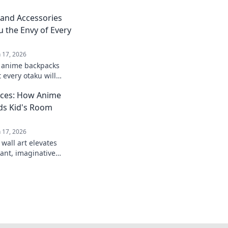
and Accessories
u the Envy of Every
n 17, 2026
t anime backpacks
 every otaku will
level up your style
aces: How Anime
ds Kid's Room
n 17, 2026
wall art elevates
rant, imaginative
creativity and
m your decor today.