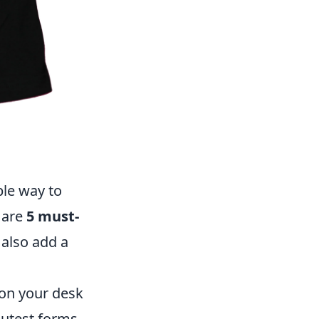
ble way to
 are
5 must-
 also add a
 on your desk
cutest forms.