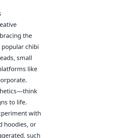
s
eative
bracing the
m popular chibi
heads, small
latforms like
corporate.
thetics—think
s to life.
Experiment with
d hoodies, or
ggerated, such