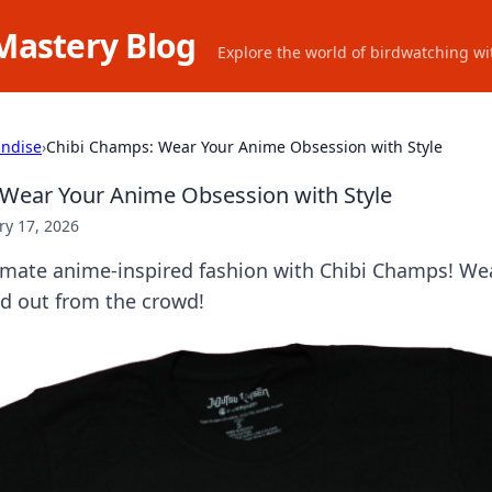
Mastery Blog
Explore the world of birdwatching wit
ndise
›
Chibi Champs: Wear Your Anime Obsession with Style
Wear Your Anime Obsession with Style
ry 17, 2026
timate anime-inspired fashion with Chibi Champs! We
nd out from the crowd!