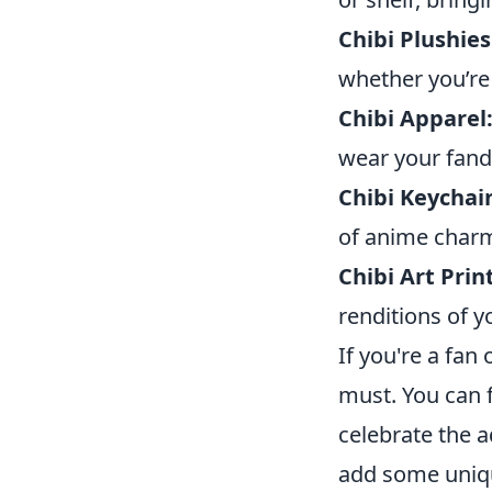
Chibi Plushies
whether you’re 
Chibi Apparel
wear your fand
Chibi Keychai
of anime charm
Chibi Art Prin
renditions of y
If you're a fan
must. You can f
celebrate the a
add some uniqu