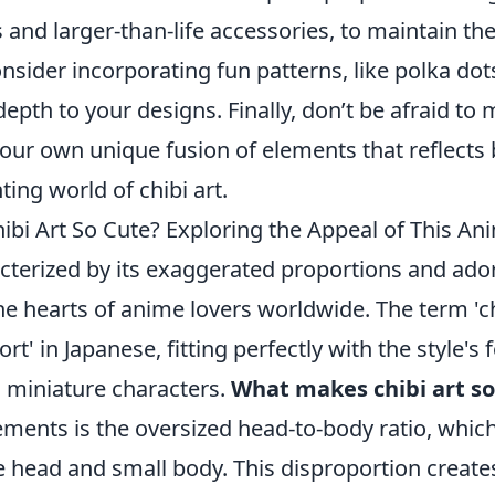
 and larger-than-life accessories, to maintain th
nsider incorporating fun patterns, like polka dots
depth to your designs. Finally, don’t be afraid t
your own unique fusion of elements that reflects 
ing world of chibi art.
bi Art So Cute? Exploring the Appeal of This Ani
acterized by its exaggerated proportions and ado
e hearts of anime lovers worldwide. The term 'ch
hort' in Japanese, fitting perfectly with the style's
, miniature characters.
What makes chibi art so
ements is the oversized head-to-body ratio, which
e head and small body. This disproportion create