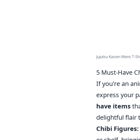
Jujutsu Kaisen Mens T-Shir
5 Must-Have Ch
If you're an an
express your p
have items
tha
delightful flair
Chibi Figures:
or shelf, bring