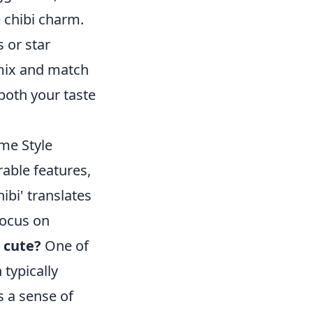
e chibi charm.
 or star
o mix and match
both your taste
me Style
rable features,
ibi' translates
 focus on
 cute?
One of
 typically
s a sense of