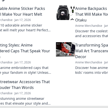
able Anime Sticker Packs
Anime Backpacks 
ll Make Your Heart Melt
That Will Make Yo
Otaku
chandise
Jan 17, 2026
 10 adorable anime sticker
Anime Merchandise
Ja
t will melt your heart! Perfect
Discover the cooles
ng charm to your chats and
and accessories that
les—click to explore!
envy! Stand out and 
ting Styles: Anime
Transforming Sp
today!
ered Caps That Speak Your
Wall Art Transcen
m
Decor
chandise
Jan 17, 2026
Anime Merchandise
Ja
 anime embroidered caps that
Discover how anime 
 your fandom in style! Unleash
kids' rooms into vib
sonality and shop our cap-
spaces that inspire 
treetwear Accessories That
collection today!
adventure! Transfor
Louder Than Words
chandise
Jan 17, 2026
 stunning anime streetwear
es that elevate your style and