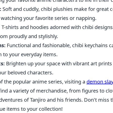
:
Soft and cuddly, chibi plushies make for great
watching your favorite series or napping.
:
T-shirts and hoodies adorned with chibi designs
om proudly and stylishly.
ns:
Functional and fashionable, chibi keychains c
 to your everyday items.
ts:
Brighten up your space with vibrant art prints 
our beloved characters.
 of the popular anime series, visiting a
demon slay
ind a variety of merchandise, from figures to clo
dventures of Tanjiro and his friends. Don't miss 
e items to your collection!