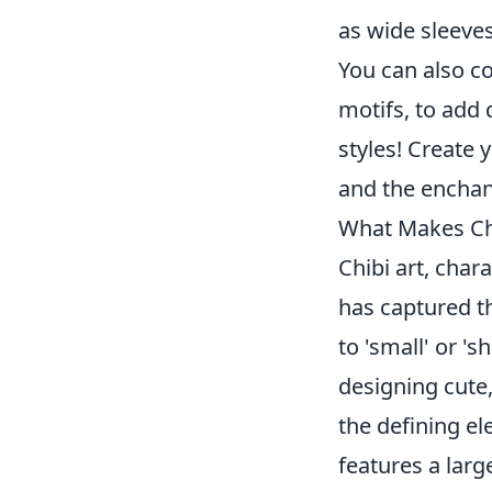
as wide sleeves
You can also co
motifs, to add 
styles! Create 
and the enchant
What Makes Chi
Chibi art, char
has captured th
to 'small' or 's
designing cute
the defining el
features a larg