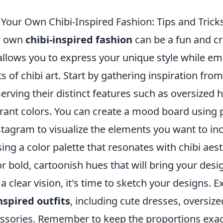
Your Own Chibi-Inspired Fashion: Tips and Trick
r own
chibi-inspired fashion
can be a fun and cr
allows you to express your unique style while em
s of chibi art. Start by gathering inspiration fro
erving their distinct features such as oversized 
rant colors. You can create a mood board using p
stagram to visualize the elements you want to in
ng a color palette that resonates with chibi aes
r bold, cartoonish hues that will bring your design
 clear vision, it's time to sketch your designs. 
nspired outfits
, including cute dresses, oversize
ssories. Remember to keep the proportions exa