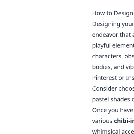
How to Design 
Designing you
endeavor that 
playful element
characters, obs
bodies, and vib
Pinterest or In
Consider choosi
pastel shades o
Once you have a
various
chibi-i
whimsical acce