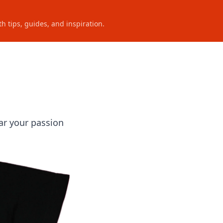
h tips, guides, and inspiration.
ar your passion