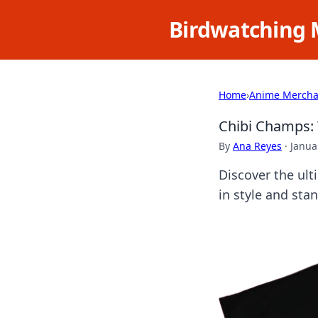
Birdwatching 
Home
›
Anime Mercha
Chibi Champs: 
By
Ana Reyes
·
Janua
Discover the ul
in style and sta