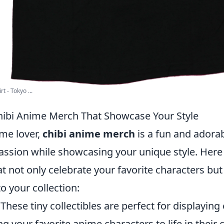
t - Tokyo ...
ibi Anime Merch That Showcase Your Style
ime lover,
chibi anime merch
is a fun and adora
assion while showcasing your unique style. Here
t not only celebrate your favorite characters but
 to your collection:
These tiny collectibles are perfect for displaying
ing your favorite anime characters to life in their 