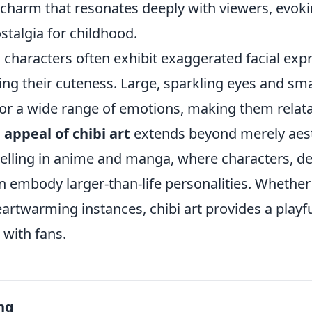
charm that resonates deeply with viewers, evoki
stalgia for childhood.
 characters often exhibit exaggerated facial exp
ng their cuteness. Large, sparkling eyes and smal
or a wide range of emotions, making them relat
 appeal of chibi art
extends beyond merely aesth
telling in anime and manga, where characters, de
en embody larger-than-life personalities. Whethe
rtwarming instances, chibi art provides a playfu
 with fans.
ng