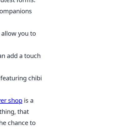
 companions
 allow you to
an add a touch
featuring chibi
er shop
is a
thing, that
the chance to