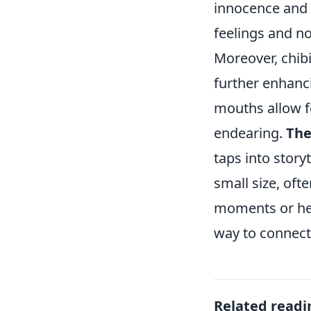
innocence and 
feelings and no
Moreover, chibi
further enhanci
mouths allow f
endearing.
The
taps into story
small size, oft
moments or hea
way to connect
Related readi