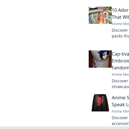
10 Ador
That Wi
Anime Mer
Discover
packs tha
for addi
collectib
Cap-tiva
Embroid
Fando
Anime Mer
Discover
showcase
your per
Anime S
tivating 
Speak 
Anime Mer
Discover
accessori