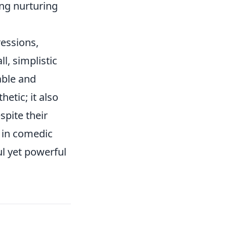
ng nurturing
ressions,
l, simplistic
able and
etic; it also
spite their
r in comedic
l yet powerful