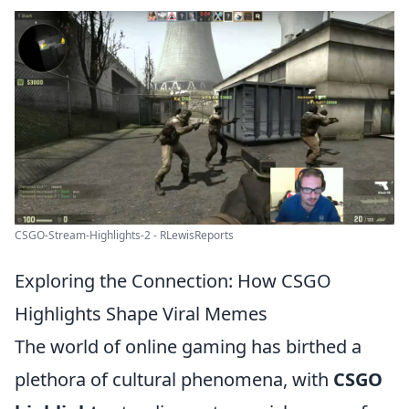
CSGO-Stream-Highlights-2 - RLewisReports
Exploring the Connection: How CSGO
Highlights Shape Viral Memes
The world of online gaming has birthed a
plethora of cultural phenomena, with
CSGO