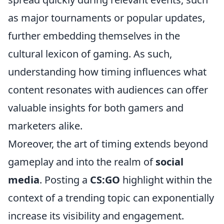
as major tournaments or popular updates,
further embedding themselves in the
cultural lexicon of gaming. As such,
understanding how timing influences what
content resonates with audiences can offer
valuable insights for both gamers and
marketers alike.
Moreover, the art of timing extends beyond
gameplay and into the realm of
social
media
. Posting a
CS:GO
highlight within the
context of a trending topic can exponentially
increase its visibility and engagement.