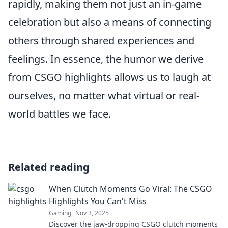
rapidly, making them not just an in-game
celebration but also a means of connecting
others through shared experiences and
feelings. In essence, the humor we derive
from CSGO highlights allows us to laugh at
ourselves, no matter what virtual or real-
world battles we face.
Related reading
When Clutch Moments Go Viral: The CSGO
Highlights You Can't Miss
Gaming
Nov 3, 2025
Discover the jaw-dropping CSGO clutch moments