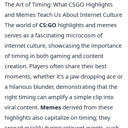
The Art of Timing: What CSGO Highlights
and Memes Teach Us About Internet Culture
The world of
CS:GO
highlights and memes
serves as a fascinating microcosm of
internet culture, showcasing the importance
of timing in both gaming and content
creation. Players often share their best
moments, whether it's a jaw-dropping ace or
a hilarious blunder, demonstrating that the
right timing can amplify a simple clip into
viral content.
Memes
derived from these
highlights also capitalize on timing; they
spread quickly during relevant events, such