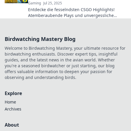
Gaming
Jul 25, 2025
Entdecke die fesselndsten CSGO Highlights!
Atemberaubende Plays und unvergessliche
Momente, die jeden Zuschauer begeistern
werden.
Birdwatching Mastery Blog
Welcome to Birdwatching Mastery, your ultimate resource for
birdwatching enthusiasts. Discover expert tips, insightful
guides, and the latest news in the avian world. Whether
you're a seasoned birdwatcher or just starting, our blog
offers valuable information to deepen your passion for
observing and understanding birds.
Explore
Home
Archives
About