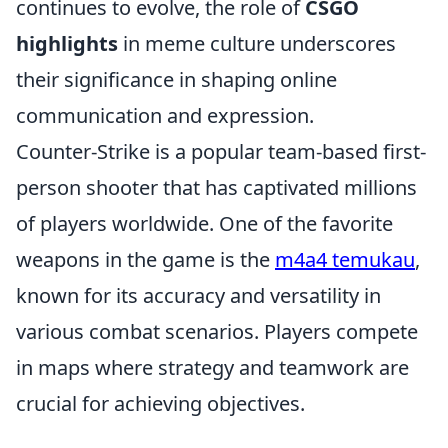
continues to evolve, the role of
CSGO
highlights
in meme culture underscores
their significance in shaping online
communication and expression.
Counter-Strike is a popular team-based first-
person shooter that has captivated millions
of players worldwide. One of the favorite
weapons in the game is the
m4a4 temukau
,
known for its accuracy and versatility in
various combat scenarios. Players compete
in maps where strategy and teamwork are
crucial for achieving objectives.