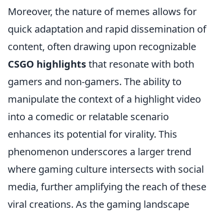
Moreover, the nature of memes allows for
quick adaptation and rapid dissemination of
content, often drawing upon recognizable
CSGO highlights
that resonate with both
gamers and non-gamers. The ability to
manipulate the context of a highlight video
into a comedic or relatable scenario
enhances its potential for virality. This
phenomenon underscores a larger trend
where gaming culture intersects with social
media, further amplifying the reach of these
viral creations. As the gaming landscape