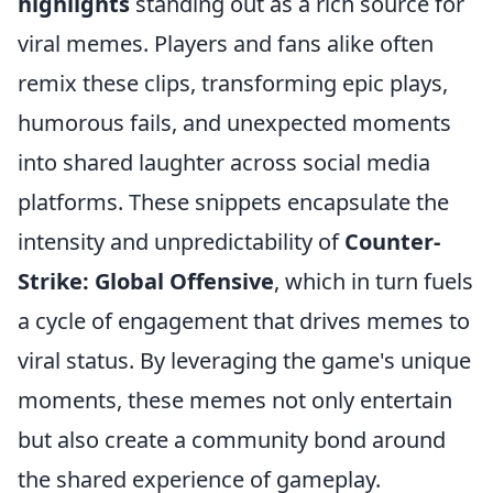
highlights
standing out as a rich source for
viral memes. Players and fans alike often
remix these clips, transforming epic plays,
humorous fails, and unexpected moments
into shared laughter across social media
platforms. These snippets encapsulate the
intensity and unpredictability of
Counter-
Strike: Global Offensive
, which in turn fuels
a cycle of engagement that drives memes to
viral status. By leveraging the game's unique
moments, these memes not only entertain
but also create a community bond around
the shared experience of gameplay.