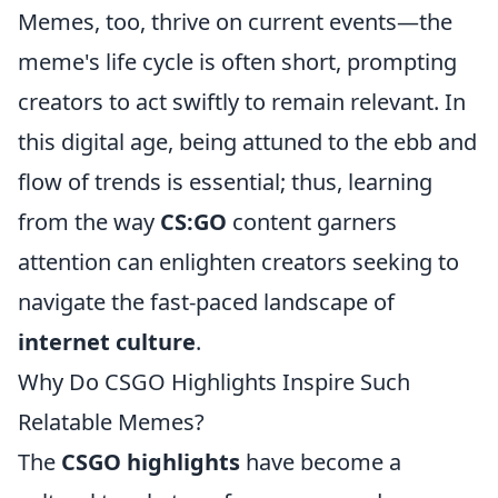
Memes, too, thrive on current events—the
meme's life cycle is often short, prompting
creators to act swiftly to remain relevant. In
this digital age, being attuned to the ebb and
flow of trends is essential; thus, learning
from the way
CS:GO
content garners
attention can enlighten creators seeking to
navigate the fast-paced landscape of
internet culture
.
Why Do CSGO Highlights Inspire Such
Relatable Memes?
The
CSGO highlights
have become a