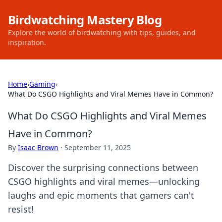
Birdwatching Mastery Blog
Explore the world of birdwatching with tips, guides, and
inspiration.
Home
›
Gaming
›
What Do CSGO Highlights and Viral Memes Have in Common?
What Do CSGO Highlights and Viral Memes
Have in Common?
By
Isaac Brown
·
September 11, 2025
Discover the surprising connections between
CSGO highlights and viral memes—unlocking
laughs and epic moments that gamers can't
resist!