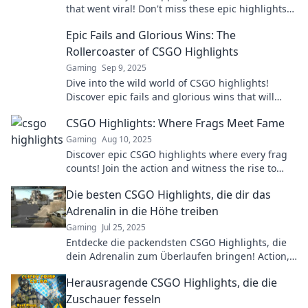
that went viral! Don't miss these epic highlights
that every fan must see!
Epic Fails and Glorious Wins: The
Rollercoaster of CSGO Highlights
Gaming
Sep 9, 2025
Dive into the wild world of CSGO highlights!
Discover epic fails and glorious wins that will
leave you laughing and cheering for more!
CSGO Highlights: Where Frags Meet Fame
Gaming
Aug 10, 2025
Discover epic CSGO highlights where every frag
counts! Join the action and witness the rise to
fame in the ultimate gaming showdown.
Die besten CSGO Highlights, die dir das
Adrenalin in die Höhe treiben
Gaming
Jul 25, 2025
Entdecke die packendsten CSGO Highlights, die
dein Adrenalin zum Überlaufen bringen! Action,
Spannung und epische Momente warten auf
Herausragende CSGO Highlights, die die
dich!
Zuschauer fesseln