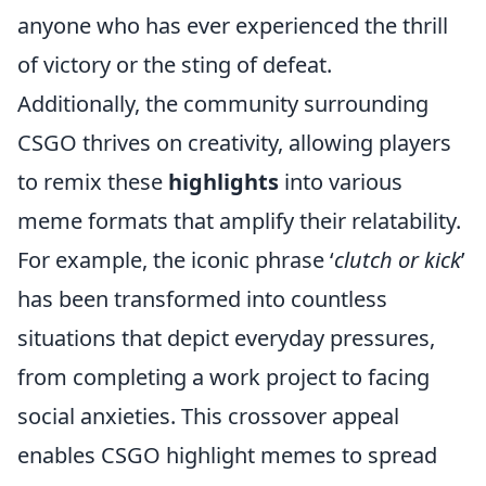
anyone who has ever experienced the thrill
of victory or the sting of defeat.
Additionally, the community surrounding
CSGO thrives on creativity, allowing players
to remix these
highlights
into various
meme formats that amplify their relatability.
For example, the iconic phrase ‘
clutch or kick
’
has been transformed into countless
situations that depict everyday pressures,
from completing a work project to facing
social anxieties. This crossover appeal
enables CSGO highlight memes to spread