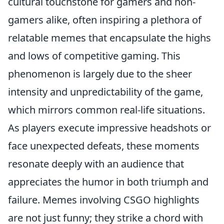
cultural touchstone for gamers and non-
gamers alike, often inspiring a plethora of
relatable memes that encapsulate the highs
and lows of competitive gaming. This
phenomenon is largely due to the sheer
intensity and unpredictability of the game,
which mirrors common real-life situations.
As players execute impressive headshots or
face unexpected defeats, these moments
resonate deeply with an audience that
appreciates the humor in both triumph and
failure. Memes involving CSGO highlights
are not just funny; they strike a chord with