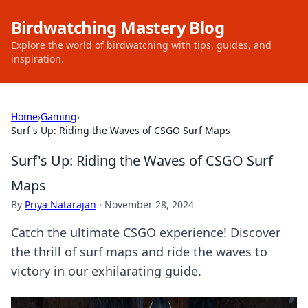
Birdwatching Mastery Blog
Explore the world of birdwatching with tips, guides, and
inspiration.
Home
›
Gaming
›
Surf's Up: Riding the Waves of CSGO Surf Maps
Surf's Up: Riding the Waves of CSGO Surf
Maps
By
Priya Natarajan
·
November 28, 2024
Catch the ultimate CSGO experience! Discover
the thrill of surf maps and ride the waves to
victory in our exhilarating guide.