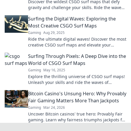
Discover the wildest CSGO surf maps that defy
gravity and challenge your skills. Ride the waves
of creativity and master the ultimate surfing
Surfing the Digital Waves: Exploring the
experience!
Most Creative CSGO Surf Maps
Gaming
Aug 29, 2025
Ride the ultimate digital waves! Discover the most
creative CSGO surf maps and elevate your
gaming experience to new heights!
Surfing Through Pixels: A Deep Dive into the
World of CSGO Surf Maps
Gaming
May 16, 2025
Explore the thrilling universe of CSGO surf maps!
Unleash your skills and ride the waves of
creativity in this ultimate guide.
Bitcoin Casino's Unsung Hero: Why Provably
Fair Gaming Matters More Than Jackpots
Gaming
Mar 24, 2026
Uncover Bitcoin casinos' true hero: Provably Fair
gaming. Learn why fairness triumphs jackpots for
a trustworthy experience. Click to discover!