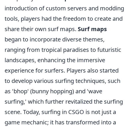
introduction of custom servers and modding
tools, players had the freedom to create and
share their own surf maps.
Surf maps
began to incorporate diverse themes,
ranging from tropical paradises to futuristic
landscapes, enhancing the immersive
experience for surfers. Players also started
to develop various surfing techniques, such
as 'bhop' (bunny hopping) and 'wave
surfing,' which further revitalized the surfing
scene. Today, surfing in CSGO is not just a
game mechanic; it has transformed into a