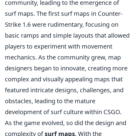
community, leading to the emergence of
surf maps. The first surf maps in Counter-
Strike 1.6 were rudimentary, focusing on
basic ramps and simple layouts that allowed
players to experiment with movement
mechanics. As the community grew, map
designers began to innovate, creating more
complex and visually appealing maps that
featured intricate designs, challenges, and
obstacles, leading to the mature
development of surf culture within CSGO.
As the game evolved, so did the design and
complexity of
surf maps
. With the