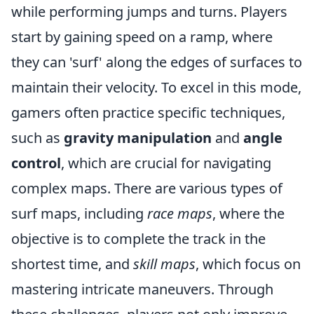
while performing jumps and turns. Players
start by gaining speed on a ramp, where
they can 'surf' along the edges of surfaces to
maintain their velocity. To excel in this mode,
gamers often practice specific techniques,
such as
gravity manipulation
and
angle
control
, which are crucial for navigating
complex maps. There are various types of
surf maps, including
race maps
, where the
objective is to complete the track in the
shortest time, and
skill maps
, which focus on
mastering intricate maneuvers. Through