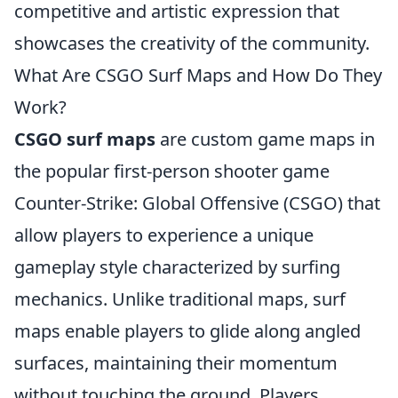
competitive and artistic expression that
showcases the creativity of the community.
What Are CSGO Surf Maps and How Do They
Work?
CSGO surf maps
are custom game maps in
the popular first-person shooter game
Counter-Strike: Global Offensive (CSGO) that
allow players to experience a unique
gameplay style characterized by surfing
mechanics. Unlike traditional maps, surf
maps enable players to glide along angled
surfaces, maintaining their momentum
without touching the ground. Players