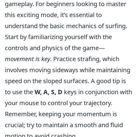
gameplay. For beginners looking to master
this exciting mode, it’s essential to
understand the basic mechanics of surfing.
Start by familiarizing yourself with the
controls and physics of the game—
movement is key
. Practice strafing, which
involves moving sideways while maintaining
speed on the sloped surfaces. A good tip is
to use the
W, A, S, D
keys in conjunction with
your mouse to control your trajectory.
Remember, keeping your momentum is
crucial; try to maintain a smooth and fluid
motion to avoid crashing.