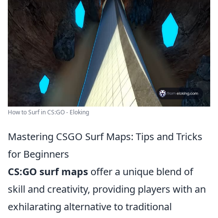
How to Surf in CS:GO - Eloking
Mastering CSGO Surf Maps: Tips and Tricks
for Beginners
CS:GO surf maps
offer a unique blend of
skill and creativity, providing players with an
exhilarating alternative to traditional