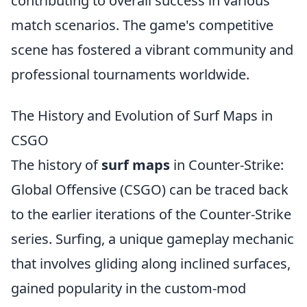
contributing to overall success in various
match scenarios. The game's competitive
scene has fostered a vibrant community and
professional tournaments worldwide.
The History and Evolution of Surf Maps in
CSGO
The history of
surf maps
in Counter-Strike:
Global Offensive (CSGO) can be traced back
to the earlier iterations of the Counter-Strike
series. Surfing, a unique gameplay mechanic
that involves gliding along inclined surfaces,
gained popularity in the custom-mod