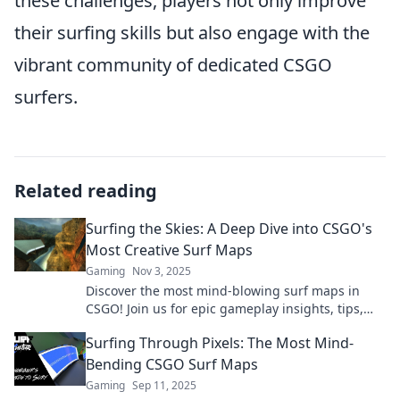
these challenges, players not only improve
their surfing skills but also engage with the
vibrant community of dedicated CSGO
surfers.
Related reading
Surfing the Skies: A Deep Dive into CSGO's
Most Creative Surf Maps
Gaming
Nov 3, 2025
Discover the most mind-blowing surf maps in
CSGO! Join us for epic gameplay insights, tips,
and hidden gems that elevate your gaming
Surfing Through Pixels: The Most Mind-
experience.
Bending CSGO Surf Maps
Gaming
Sep 11, 2025