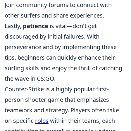
Join community forums to connect with
other surfers and share experiences.
Lastly,
patience
is vital—don't get
discouraged by initial failures. With
perseverance and by implementing these
tips, beginners can quickly enhance their
surfing skills and enjoy the thrill of catching
the wave in CS:GO.
Counter-Strike is a highly popular first-
person shooter game that emphasizes
teamwork and strategy. Players often take
on specific
roles
within their teams, each