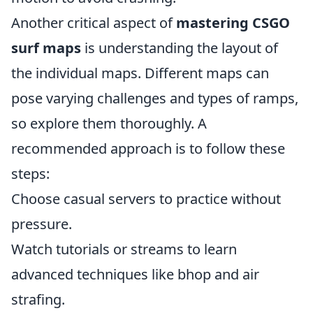
Another critical aspect of
mastering CSGO
surf maps
is understanding the layout of
the individual maps. Different maps can
pose varying challenges and types of ramps,
so explore them thoroughly. A
recommended approach is to follow these
steps:
Choose casual servers to practice without
pressure.
Watch tutorials or streams to learn
advanced techniques like bhop and air
strafing.