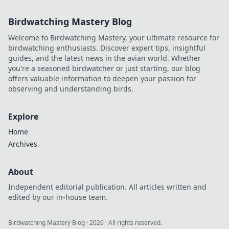
Birdwatching Mastery Blog
Welcome to Birdwatching Mastery, your ultimate resource for
birdwatching enthusiasts. Discover expert tips, insightful
guides, and the latest news in the avian world. Whether
you're a seasoned birdwatcher or just starting, our blog
offers valuable information to deepen your passion for
observing and understanding birds.
Explore
Home
Archives
About
Independent editorial publication. All articles written and
edited by our in-house team.
Birdwatching Mastery Blog
·
2026
· All rights reserved.