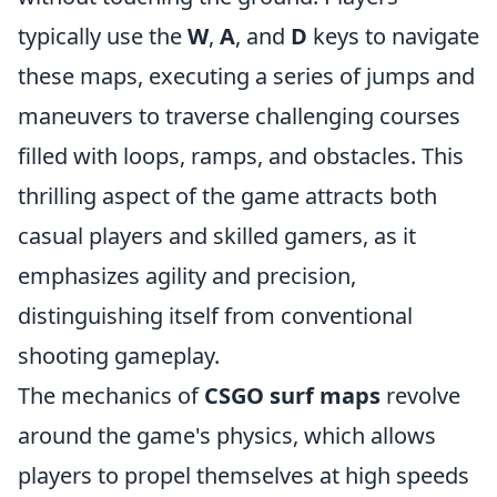
typically use the
W
,
A
, and
D
keys to navigate
these maps, executing a series of jumps and
maneuvers to traverse challenging courses
filled with loops, ramps, and obstacles. This
thrilling aspect of the game attracts both
casual players and skilled gamers, as it
emphasizes agility and precision,
distinguishing itself from conventional
shooting gameplay.
The mechanics of
CSGO surf maps
revolve
around the game's physics, which allows
players to propel themselves at high speeds