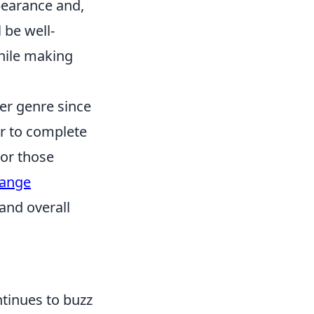
ppearance and,
 be well-
while making
er genre since
er to complete
For those
hange
and overall
inues to buzz