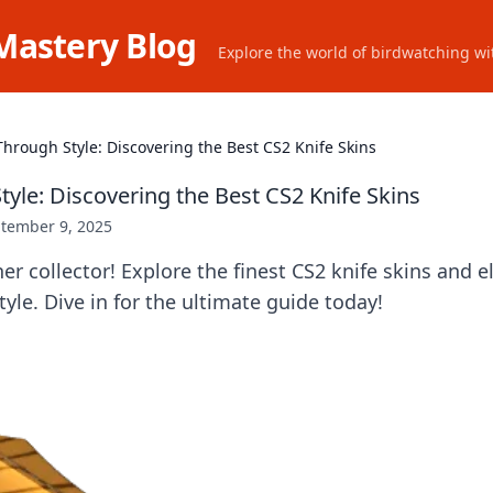
Mastery Blog
Explore the world of birdwatching wit
 Through Style: Discovering the Best CS2 Knife Skins
tyle: Discovering the Best CS2 Knife Skins
tember 9, 2025
er collector! Explore the finest CS2 knife skins and e
yle. Dive in for the ultimate guide today!