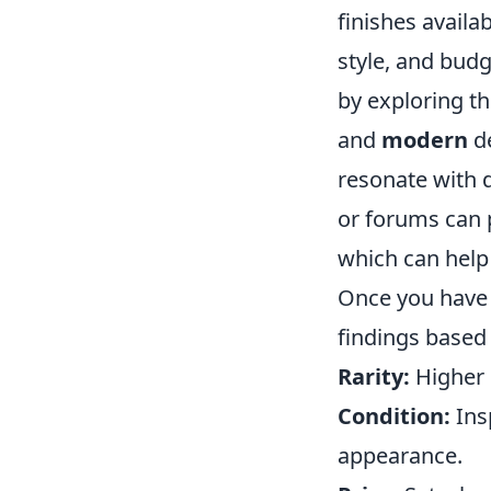
finishes availab
style, and budg
by exploring th
and
modern
de
resonate with d
or forums can p
which can help
Once you have a
findings based 
Rarity:
Higher r
Condition:
Insp
appearance.