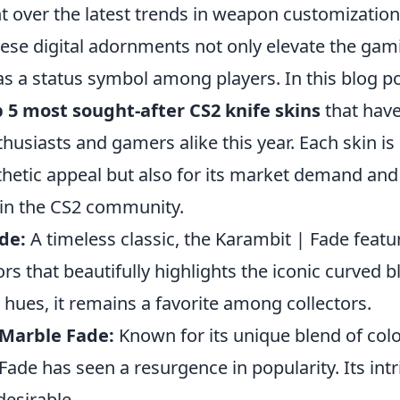
 over the latest trends in weapon customization,
hese digital adornments not only elevate the ga
as a status symbol among players. In this blog po
 5 most sought-after CS2 knife skins
that have
thusiasts and gamers alike this year. Each skin is
sthetic appeal but also for its market demand and
hin the CS2 community.
de:
A timeless classic, the Karambit | Fade featu
ors that beautifully highlights the iconic curved 
t hues, it remains a favorite among collectors.
 Marble Fade:
Known for its unique blend of colo
Fade has seen a resurgence in popularity. Its intr
desirable.