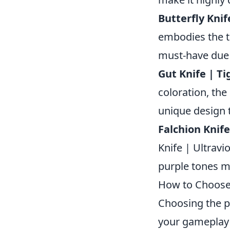
Butterfly Knif
embodies the th
must-have due 
Gut Knife | Ti
coloration, the
unique design t
Falchion Knife
Knife | Ultravi
purple tones ma
How to Choose t
Choosing the p
your gameplay 