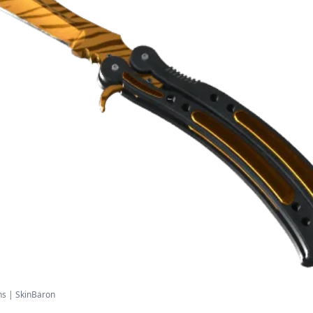
ns | SkinBaron