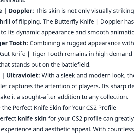
e | Doppler:
This skin is not only visually strikin
rill of flipping. The Butterfly Knife | Doppler h
to its dynamic appearance and smooth animati
ger Tooth:
Combining a rugged appearance with 
 Gut Knife | Tiger Tooth remains in high demand 
hat stands out on the battlefield.
 | Ultraviolet:
With a sleek and modern look, th
olet captures the attention of players. Its sharp 
ke it a sought-after addition to any collection.
he Perfect Knife Skin for Your CS2 Profile
erfect
knife skin
for your CS2 profile can greatl
experience and aesthetic appeal. With countles