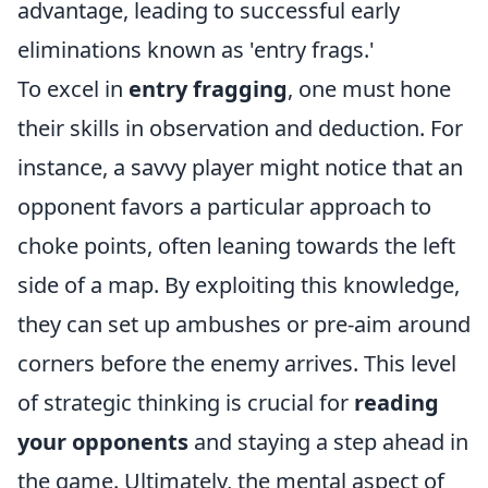
advantage, leading to successful early
eliminations known as 'entry frags.'
To excel in
entry fragging
, one must hone
their skills in observation and deduction. For
instance, a savvy player might notice that an
opponent favors a particular approach to
choke points, often leaning towards the left
side of a map. By exploiting this knowledge,
they can set up ambushes or pre-aim around
corners before the enemy arrives. This level
of strategic thinking is crucial for
reading
your opponents
and staying a step ahead in
the game. Ultimately, the mental aspect of