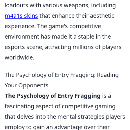
loadouts with various weapons, including
m4a1s skins
that enhance their aesthetic
experience. The game's competitive
environment has made it a staple in the
esports scene, attracting millions of players
worldwide.
The Psychology of Entry Fragging: Reading
Your Opponents
The Psychology of Entry Fragging
is a
fascinating aspect of competitive gaming
that delves into the mental strategies players
employ to gain an advantage over their