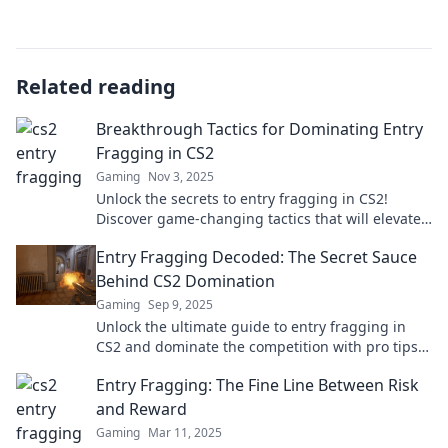
Related reading
Breakthrough Tactics for Dominating Entry
Fragging in CS2
Gaming
Nov 3, 2025
Unlock the secrets to entry fragging in CS2!
Discover game-changing tactics that will elevate
your gameplay and dominate your matches!
Entry Fragging Decoded: The Secret Sauce
Behind CS2 Domination
Gaming
Sep 9, 2025
Unlock the ultimate guide to entry fragging in
CS2 and dominate the competition with pro tips
and strategies that elevate your game!
Entry Fragging: The Fine Line Between Risk
and Reward
Gaming
Mar 11, 2025