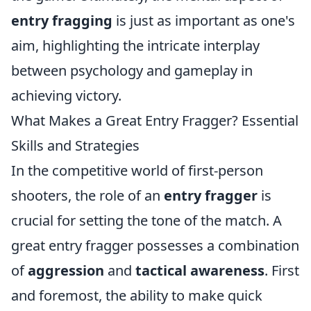
entry fragging
is just as important as one's
aim, highlighting the intricate interplay
between psychology and gameplay in
achieving victory.
What Makes a Great Entry Fragger? Essential
Skills and Strategies
In the competitive world of first-person
shooters, the role of an
entry fragger
is
crucial for setting the tone of the match. A
great entry fragger possesses a combination
of
aggression
and
tactical awareness
. First
and foremost, the ability to make quick