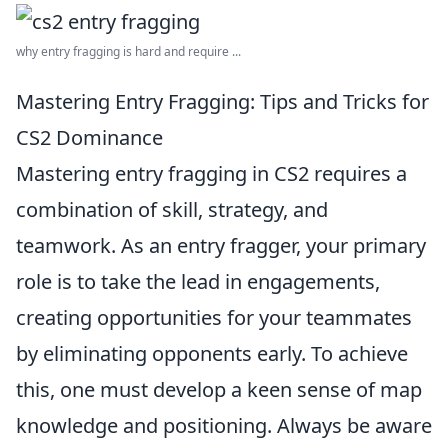
why entry fragging is hard and require ...
Mastering Entry Fragging: Tips and Tricks for
CS2 Dominance
Mastering entry fragging in CS2 requires a
combination of skill, strategy, and
teamwork. As an entry fragger, your primary
role is to take the lead in engagements,
creating opportunities for your teammates
by eliminating opponents early. To achieve
this, one must develop a keen sense of map
knowledge and positioning. Always be aware