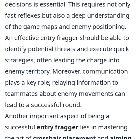
decisions is essential. This requires not only
fast reflexes but also a deep understanding
of the game maps and enemy positioning.
An effective entry fragger should be able to
identify potential threats and execute quick
strategies, often leading the charge into
enemy territory. Moreover, communication
plays a key role; relaying information to
teammates about enemy movements can
lead to a successful round.
Another important aspect of being a
successful
entry fragger
lies in mastering
the art of
crosshair placement
and
aiming