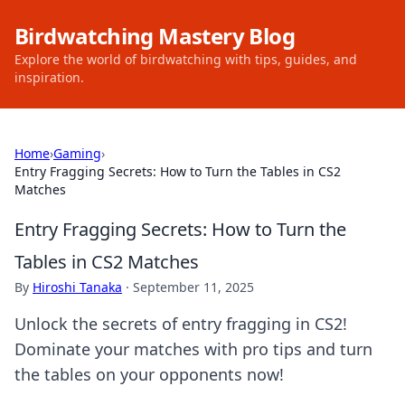
Birdwatching Mastery Blog
Explore the world of birdwatching with tips, guides, and
inspiration.
Home
›
Gaming
›
Entry Fragging Secrets: How to Turn the Tables in CS2
Matches
Entry Fragging Secrets: How to Turn the
Tables in CS2 Matches
By
Hiroshi Tanaka
·
September 11, 2025
Unlock the secrets of entry fragging in CS2!
Dominate your matches with pro tips and turn
the tables on your opponents now!