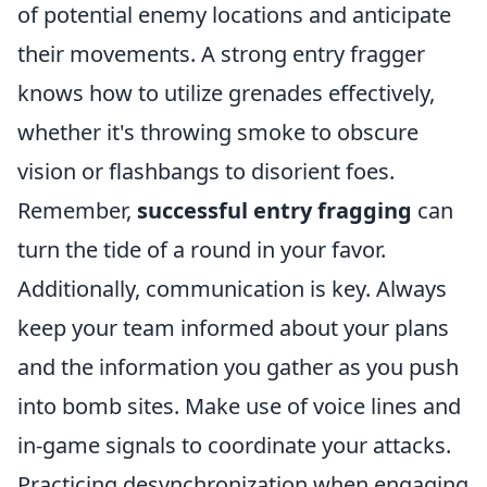
of potential enemy locations and anticipate
their movements. A strong entry fragger
knows how to utilize grenades effectively,
whether it's throwing smoke to obscure
vision or flashbangs to disorient foes.
Remember,
successful entry fragging
can
turn the tide of a round in your favor.
Additionally, communication is key. Always
keep your team informed about your plans
and the information you gather as you push
into bomb sites. Make use of voice lines and
in-game signals to coordinate your attacks.
Practicing desynchronization when engaging