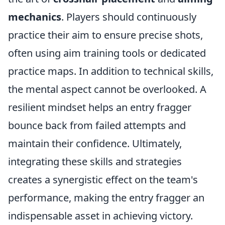
mechanics
. Players should continuously
practice their aim to ensure precise shots,
often using aim training tools or dedicated
practice maps. In addition to technical skills,
the mental aspect cannot be overlooked. A
resilient mindset helps an entry fragger
bounce back from failed attempts and
maintain their confidence. Ultimately,
integrating these skills and strategies
creates a synergistic effect on the team's
performance, making the entry fragger an
indispensable asset in achieving victory.