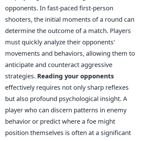
opponents. In fast-paced first-person
shooters, the initial moments of a round can
determine the outcome of a match. Players
must quickly analyze their opponents'
movements and behaviors, allowing them to
anticipate and counteract aggressive
strategies.
Reading your opponents
effectively requires not only sharp reflexes
but also profound psychological insight. A
player who can discern patterns in enemy
behavior or predict where a foe might
position themselves is often at a significant