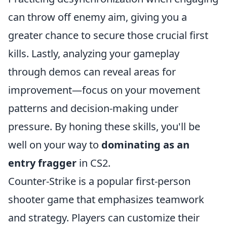
can throw off enemy aim, giving you a
greater chance to secure those crucial first
kills. Lastly, analyzing your gameplay
through demos can reveal areas for
improvement—focus on your movement
patterns and decision-making under
pressure. By honing these skills, you'll be
well on your way to
dominating as an
entry fragger
in CS2.
Counter-Strike is a popular first-person
shooter game that emphasizes teamwork
and strategy. Players can customize their