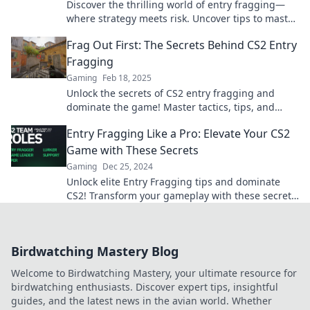
Discover the thrilling world of entry fragging—
where strategy meets risk. Uncover tips to master
the balance of reward and danger!
Frag Out First: The Secrets Behind CS2 Entry
Fragging
Gaming
Feb 18, 2025
Unlock the secrets of CS2 entry fragging and
dominate the game! Master tactics, tips, and
tricks for unstoppable plays.
Entry Fragging Like a Pro: Elevate Your CS2
Game with These Secrets
Gaming
Dec 25, 2024
Unlock elite Entry Fragging tips and dominate
CS2! Transform your gameplay with these secrets
and rise to the top.
Birdwatching Mastery Blog
Welcome to Birdwatching Mastery, your ultimate resource for
birdwatching enthusiasts. Discover expert tips, insightful
guides, and the latest news in the avian world. Whether