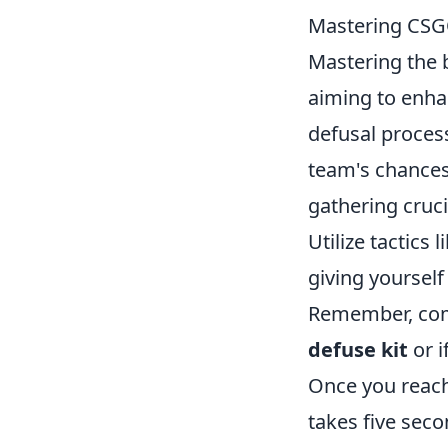
Mastering CSGO
Mastering the
aiming to enha
defusal proces
team's chances
gathering cruc
Utilize tactics l
giving yoursel
Remember, comm
defuse kit
or i
Once you reac
takes five seco