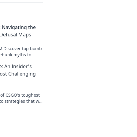
 Navigating the
Defusal Maps
s! Discover top bomb
ebunk myths to
y. Click to level up
: An Insider's
ost Challenging
 of CSGO's toughest
 strategies that will
nd leave your
.