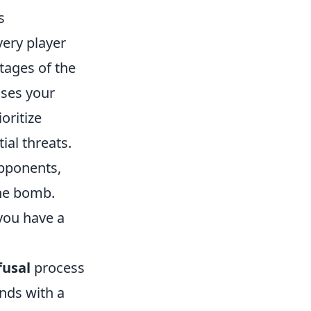
s
very player
tages of the
ases your
oritize
ial threats.
opponents,
the bomb.
you have a
fusal
process
onds with a