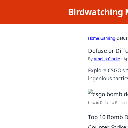
Birdwatching 
Home
›
Gaming
›
Defus
Defuse or Diff
By
Amelia Clarke
·
Ap
Explore CSGO's 
ingenious tacti
How to Defuse a Bomb in 
Top 10 Bomb D
Counter-Strike