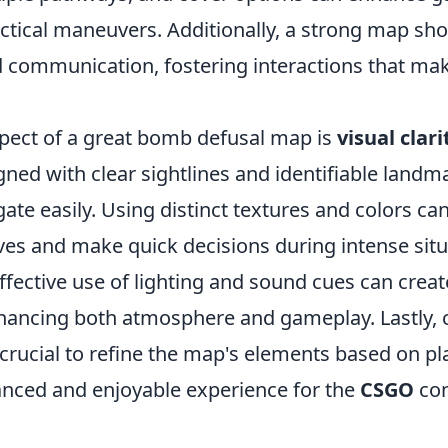
ctical maneuvers. Additionally, a strong map sh
 communication, fostering interactions that ma
pect of a great bomb defusal map is
visual clari
ned with clear sightlines and identifiable landm
gate easily. Using distinct textures and colors ca
ves and make quick decisions during intense situ
ffective use of lighting and sound cues can crea
hancing both atmosphere and gameplay. Lastly, 
 crucial to refine the map's elements based on pl
anced and enjoyable experience for the
CSGO
co