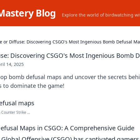
Mastery Blog
Explore the world of birdwatching wit
e or Diffuse: Discovering CSGO's Most Ingenious Bomb Defusal M
use: Discovering CSGO's Most Ingenious Bomb 
ril 14, 2025
top bomb defusal maps and uncover the secrets beh
cs to dominate the game!
Counter Strike ...
efusal Maps in CSGO: A Comprehensive Guide
: Global Offensive (CSGO) has captivated gamer