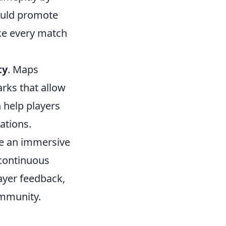
ould promote
ke every match
ty
. Maps
arks that allow
n help players
ations.
te an immersive
continuous
ayer feedback,
mmunity.