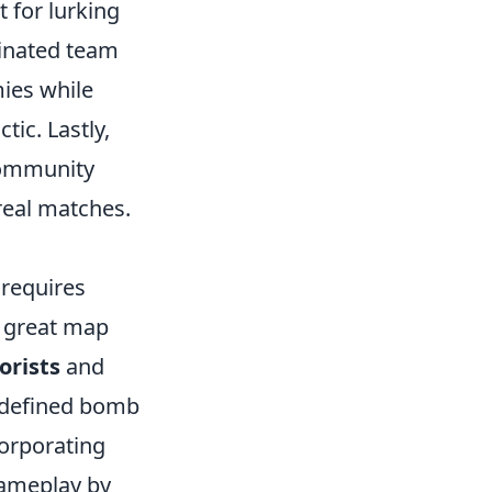
t for lurking
dinated team
ies while
ic. Lastly,
 community
real matches.
requires
a great map
orists
and
l-defined bomb
corporating
gameplay by