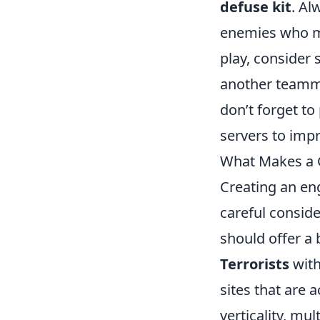
defuse kit
. Al
enemies who ma
play, consider
another teammat
don’t forget to
servers to imp
What Makes a 
Creating an en
careful conside
should offer a
Terrorists
with
sites that are 
verticality, m