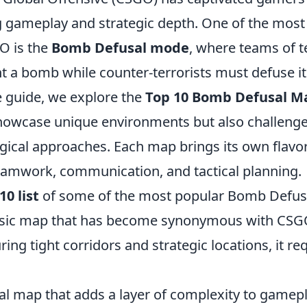
ing gameplay and strategic depth. One of the mos
O is the
Bomb Defusal mode
, where teams of t
t a bomb while counter-terrorists must defuse it.
 guide, we explore the
Top 10 Bomb Defusal M
showcase unique environments but also challenge
egical approaches. Each map brings its own flavo
amwork, communication, and tactical planning.
10 list
of some of the most popular Bomb Defus
ssic map that has become synonymous with CSG
ring tight corridors and strategic locations, it re
cal map that adds a layer of complexity to gamepl