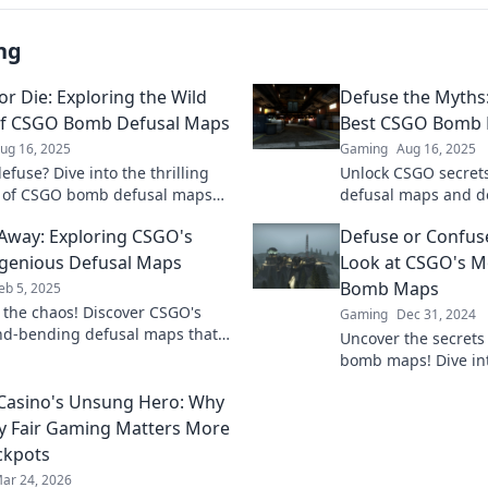
ng
or Die: Exploring the Wild
Defuse the Myths:
of CSGO Bomb Defusal Maps
Best CSGO Bomb 
ug 16, 2025
Gaming
Aug 16, 2025
efuse? Dive into the thrilling
Unlock CSGO secret
 of CSGO bomb defusal maps
defusal maps and d
er strategies that could mean
elevate your gamepla
way: Exploring CSGO's
Defuse or Confuse
r defeat!
your skills now!
genious Defusal Maps
Look at CSGO's M
Bomb Maps
eb 5, 2025
o the chaos! Discover CSGO's
Gaming
Dec 31, 2024
d-bending defusal maps that
Uncover the secrets
efine your gameplay. Are you
bomb maps! Dive into
r the challenge?
elevate your game a
 Casino's Unsung Hero: Why
opponents guessing
y Fair Gaming Matters More
ckpots
ar 24, 2026