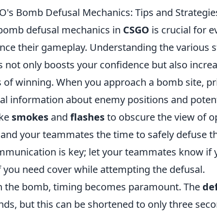
's Bomb Defusal Mechanics: Tips and Strategie
 bomb defusal mechanics in
CSGO
is crucial for e
nce their gameplay. Understanding the various s
s not only boosts your confidence but also incre
 of winning. When you approach a bomb site, pri
ial information about enemy positions and potent
ike
smokes
and
flashes
to obscure the view of 
f and your teammates the time to safely defuse 
unication is key; let your teammates know if 
f you need cover while attempting the defusal.
h the bomb, timing becomes paramount. The
de
nds, but this can be shortened to only three sec