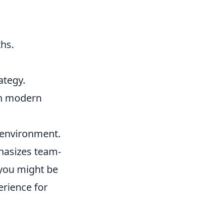
hs.
ategy.
ith modern
 environment.
hasizes team-
you might be
erience for