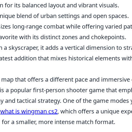
 for its balanced layout and vibrant visuals.
unique blend of urban settings and open spaces.
zes long-range combat while offering varied pat
favorite with its distinct zones and chokepoints.
n a skyscraper, it adds a vertical dimension to str
latest addition that mixes historical elements w
t map that offers a different pace and immersive
 is a popular first-person shooter game that emp
 and tactical strategy. One of the game modes 
s
what is wingman cs2
, which offers a unique exp
 for a smaller, more intense match format.