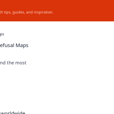
h tips, guides, and inspiration.
aps
Defusal Maps
ind the most
s worldwide