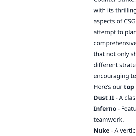
with its thrill
aspects of CSG
attempt to plan
comprehensive
that not only 
different strat
encouraging te
Here’s our
top 
Dust II
- A cla
Inferno
- Featu
teamwork.
Nuke
- A verti