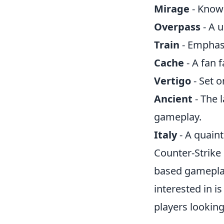
Mirage
- Known
Overpass
- A 
Train
- Emphasi
Cache
- A fan 
Vertigo
- Set o
Ancient
- The 
gameplay.
Italy
- A quain
Counter-Strike
based gameplay
interested in i
players looking