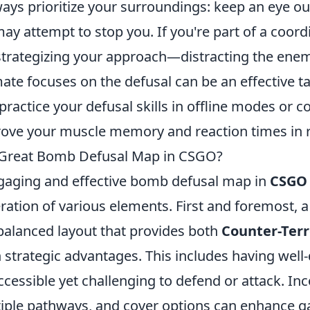
ways prioritize your surroundings: keep an eye ou
y attempt to stop you. If you're part of a coor
 strategizing your approach—distracting the enem
e focuses on the defusal can be an effective tact
 practice your defusal skills in offline modes or
rove your muscle memory and reaction times in 
Great Bomb Defusal Map in CSGO?
gaging and effective bomb defusal map in
CSGO
ration of various elements. First and foremost, 
 balanced layout that provides both
Counter-Terr
 strategic advantages. This includes having wel
accessible yet challenging to defend or attack. In
ultiple pathways, and cover options can enhance 