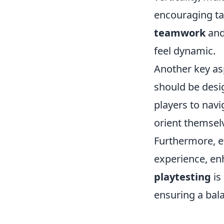
encouraging ta
teamwork
and
feel dynamic.
Another key as
should be desig
players to navi
orient themsel
Furthermore, e
experience, en
playtesting
is
ensuring a bal