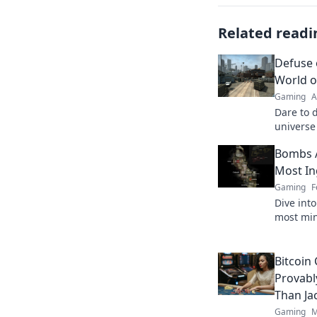
Related readi
Defuse 
World 
Gaming
A
Dare to d
universe
and mast
Bombs A
victory o
Most In
Gaming
F
Dive int
most min
will red
ready fo
Bitcoin
Provabl
Than Ja
Gaming
M