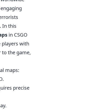
t engaging
errorists
 In this
aps
in CSGO
 players with
r to the game,
al maps:
O.
quires precise
ay.