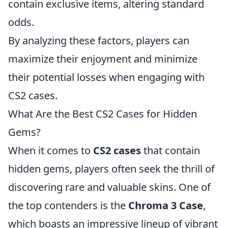
contain exclusive items, altering standard
odds.
By analyzing these factors, players can
maximize their enjoyment and minimize
their potential losses when engaging with
CS2 cases.
What Are the Best CS2 Cases for Hidden
Gems?
When it comes to
CS2 cases
that contain
hidden gems, players often seek the thrill of
discovering rare and valuable skins. One of
the top contenders is the
Chroma 3 Case
,
which boasts an impressive lineup of vibrant