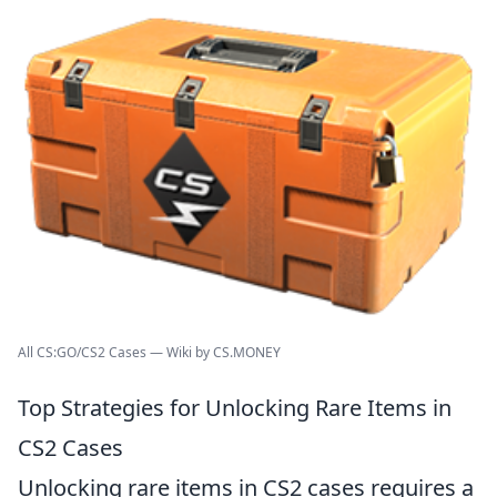
All CS:GO/CS2 Cases — Wiki by CS.MONEY
Top Strategies for Unlocking Rare Items in
CS2 Cases
Unlocking rare items in CS2 cases requires a