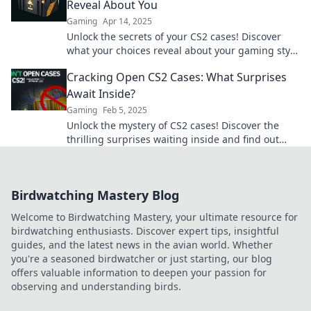
Reveal About You
Gaming
Apr 14, 2025
Unlock the secrets of your CS2 cases! Discover
what your choices reveal about your gaming style
and personality in this exciting blog.
Cracking Open CS2 Cases: What Surprises
Await Inside?
Gaming
Feb 5, 2025
Unlock the mystery of CS2 cases! Discover the
thrilling surprises waiting inside and find out
what treasures you could uncover!
Birdwatching Mastery Blog
Welcome to Birdwatching Mastery, your ultimate resource for
birdwatching enthusiasts. Discover expert tips, insightful
guides, and the latest news in the avian world. Whether
you're a seasoned birdwatcher or just starting, our blog
offers valuable information to deepen your passion for
observing and understanding birds.