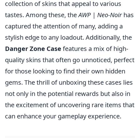
collection of skins that appeal to various
tastes. Among these, the
AWP | Neo-Noir
has
captured the attention of many, adding a
stylish edge to any loadout. Additionally, the
Danger Zone Case
features a mix of high-
quality skins that often go unnoticed, perfect
for those looking to find their own hidden
gems. The thrill of unboxing these cases lies
not only in the potential rewards but also in
the excitement of uncovering rare items that
can enhance your gameplay experience.