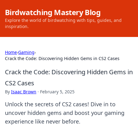
Birdwatching Mastery Blog
Explore the world of birdwatching with tips, guides, and
inspiration.
Home
›
Gaming
›
Crack the Code: Discovering Hidden Gems in CS2 Cases
Crack the Code: Discovering Hidden Gems in
CS2 Cases
By
Isaac Brown
·
February 5, 2025
Unlock the secrets of CS2 cases! Dive in to
uncover hidden gems and boost your gaming
experience like never before.