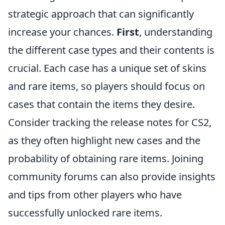
strategic approach that can significantly
increase your chances.
First
, understanding
the different case types and their contents is
crucial. Each case has a unique set of skins
and rare items, so players should focus on
cases that contain the items they desire.
Consider tracking the release notes for CS2,
as they often highlight new cases and the
probability of obtaining rare items. Joining
community forums can also provide insights
and tips from other players who have
successfully unlocked rare items.