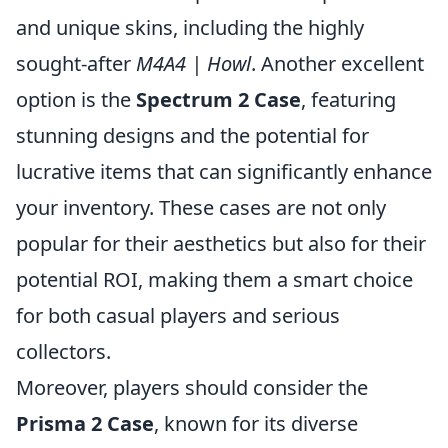
and unique skins, including the highly
sought-after
M4A4 | Howl
. Another excellent
option is the
Spectrum 2 Case
, featuring
stunning designs and the potential for
lucrative items that can significantly enhance
your inventory. These cases are not only
popular for their aesthetics but also for their
potential ROI, making them a smart choice
for both casual players and serious
collectors.
Moreover, players should consider the
Prisma 2 Case
, known for its diverse