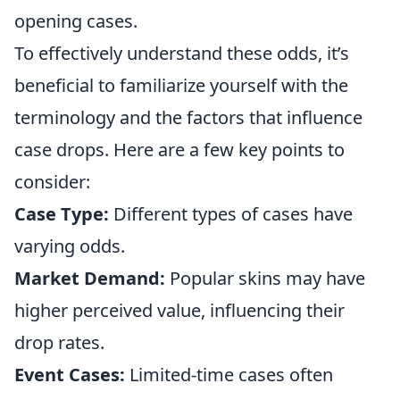
opening cases.
To effectively understand these odds, it’s
beneficial to familiarize yourself with the
terminology and the factors that influence
case drops. Here are a few key points to
consider:
Case Type:
Different types of cases have
varying odds.
Market Demand:
Popular skins may have
higher perceived value, influencing their
drop rates.
Event Cases:
Limited-time cases often