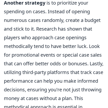
Another strategy
is to prioritize your
spending on cases. Instead of opening
numerous cases randomly, create a budget
and stick to it. Research has shown that
players who approach case openings
methodically tend to have better luck. Look
for promotional events or special case sales
that can offer better odds or bonuses. Lastly,
utilizing third-party platforms that track case
performance can help you make informed
decisions, ensuring you're not just throwing
money at cases without a plan. This
methodical approach is essential in