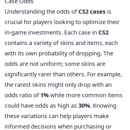
Case Odds
Understanding the odds of
CS2 cases
is
crucial for players looking to optimize their
in-game investments. Each case in
CS2
contains a variety of skins and items, each
with its own probability of dropping. The
odds are not uniform; some skins are
significantly rarer than others. For example,
the rarest skins might only drop with an
odds ratio of
1%
while more common items
could have odds as high as
30%
. Knowing
these variations can help players make
informed decisions when purchasing or