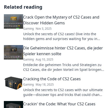
Related reading
Crack Open the Mystery of CS2 Cases and
Discover Hidden Gems
Gaming
Nov 3, 2025
Unlock the secrets of CS2 cases! Dive into the
hidden gems and surprises waiting for you in
this thrilling exploration. Don't miss out!
Die Geheimnisse hinter CS2 Cases, die jeder
Spieler kennen sollte
Gaming
Aug 10, 2025
Entdecke die geheimen Tricks und Strategien zu
CS2 Cases, die dir jeden Vorteil im Spiel bringen
können! Lass dir das nicht entgehen!
Cracking the Code of CS2 Cases
Gaming
May 18, 2025
Unlock the secrets to CS2 cases with our ultimate
guide—discover tips and tricks that could change
your game!
Crackin' the Code: What Your CS2 Cases