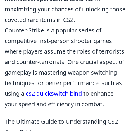
maximizing your chances of unlocking those
coveted rare items in CS2.
Counter-Strike is a popular series of
competitive first-person shooter games
where players assume the roles of terrorists
and counter-terrorists. One crucial aspect of
gameplay is mastering weapon switching
techniques for better performance, such as
using a
cs2 quickswitch bind
to enhance
your speed and efficiency in combat.
The Ultimate Guide to Understanding CS2