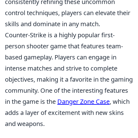
consistently refining these uncommon
control techniques, players can elevate their
skills and dominate in any match.
Counter-Strike is a highly popular first-
person shooter game that features team-
based gameplay. Players can engage in
intense matches and strive to complete
objectives, making it a favorite in the gaming
community. One of the interesting features
in the game is the
Danger Zone Case
, which
adds a layer of excitement with new skins
and weapons.