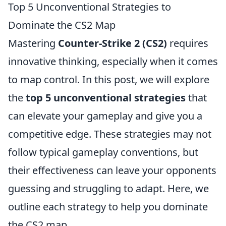
Top 5 Unconventional Strategies to
Dominate the CS2 Map
Mastering
Counter-Strike 2 (CS2)
requires
innovative thinking, especially when it comes
to map control. In this post, we will explore
the
top 5 unconventional strategies
that
can elevate your gameplay and give you a
competitive edge. These strategies may not
follow typical gameplay conventions, but
their effectiveness can leave your opponents
guessing and struggling to adapt. Here, we
outline each strategy to help you dominate
the CS2 map.