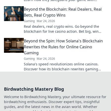
transparent, verifiable results. Play smarter, safer.
Beyond the Blockchain: Real Dealers, Real
Bets, Real Crypto Wins
Gaming
Mar 24, 2026
Real dealers, real crypto wins. Go beyond the
blockchain for live casino action. Bet big, win
bigger!
Beyond the Spin: How Solana's Blockchain
Rewrites the Rules for Online Casino
Gaming
Gaming
Mar 24, 2026
Solana's speed revolutionizes online casinos.
Discover how its blockchain rewrites gaming
rules for a faster, fairer experience.
Birdwatching Mastery Blog
Welcome to Birdwatching Mastery, your ultimate resource for
birdwatching enthusiasts. Discover expert tips, insightful
guides, and the latest news in the avian world. Whether