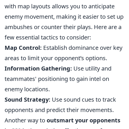
with map layouts allows you to anticipate
enemy movement, making it easier to set up
ambushes or counter their plays. Here are a
few essential tactics to consider:
Map Control:
Establish dominance over key
areas to limit your opponent’s options.
Information Gathering:
Use utility and
teammates' positioning to gain intel on
enemy locations.
Sound Strategy:
Use sound cues to track
opponents and predict their movements.
Another way to
outsmart your opponents