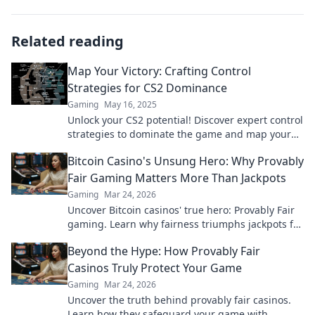
Related reading
Map Your Victory: Crafting Control
Strategies for CS2 Dominance
Gaming
May 16, 2025
Unlock your CS2 potential! Discover expert control
strategies to dominate the game and map your
victory like a pro.
Bitcoin Casino's Unsung Hero: Why Provably
Fair Gaming Matters More Than Jackpots
Gaming
Mar 24, 2026
Uncover Bitcoin casinos' true hero: Provably Fair
gaming. Learn why fairness triumphs jackpots for
a trustworthy experience. Click to discover!
Beyond the Hype: How Provably Fair
Casinos Truly Protect Your Game
Gaming
Mar 24, 2026
Uncover the truth behind provably fair casinos.
Learn how they safeguard your game with