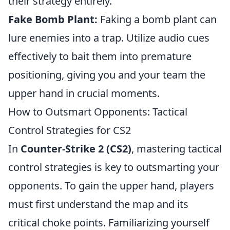
their strategy entirely.
Fake Bomb Plant:
Faking a bomb plant can
lure enemies into a trap. Utilize audio cues
effectively to bait them into premature
positioning, giving you and your team the
upper hand in crucial moments.
How to Outsmart Opponents: Tactical
Control Strategies for CS2
In
Counter-Strike 2 (CS2)
, mastering tactical
control strategies is key to outsmarting your
opponents. To gain the upper hand, players
must first understand the map and its
critical choke points. Familiarizing yourself