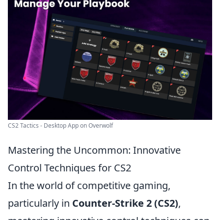
CS2 Tactics - Desktop App on Overwolf
Mastering the Uncommon: Innovative
Control Techniques for CS2
In the world of competitive gaming,
particularly in
Counter-Strike 2 (CS2)
,