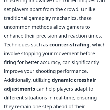
mastering innovative control techniques can
set players apart from the crowd. Unlike
traditional gameplay mechanics, these
uncommon methods allow gamers to
enhance their precision and reaction times.
Techniques such as
counter-strafing
, which
involve stopping your movement before
firing for better accuracy, can significantly
improve your shooting performance.
Additionally, utilizing
dynamic crosshair
adjustments
can help players adapt to
different situations in real-time, ensuring
they remain one step ahead of their