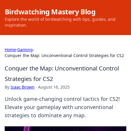
Birdwatching Mastery Blog
Explore the world of birdwatching with tips, guides, and
inspiration.
Home
›
Gaming
›
Conquer the Map: Unconventional Control Strategies for CS2
Conquer the Map: Unconventional Control
Strategies for CS2
By
Isaac Brown
·
August 16, 2025
Unlock game-changing control tactics for CS2!
Elevate your gameplay with unconventional
strategies to dominate any map.