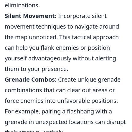
eliminations.
Silent Movement:
Incorporate silent
movement techniques to navigate around
the map unnoticed. This tactical approach
can help you flank enemies or position
yourself advantageously without alerting
them to your presence.
Grenade Combos:
Create unique grenade
combinations that can clear out areas or
force enemies into unfavorable positions.
For example, pairing a flashbang with a
grenade in unexpected locations can disrupt