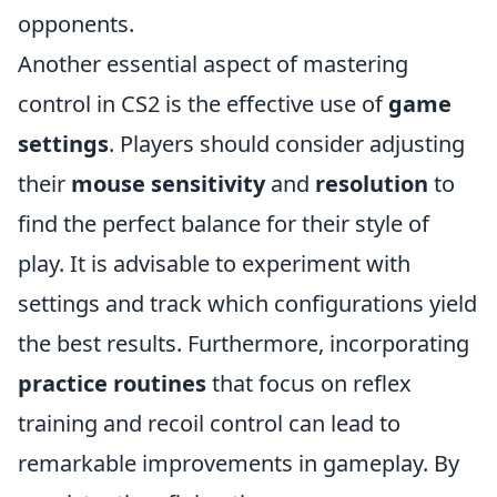
opponents.
Another essential aspect of mastering
control in CS2 is the effective use of
game
settings
. Players should consider adjusting
their
mouse sensitivity
and
resolution
to
find the perfect balance for their style of
play. It is advisable to experiment with
settings and track which configurations yield
the best results. Furthermore, incorporating
practice routines
that focus on reflex
training and recoil control can lead to
remarkable improvements in gameplay. By