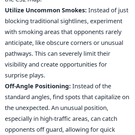
Utilize Uncommon Smokes:
Instead of just
blocking traditional sightlines, experiment
with smoking areas that opponents rarely
anticipate, like obscure corners or unusual
pathways. This can severely limit their
visibility and create opportunities for
surprise plays.
Off-Angle Positioning:
Instead of the
standard angles, find spots that capitalize on
the unexpected. An unusual position,
especially in high-traffic areas, can catch
opponents off guard, allowing for quick