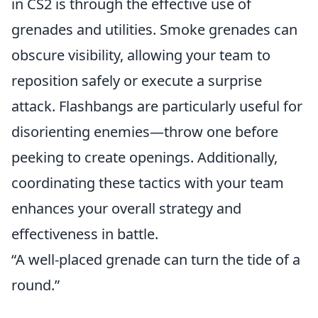
in CS2 is through the effective use of
grenades and utilities. Smoke grenades can
obscure visibility, allowing your team to
reposition safely or execute a surprise
attack. Flashbangs are particularly useful for
disorienting enemies—throw one before
peeking to create openings. Additionally,
coordinating these tactics with your team
enhances your overall strategy and
effectiveness in battle.
“A well-placed grenade can turn the tide of a
round.”