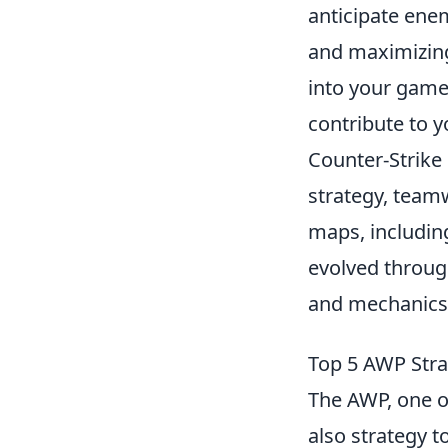
anticipate enem
and maximizing
into your gamep
contribute to y
Counter-Strike
strategy, teamw
maps, includi
evolved through
and mechanics 
Top 5 AWP Stra
The AWP, one o
also strategy 