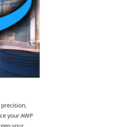
 precision,
ance your AWP
keep your