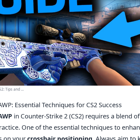
: Tips and ...
AWP: Essential Techniques for CS2 Success
AWP
in Counter-Strike 2 (CS2) requires a blend of
practice. One of the essential techniques to enh
us on your
crosshair positioning
. Always aim to 