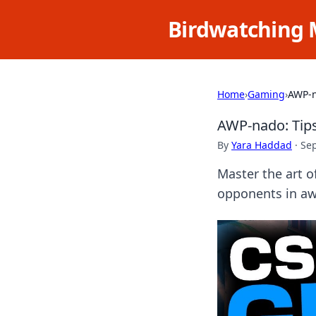
Birdwatching 
Home
›
Gaming
›
AWP-n
AWP-nado: Tips
By
Yara Haddad
·
Se
Master the art o
opponents in awe