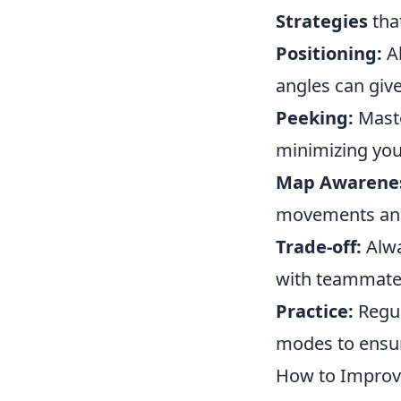
Strategies
tha
Positioning:
Al
angles can giv
Peeking:
Maste
minimizing you
Map Awarene
movements and 
Trade-off:
Alwa
with teammates 
Practice:
Regul
modes to ensur
How to Improve