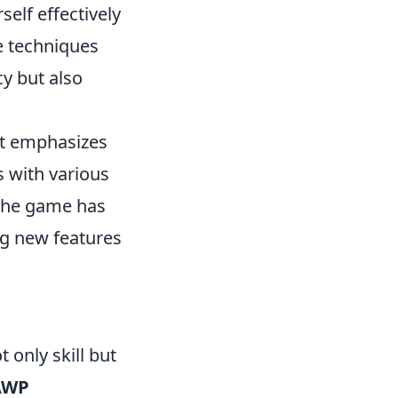
self effectively
e techniques
y but also
at emphasizes
s with various
 The game has
ng new features
t only skill but
AWP