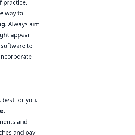
 practice,
e way to
ng
. Always aim
ght appear.
 software to
 incorporate
 best for you.
e
.
ments and
tches and pay