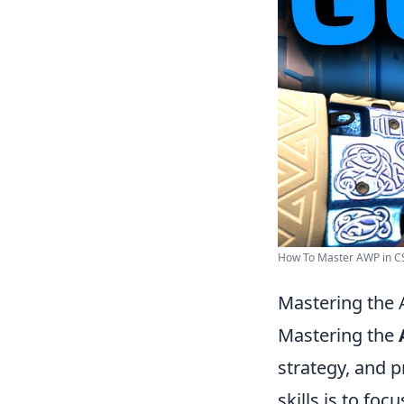
How To Master AWP in CS2
Mastering the 
Mastering the
strategy, and 
skills is to foc