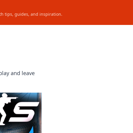
h tips, guides, and inspiration.
play and leave