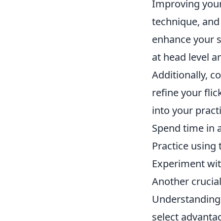
Improving your
technique, and
enhance your sk
at head level 
Additionally, c
refine your fli
into your pract
Spend time in 
Practice using
Experiment with
Another crucia
Understanding
select advanta