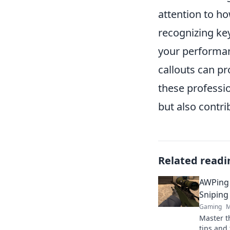
attention to h
recognizing ke
your performan
callouts can pr
these professi
but also contri
Related readi
AWPing 
Sniping
Gaming
M
Master t
tips and 