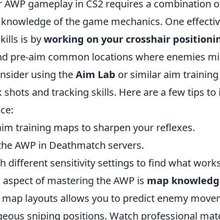
 AWP gameplay in CS2 requires a combination of
 knowledge of the game mechanics. One effectiv
ills is by
working on your crosshair positioni
and pre-aim common locations where enemies mi
onsider using the
Aim Lab
or similar aim training
ck shots and tracking skills. Here are a few tips to
ice:
aim training maps to sharpen your reflexes.
 the AWP in Deathmatch servers.
 different sensitivity settings to find what works
l aspect of mastering the AWP is
map knowledg
 map layouts allows you to predict enemy move
geous sniping positions. Watch professional ma