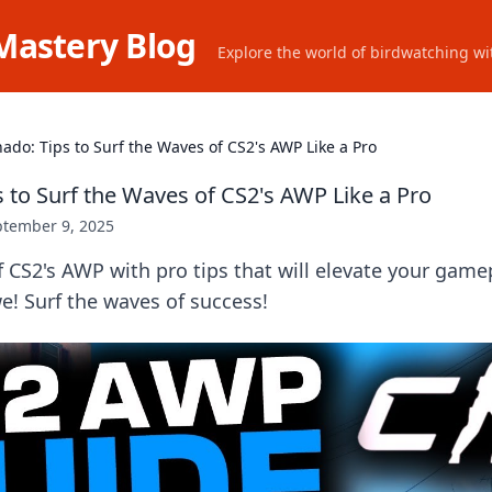
Mastery Blog
Explore the world of birdwatching wit
ado: Tips to Surf the Waves of CS2's AWP Like a Pro
 to Surf the Waves of CS2's AWP Like a Pro
ptember 9, 2025
f CS2's AWP with pro tips that will elevate your game
! Surf the waves of success!