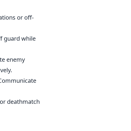
tions or off-
f guard while
pate enemy
vely.
. Communicate
s or deathmatch