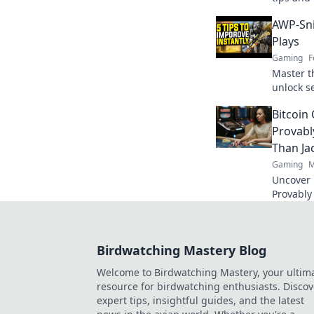
game and
AWP-Sni
today!
Plays
Gaming
F
Master t
unlock se
that will
Bitcoin
level!
Provabl
Than Ja
Gaming
M
Uncover B
Provably
fairness
trustwort
Birdwatching Mastery Blog
Welcome to Birdwatching Mastery, your ultim
resource for birdwatching enthusiasts. Discov
expert tips, insightful guides, and the latest