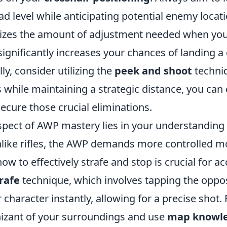
ad level while anticipating potential enemy locati
izes the amount of adjustment needed when yo
gnificantly increases your chances of landing a 
ly, consider utilizing the
peek and shoot
techni
 while maintaining a strategic distance, you can
ecure those crucial eliminations.
aspect of AWP mastery lies in your understanding
nlike rifles, the AWP demands more controlled 
ow to effectively strafe and stop is crucial for ac
rafe
technique, which involves tapping the opp
r character instantly, allowing for a precise shot
izant of your surroundings and use
map knowl