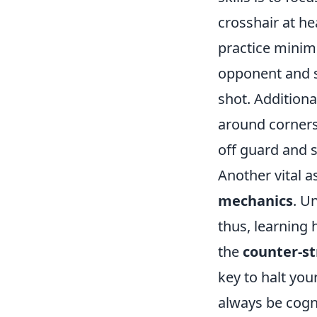
crosshair at he
practice minim
opponent and si
shot. Additional
around corners
off guard and s
Another vital 
mechanics
. U
thus, learning h
the
counter-st
key to halt you
always be cogn