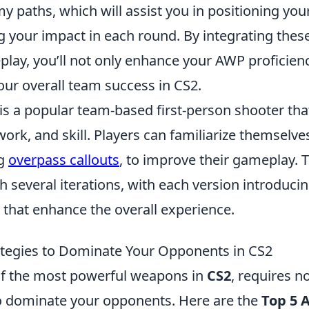
y paths, which will assist you in positioning your
 your impact in each round. By integrating thes
lay, you’ll not only enhance your AWP proficienc
our overall team success in CS2.
 is a popular team-based first-person shooter th
ork, and skill. Players can familiarize themselve
ng
overpass callouts
, to improve their gameplay.
 several iterations, with each version introduci
that enhance the overall experience.
tegies to Dominate Your Opponents in CS2
f the most powerful weapons in
CS2
, requires no
to dominate your opponents. Here are the
Top 5 