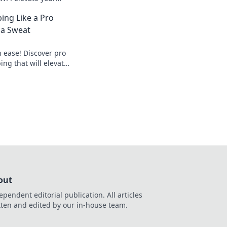
he sharpshooter
ing Like a Pro
d to be!
 a Sweat
 ease! Discover pro
ping that will elevate
reaking a sweat.
out
ependent editorial publication. All articles
tten and edited by our in-house team.