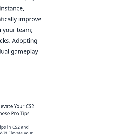
instance,
tically improve
h your team;
icks. Adopting
idual gameplay
Elevate Your CS2
ese Pro Tips
tips in CS2 and
WP! Elevate your