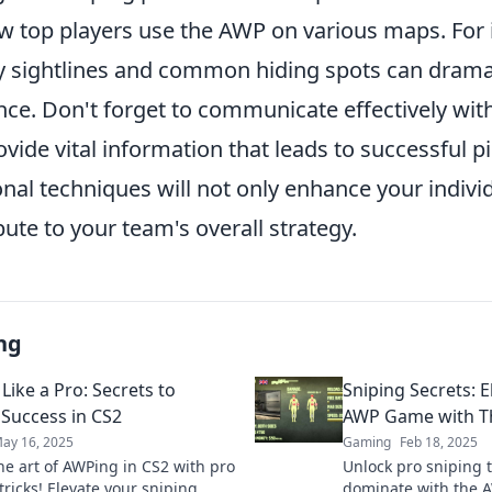
ow top players use the AWP on various maps. For 
y sightlines and common hiding spots can drama
ce. Don't forget to communicate effectively wit
ovide vital information that leads to successful p
onal techniques will not only enhance your indiv
bute to your team's overall strategy.
ng
Like a Pro: Secrets to
Sniping Secrets: 
 Success in CS2
AWP Game with Th
ay 16, 2025
Gaming
Feb 18, 2025
he art of AWPing in CS2 with pro
Unlock pro sniping 
tricks! Elevate your sniping
dominate with the A