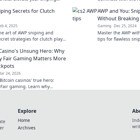
 dominate the competition
game and become t
ping Secrets for Clutch
AWP and You: Snip
you’ve always wante
Without Breaking
eb 4, 2025
Gaming
Dec 25, 2024
he art of AWP sniping and
Master the AWP with
cret strategies for clutch plays
tips for flawless sni
 elevate your game to the next
your game without b
 Casino's Unsung Hero: Why
y Fair Gaming Matters More
ckpots
ar 24, 2026
itcoin casinos' true hero:
 Fair gaming. Learn why
 triumphs jackpots for a
hy experience. Click to discover!
Explore
Ab
Home
Ind
ate
wri
er
Archives