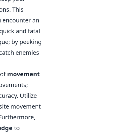
ons. This
u encounter an
quick and fatal
que; by peeking
 catch enemies
 of
movement
movements;
curacy. Utilize
osite movement
. Furthermore,
edge
to