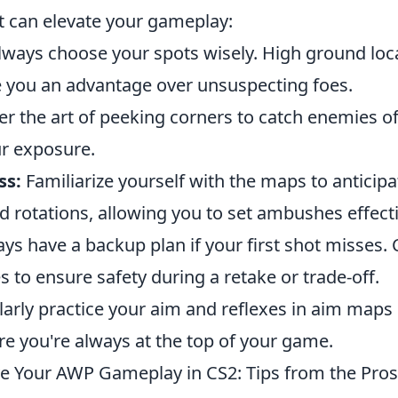
t can elevate your gameplay:
ways choose your spots wisely. High ground loca
e you an advantage over unsuspecting foes.
r the art of peeking corners to catch enemies of
r exposure.
ss:
Familiarize yourself with the maps to antici
rotations, allowing you to set ambushes effecti
ys have a backup plan if your first shot misses
to ensure safety during a retake or trade-off.
arly practice your aim and reflexes in aim map
e you're always at the top of your game.
 Your AWP Gameplay in CS2: Tips from the Pros