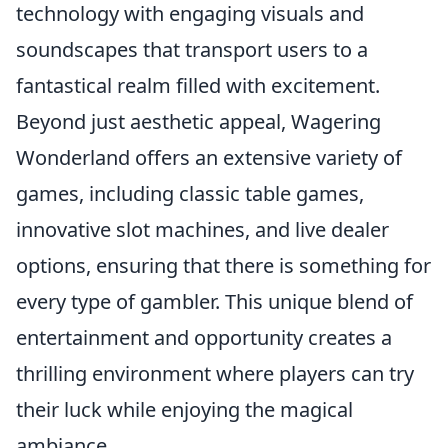
technology with engaging visuals and
soundscapes that transport users to a
fantastical realm filled with excitement.
Beyond just aesthetic appeal, Wagering
Wonderland offers an extensive variety of
games, including classic table games,
innovative slot machines, and live dealer
options, ensuring that there is something for
every type of gambler. This unique blend of
entertainment and opportunity creates a
thrilling environment where players can try
their luck while enjoying the magical
ambiance.