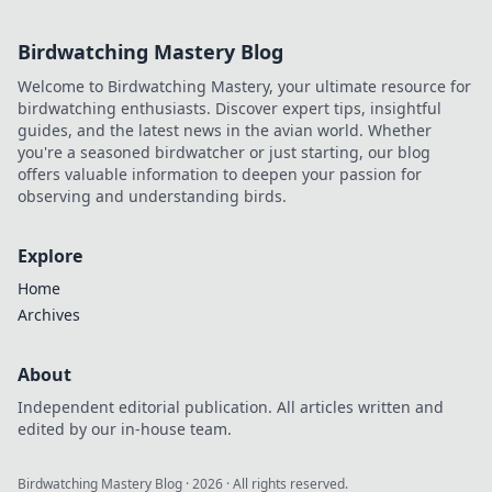
Birdwatching Mastery Blog
Welcome to Birdwatching Mastery, your ultimate resource for
birdwatching enthusiasts. Discover expert tips, insightful
guides, and the latest news in the avian world. Whether
you're a seasoned birdwatcher or just starting, our blog
offers valuable information to deepen your passion for
observing and understanding birds.
Explore
Home
Archives
About
Independent editorial publication. All articles written and
edited by our in-house team.
Birdwatching Mastery Blog
·
2026
· All rights reserved.