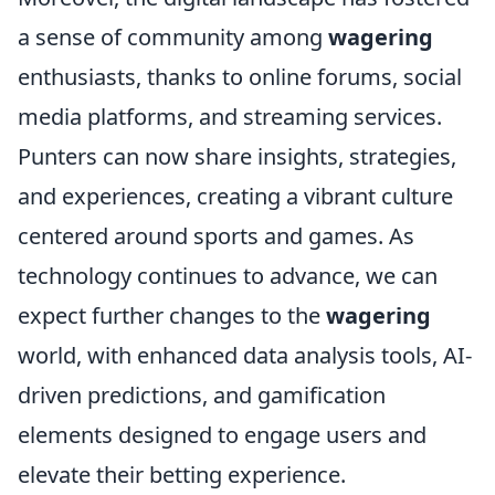
a sense of community among
wagering
enthusiasts, thanks to online forums, social
media platforms, and streaming services.
Punters can now share insights, strategies,
and experiences, creating a vibrant culture
centered around sports and games. As
technology continues to advance, we can
expect further changes to the
wagering
world, with enhanced data analysis tools, AI-
driven predictions, and gamification
elements designed to engage users and
elevate their betting experience.