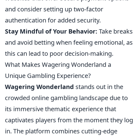
and consider setting up two-factor
authentication for added security.
Stay Mindful of Your Behavior:
Take breaks
and avoid betting when feeling emotional, as
this can lead to poor decision-making.
What Makes Wagering Wonderland a
Unique Gambling Experience?
Wagering Wonderland
stands out in the
crowded online gambling landscape due to
its immersive thematic experience that
captivates players from the moment they log
in. The platform combines cutting-edge