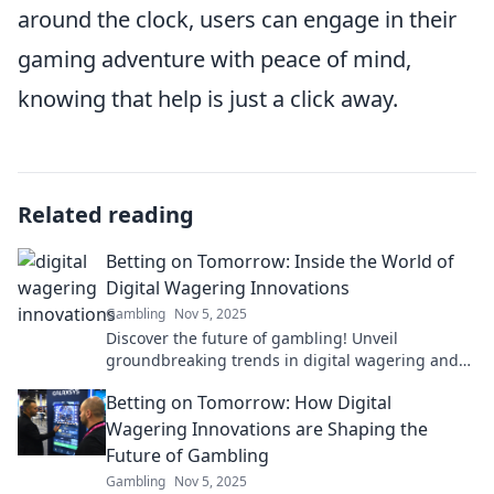
around the clock, users can engage in their
gaming adventure with peace of mind,
knowing that help is just a click away.
Related reading
Betting on Tomorrow: Inside the World of
Digital Wagering Innovations
Gambling
Nov 5, 2025
Discover the future of gambling! Unveil
groundbreaking trends in digital wagering and
how they're reshaping the betting landscape.
Betting on Tomorrow: How Digital
Wagering Innovations are Shaping the
Future of Gambling
Gambling
Nov 5, 2025