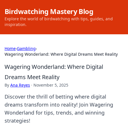
Birdwatching Mastery Blog
Explore the world of birdwatching with tips, guides, and
inspiration.
Home
›
Gambling
›
Wagering Wonderland: Where Digital Dreams Meet Reality
Wagering Wonderland: Where Digital
Dreams Meet Reality
By
Ana Reyes
·
November 5, 2025
Discover the thrill of betting where digital
dreams transform into reality! Join Wagering
Wonderland for tips, trends, and winning
strategies!