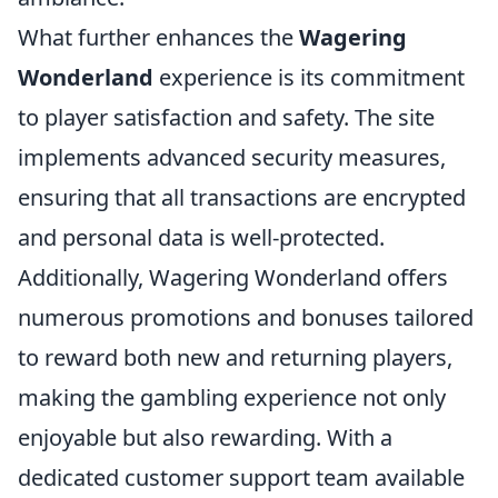
What further enhances the
Wagering
Wonderland
experience is its commitment
to player satisfaction and safety. The site
implements advanced security measures,
ensuring that all transactions are encrypted
and personal data is well-protected.
Additionally, Wagering Wonderland offers
numerous promotions and bonuses tailored
to reward both new and returning players,
making the gambling experience not only
enjoyable but also rewarding. With a
dedicated customer support team available