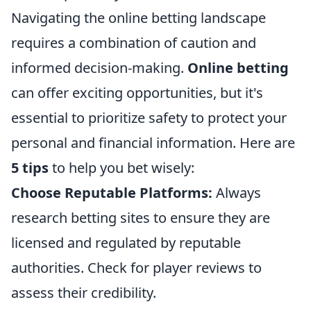
Navigating the online betting landscape
requires a combination of caution and
informed decision-making.
Online betting
can offer exciting opportunities, but it's
essential to prioritize safety to protect your
personal and financial information. Here are
5 tips
to help you bet wisely:
Choose Reputable Platforms:
Always
research betting sites to ensure they are
licensed and regulated by reputable
authorities. Check for player reviews to
assess their credibility.