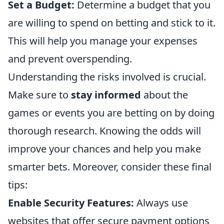
Set a Budget:
Determine a budget that you
are willing to spend on betting and stick to it.
This will help you manage your expenses
and prevent overspending.
Understanding the risks involved is crucial.
Make sure to
stay informed
about the
games or events you are betting on by doing
thorough research. Knowing the odds will
improve your chances and help you make
smarter bets. Moreover, consider these final
tips:
Enable Security Features:
Always use
websites that offer secure payment options