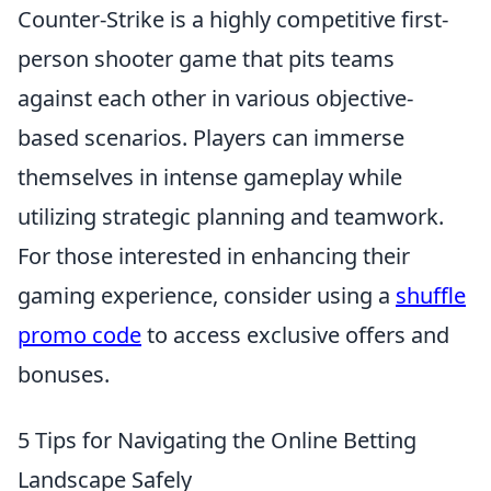
Counter-Strike is a highly competitive first-
person shooter game that pits teams
against each other in various objective-
based scenarios. Players can immerse
themselves in intense gameplay while
utilizing strategic planning and teamwork.
For those interested in enhancing their
gaming experience, consider using a
shuffle
promo code
to access exclusive offers and
bonuses.
5 Tips for Navigating the Online Betting
Landscape Safely