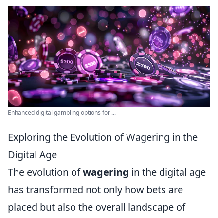
Enhanced digital gambling options for ...
Exploring the Evolution of Wagering in the
Digital Age
The evolution of
wagering
in the digital age
has transformed not only how bets are
placed but also the overall landscape of