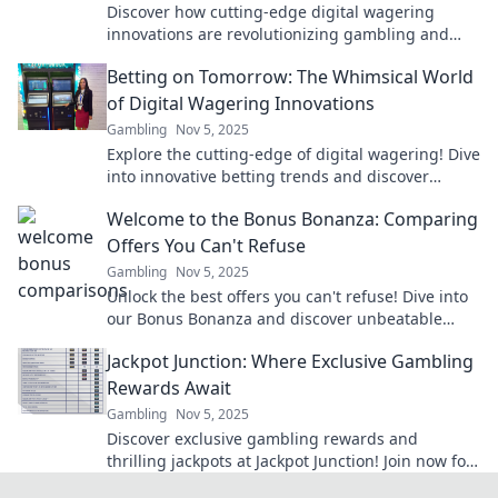
Discover how cutting-edge digital wagering
innovations are revolutionizing gambling and
shaping a thrilling future. Join the betting
Betting on Tomorrow: The Whimsical World
revolution!
of Digital Wagering Innovations
Gambling
Nov 5, 2025
Explore the cutting-edge of digital wagering! Dive
into innovative betting trends and discover
tomorrow's whimsical gaming experiences today!
Welcome to the Bonus Bonanza: Comparing
Offers You Can't Refuse
Gambling
Nov 5, 2025
Unlock the best offers you can't refuse! Dive into
our Bonus Bonanza and discover unbeatable
deals that will leave you wanting more!
Jackpot Junction: Where Exclusive Gambling
Rewards Await
Gambling
Nov 5, 2025
Discover exclusive gambling rewards and
thrilling jackpots at Jackpot Junction! Join now for
a chance to hit it big!