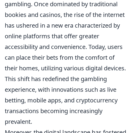
gambling. Once dominated by traditional
bookies and casinos, the rise of the internet
has ushered in a new era characterized by
online platforms that offer greater
accessibility and convenience. Today, users
can place their bets from the comfort of
their homes, utilizing various digital devices.
This shift has redefined the gambling
experience, with innovations such as live
betting, mobile apps, and cryptocurrency
transactions becoming increasingly
prevalent.
Moreover, the digital landscape has fostered