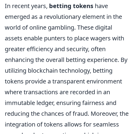
In recent years,
betting tokens
have
emerged as a revolutionary element in the
world of online gambling. These digital
assets enable punters to place wagers with
greater efficiency and security, often
enhancing the overall betting experience. By
utilizing blockchain technology, betting
tokens provide a transparent environment
where transactions are recorded in an
immutable ledger, ensuring fairness and
reducing the chances of fraud. Moreover, the
integration of tokens allows for seamless