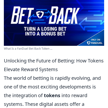
What Is a FanDuel Bet Back Token ...
Unlocking the Future of Betting: How Tokens
Elevate Reward Systems
The world of betting is rapidly evolving, and
one of the most exciting developments is
the integration of
tokens
into reward
systems. These digital assets offer a