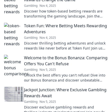
Gambling
Nov 4, 2025
Discover how token-based betting rewards are
transforming the gaming landscape. Join the
revolution and unlock your winning potential
Token Fun: Where Betting Meets Rewarding
today!
Adventures
Gambling
Nov 4, 2025
Discover thrilling betting adventures and unlock
rewards like never before at Token Fun! Join us
for the ultimate gaming experience today!
Welcome to the Bonus Bonanza: Comparing
Offers You Can't Refuse
Gambling
Nov 5, 2025
Unlock the best offers you can't refuse! Dive into
our Bonus Bonanza and discover unbeatable
deals that will leave you wanting more!
Jackpot Junction: Where Exclusive Gambling
Rewards Await
Gambling
Nov 5, 2025
Discover exclusive gambling rewards and