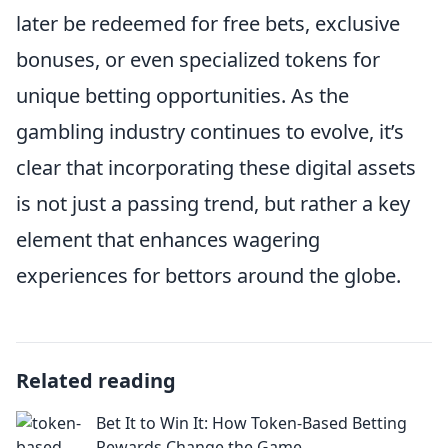
later be redeemed for free bets, exclusive
bonuses, or even specialized tokens for
unique betting opportunities. As the
gambling industry continues to evolve, it’s
clear that incorporating these digital assets
is not just a passing trend, but rather a key
element that enhances wagering
experiences for bettors around the globe.
Related reading
Bet It to Win It: How Token-Based Betting
Rewards Change the Game