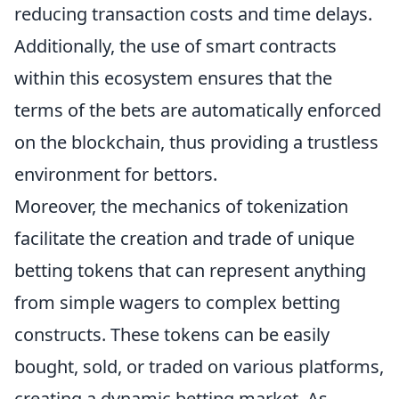
reducing transaction costs and time delays.
Additionally, the use of smart contracts
within this ecosystem ensures that the
terms of the bets are automatically enforced
on the blockchain, thus providing a trustless
environment for bettors.
Moreover, the mechanics of tokenization
facilitate the creation and trade of unique
betting tokens that can represent anything
from simple wagers to complex betting
constructs. These tokens can be easily
bought, sold, or traded on various platforms,
creating a dynamic betting market. As