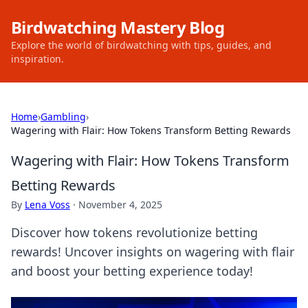
Birdwatching Mastery Blog
Explore the world of birdwatching with tips, guides, and
inspiration.
Home
›
Gambling
›
Wagering with Flair: How Tokens Transform Betting Rewards
Wagering with Flair: How Tokens Transform
Betting Rewards
By
Lena Voss
·
November 4, 2025
Discover how tokens revolutionize betting
rewards! Uncover insights on wagering with flair
and boost your betting experience today!