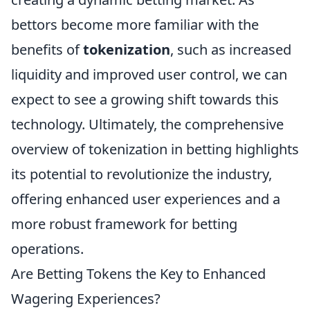
bettors become more familiar with the
benefits of
tokenization
, such as increased
liquidity and improved user control, we can
expect to see a growing shift towards this
technology. Ultimately, the comprehensive
overview of tokenization in betting highlights
its potential to revolutionize the industry,
offering enhanced user experiences and a
more robust framework for betting
operations.
Are Betting Tokens the Key to Enhanced
Wagering Experiences?