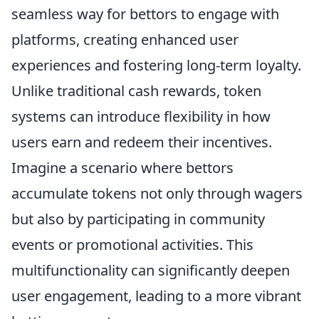
seamless way for bettors to engage with
platforms, creating enhanced user
experiences and fostering long-term loyalty.
Unlike traditional cash rewards, token
systems can introduce flexibility in how
users earn and redeem their incentives.
Imagine a scenario where bettors
accumulate tokens not only through wagers
but also by participating in community
events or promotional activities. This
multifunctionality can significantly deepen
user engagement, leading to a more vibrant