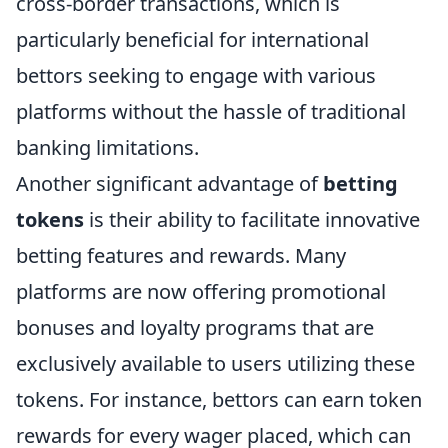
cross-border transactions, which is
particularly beneficial for international
bettors seeking to engage with various
platforms without the hassle of traditional
banking limitations.
Another significant advantage of
betting
tokens
is their ability to facilitate innovative
betting features and rewards. Many
platforms are now offering promotional
bonuses and loyalty programs that are
exclusively available to users utilizing these
tokens. For instance, bettors can earn token
rewards for every wager placed, which can