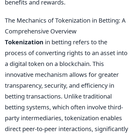
benefits and rewards.
The Mechanics of Tokenization in Betting: A
Comprehensive Overview
Tokenization
in betting refers to the
process of converting rights to an asset into
a digital token on a blockchain. This
innovative mechanism allows for greater
transparency, security, and efficiency in
betting transactions. Unlike traditional
betting systems, which often involve third-
party intermediaries, tokenization enables
direct peer-to-peer interactions, significantly