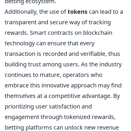
betting ecosystem.
Additionally, the use of
tokens
can lead to a
transparent and secure way of tracking
rewards. Smart contracts on blockchain
technology can ensure that every
transaction is recorded and verifiable, thus
building trust among users. As the industry
continues to mature, operators who
embrace this innovative approach may find
themselves at a competitive advantage. By
prioritizing user satisfaction and
engagement through tokenized rewards,
betting platforms can unlock new revenue