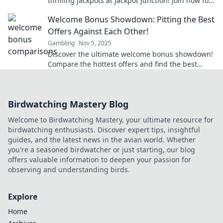
thrilling jackpots at Jackpot Junction! Join now for
a chance to hit it big!
Welcome Bonus Showdown: Pitting the Best
Offers Against Each Other!
Gambling
Nov 5, 2025
Discover the ultimate welcome bonus showdown!
Compare the hottest offers and find the best
deals to boost your gaming experience today!
Birdwatching Mastery Blog
Welcome to Birdwatching Mastery, your ultimate resource for
birdwatching enthusiasts. Discover expert tips, insightful
guides, and the latest news in the avian world. Whether
you're a seasoned birdwatcher or just starting, our blog
offers valuable information to deepen your passion for
observing and understanding birds.
Explore
Home