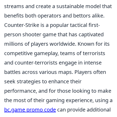
streams and create a sustainable model that
benefits both operators and bettors alike.
Counter-Strike is a popular tactical first-
person shooter game that has captivated
millions of players worldwide. Known for its
competitive gameplay, teams of terrorists
and counter-terrorists engage in intense
battles across various maps. Players often
seek strategies to enhance their
performance, and for those looking to make
the most of their gaming experience, using a
bc.game promo code
can provide additional