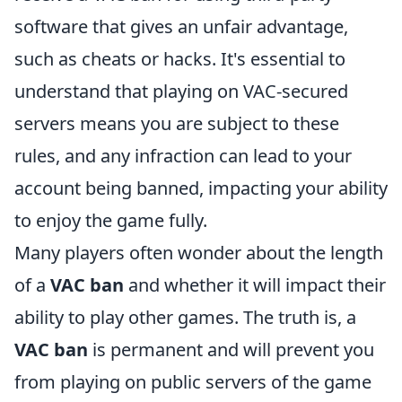
software that gives an unfair advantage,
such as cheats or hacks. It's essential to
understand that playing on VAC-secured
servers means you are subject to these
rules, and any infraction can lead to your
account being banned, impacting your ability
to enjoy the game fully.
Many players often wonder about the length
of a
VAC ban
and whether it will impact their
ability to play other games. The truth is, a
VAC ban
is permanent and will prevent you
from playing on public servers of the game