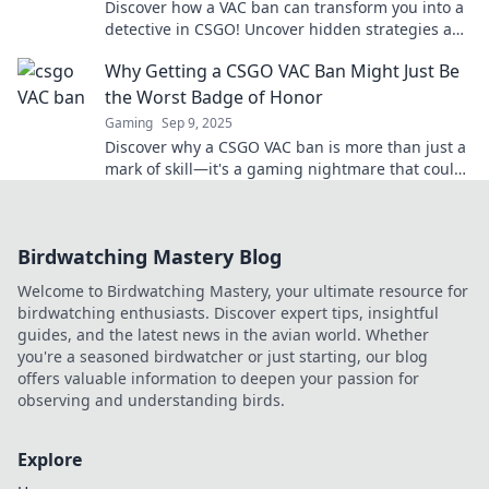
Discover how a VAC ban can transform you into a
detective in CSGO! Uncover hidden strategies and
insights like never before.
Why Getting a CSGO VAC Ban Might Just Be
the Worst Badge of Honor
Gaming
Sep 9, 2025
Discover why a CSGO VAC ban is more than just a
mark of skill—it's a gaming nightmare that could
ruin your reputation and gameplay forever!
Birdwatching Mastery Blog
Welcome to Birdwatching Mastery, your ultimate resource for
birdwatching enthusiasts. Discover expert tips, insightful
guides, and the latest news in the avian world. Whether
you're a seasoned birdwatcher or just starting, our blog
offers valuable information to deepen your passion for
observing and understanding birds.
Explore