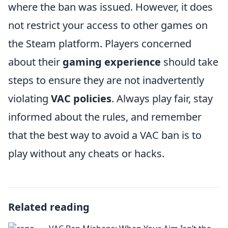
where the ban was issued. However, it does
not restrict your access to other games on
the Steam platform. Players concerned
about their
gaming experience
should take
steps to ensure they are not inadvertently
violating
VAC policies
. Always play fair, stay
informed about the rules, and remember
that the best way to avoid a VAC ban is to
play without any cheats or hacks.
Related reading