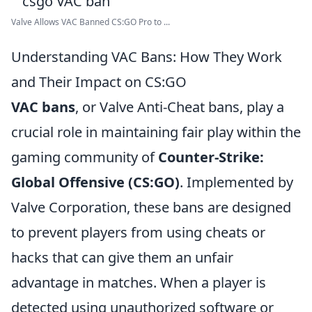
Valve Allows VAC Banned CS:GO Pro to ...
Understanding VAC Bans: How They Work
and Their Impact on CS:GO
VAC bans
, or Valve Anti-Cheat bans, play a
crucial role in maintaining fair play within the
gaming community of
Counter-Strike:
Global Offensive (CS:GO)
. Implemented by
Valve Corporation, these bans are designed
to prevent players from using cheats or
hacks that can give them an unfair
advantage in matches. When a player is
detected using unauthorized software or