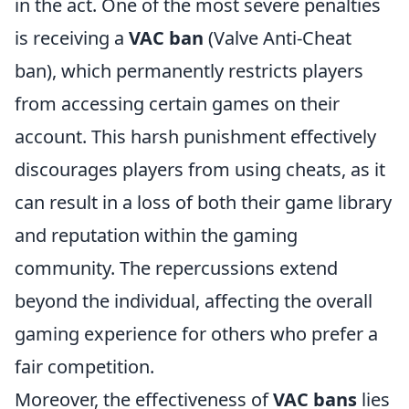
in the act. One of the most severe penalties
is receiving a
VAC ban
(Valve Anti-Cheat
ban), which permanently restricts players
from accessing certain games on their
account. This harsh punishment effectively
discourages players from using cheats, as it
can result in a loss of both their game library
and reputation within the gaming
community. The repercussions extend
beyond the individual, affecting the overall
gaming experience for others who prefer a
fair competition.
Moreover, the effectiveness of
VAC bans
lies