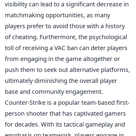
visibility can lead to a significant decrease in
matchmaking opportunities, as many
players prefer to avoid those with a history
of cheating. Furthermore, the psychological
toll of receiving a VAC ban can deter players
from engaging in the game altogether or
push them to seek out alternative platforms,
ultimately diminishing the overall player
base and community engagement.
Counter-Strike is a popular team-based first-
person shooter that has captivated gamers
for decades. With its tactical gameplay and
emphasis on teamwork, players engage in