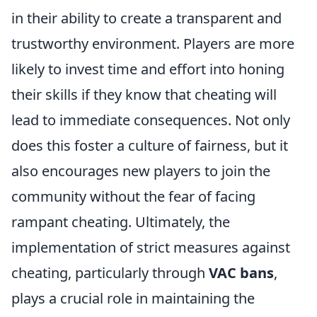
in their ability to create a transparent and
trustworthy environment. Players are more
likely to invest time and effort into honing
their skills if they know that cheating will
lead to immediate consequences. Not only
does this foster a culture of fairness, but it
also encourages new players to join the
community without the fear of facing
rampant cheating. Ultimately, the
implementation of strict measures against
cheating, particularly through
VAC bans
,
plays a crucial role in maintaining the