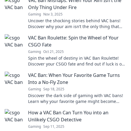
VAC Ban Mishaps: When Your Aim Isn’t the
Only Thing Under Fire
Gaming
Nov 3, 2025
Uncover the shocking stories behind VAC bans!
Discover why your aim isn’t the only thing that
could be in jeopardy. Read more!
VAC Ban Roulette: Spin the Wheel of Your
CSGO Fate
Gaming
Oct 21, 2025
Spin the wheel of destiny in VAC Ban Roulette!
Discover your CSGO fate and find out if luck is on
your side. Will you face the ban or prevail?
VAC Ban: When Your Favorite Game Turns
Into a No-Fly Zone
Gaming
Sep 18, 2025
Discover the dark side of gaming with VAC bans!
Learn why your favorite game might become
unplayable and how to avoid the pitfalls.
How a VAC Ban Can Turn You into an
Unlikely CSGO Detective
Gaming
Sep 11, 2025