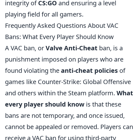
integrity of
CS:GO
and ensuring a level
playing field for all gamers.
Frequently Asked Questions About VAC
Bans: What Every Player Should Know
A VAC ban, or
Valve Anti-Cheat
ban, is a
punishment imposed on players who are
found violating the
anti-cheat policies
of
games like Counter-Strike: Global Offensive
and others within the Steam platform.
What
every player should know
is that these
bans are not temporary, and once issued,
cannot be appealed or removed. Players can
receive a VAC ban for using third-party