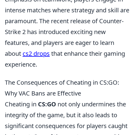
intense matches where strategy and skill are
paramount. The recent release of Counter-
Strike 2 has introduced exciting new
features, and players are eager to learn
about
cs2 drops
that enhance their gaming
experience.
The Consequences of Cheating in CS:GO:
Why VAC Bans are Effective
Cheating in
CS:GO
not only undermines the
integrity of the game, but it also leads to
significant consequences for players caught