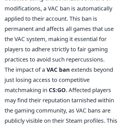
modifications, a VAC ban is automatically
applied to their account. This ban is
permanent and affects all games that use
the VAC system, making it essential for
players to adhere strictly to fair gaming
practices to avoid such repercussions.
The impact of a
VAC ban
extends beyond
just losing access to competitive
matchmaking in
CS:GO
. Affected players
may find their reputation tarnished within
the gaming community, as VAC bans are
publicly visible on their Steam profiles. This