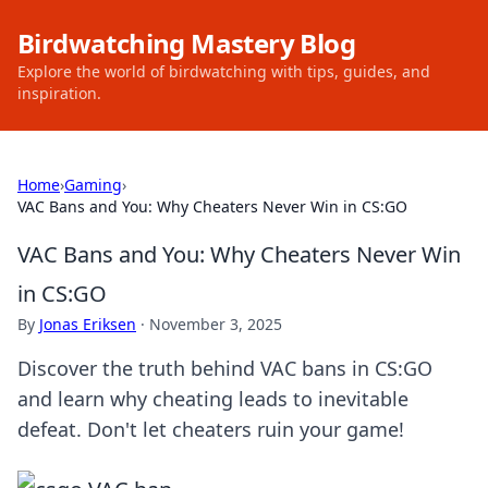
Birdwatching Mastery Blog
Explore the world of birdwatching with tips, guides, and
inspiration.
Home
›
Gaming
›
VAC Bans and You: Why Cheaters Never Win in CS:GO
VAC Bans and You: Why Cheaters Never Win
in CS:GO
By
Jonas Eriksen
·
November 3, 2025
Discover the truth behind VAC bans in CS:GO
and learn why cheating leads to inevitable
defeat. Don't let cheaters ruin your game!