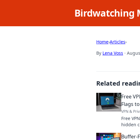
Birdwatching 
Home
›
Articles
›
By
Lena Voss
·
Augus
Related readi
Free VP
Flags to
VPN & Priv
Free VPN
hidden c
protect 
Buffer-
your priv