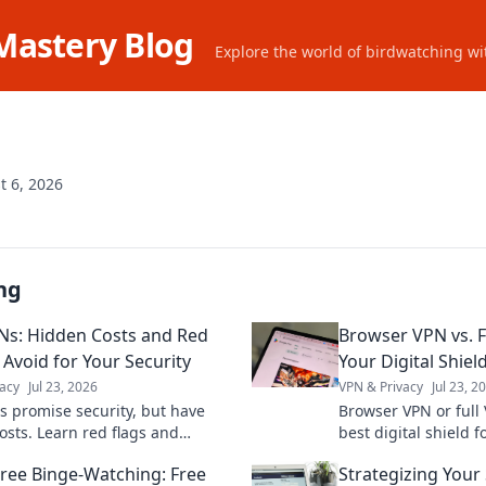
Mastery Blog
Explore the world of birdwatching wit
t 6, 2026
ng
Ns: Hidden Costs and Red
Browser VPN vs. F
 Avoid for Your Security
Your Digital Shiel
acy
Jul 23, 2026
VPN & Privacy
Jul 23, 2
s promise security, but have
Browser VPN or full
osts. Learn red flags and
best digital shield f
your data. Don't compromise
privacy. Click to cho
Free Binge-Watching: Free
Strategizing Your
acy!