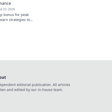
rmance
Jul 23, 2026
up bonus for peak
earn strategies to
from day one.
out
ependent editorial publication. All articles
tten and edited by our in-house team.