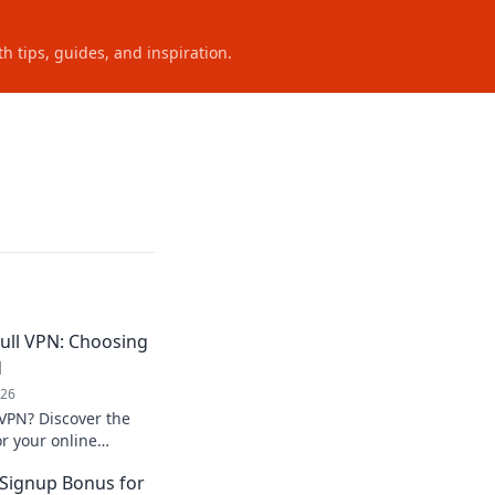
h tips, guides, and inspiration.
ull VPN: Choosing
d
026
 VPN? Discover the
or your online
ose wisely!
 Signup Bonus for