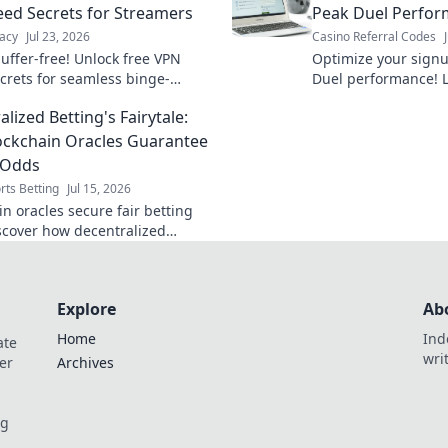
ed Secrets for Streamers
Peak Duel Perfo
acy
Jul 23, 2026
Casino Referral Codes
uffer-free! Unlock free VPN
Optimize your sign
crets for seamless binge-
Duel performance! L
. Get faster streaming now.
dominate the game 
lized Betting's Fairytale:
ckchain Oracles Guarantee
 Odds
rts Betting
Jul 15, 2026
n oracles secure fair betting
scover how decentralized
s ensure honest gameplay. Click
 more!
Explore
Ab
Home
Ind
ate
wri
er
Archives
og