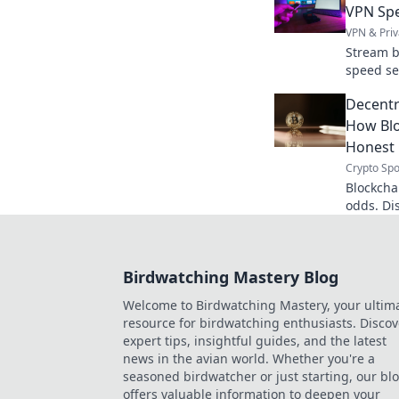
VPN Spe
VPN & Priv
Stream b
speed se
watching
Decentra
How Blo
Honest
Crypto Spo
Blockchai
odds. Di
platform
to learn
Birdwatching Mastery Blog
Welcome to Birdwatching Mastery, your ultim
resource for birdwatching enthusiasts. Discov
expert tips, insightful guides, and the latest
news in the avian world. Whether you're a
seasoned birdwatcher or just starting, our bl
offers valuable information to deepen your