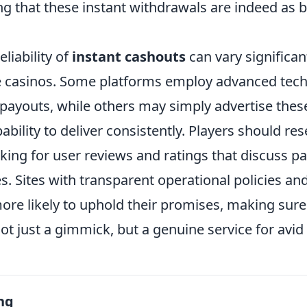
g that these instant withdrawals are indeed as b
liability of
instant cashouts
can vary significa
ne casinos. Some platforms employ advanced tec
k payouts, while others may simply advertise thes
ability to deliver consistently. Players should re
king for user reviews and ratings that discuss p
. Sites with transparent operational policies and
ore likely to uphold their promises, making sure
ot just a gimmick, but a genuine service for avi
ng