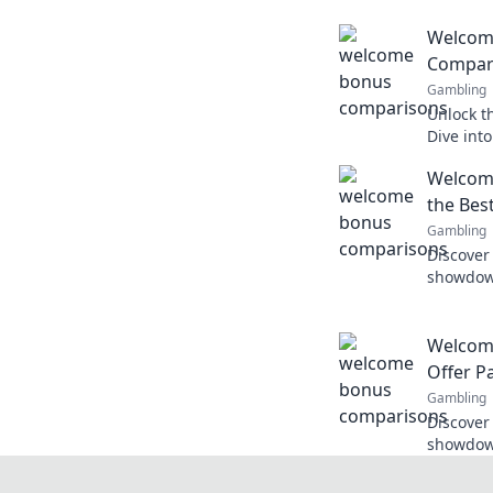
Welcome
Compari
Gambling
Unlock th
Dive int
discover
Welcom
you want
the Bes
Gambling
Discover
showdown
and find
gaming e
Welcom
Offer P
Gambling
Discover
showdown
deliver 
biggest 