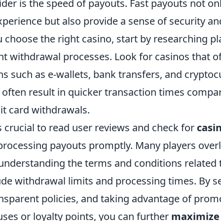
ider is the speed of payouts. Fast payouts not o
erience but also provide a sense of security and 
u choose the right casino, start by researching 
ient withdrawal processes. Look for casinos that o
s such as e-wallets, bank transfers, and cryptoc
often result in quicker transaction times compa
dit card withdrawals.
t's crucial to read user reviews and check for
casi
 processing payouts promptly. Many players over
understanding the terms and conditions related 
de withdrawal limits and processing times. By se
nsparent policies, and taking advantage of promo
ses or loyalty points, you can further
maximize