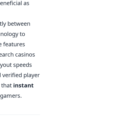
eneficial as
ntly between
hnology to
e features
search casinos
ayout speeds
 verified player
 that
instant
d gamers.