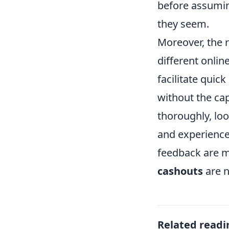
before assumin
they seem.
Moreover, the re
different onli
facilitate quic
without the cap
thoroughly, loo
and experiences
feedback are m
cashouts
are n
Related readi