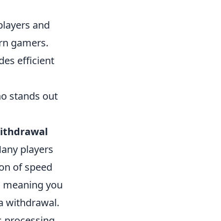
 players and
ern gamers.
es efficient
no stands out
ithdrawal
Many players
ion of speed
, meaning you
a withdrawal.
s processing