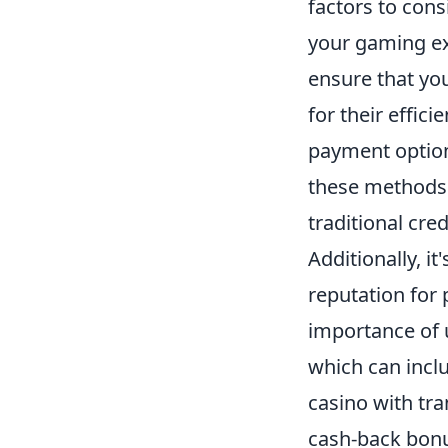
factors to cons
your gaming exp
ensure that yo
for their effic
payment option
these methods 
traditional cre
Additionally, i
reputation for
importance of 
which can inclu
casino with tra
cash-back bonu