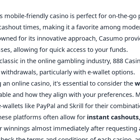
s mobile-friendly casino is perfect for on-the-go
 cashout times, making it a favorite among mod
wned for its innovative approach, Casumo provid
es, allowing for quick access to your funds.
 classic in the online gambling industry, 888 Casi
 withdrawals, particularly with e-wallet options.
n online casino, it's essential to consider the
w
able and how they align with your preferences. 
e-wallets like PayPal and Skrill for their combinat
hese platforms often allow for
instant cashouts
r winnings almost immediately after requesting 
eck the terms and conditions of each casino, a