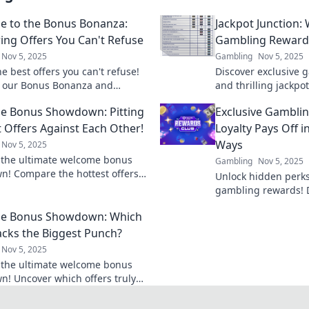
 to the Bonus Bonanza:
Jackpot Junction:
ng Offers You Can't Refuse
Gambling Reward
Nov 5, 2025
Gambling
Nov 5, 2025
e best offers you can't refuse!
Discover exclusive 
o our Bonus Bonanza and
and thrilling jackpot
 unbeatable deals that will leave
Join now for a chance
e Bonus Showdown: Pitting
Exclusive Gambli
ing more!
t Offers Against Each Other!
Loyalty Pays Off 
Ways
Nov 5, 2025
 the ultimate welcome bonus
Gambling
Nov 5, 2025
! Compare the hottest offers
Unlock hidden perks
 the best deals to boost your
gambling rewards! D
xperience today!
leads to unexpecte
e Bonus Showdown: Which
thrilling experience
acks the Biggest Punch?
Nov 5, 2025
 the ultimate welcome bonus
! Uncover which offers truly
the best value and pack the
punch in your wallet.