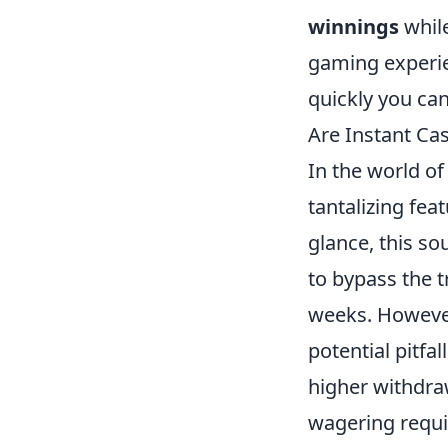
winnings
while
gaming experie
quickly you ca
Are Instant Ca
In the world o
tantalizing fea
glance, this s
to bypass the t
weeks. However
potential pitfal
higher withdraw
wagering requir