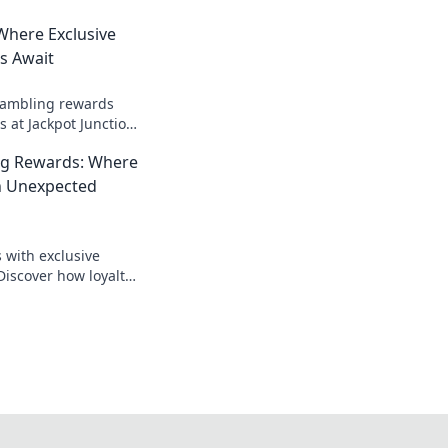
 Where Exclusive
s Await
gambling rewards
s at Jackpot Junction!
 to hit it big!
ng Rewards: Where
in Unexpected
 with exclusive
iscover how loyalty
d bonuses and
s. Join the fun now!