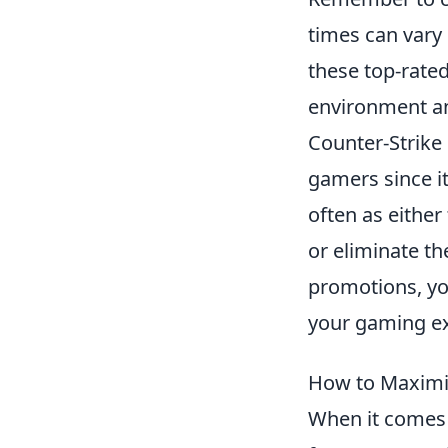
times can vary
these top-rated
environment an
Counter-Strike 
gamers since i
often as either
or eliminate t
promotions, you
your gaming ex
How to Maximiz
When it comes