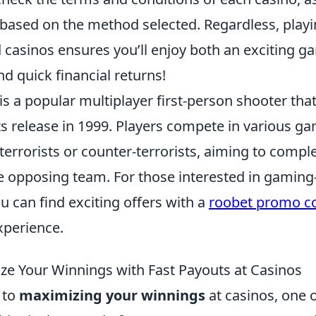
 based on the method selected. Regardless, playi
 casinos ensures you’ll enjoy both an exciting g
d quick financial returns!
is a popular multiplayer first-person shooter tha
ts release in 1999. Players compete in various 
 terrorists or counter-terrorists, aiming to compl
he opposing team. For those interested in gaming
 can find exciting offers with a
roobet promo c
perience.
e Your Winnings with Fast Payouts at Casinos
 to
maximizing your winnings
at casinos, one o