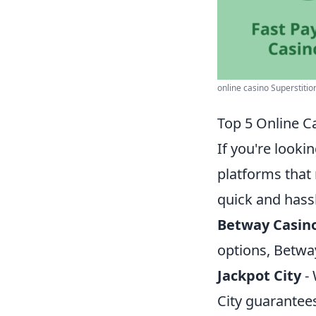
online casino Superstition
Top 5 Online C
If you're looki
platforms that 
quick and hassl
Betway Casin
options, Betwa
Jackpot City
- 
City guarantee