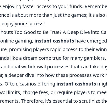
 enjoying faster access to your funds. Remember
nce is about more than just the games; it's als
n enjoy your success!
shouts Too Good to Be True? A Deep Dive into C
f online gaming,
instant cashouts
have emerged 
ture, promising players rapid access to their winni
ounds like a dream come true for many gamblers,
raditional withdrawal processes that can take da
, a deeper dive into how these processes work 
ls. Often, casinos offering
instant cashouts
migh
al limits, charge fees, or require players to mee
ements. Therefore, it's essential to scrutinize the