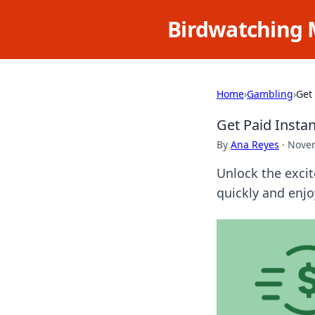
Birdwatching 
Home
›
Gambling
›
Get 
Get Paid Instan
By
Ana Reyes
·
Novem
Unlock the exci
quickly and enjo