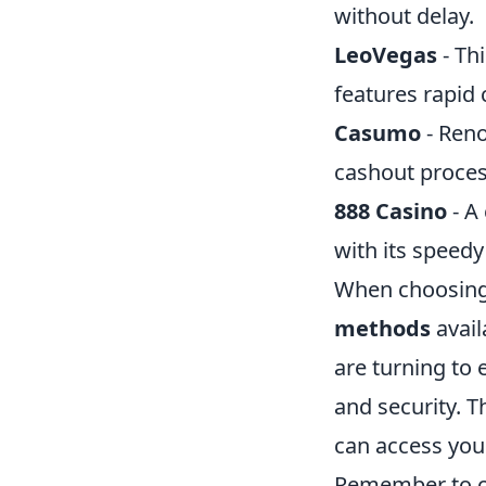
without delay.
LeoVegas
- Thi
features rapid
Casumo
- Reno
cashout process
888 Casino
- A
with its speedy
When choosing a
methods
avail
are turning to 
and security. T
can access you
Remember to ch