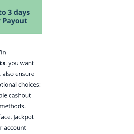
Win
ts
, you want
t also ensure
tional choices:
able cashout
t methods.
face, Jackpot
ur account