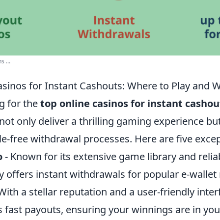
s ...
asinos for Instant Cashouts: Where to Play and 
ng for the
top online casinos for instant cashou
not only deliver a thrilling gaming experience bu
e-free withdrawal processes. Here are five excep
o
- Known for its extensive game library and reli
y offers instant withdrawals for popular e-walle
With a stellar reputation and a user-friendly inter
s fast payouts, ensuring your winnings are in yo