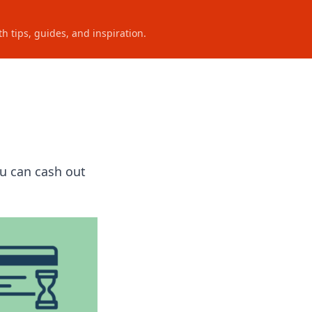
h tips, guides, and inspiration.
ou can cash out