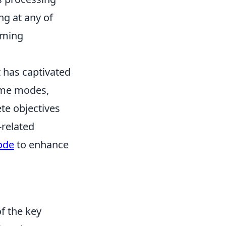
ng at any of
aming
t has captivated
game modes,
ete objectives
-related
ode
to enhance
f the key