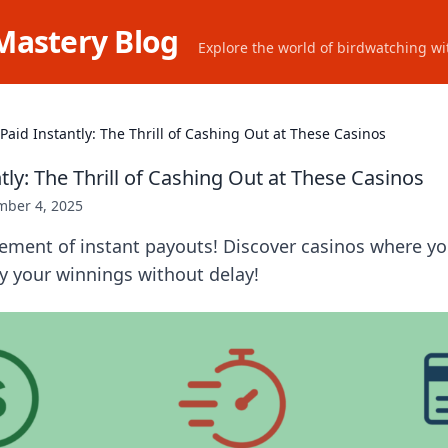
Mastery Blog
Explore the world of birdwatching wit
Paid Instantly: The Thrill of Cashing Out at These Casinos
tly: The Thrill of Cashing Out at These Casinos
ber 4, 2025
tement of instant payouts! Discover casinos where y
y your winnings without delay!