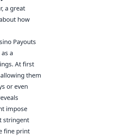
, a great
o about how
asino Payouts
as a
ngs. At first
 allowing them
ys or even
reveals
t impose
t stringent
 fine print