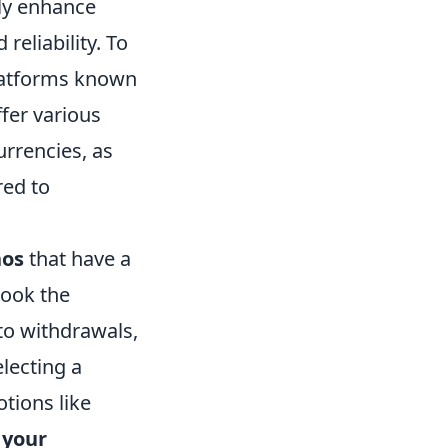
nly enhance
reliability. To
platforms known
ffer various
urrencies, as
red to
nos
that have a
look the
to withdrawals,
lecting a
tions like
 your