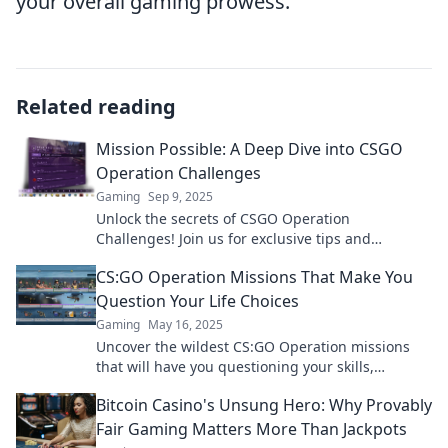
your overall gaming prowess.
Related reading
Mission Possible: A Deep Dive into CSGO
Operation Challenges
Gaming
Sep 9, 2025
Unlock the secrets of CSGO Operation
Challenges! Join us for exclusive tips and
strategies to conquer every mission!
CS:GO Operation Missions That Make You
Question Your Life Choices
Gaming
May 16, 2025
Uncover the wildest CS:GO Operation missions
that will have you questioning your skills,
decisions, and sanity! Dive in now!
Bitcoin Casino's Unsung Hero: Why Provably
Fair Gaming Matters More Than Jackpots