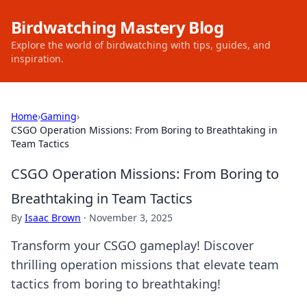
Birdwatching Mastery Blog
Explore the world of birdwatching with tips, guides, and
inspiration.
Home
›
Gaming
›
CSGO Operation Missions: From Boring to Breathtaking in
Team Tactics
CSGO Operation Missions: From Boring to
Breathtaking in Team Tactics
By
Isaac Brown
·
November 3, 2025
Transform your CSGO gameplay! Discover
thrilling operation missions that elevate team
tactics from boring to breathtaking!