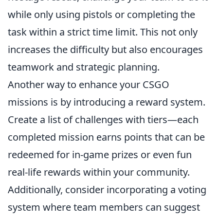
while only using pistols or completing the
task within a strict time limit. This not only
increases the difficulty but also encourages
teamwork and strategic planning.
Another way to enhance your CSGO
missions is by introducing a reward system.
Create a list of challenges with tiers—each
completed mission earns points that can be
redeemed for in-game prizes or even fun
real-life rewards within your community.
Additionally, consider incorporating a voting
system where team members can suggest