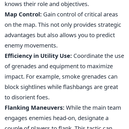
knows their role and objectives.
Map Control:
Gain control of critical areas
on the map. This not only provides strategic
advantages but also allows you to predict
enemy movements.
Efficiency in Utility Use:
Coordinate the use
of grenades and equipment to maximize
impact. For example, smoke grenades can
block sightlines while flashbangs are great
to disorient foes.
Flanking Maneuvers:
While the main team
engages enemies head-on, designate a
couple of players to flank. This tactic can