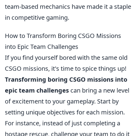
team-based mechanics have made it a staple
in competitive gaming.
How to Transform Boring CSGO Missions
into Epic Team Challenges
If you find yourself bored with the same old
CSGO missions, it's time to spice things up!
Transforming boring CSGO missions into
epic team challenges
can bring a new level
of excitement to your gameplay. Start by
setting unique objectives for each mission.
For instance, instead of just completing a
hostage rescue, challenge your team to do it