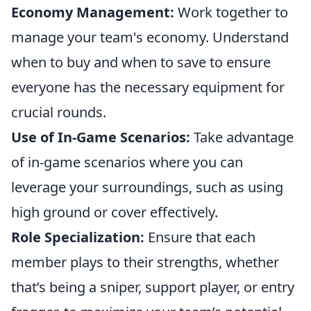
Economy Management:
Work together to
manage your team's economy. Understand
when to buy and when to save to ensure
everyone has the necessary equipment for
crucial rounds.
Use of In-Game Scenarios:
Take advantage
of in-game scenarios where you can
leverage your surroundings, such as using
high ground or cover effectively.
Role Specialization:
Ensure that each
member plays to their strengths, whether
that’s being a sniper, support player, or entry