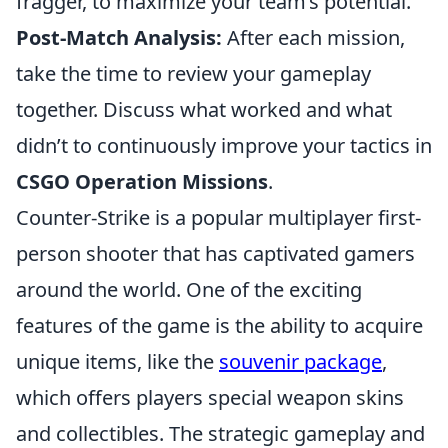
fragger, to maximize your team’s potential.
Post-Match Analysis:
After each mission,
take the time to review your gameplay
together. Discuss what worked and what
didn’t to continuously improve your tactics in
CSGO Operation Missions
.
Counter-Strike is a popular multiplayer first-
person shooter that has captivated gamers
around the world. One of the exciting
features of the game is the ability to acquire
unique items, like the
souvenir package
,
which offers players special weapon skins
and collectibles. The strategic gameplay and