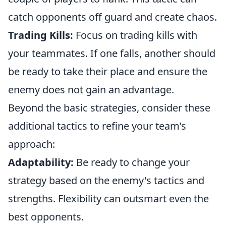
catch opponents off guard and create chaos.
Trading Kills:
Focus on trading kills with
your teammates. If one falls, another should
be ready to take their place and ensure the
enemy does not gain an advantage.
Beyond the basic strategies, consider these
additional tactics to refine your team’s
approach:
Adaptability:
Be ready to change your
strategy based on the enemy's tactics and
strengths. Flexibility can outsmart even the
best opponents.