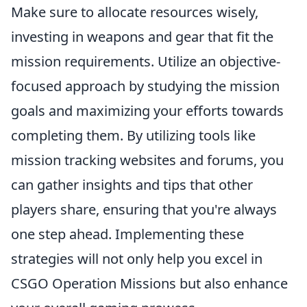
Make sure to allocate resources wisely,
investing in weapons and gear that fit the
mission requirements. Utilize an objective-
focused approach by studying the mission
goals and maximizing your efforts towards
completing them. By utilizing tools like
mission tracking websites and forums, you
can gather insights and tips that other
players share, ensuring that you're always
one step ahead. Implementing these
strategies will not only help you excel in
CSGO Operation Missions but also enhance