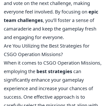
and vote on the next challenge, making
everyone feel involved. By focusing on
epic
team challenges
, you’ll foster a sense of
camaraderie and keep the gameplay fresh
and engaging for everyone.
Are You Utilizing the Best Strategies for
CSGO Operation Missions?
When it comes to CSGO Operation Missions,
employing the
best strategies
can
significantly enhance your gameplay
experience and increase your chances of
success. One effective approach is to
carefully select the missions that align with