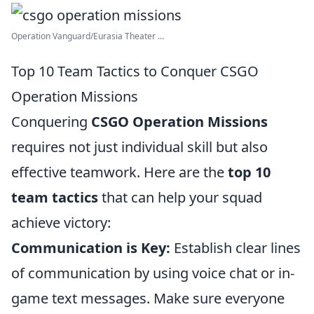
Operation Vanguard/Eurasia Theater ...
Top 10 Team Tactics to Conquer CSGO
Operation Missions
Conquering
CSGO Operation Missions
requires not just individual skill but also
effective teamwork. Here are the
top 10
team tactics
that can help your squad
achieve victory:
Communication is Key:
Establish clear lines
of communication by using voice chat or in-
game text messages. Make sure everyone