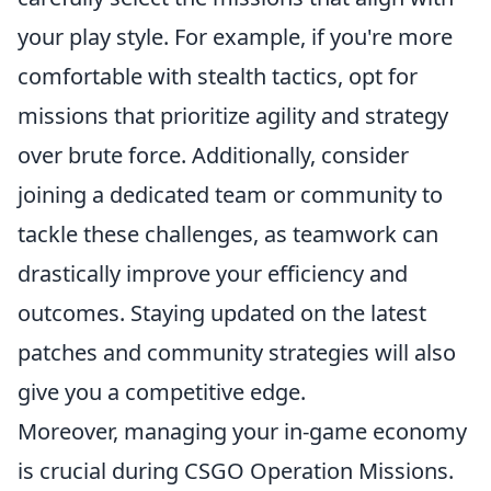
your play style. For example, if you're more
comfortable with stealth tactics, opt for
missions that prioritize agility and strategy
over brute force. Additionally, consider
joining a dedicated team or community to
tackle these challenges, as teamwork can
drastically improve your efficiency and
outcomes. Staying updated on the latest
patches and community strategies will also
give you a competitive edge.
Moreover, managing your in-game economy
is crucial during CSGO Operation Missions.