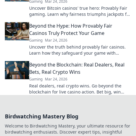
Gaming
Mar 24, 2026
Uncover Bitcoin casinos' true hero: Provably Fair
gaming. Learn why fairness triumphs jackpots for
a trustworthy experience. Click to discover!
Beyond the Hype: How Provably Fair
Casinos Truly Protect Your Game
Gaming
Mar 24, 2026
Uncover the truth behind provably fair casinos.
Learn how they safeguard your game with
transparent, verifiable results. Play smarter, safer.
Beyond the Blockchain: Real Dealers, Real
Bets, Real Crypto Wins
Gaming
Mar 24, 2026
Real dealers, real crypto wins. Go beyond the
blockchain for live casino action. Bet big, win
bigger!
Birdwatching Mastery Blog
Welcome to Birdwatching Mastery, your ultimate resource for
birdwatching enthusiasts. Discover expert tips, insightful