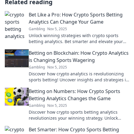
Related reading
Bet Like a Pro: How Crypto Sports Betting
Analytics Can Change Your Game
Gambling
Nov 5, 2025
Unlock winning strategies with crypto sports
betting analytics. Bet smarter and elevate your
game today!
Betting on Blockchain: How Crypto Analytics
is Changing Sports Wagering
Gambling
Nov 5, 2025
Discover how crypto analytics is revolutionizing
sports betting! Uncover insights and strategies in
the exciting world of blockchain wagering.
Betting on Numbers: How Crypto Sports
Betting Analytics Changes the Game
Gambling
Nov 5, 2025
Discover how crypto sports betting analytics
revolutionizes your winning strategy. Unlock
insights and play smarter with data-driven
Bet Smarter: How Crypto Sports Betting
decisions!