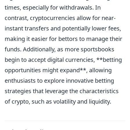
times, especially for withdrawals. In
contrast, cryptocurrencies allow for near-
instant transfers and potentially lower fees,
making it easier for bettors to manage their
funds. Additionally, as more sportsbooks
begin to accept digital currencies, **betting
opportunities might expand**, allowing
enthusiasts to explore innovative betting
strategies that leverage the characteristics
of crypto, such as volatility and liquidity.