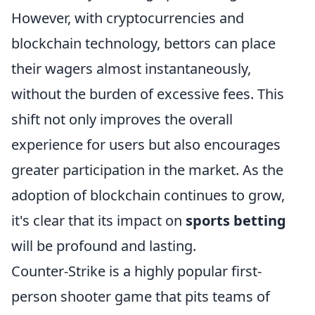
However, with cryptocurrencies and
blockchain technology, bettors can place
their wagers almost instantaneously,
without the burden of excessive fees. This
shift not only improves the overall
experience for users but also encourages
greater participation in the market. As the
adoption of blockchain continues to grow,
it's clear that its impact on
sports betting
will be profound and lasting.
Counter-Strike is a highly popular first-
person shooter game that pits teams of