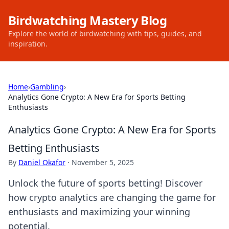
Birdwatching Mastery Blog
Explore the world of birdwatching with tips, guides, and
inspiration.
Home
›
Gambling
›
Analytics Gone Crypto: A New Era for Sports Betting
Enthusiasts
Analytics Gone Crypto: A New Era for Sports
Betting Enthusiasts
By
Daniel Okafor
·
November 5, 2025
Unlock the future of sports betting! Discover
how crypto analytics are changing the game for
enthusiasts and maximizing your winning
potential.