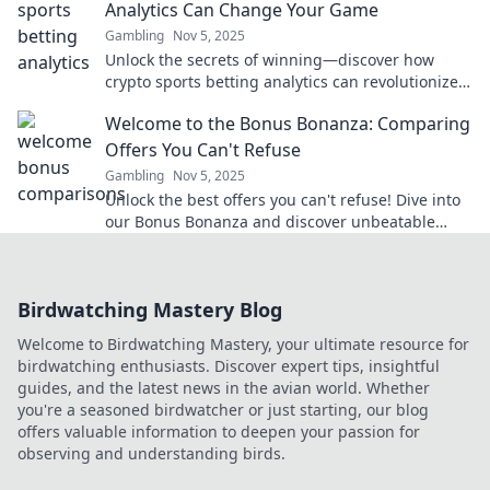
Analytics Can Change Your Game
Gambling
Nov 5, 2025
Unlock the secrets of winning—discover how
crypto sports betting analytics can revolutionize
your game and boost your profits!
Welcome to the Bonus Bonanza: Comparing
Offers You Can't Refuse
Gambling
Nov 5, 2025
Unlock the best offers you can't refuse! Dive into
our Bonus Bonanza and discover unbeatable
deals that will leave you wanting more!
Birdwatching Mastery Blog
Welcome to Birdwatching Mastery, your ultimate resource for
birdwatching enthusiasts. Discover expert tips, insightful
guides, and the latest news in the avian world. Whether
you're a seasoned birdwatcher or just starting, our blog
offers valuable information to deepen your passion for
observing and understanding birds.