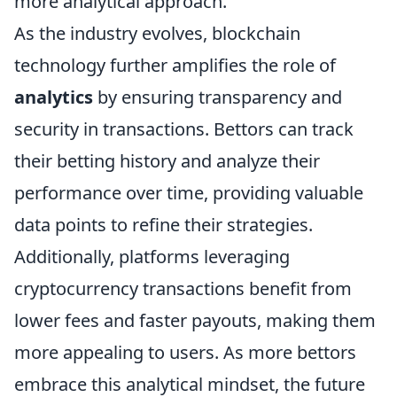
more analytical approach.
As the industry evolves, blockchain
technology further amplifies the role of
analytics
by ensuring transparency and
security in transactions. Bettors can track
their betting history and analyze their
performance over time, providing valuable
data points to refine their strategies.
Additionally, platforms leveraging
cryptocurrency transactions benefit from
lower fees and faster payouts, making them
more appealing to users. As more bettors
embrace this analytical mindset, the future