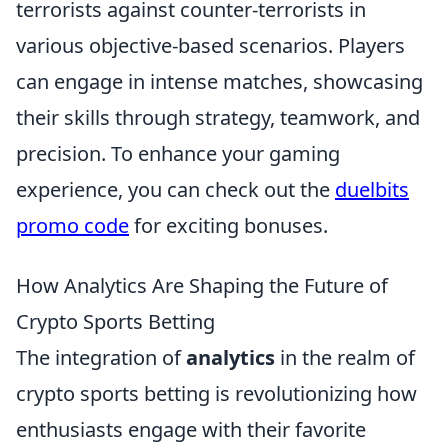
terrorists against counter-terrorists in
various objective-based scenarios. Players
can engage in intense matches, showcasing
their skills through strategy, teamwork, and
precision. To enhance your gaming
experience, you can check out the
duelbits
promo code
for exciting bonuses.
How Analytics Are Shaping the Future of
Crypto Sports Betting
The integration of
analytics
in the realm of
crypto sports betting is revolutionizing how
enthusiasts engage with their favorite