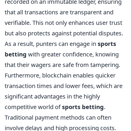
recorded on an immutable ledger, ensuring
that all transactions are transparent and
verifiable. This not only enhances user trust
but also protects against potential disputes.
As a result, punters can engage in
sports
betting
with greater confidence, knowing
that their wagers are safe from tampering.
Furthermore, blockchain enables quicker
transaction times and lower fees, which are
significant advantages in the highly
competitive world of
sports betting
.
Traditional payment methods can often
involve delays and high processing costs.