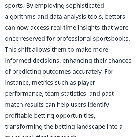
sports. By employing sophisticated
algorithms and data analysis tools, bettors
can now access real-time insights that were
once reserved for professional sportsbooks.
This shift allows them to make more
informed decisions, enhancing their chances
of predicting outcomes accurately. For
instance, metrics such as player
performance, team statistics, and past
match results can help users identify
profitable betting opportunities,
transforming the betting landscape into a