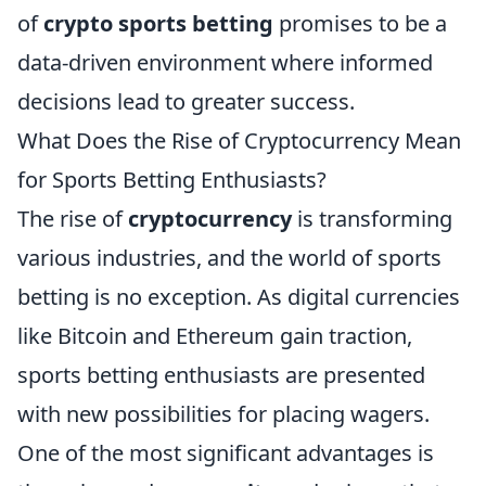
of
crypto sports betting
promises to be a
data-driven environment where informed
decisions lead to greater success.
What Does the Rise of Cryptocurrency Mean
for Sports Betting Enthusiasts?
The rise of
cryptocurrency
is transforming
various industries, and the world of sports
betting is no exception. As digital currencies
like Bitcoin and Ethereum gain traction,
sports betting enthusiasts are presented
with new possibilities for placing wagers.
One of the most significant advantages is