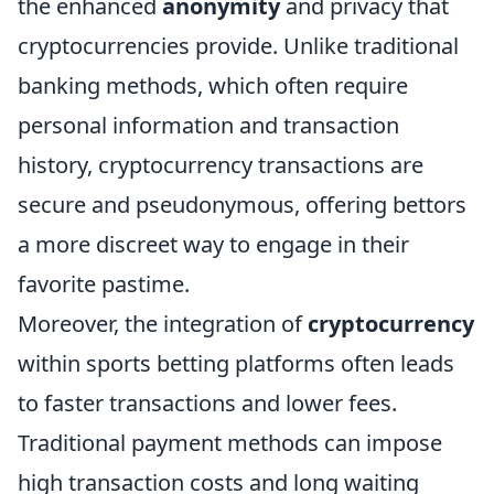
the enhanced
anonymity
and privacy that
cryptocurrencies provide. Unlike traditional
banking methods, which often require
personal information and transaction
history, cryptocurrency transactions are
secure and pseudonymous, offering bettors
a more discreet way to engage in their
favorite pastime.
Moreover, the integration of
cryptocurrency
within sports betting platforms often leads
to faster transactions and lower fees.
Traditional payment methods can impose
high transaction costs and long waiting