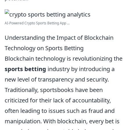
AI-Powered Crypto Sports Betting App ...
Understanding the Impact of Blockchain
Technology on Sports Betting
Blockchain technology is revolutionizing the
sports betting
industry by introducing a
new level of transparency and security.
Traditionally, sportsbooks have been
criticized for their lack of accountability,
often leading to issues such as fraud and
manipulation. With blockchain, every bet is