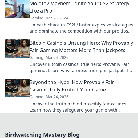
Molotov Mayhem: Ignite Your CS2 Strategy
Like a Pro
Gaming
Dec 26, 2024
Unleash chaos in CS2! Master explosive strategies
and dominate the competition with our pro tips
in Molotov Mayhem. Ignite your gameplay now!
Bitcoin Casino's Unsung Hero: Why Provably
Fair Gaming Matters More Than Jackpots
Gaming
Mar 24, 2026
Uncover Bitcoin casinos' true hero: Provably Fair
gaming. Learn why fairness triumphs jackpots for
a trustworthy experience. Click to discover!
Beyond the Hype: How Provably Fair
Casinos Truly Protect Your Game
Gaming
Mar 24, 2026
Uncover the truth behind provably fair casinos.
Learn how they safeguard your game with
transparent, verifiable results. Play smarter, safer.
Birdwatching Mastery Blog