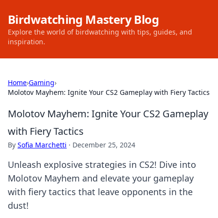
Birdwatching Mastery Blog
Explore the world of birdwatching with tips, guides, and
inspiration.
Home
›
Gaming
›
Molotov Mayhem: Ignite Your CS2 Gameplay with Fiery Tactics
Molotov Mayhem: Ignite Your CS2 Gameplay
with Fiery Tactics
By
Sofia Marchetti
·
December 25, 2024
Unleash explosive strategies in CS2! Dive into
Molotov Mayhem and elevate your gameplay
with fiery tactics that leave opponents in the
dust!