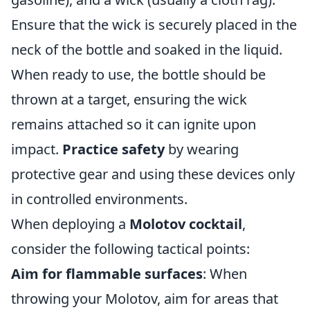
Ensure that the wick is securely placed in the
neck of the bottle and soaked in the liquid.
When ready to use, the bottle should be
thrown at a target, ensuring the wick
remains attached so it can ignite upon
impact.
Practice safety
by wearing
protective gear and using these devices only
in controlled environments.
When deploying a
Molotov cocktail
,
consider the following tactical points:
Aim for flammable surfaces
: When
throwing your Molotov, aim for areas that