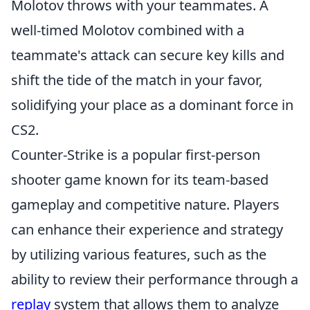
Molotov throws with your teammates. A
well-timed Molotov combined with a
teammate's attack can secure key kills and
shift the tide of the match in your favor,
solidifying your place as a dominant force in
CS2.
Counter-Strike is a popular first-person
shooter game known for its team-based
gameplay and competitive nature. Players
can enhance their experience and strategy
by utilizing various features, such as the
ability to review their performance through a
replay
system that allows them to analyze