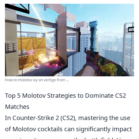
How to molotov ivy on vertigo from ...
Top 5 Molotov Strategies to Dominate CS2
Matches
In Counter-Strike 2 (CS2), mastering the use
of Molotov cocktails can significantly impact