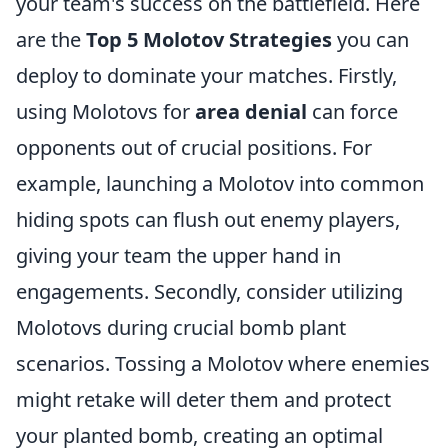
your team's success on the battlefield. Here
are the
Top 5 Molotov Strategies
you can
deploy to dominate your matches. Firstly,
using Molotovs for
area denial
can force
opponents out of crucial positions. For
example, launching a Molotov into common
hiding spots can flush out enemy players,
giving your team the upper hand in
engagements. Secondly, consider utilizing
Molotovs during crucial bomb plant
scenarios. Tossing a Molotov where enemies
might retake will deter them and protect
your planted bomb, creating an optimal