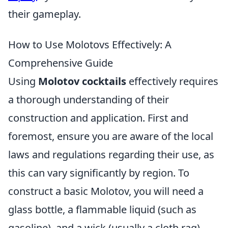
their gameplay.
How to Use Molotovs Effectively: A
Comprehensive Guide
Using
Molotov cocktails
effectively requires
a thorough understanding of their
construction and application. First and
foremost, ensure you are aware of the local
laws and regulations regarding their use, as
this can vary significantly by region. To
construct a basic Molotov, you will need a
glass bottle, a flammable liquid (such as
gasoline), and a wick (usually a cloth rag).