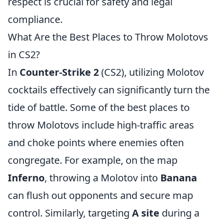
respect is crucial for safety and legal
compliance.
What Are the Best Places to Throw Molotovs
in CS2?
In
Counter-Strike 2
(CS2), utilizing Molotov
cocktails effectively can significantly turn the
tide of battle. Some of the best places to
throw Molotovs include high-traffic areas
and choke points where enemies often
congregate. For example, on the map
Inferno
, throwing a Molotov into
Banana
can flush out opponents and secure map
control. Similarly, targeting
A site
during a