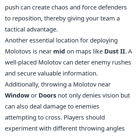
push can create chaos and force defenders
to reposition, thereby giving your team a
tactical advantage.
Another essential location for deploying
Molotovs is near
mid
on maps like
Dust II
. A
well-placed Molotov can deter enemy rushes
and secure valuable information.
Additionally, throwing a Molotov near
Window
or
Doors
not only denies vision but
can also deal damage to enemies
attempting to cross. Players should
experiment with different throwing angles