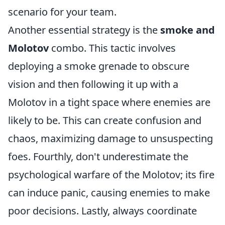
scenario for your team.
Another essential strategy is the
smoke and
Molotov
combo. This tactic involves
deploying a smoke grenade to obscure
vision and then following it up with a
Molotov in a tight space where enemies are
likely to be. This can create confusion and
chaos, maximizing damage to unsuspecting
foes. Fourthly, don't underestimate the
psychological warfare of the Molotov; its fire
can induce panic, causing enemies to make
poor decisions. Lastly, always coordinate