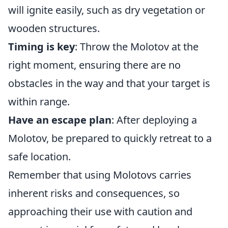
will ignite easily, such as dry vegetation or
wooden structures.
Timing is key
: Throw the Molotov at the
right moment, ensuring there are no
obstacles in the way and that your target is
within range.
Have an escape plan
: After deploying a
Molotov, be prepared to quickly retreat to a
safe location.
Remember that using Molotovs carries
inherent risks and consequences, so
approaching their use with caution and