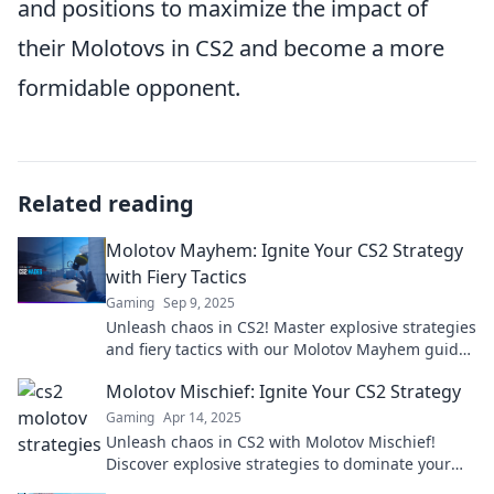
and positions to maximize the impact of
their Molotovs in CS2 and become a more
formidable opponent.
Related reading
Molotov Mayhem: Ignite Your CS2 Strategy
with Fiery Tactics
Gaming
Sep 9, 2025
Unleash chaos in CS2! Master explosive strategies
and fiery tactics with our Molotov Mayhem guide.
Get ready to dominate the battlefield!
Molotov Mischief: Ignite Your CS2 Strategy
Gaming
Apr 14, 2025
Unleash chaos in CS2 with Molotov Mischief!
Discover explosive strategies to dominate your
matches and leave opponents in the dust.