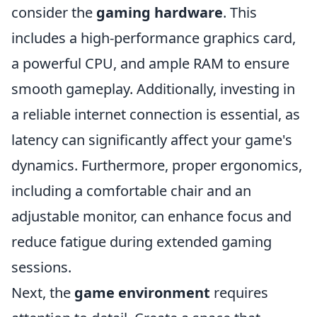
consider the
gaming hardware
. This
includes a high-performance graphics card,
a powerful CPU, and ample RAM to ensure
smooth gameplay. Additionally, investing in
a reliable internet connection is essential, as
latency can significantly affect your game's
dynamics. Furthermore, proper ergonomics,
including a comfortable chair and an
adjustable monitor, can enhance focus and
reduce fatigue during extended gaming
sessions.
Next, the
game environment
requires