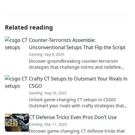
Related reading
Counter-Terrorists Assemble:
Unconventional Setups That Flip the Script
Gaming
Sep 9, 2025
Discover groundbreaking counter-terrorism
strategies that challenge norms and redefine
tactics. Join the movement to flip the script!
Crafty CT Setups to Outsmart Your Rivals in
CSGO
Gaming
Aug 16, 2025
Unlock game-changing CT setups in CSGO!
Outsmart your rivals with crafty strategies that
will dominate the battlefield. Click to level up your
CT Defense Tricks Even Pros Don’t Use
game!
Gaming
Mar 11, 2025
Discover game-changing CT defense tricks that