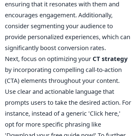
ensuring that it resonates with them and
encourages engagement. Additionally,
consider segmenting your audience to
provide personalized experiences, which can
significantly boost conversion rates.
Next, focus on optimizing your
CT strategy
by incorporating compelling call-to-action
(CTA) elements throughout your content.
Use clear and actionable language that
prompts users to take the desired action. For
instance, instead of a generic 'Click here,'
opt for more specific phrasing like
'Download your free guide now!' To further