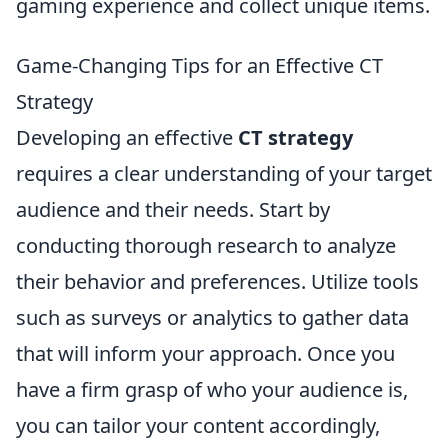
gaming experience and collect unique items.
Game-Changing Tips for an Effective CT
Strategy
Developing an effective
CT strategy
requires a clear understanding of your target
audience and their needs. Start by
conducting thorough research to analyze
their behavior and preferences. Utilize tools
such as surveys or analytics to gather data
that will inform your approach. Once you
have a firm grasp of who your audience is,
you can tailor your content accordingly,