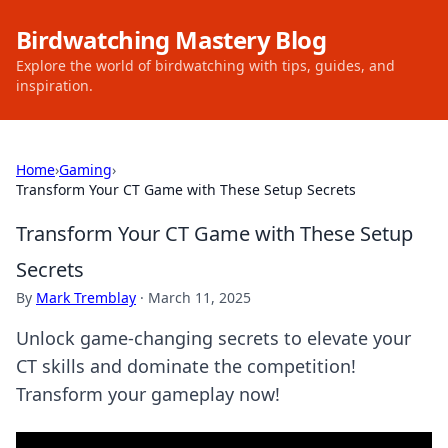
Birdwatching Mastery Blog
Explore the world of birdwatching with tips, guides, and
inspiration.
Home
›
Gaming
›
Transform Your CT Game with These Setup Secrets
Transform Your CT Game with These Setup
Secrets
By
Mark Tremblay
·
March 11, 2025
Unlock game-changing secrets to elevate your
CT skills and dominate the competition!
Transform your gameplay now!