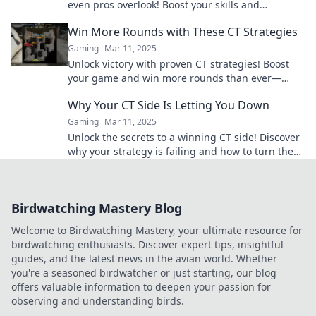
even pros overlook! Boost your skills and
outsmart your competition today.
Win More Rounds with These CT Strategies
Gaming
Mar 11, 2025
Unlock victory with proven CT strategies! Boost
your game and win more rounds than ever—
discover the secrets now!
Why Your CT Side Is Letting You Down
Gaming
Mar 11, 2025
Unlock the secrets to a winning CT side! Discover
why your strategy is failing and how to turn the
tide in your favor.
Birdwatching Mastery Blog
Welcome to Birdwatching Mastery, your ultimate resource for
birdwatching enthusiasts. Discover expert tips, insightful
guides, and the latest news in the avian world. Whether
you're a seasoned birdwatcher or just starting, our blog
offers valuable information to deepen your passion for
observing and understanding birds.