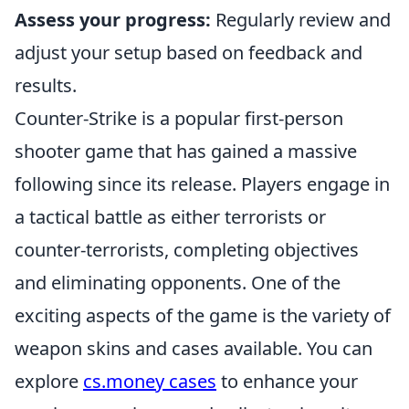
Assess your progress:
Regularly review and
adjust your setup based on feedback and
results.
Counter-Strike is a popular first-person
shooter game that has gained a massive
following since its release. Players engage in
a tactical battle as either terrorists or
counter-terrorists, completing objectives
and eliminating opponents. One of the
exciting aspects of the game is the variety of
weapon skins and cases available. You can
explore
cs.money cases
to enhance your