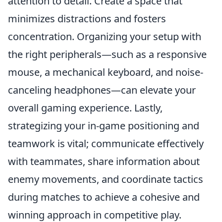
attention to detail. Create a space that
minimizes distractions and fosters
concentration. Organizing your setup with
the right peripherals—such as a responsive
mouse, a mechanical keyboard, and noise-
canceling headphones—can elevate your
overall gaming experience. Lastly,
strategizing your in-game positioning and
teamwork is vital; communicate effectively
with teammates, share information about
enemy movements, and coordinate tactics
during matches to achieve a cohesive and
winning approach in competitive play.