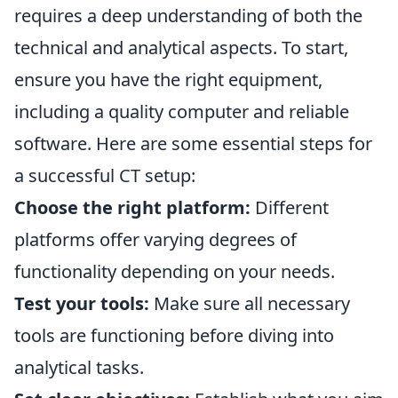
requires a deep understanding of both the
technical and analytical aspects. To start,
ensure you have the right equipment,
including a quality computer and reliable
software. Here are some essential steps for
a successful CT setup:
Choose the right platform:
Different
platforms offer varying degrees of
functionality depending on your needs.
Test your tools:
Make sure all necessary
tools are functioning before diving into
analytical tasks.