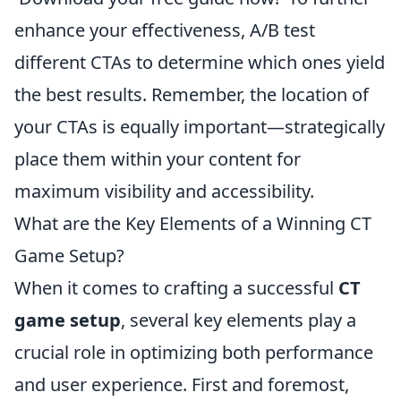
enhance your effectiveness, A/B test
different CTAs to determine which ones yield
the best results. Remember, the location of
your CTAs is equally important—strategically
place them within your content for
maximum visibility and accessibility.
What are the Key Elements of a Winning CT
Game Setup?
When it comes to crafting a successful
CT
game setup
, several key elements play a
crucial role in optimizing both performance
and user experience. First and foremost,