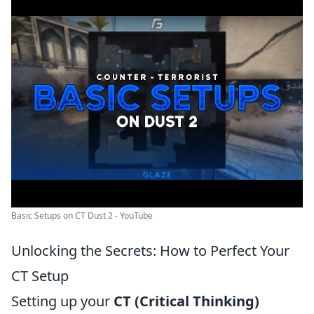
Basic Setups on CT Dust 2 - YouTube
Unlocking the Secrets: How to Perfect Your
CT Setup
Setting up your
CT (Critical Thinking)