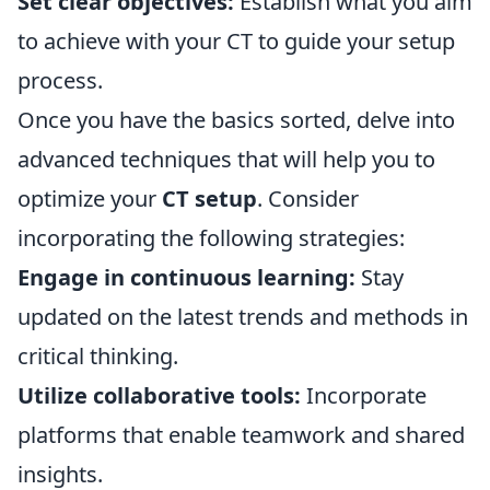
Set clear objectives:
Establish what you aim
to achieve with your CT to guide your setup
process.
Once you have the basics sorted, delve into
advanced techniques that will help you to
optimize your
CT setup
. Consider
incorporating the following strategies:
Engage in continuous learning:
Stay
updated on the latest trends and methods in
critical thinking.
Utilize collaborative tools:
Incorporate
platforms that enable teamwork and shared
insights.