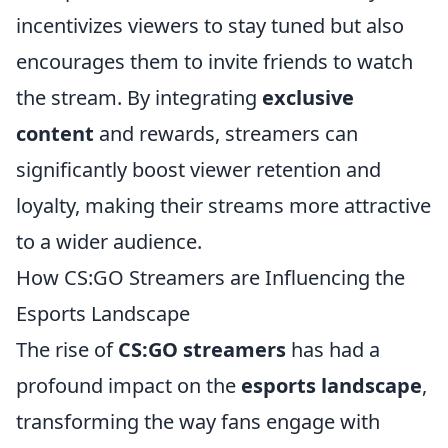
incentivizes viewers to stay tuned but also
encourages them to invite friends to watch
the stream. By integrating
exclusive
content
and rewards, streamers can
significantly boost viewer retention and
loyalty, making their streams more attractive
to a wider audience.
How CS:GO Streamers are Influencing the
Esports Landscape
The rise of
CS:GO streamers
has had a
profound impact on the
esports landscape
,
transforming the way fans engage with