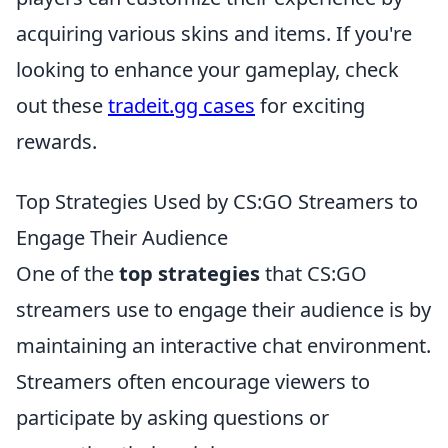
acquiring various skins and items. If you're
looking to enhance your gameplay, check
out these
tradeit.gg cases
for exciting
rewards.
Top Strategies Used by CS:GO Streamers to
Engage Their Audience
One of the
top strategies
that CS:GO
streamers use to engage their audience is by
maintaining an interactive chat environment.
Streamers often encourage viewers to
participate by asking questions or