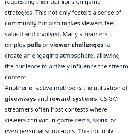
requesting their opinions on game
strategies. This not only fosters a sense of
community but also makes viewers feel
valued and involved. Many streamers
employ
polls
or
viewer challenges
to
create an engaging atmosphere, allowing
the audience to actively influence the stream
content.
Another effective method is the utilization of
giveaways
and
reward systems
. CS:GO
streamers often host contests where
viewers can win in-game items, skins, or
even personal shout-outs. This not only