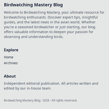
Birdwatching Mastery Blog
Welcome to Birdwatching Mastery, your ultimate resource for
birdwatching enthusiasts. Discover expert tips, insightful
guides, and the latest news in the avian world. Whether
you're a seasoned birdwatcher or just starting, our blog
offers valuable information to deepen your passion for
observing and understanding birds.
Explore
Home
Archives
About
Independent editorial publication. All articles written and
edited by our in-house team.
Birdwatching Mastery Blog
·
2026
· All rights reserved.