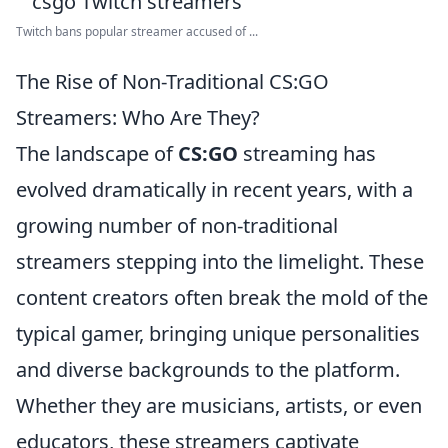
Twitch bans popular streamer accused of ...
The Rise of Non-Traditional CS:GO
Streamers: Who Are They?
The landscape of
CS:GO
streaming has
evolved dramatically in recent years, with a
growing number of non-traditional
streamers stepping into the limelight. These
content creators often break the mold of the
typical gamer, bringing unique personalities
and diverse backgrounds to the platform.
Whether they are musicians, artists, or even
educators, these streamers captivate