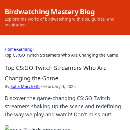
Birdwatching Mastery Blog
Explore the world of birdwatching with tips, guides, and
inspiration.
Home
›
Gaming
›
Top CS:GO Twitch Streamers Who Are Changing the Game
Top CS:GO Twitch Streamers Who Are
Changing the Game
By
Sofia Marchetti
·
February 4, 2025
Discover the game-changing CS:GO Twitch
streamers shaking up the scene and redefining
the way we play and watch! Don't miss out!