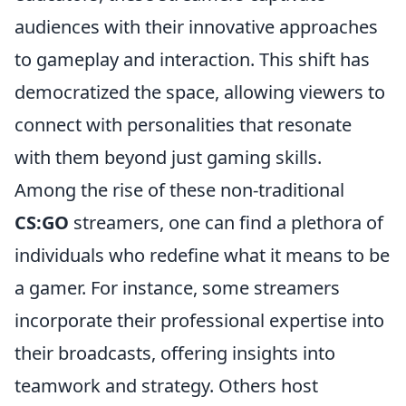
audiences with their innovative approaches
to gameplay and interaction. This shift has
democratized the space, allowing viewers to
connect with personalities that resonate
with them beyond just gaming skills.
Among the rise of these non-traditional
CS:GO
streamers, one can find a plethora of
individuals who redefine what it means to be
a gamer. For instance, some streamers
incorporate their professional expertise into
their broadcasts, offering insights into
teamwork and strategy. Others host