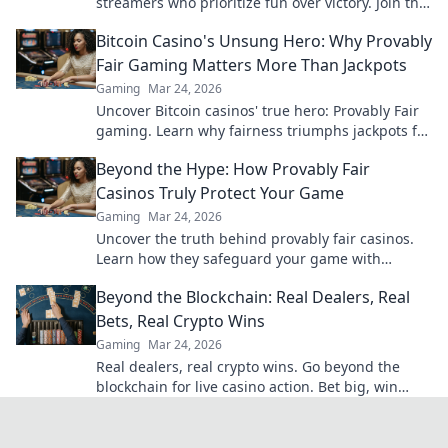
streamers who prioritize fun over victory. Join the
action and enjoy the game like never before!
Bitcoin Casino's Unsung Hero: Why Provably
Fair Gaming Matters More Than Jackpots
Gaming
Mar 24, 2026
Uncover Bitcoin casinos' true hero: Provably Fair
gaming. Learn why fairness triumphs jackpots for
a trustworthy experience. Click to discover!
Beyond the Hype: How Provably Fair
Casinos Truly Protect Your Game
Gaming
Mar 24, 2026
Uncover the truth behind provably fair casinos.
Learn how they safeguard your game with
transparent, verifiable results. Play smarter, safer.
Beyond the Blockchain: Real Dealers, Real
Bets, Real Crypto Wins
Gaming
Mar 24, 2026
Real dealers, real crypto wins. Go beyond the
blockchain for live casino action. Bet big, win
bigger!