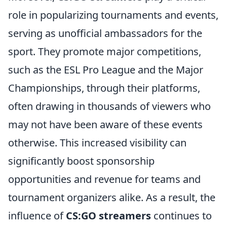
role in popularizing tournaments and events,
serving as unofficial ambassadors for the
sport. They promote major competitions,
such as the ESL Pro League and the Major
Championships, through their platforms,
often drawing in thousands of viewers who
may not have been aware of these events
otherwise. This increased visibility can
significantly boost sponsorship
opportunities and revenue for teams and
tournament organizers alike. As a result, the
influence of
CS:GO streamers
continues to