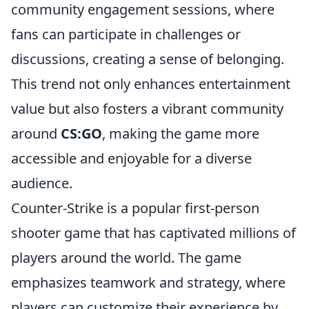
community engagement sessions, where
fans can participate in challenges or
discussions, creating a sense of belonging.
This trend not only enhances entertainment
value but also fosters a vibrant community
around
CS:GO
, making the game more
accessible and enjoyable for a diverse
audience.
Counter-Strike is a popular first-person
shooter game that has captivated millions of
players around the world. The game
emphasizes teamwork and strategy, where
players can customize their experience by