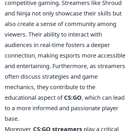
competitive gaming. Streamers like Shroud
and Ninja not only showcase their skills but
also create a sense of community among
viewers. Their ability to interact with
audiences in real-time fosters a deeper
connection, making esports more accessible
and entertaining. Furthermore, as streamers
often discuss strategies and game
mechanics, they contribute to the
educational aspect of
CS:GO
, which can lead
to a more informed and passionate player
base.
Moreover,
CS:GO streamers
play a critical