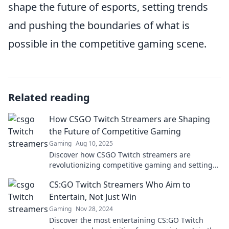
shape the future of esports, setting trends
and pushing the boundaries of what is
possible in the competitive gaming scene.
Related reading
How CSGO Twitch Streamers are Shaping
the Future of Competitive Gaming
Gaming
Aug 10, 2025
Discover how CSGO Twitch streamers are
revolutionizing competitive gaming and setting
the stage for the future of esports!
CS:GO Twitch Streamers Who Aim to
Entertain, Not Just Win
Gaming
Nov 28, 2024
Discover the most entertaining CS:GO Twitch