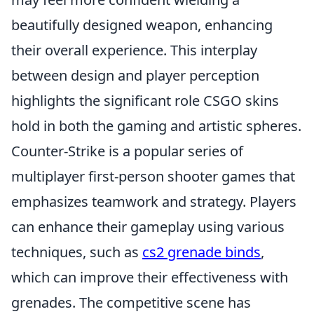
beautifully designed weapon, enhancing
their overall experience. This interplay
between design and player perception
highlights the significant role CSGO skins
hold in both the gaming and artistic spheres.
Counter-Strike is a popular series of
multiplayer first-person shooter games that
emphasizes teamwork and strategy. Players
can enhance their gameplay using various
techniques, such as
cs2 grenade binds
,
which can improve their effectiveness with
grenades. The competitive scene has