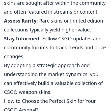
skins are sought after within the community
and often featured in streams or content.
Assess Rarity:
Rare skins or limited edition
collections typically yield higher value.
Stay Informed:
Follow CSGO updates and
community forums to track trends and price
changes.
By adopting a strategic approach and
understanding the market dynamics, you
can effectively build a valuable collection of
CSGO weapon skins.
How to Choose the Perfect Skin for Your
CSGO Arsenal?