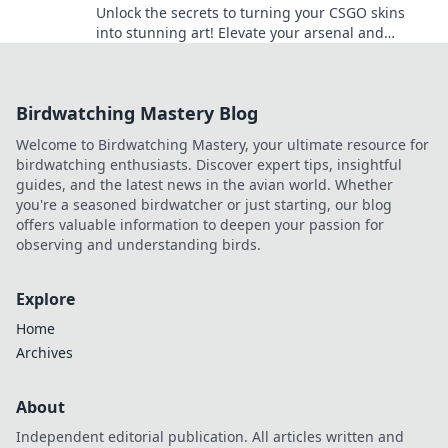
Unlock the secrets to turning your CSGO skins
into stunning art! Elevate your arsenal and
elevate your game with Skinsational Style.
Birdwatching Mastery Blog
Welcome to Birdwatching Mastery, your ultimate resource for
birdwatching enthusiasts. Discover expert tips, insightful
guides, and the latest news in the avian world. Whether
you're a seasoned birdwatcher or just starting, our blog
offers valuable information to deepen your passion for
observing and understanding birds.
Explore
Home
Archives
About
Independent editorial publication. All articles written and