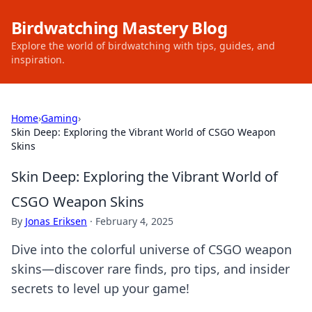
Birdwatching Mastery Blog
Explore the world of birdwatching with tips, guides, and
inspiration.
Home
›
Gaming
›
Skin Deep: Exploring the Vibrant World of CSGO Weapon
Skins
Skin Deep: Exploring the Vibrant World of
CSGO Weapon Skins
By
Jonas Eriksen
·
February 4, 2025
Dive into the colorful universe of CSGO weapon
skins—discover rare finds, pro tips, and insider
secrets to level up your game!