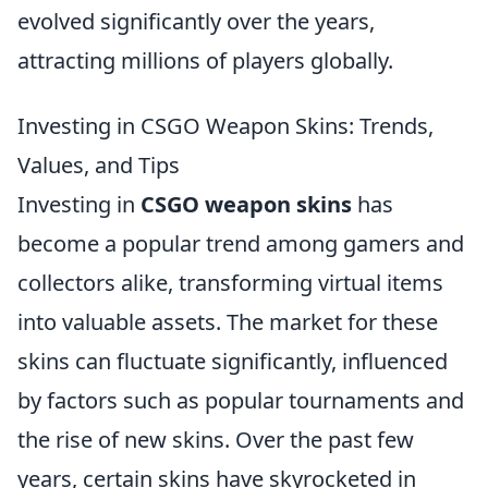
evolved significantly over the years,
attracting millions of players globally.
Investing in CSGO Weapon Skins: Trends,
Values, and Tips
Investing in
CSGO weapon skins
has
become a popular trend among gamers and
collectors alike, transforming virtual items
into valuable assets. The market for these
skins can fluctuate significantly, influenced
by factors such as popular tournaments and
the rise of new skins. Over the past few
years, certain skins have skyrocketed in