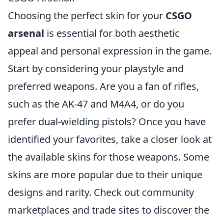
Choosing the perfect skin for your
CSGO
arsenal
is essential for both aesthetic
appeal and personal expression in the game.
Start by considering your playstyle and
preferred weapons. Are you a fan of rifles,
such as the AK-47 and M4A4, or do you
prefer dual-wielding pistols? Once you have
identified your favorites, take a closer look at
the available skins for those weapons. Some
skins are more popular due to their unique
designs and rarity. Check out community
marketplaces and trade sites to discover the