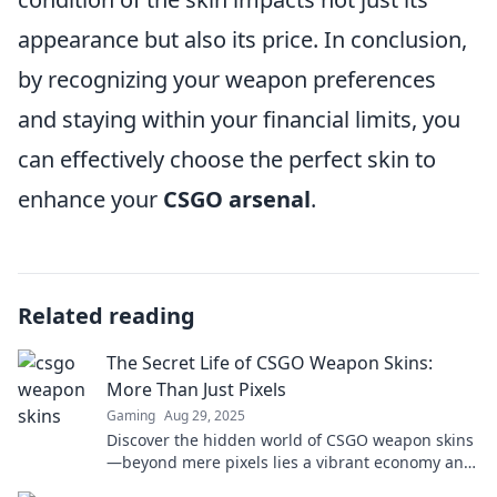
appearance but also its price. In conclusion,
by recognizing your weapon preferences
and staying within your financial limits, you
can effectively choose the perfect skin to
enhance your
CSGO arsenal
.
Related reading
The Secret Life of CSGO Weapon Skins:
More Than Just Pixels
Gaming
Aug 29, 2025
Discover the hidden world of CSGO weapon skins
—beyond mere pixels lies a vibrant economy and
thrilling culture you won’t want to miss!