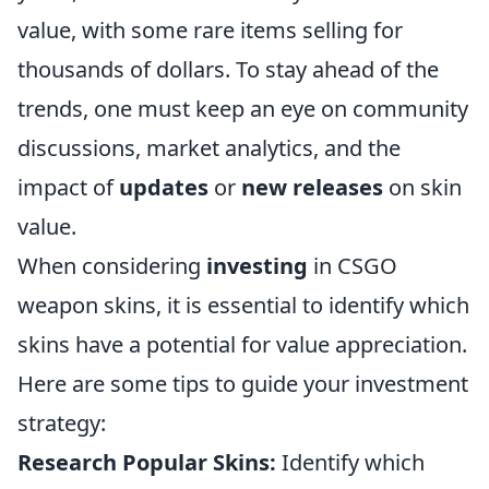
value, with some rare items selling for
thousands of dollars. To stay ahead of the
trends, one must keep an eye on community
discussions, market analytics, and the
impact of
updates
or
new releases
on skin
value.
When considering
investing
in CSGO
weapon skins, it is essential to identify which
skins have a potential for value appreciation.
Here are some tips to guide your investment
strategy:
Research Popular Skins:
Identify which