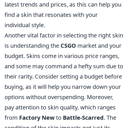
latest trends and prices, as this can help you
find a skin that resonates with your
individual style.
Another vital factor in selecting the right skin
is understanding the
CSGO
market and your
budget. Skins come in various price ranges,
and some may command a hefty sum due to
their rarity. Consider setting a budget before
buying, as it will help you narrow down your
options without overspending. Moreover,
pay attention to skin quality, which ranges
from
Factory New
to
Battle-Scarred
. The
condition of the skin impacts not just its