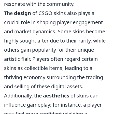
resonate with the community.
The
design
of CSGO skins also plays a
crucial role in shaping player engagement
and market dynamics. Some skins become
highly sought after due to their rarity, while
others gain popularity for their unique
artistic flair. Players often regard certain
skins as collectible items, leading to a
thriving economy surrounding the trading
and selling of these digital assets.
Additionally, the
aesthetics
of skins can
influence gameplay; for instance, a player
may feel more confident wielding a