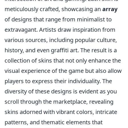
meticulously crafted, showcasing an
array
of designs that range from minimalist to
extravagant. Artists draw inspiration from
various sources, including popular culture,
history, and even graffiti art. The result is a
collection of skins that not only enhance the
visual experience of the game but also allow
players to express their individuality. The
diversity of these designs is evident as you
scroll through the marketplace, revealing
skins adorned with vibrant colors, intricate
patterns, and thematic elements that