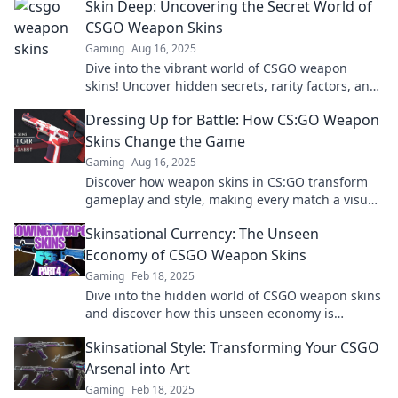
Skin Deep: Uncovering the Secret World of
CSGO Weapon Skins
Gaming
Aug 16, 2025
Dive into the vibrant world of CSGO weapon
skins! Uncover hidden secrets, rarity factors, and
how they can boost your gameplay style today!
Dressing Up for Battle: How CS:GO Weapon
Skins Change the Game
Gaming
Aug 16, 2025
Discover how weapon skins in CS:GO transform
gameplay and style, making every match a visual
battleground. Find out more!
Skinsational Currency: The Unseen
Economy of CSGO Weapon Skins
Gaming
Feb 18, 2025
Dive into the hidden world of CSGO weapon skins
and discover how this unseen economy is
changing gaming for players and collectors alike!
Skinsational Style: Transforming Your CSGO
Arsenal into Art
Gaming
Feb 18, 2025