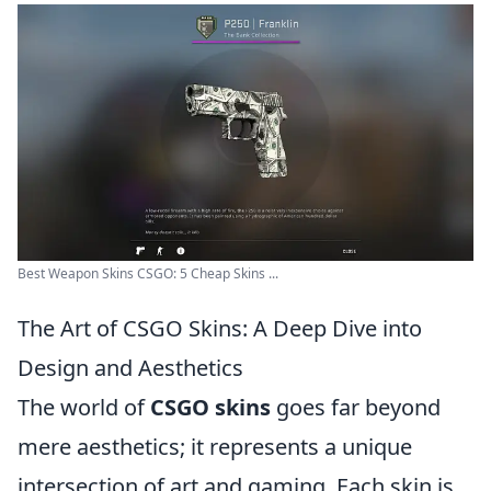
Best Weapon Skins CSGO: 5 Cheap Skins ...
The Art of CSGO Skins: A Deep Dive into
Design and Aesthetics
The world of
CSGO skins
goes far beyond
mere aesthetics; it represents a unique
intersection of art and gaming. Each skin is