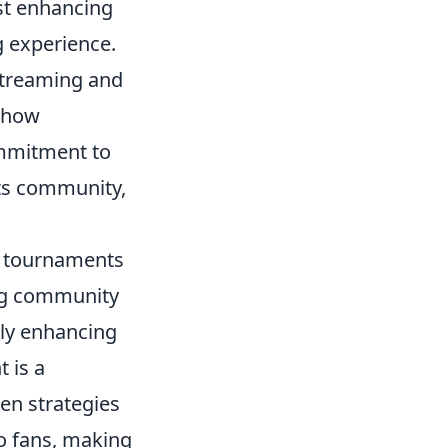
st enhancing
g experience.
streaming and
r how
mmitment to
rts community,
g tournaments
ing community
nly enhancing
 is a
en strategies
to fans, making