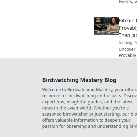
Events, 
legends 
Bitcoin
Provabl
Than Ja
Gaming
M
Uncover B
Provably
fairness
trustwort
Birdwatching Mastery Blog
Welcome to Birdwatching Mastery, your ultim
resource for birdwatching enthusiasts. Discov
expert tips, insightful guides, and the latest
news in the avian world. Whether you're a
seasoned birdwatcher or just starting, our bl
offers valuable information to deepen your
passion for observing and understanding bird