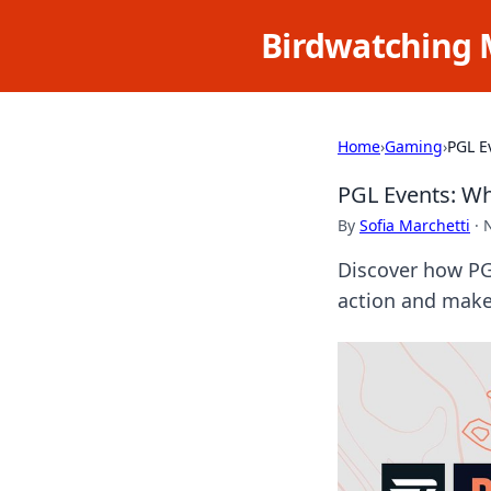
Birdwatching 
Home
›
Gaming
›
PGL E
PGL Events: W
By
Sofia Marchetti
·
Discover how PG
action and make