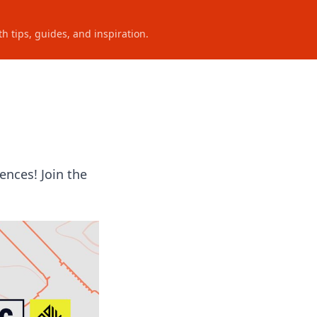
h tips, guides, and inspiration.
ences! Join the