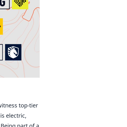
itness top-tier
 electric,
Being part of a