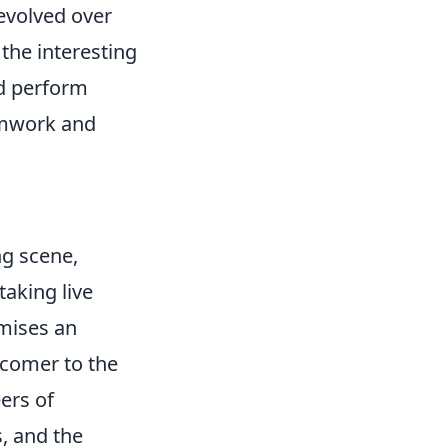
 evolved over
the interesting
nd perform
amwork and
g scene,
aking live
omises an
wcomer to the
ers of
s, and the