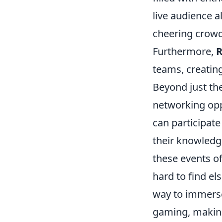
live audience a
cheering crowd
Furthermore,
R
teams, creatin
Beyond just th
networking opp
can participat
their knowledge
these events of
hard to find el
way to immerse
gaming, making