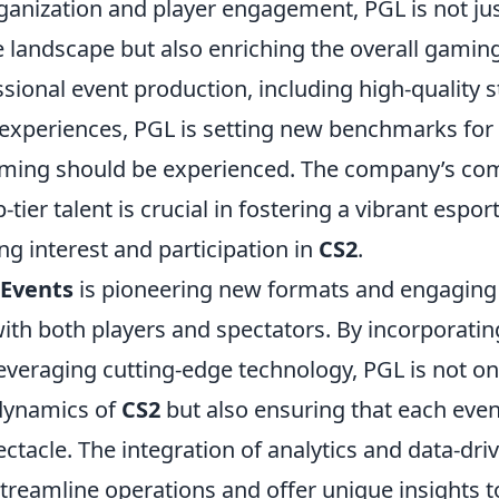
anization and player engagement, PGL is not ju
e landscape but also enriching the overall gamin
sional event production, including high-quality 
experiences, PGL is setting new benchmarks fo
aming should be experienced. The company’s co
tier talent is crucial in fostering a vibrant espo
ing interest and participation in
CS2
.
 Events
is pioneering new formats and engagin
with both players and spectators. By incorporat
everaging cutting-edge technology, PGL is not o
dynamics of
CS2
but also ensuring that each event
acle. The integration of analytics and data-driv
streamline operations and offer unique insights 