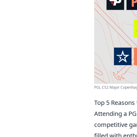
PGL CS2 Major Copenhage
Top 5 Reasons 
Attending a PGL
competitive gam
filled with ent