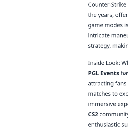
Counter-Strike 
the years, offe
game modes i
intricate mane
strategy, makin
Inside Look: W
PGL Events
hav
attracting fans
matches to exc
immersive expe
CS2
community, 
enthusiastic su