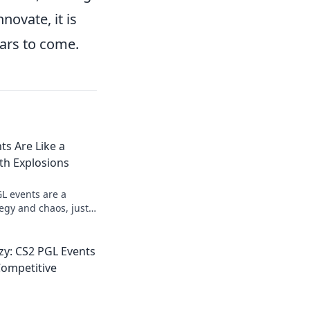
novate, it is
ars to come.
s Are Like a
th Explosions
L events are a
tegy and chaos, just
ame of chess with
nzy: CS2 PGL Events
Competitive