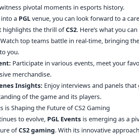
witness pivotal moments in esports history.
into a
PGL
venue, you can look forward to a care
 highlights the thrill of
CS2
. Here’s what you can 
Watch top teams battle in real-time, bringing th
to you.
nt:
Participate in various events, meet your favo
sive merchandise.
enes Insights:
Enjoy interviews and panels that 
anding of the game and its players.
 is Shaping the Future of CS2 Gaming
tinues to evolve,
PGL Events
is emerging as a piv
ture of
CS2 gaming
. With its innovative approach