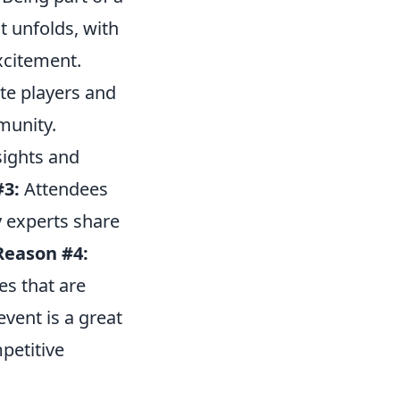
t unfolds, with
xcitement.
te players and
munity.
sights and
#3:
Attendees
y experts share
Reason #4:
es that are
vent is a great
petitive