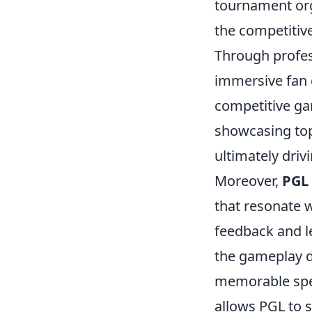
tournament org
the competitiv
Through profes
immersive fan 
competitive g
showcasing top-
ultimately driv
Moreover,
PGL
that resonate 
feedback and l
the gameplay 
memorable spect
allows PGL to 