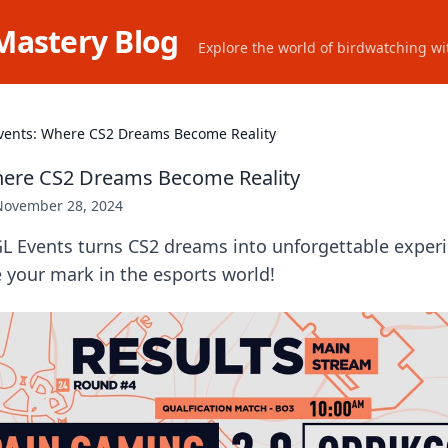
Mastery Blog
Explore the world of birdwatching wit
vents: Where CS2 Dreams Become Reality
here CS2 Dreams Become Reality
November 28, 2024
L Events turns CS2 dreams into unforgettable experi
 your mark in the esports world!