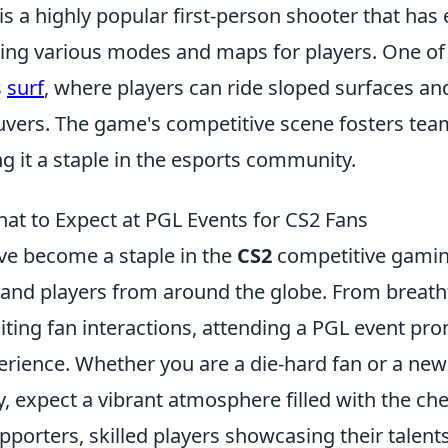
is a highly popular first-person shooter that has
ring various modes and maps for players. One of 
s
surf
, where players can ride sloped surfaces a
uvers. The game's competitive scene fosters te
g it a staple in the esports community.
hat to Expect at PGL Events for CS2 Fans
e become a staple in the
CS2
competitive gamin
 and players from around the globe. From breatht
iting fan interactions, attending a PGL event pr
rience. Whether you are a die-hard fan or a ne
expect a vibrant atmosphere filled with the che
pporters, skilled players showcasing their talent