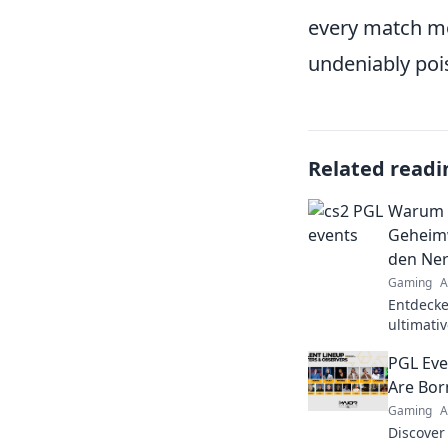
every match mor
undeniably poi
Related readi
Warum C
Geheimw
den Ner
Gaming
A
Entdecke
ultimati
den Nerv
PGL Eve
lieben!
Are Bor
Gaming
A
Discover