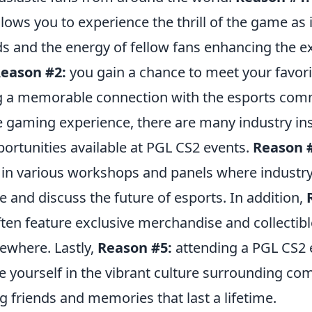
llows you to experience the thrill of the game as i
s and the energy of fellow fans enhancing the e
eason #2:
you gain a chance to meet your favori
g a memorable connection with the esports com
e gaming experience, there are many industry in
ortunities available at PGL CS2 events.
Reason 
e in various workshops and panels where industr
 and discuss the future of esports. In addition,
ten feature exclusive merchandise and collectibl
sewhere. Lastly,
Reason #5:
attending a PGL CS2 e
 yourself in the vibrant culture surrounding com
 friends and memories that last a lifetime.