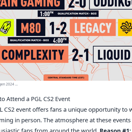
n 2024 ...
to Attend a PGL CS2 Event
 CS2 event offers fans a unique opportunity to w
ing in person. The atmosphere at these events is
husiastic fans from around the world.
Reason #1: