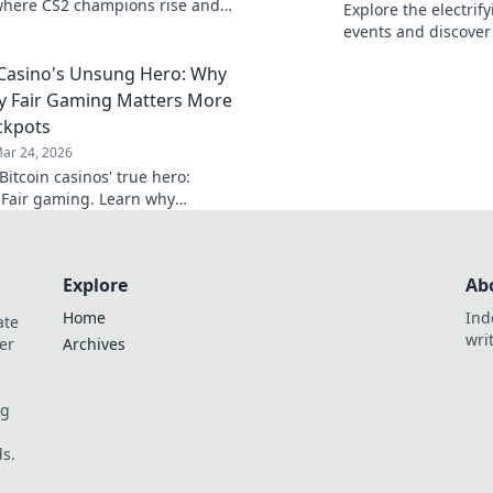
where CS2 champions rise and
Explore the electrif
are made! Join the action now!
events and discover
competitive gaming 
 Casino's Unsung Hero: Why
y Fair Gaming Matters More
ckpots
ar 24, 2026
itcoin casinos' true hero:
 Fair gaming. Learn why
 triumphs jackpots for a
hy experience. Click to discover!
Explore
Ab
Home
Ind
ate
wri
er
Archives
og
s.