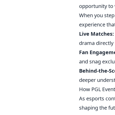
opportunity to 
When you step 
experience that
Live Matches:
drama directly 
Fan Engageme
and snag exclu
Behind-the-Sc
deeper underst
How PGL Events
As esports con
shaping the fu