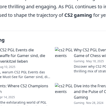
e thrilling and engaging. As PGL continues to in
sed to shape the trajectory of
CS2 gaming
for ye
ng
S2 PGL Events die
Why CS2 PGL Event
affe für Gamer sind, die
Game of Chess wi
venkitzel lieben
Gaming
May 18, 2025
Discover why CS2 PG
ug 10, 2025
thrilling mix of stra
, warum CS2 PGL Events das
like a high-stakes g
ve Must-See für Gamer sind, die
explosive twists!
enkitzel und packende Action
nts: Where CS2 Champions
Dive into the Fre
n
and the Pulse of 
Gaming
pr 14, 2025
 the exhilarating world of PGL
Gaming
Nov 28, 2024