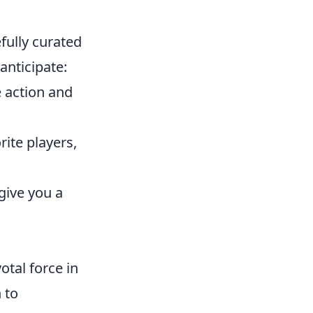
fully curated
anticipate:
e action and
rite players,
give you a
otal force in
 to