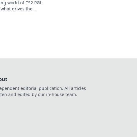
ying world of CS2 PGL
 what drives the
frenzy! Dive in now!
out
ependent editorial publication. All articles
tten and edited by our in-house team.